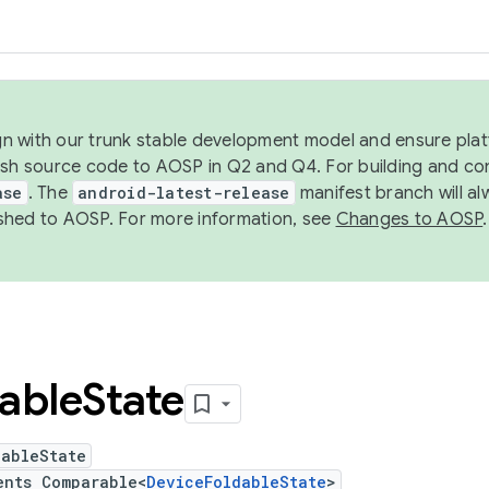
ign with our trunk stable development model and ensure platf
ish source code to AOSP in Q2 and Q4. For building and co
ase
. The
android-latest-release
manifest branch will al
shed to AOSP. For more information, see
Changes to AOSP
.
able
State
dableState
ents Comparable<
DeviceFoldableState
>