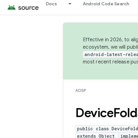
Docs
Android Code Search
Effective in 2026, to al
ecosystem, we will publ
android-latest-rele
most recent release pu
AOSP
Device
Fold
public class DeviceFol
extends Object
implem