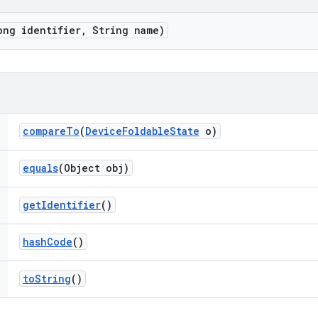
ong identifier
,
String name)
compare
To
(
Device
Foldable
State
o)
equals
(Object obj)
get
Identifier
()
hash
Code
()
to
String
()