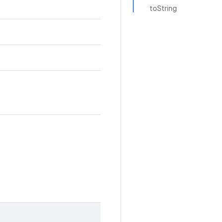
toString