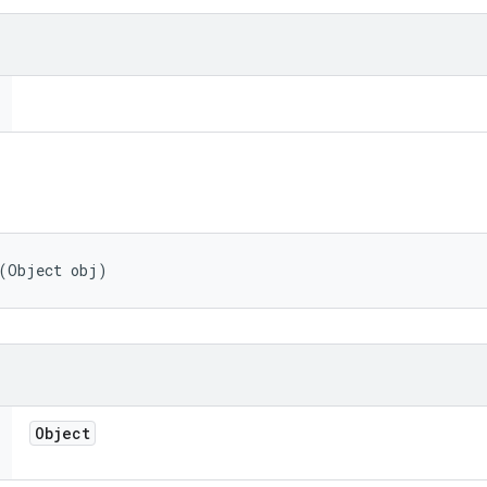
 (Object obj)
Object