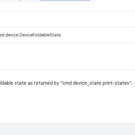
ed.device.DeviceFoldableState
ldable state as returned by "cmd device_state print-states".