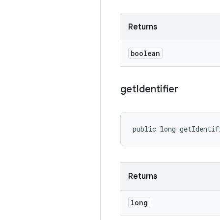
Returns
boolean
get
Identifier
public long getIdentif
Returns
long