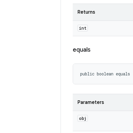
Returns
int
equals
public boolean equals
Parameters
obj