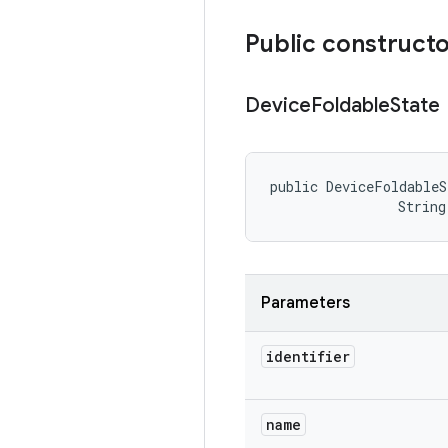
Public construct
Device
Foldable
State
public DeviceFoldableS
                String
Parameters
identifier
name