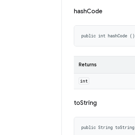
hash
Code
public int hashCode ()
Returns
int
to
String
public String toString