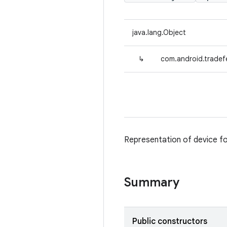
java.lang.Object
↳
com.android.tradef
Representation of device fo
Summary
Public constructors