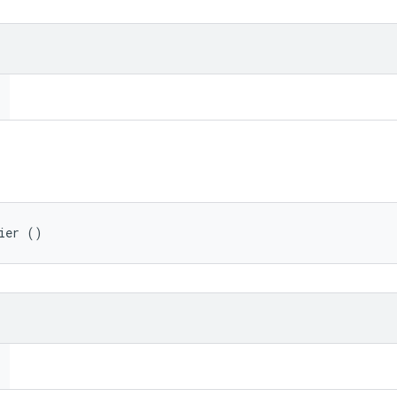
ier ()