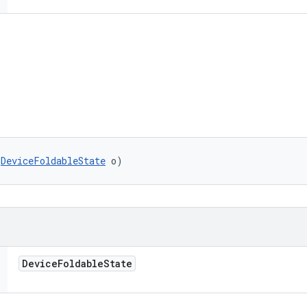
(
DeviceFoldableState
 o)
Device
Foldable
State