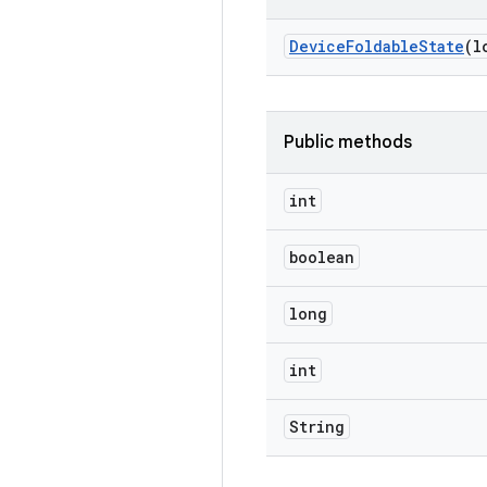
Device
Foldable
State
(l
Public methods
int
boolean
long
int
String