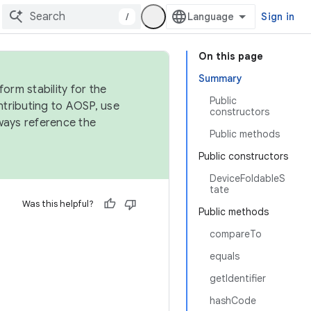
/
Sign in
On this page
Summary
orm stability for the
Public
ntributing to AOSP, use
constructors
ways reference the
Public methods
Public constructors
DeviceFoldableS
tate
Was this helpful?
Public methods
compareTo
equals
getIdentifier
hashCode