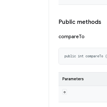
Public methods
compare
To
public int compareTo 
Parameters
o