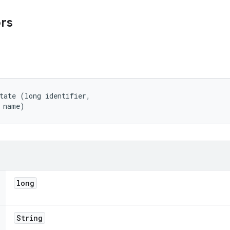
ors
tate (long identifier, 

 name)
long
String