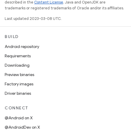
described in the
Content License
. Java and OpenJDK are
trademarks or registered trademarks of Oracle and/or its affiliates.
Last updated 2023-03-08 UTC.
BUILD
Android repository
Requirements
Downloading
Preview binaries
Factory images
Driver binaries
CONNECT
@Android on X
@AndroidDev on X