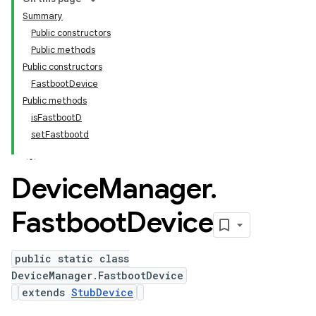
Summary
Public constructors
Public methods
Public constructors
FastbootDevice
Public methods
isFastbootD
setFastbootd
Device
Manager
.
Fastboot
Device
public static class
DeviceManager.FastbootDevice
extends
StubDevice