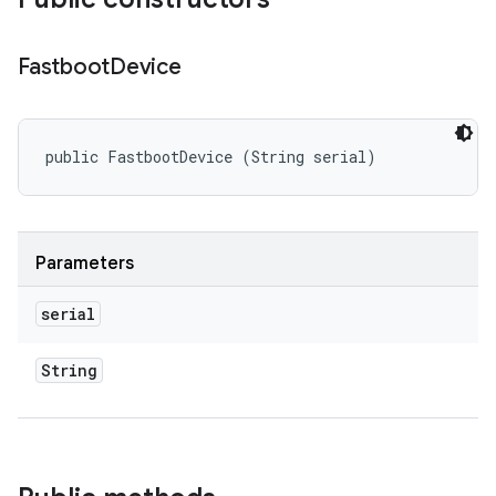
Fastboot
Device
public FastbootDevice (String serial)
Parameters
serial
String