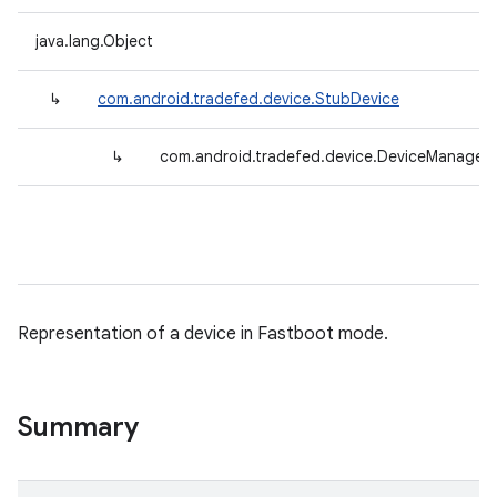
java.lang.Object
↳
com.android.tradefed.device.StubDevice
↳
com.android.tradefed.device.DeviceManager.
Representation of a device in Fastboot mode.
Summary