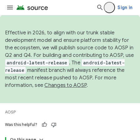
Sign in
Effective in 2026, to align with our trunk stable
development model and ensure platform stability for
the ecosystem, we will publish source code to AOSP in
Q2 and Q4. For building and contributing to AOSP, use
android-latest-release
. The
android-latest-
release
manifest branch will always reference the
most recent release pushed to AOSP. For more
information, see
Changes to AOSP
.
AOSP
Was this helpful?
On this page