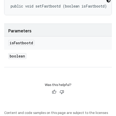
public void setFastbootd (boolean isFastbootd)
Parameters
is
Fastbootd
boolean
Was this helpful?
Content and code samples on this page are subject to the licenses