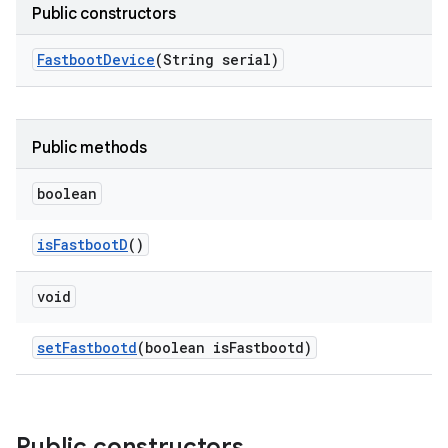
Public constructors
Fastboot
Device
(String serial)
Public methods
boolean
is
Fastboot
D
()
void
set
Fastbootd
(boolean is
Fastbootd)
Public constructors