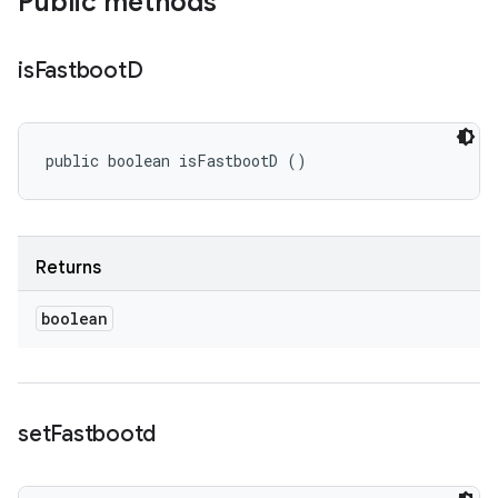
Public methods
is
Fastboot
D
public boolean isFastbootD ()
Returns
boolean
set
Fastbootd