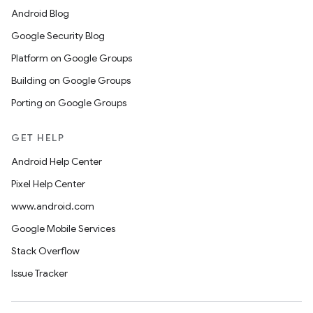
Android Blog
Google Security Blog
Platform on Google Groups
Building on Google Groups
Porting on Google Groups
GET HELP
Android Help Center
Pixel Help Center
www.android.com
Google Mobile Services
Stack Overflow
Issue Tracker