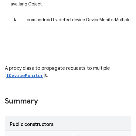
java.lang.Object
↳
com.android.tradefed.device.DeviceMonitorMultiplexe
A proxy class to propagate requests to multiple
IDeviceMonitor
s.
Summary
Public constructors