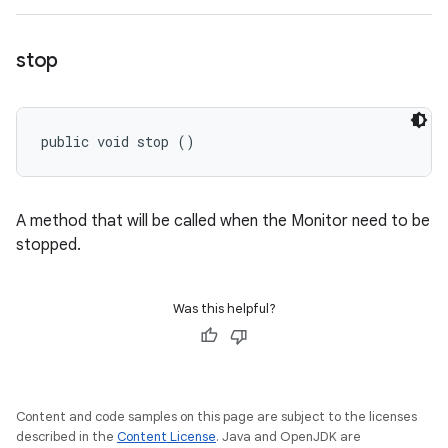
stop
public void stop ()
A method that will be called when the Monitor need to be
stopped.
Was this helpful?
Content and code samples on this page are subject to the licenses
described in the
Content License
. Java and OpenJDK are