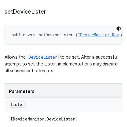
set
Device
Lister
public void setDeviceLister (
IDeviceMonitor.Device
Allows the
DeviceLister
to be set. After a successful
attempt to set the Lister, implementations may discard
all subsequent attempts.
Parameters
lister
IDevice
Monitor
.
Device
Lister