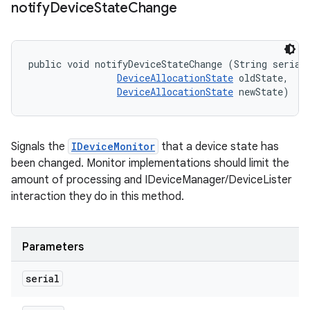
notify
Device
State
Change
public void notifyDeviceStateChange (String serial,
DeviceAllocationState
 oldState, 

DeviceAllocationState
 newState)
Signals the
IDeviceMonitor
that a device state has
been changed. Monitor implementations should limit the
amount of processing and IDeviceManager/DeviceLister
interaction they do in this method.
Parameters
serial