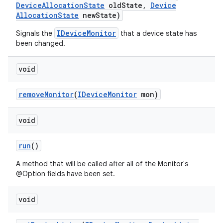
Device
Allocation
State
old
State
,
Device
Allocation
State
new
State)
IDeviceMonitor
Signals the
that a device state has
been changed.
void
remove
Monitor
(
IDevice
Monitor
mon)
void
run
()
A method that will be called after all of the Monitor's
@Option fields have been set.
void