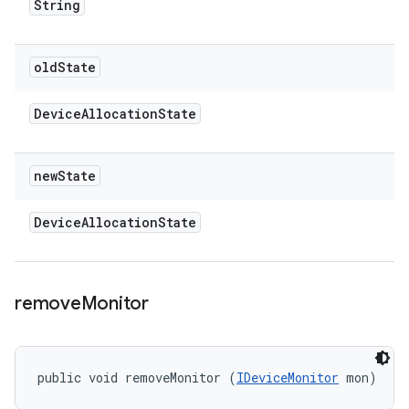
String
old
State
Device
Allocation
State
new
State
Device
Allocation
State
remove
Monitor
public void removeMonitor (
IDeviceMonitor
 mon)