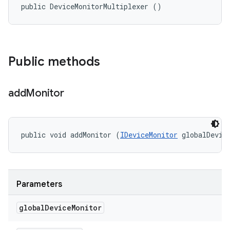
public DeviceMonitorMultiplexer ()
Public methods
add
Monitor
public void addMonitor (
IDeviceMonitor
 globalDevic
Parameters
global
Device
Monitor