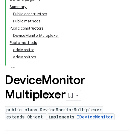
Summary
Public constructors
Public methods
Public constructors
DeviceMonitorMultiplexer
Public methods
addMonitor
addMonitors
Device
Monitor
Multiplexer
public class DeviceMonitorMultiplexer
extends Object
implements
IDeviceMonitor