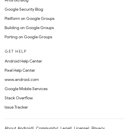
Android Blog
Google Security Blog
Platform on Google Groups
Building on Google Groups
Porting on Google Groups
GET HELP
Android Help Center
Pixel Help Center
www.android.com
Google Mobile Services
Stack Overflow
Issue Tracker
About Android
Community
Legal
License
Privacy