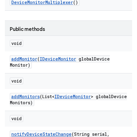
Device
Monitor
Multiplexer
()
Public methods
void
add
Monitor
(
IDevice
Monitor
global
Device
Monitor)
void
add
Monitors
(List<
IDevice
Monitor
> global
Device
Monitors)
void
notify
Device
State
Change
(String serial
,