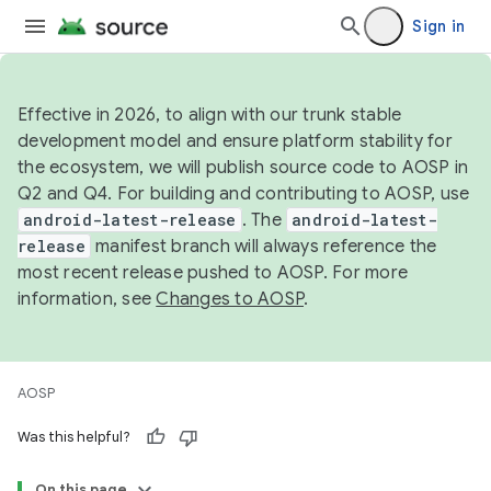
Sign in
Effective in 2026, to align with our trunk stable
development model and ensure platform stability for
the ecosystem, we will publish source code to AOSP in
Q2 and Q4. For building and contributing to AOSP, use
android-latest-release
. The
android-latest-
release
manifest branch will always reference the
most recent release pushed to AOSP. For more
information, see
Changes to AOSP
.
AOSP
Was this helpful?
On this page