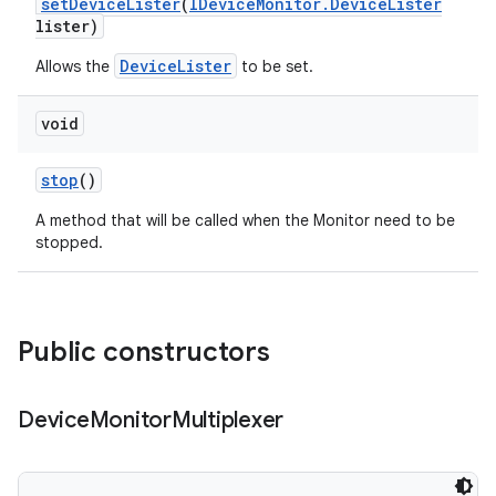
set
Device
Lister
(
IDevice
Monitor
.
Device
Lister
lister)
DeviceLister
Allows the
to be set.
void
stop
()
A method that will be called when the Monitor need to be
stopped.
Public constructors
Device
Monitor
Multiplexer