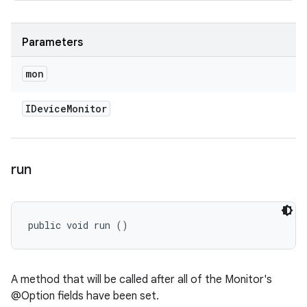
Parameters
mon
IDevice
Monitor
run
public void run ()
A method that will be called after all of the Monitor's
@Option fields have been set.