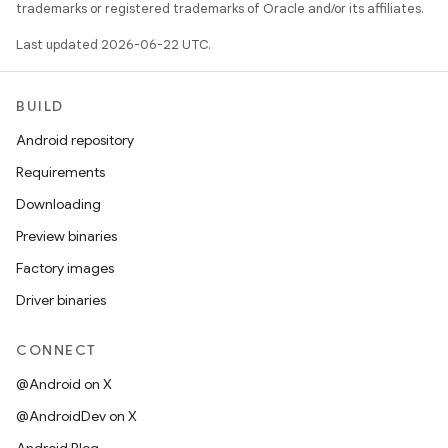
trademarks or registered trademarks of Oracle and/or its affiliates.
Last updated 2026-06-22 UTC.
BUILD
Android repository
Requirements
Downloading
Preview binaries
Factory images
Driver binaries
CONNECT
@Android on X
@AndroidDev on X