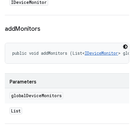
IDevice
Monitor
add
Monitors
public void addMonitors (List<
IDeviceMonitor
> glob
Parameters
global
Device
Monitors
List