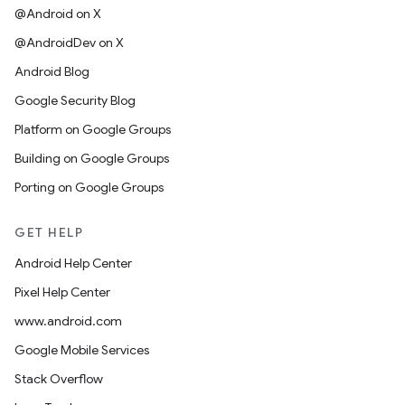
@Android on X
@AndroidDev on X
Android Blog
Google Security Blog
Platform on Google Groups
Building on Google Groups
Porting on Google Groups
GET HELP
Android Help Center
Pixel Help Center
www.android.com
Google Mobile Services
Stack Overflow