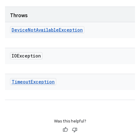
Throws
Device
Not
Available
Exception
IOException
Timeout
Exception
Was this helpful?