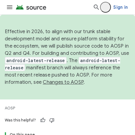
Sign in
Effective in 2026, to align with our trunk stable
development model and ensure platform stability for
the ecosystem, we will publish source code to AOSP in
Q2 and Q4. For building and contributing to AOSP, use
android-latest-release
. The
android-latest-
release
manifest branch will always reference the
most recent release pushed to AOSP. For more
information, see
Changes to AOSP
.
AOSP
Was this helpful?
On this page