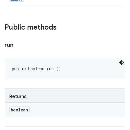
Public methods
run
public boolean run ()
Returns
boolean