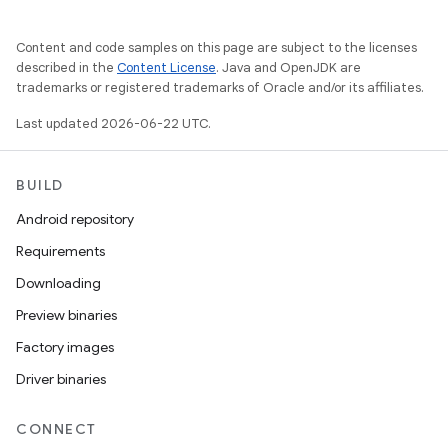
Content and code samples on this page are subject to the licenses
described in the
Content License
. Java and OpenJDK are
trademarks or registered trademarks of Oracle and/or its affiliates.
Last updated 2026-06-22 UTC.
BUILD
Android repository
Requirements
Downloading
Preview binaries
Factory images
Driver binaries
CONNECT