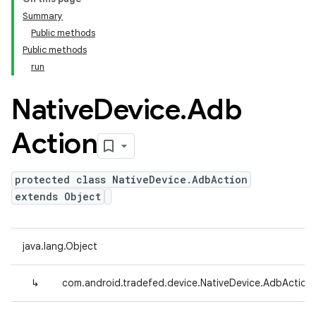
Summary
Public methods
Public methods
run
Native
Device
.
Adb
Action
protected class NativeDevice.AdbAction
extends Object
java.lang.Object
↳
com.android.tradefed.device.NativeDevice.AdbAction