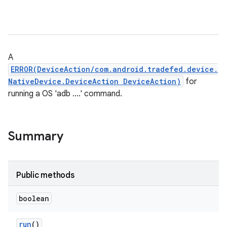
A
ERROR(DeviceAction/com.android.tradefed.device.
NativeDevice.DeviceAction DeviceAction)
for
running a OS 'adb ....' command.
Summary
Public methods
boolean
run
()