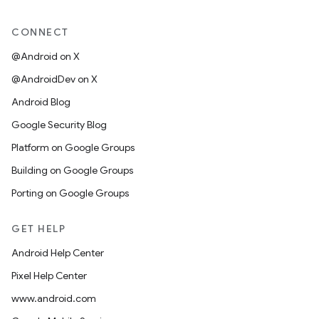
CONNECT
@Android on X
@AndroidDev on X
Android Blog
Google Security Blog
Platform on Google Groups
Building on Google Groups
Porting on Google Groups
GET HELP
Android Help Center
Pixel Help Center
www.android.com