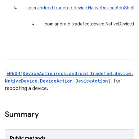
↳
com.android.tradefed.device.NativeDevice.AdbShellAc
↳
com.android.tradefed.device.NativeDevice.R
ERROR(DeviceAction/com.android.tradefed.device.
NativeDevice.DeviceAction DeviceAction)
for
rebooting a device.
Summary
Public methods