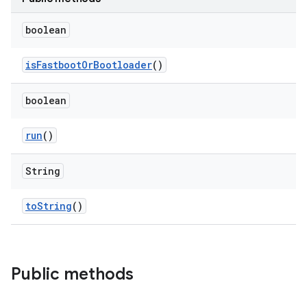
boolean
is
Fastboot
Or
Bootloader
()
boolean
run
()
String
to
String
()
Public methods