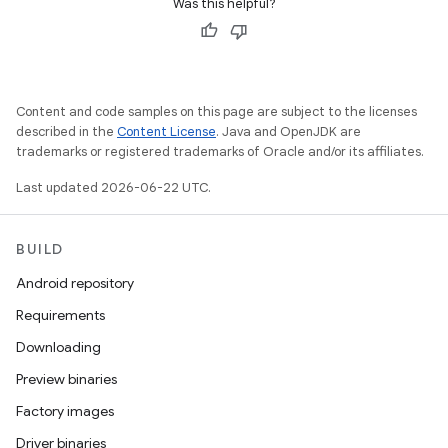
Was this helpful?
Content and code samples on this page are subject to the licenses
described in the
Content License
. Java and OpenJDK are
trademarks or registered trademarks of Oracle and/or its affiliates.
Last updated 2026-06-22 UTC.
BUILD
Android repository
Requirements
Downloading
Preview binaries
Factory images
Driver binaries