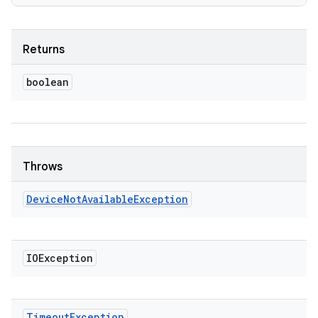
Returns
boolean
Throws
Device
Not
Available
Exception
IOException
Timeout
Exception