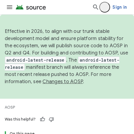
Sign in
Effective in 2026, to align with our trunk stable
development model and ensure platform stability for
the ecosystem, we will publish source code to AOSP in
Q2 and Q4. For building and contributing to AOSP, use
android-latest-release
. The
android-latest-
release
manifest branch will always reference the
most recent release pushed to AOSP. For more
information, see
Changes to AOSP
.
AOSP
Was this helpful?
On this page