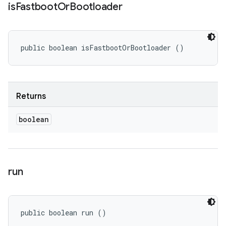
is
Fastboot
Or
Bootloader
public boolean isFastbootOrBootloader ()
Returns
boolean
run
public boolean run ()