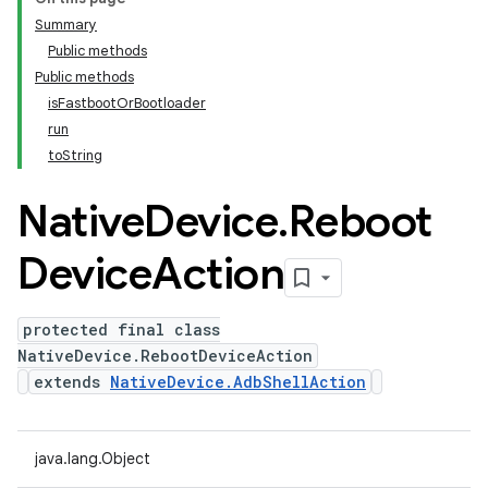
Summary
Public methods
Public methods
isFastbootOrBootloader
run
toString
Native
Device
.
Reboot
Device
Action
protected final class
NativeDevice.RebootDeviceAction
extends
NativeDevice.AdbShellAction
java.lang.Object