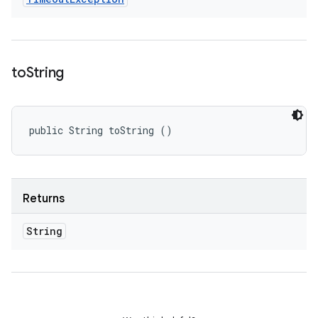
to
String
public String toString ()
Returns
String