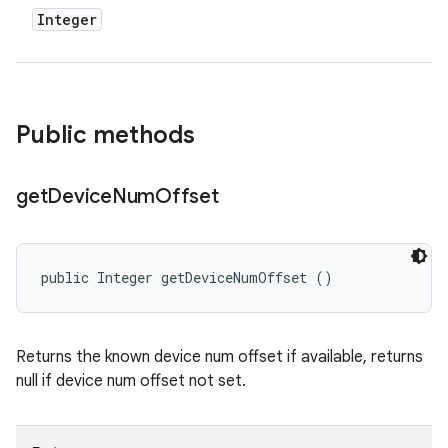
Integer
Public methods
get
Device
Num
Offset
public Integer getDeviceNumOffset ()
Returns the known device num offset if available, returns
null if device num offset not set.