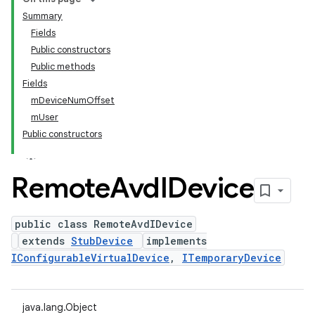
Summary
Fields
Public constructors
Public methods
Fields
mDeviceNumOffset
mUser
Public constructors
Remote
Avd
IDevice
public class RemoteAvdIDevice
extends
StubDevice
implements
IConfigurableVirtualDevice
,
ITemporaryDevice
java.lang.Object