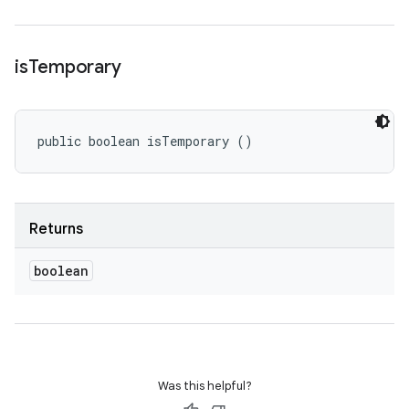
is
Temporary
public boolean isTemporary ()
Returns
boolean
Was this helpful?