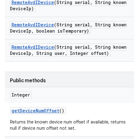
Remote
Avd
IDevice
(String serial
,
String known
Device
Ip)
Remote
Avd
IDevice
(String serial
,
String known
Device
Ip
,
boolean is
Temporary)
Remote
Avd
IDevice
(String serial
,
String known
Device
Ip
,
String user
,
Integer offset)
Public methods
Integer
get
Device
Num
Offset
()
Returns the known device num offset if available, returns
null if device num offset not set.