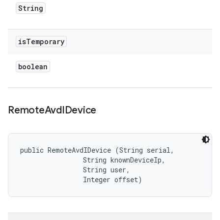
String
is
Temporary
boolean
Remote
Avd
IDevice
public RemoteAvdIDevice (String serial, 

                String knownDeviceIp, 

                String user, 

                Integer offset)