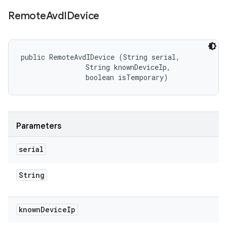
Remote
Avd
IDevice
public RemoteAvdIDevice (String serial, 

                String knownDeviceIp, 

                boolean isTemporary)
Parameters
serial
String
known
Device
Ip