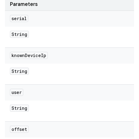
Parameters
serial
String
known
Device
Ip
String
user
String
offset