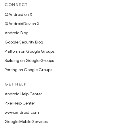
CONNECT
@Android on X
@AndroidDev on X
Android Blog
Google Security Blog
Platform on Google Groups
Building on Google Groups
Porting on Google Groups
GET HELP
Android Help Center
Pixel Help Center
www.android.com
Google Mobile Services