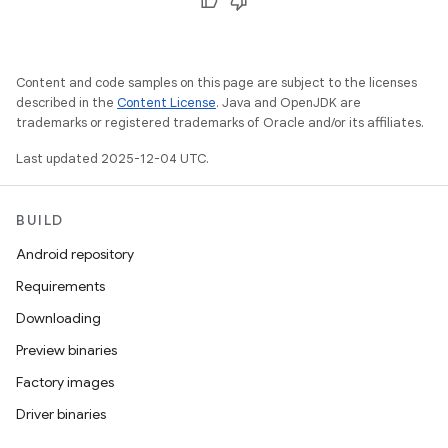
Content and code samples on this page are subject to the licenses
described in the
Content License
. Java and OpenJDK are
trademarks or registered trademarks of Oracle and/or its affiliates.
Last updated 2025-12-04 UTC.
BUILD
Android repository
Requirements
Downloading
Preview binaries
Factory images
Driver binaries