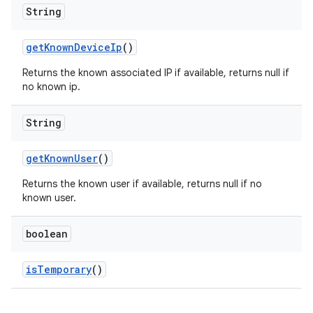
String
get
Known
Device
Ip
()
Returns the known associated IP if available, returns null if
no known ip.
String
get
Known
User
()
Returns the known user if available, returns null if no
known user.
boolean
is
Temporary
()