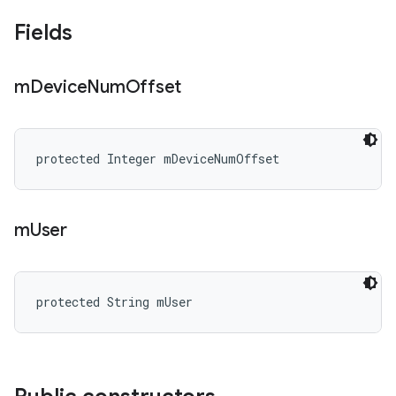
Fields
m
Device
Num
Offset
protected Integer mDeviceNumOffset
m
User
protected String mUser