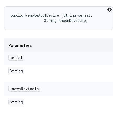
public RemoteAvdIDevice (String serial, 

                String knownDeviceIp)
Parameters
serial
String
known
Device
Ip
String