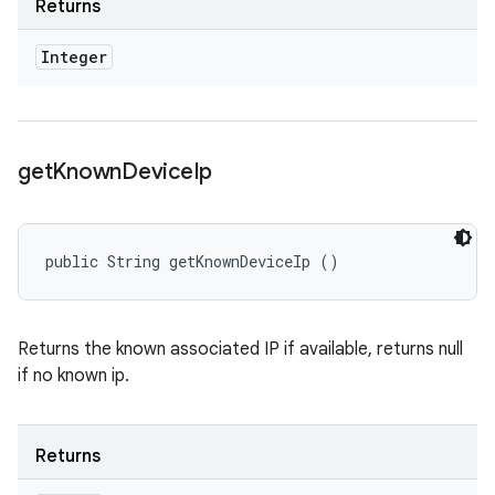
Returns
Integer
get
Known
Device
Ip
public String getKnownDeviceIp ()
Returns the known associated IP if available, returns null
if no known ip.
Returns