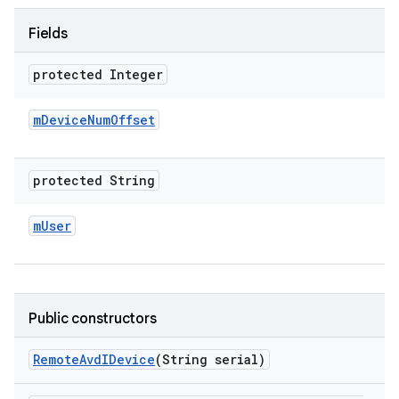
Fields
protected Integer
m
Device
Num
Offset
protected String
m
User
Public constructors
Remote
Avd
IDevice
(String serial)