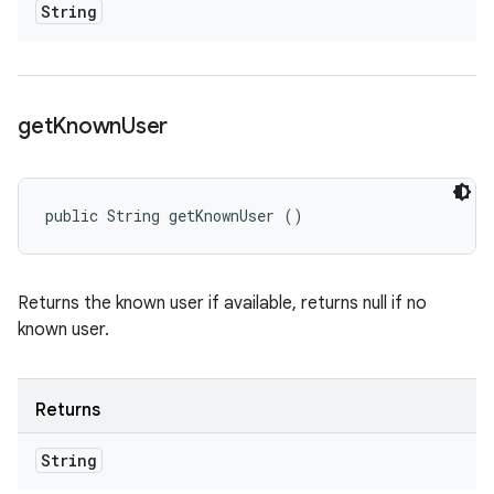
String
get
Known
User
public String getKnownUser ()
Returns the known user if available, returns null if no
known user.
Returns
String