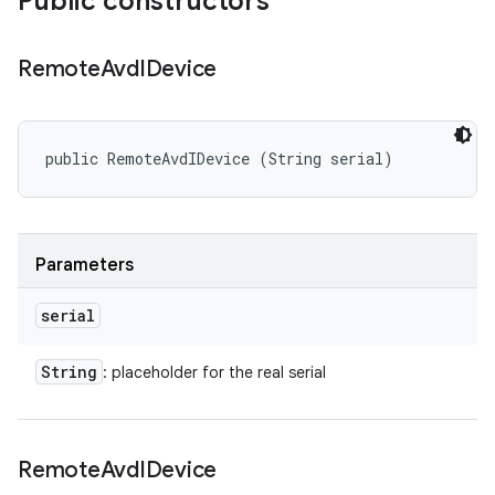
Public constructors
Remote
Avd
IDevice
public RemoteAvdIDevice (String serial)
Parameters
serial
String
: placeholder for the real serial
Remote
Avd
IDevice