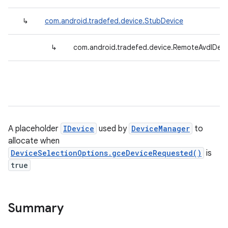
↳
com.android.tradefed.device.StubDevice
↳
com.android.tradefed.device.RemoteAvdIDevi
A placeholder
IDevice
used by
DeviceManager
to
allocate when
DeviceSelectionOptions.gceDeviceRequested()
is
true
Summary