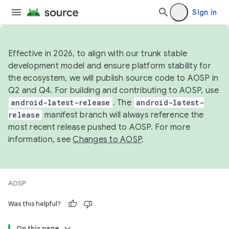
Sign in
Effective in 2026, to align with our trunk stable
development model and ensure platform stability for
the ecosystem, we will publish source code to AOSP in
Q2 and Q4. For building and contributing to AOSP, use
android-latest-release
. The
android-latest-
release
manifest branch will always reference the
most recent release pushed to AOSP. For more
information, see
Changes to AOSP
.
AOSP
Was this helpful?
On this page