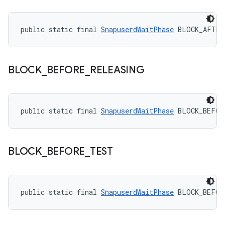
public static final 
SnapuserdWaitPhase
 BLOCK_AFTER
BLOCK
_
BEFORE
_
RELEASING
public static final 
SnapuserdWaitPhase
 BLOCK_BEFOR
BLOCK
_
BEFORE
_
TEST
public static final 
SnapuserdWaitPhase
 BLOCK_BEFOR