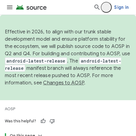
Sign in
Effective in 2026, to align with our trunk stable
development model and ensure platform stability for
the ecosystem, we will publish source code to AOSP in
Q2 and Q4. For building and contributing to AOSP, use
android-latest-release
. The
android-latest-
release
manifest branch will always reference the
most recent release pushed to AOSP. For more
information, see
Changes to AOSP
.
AOSP
Was this helpful?
On this page