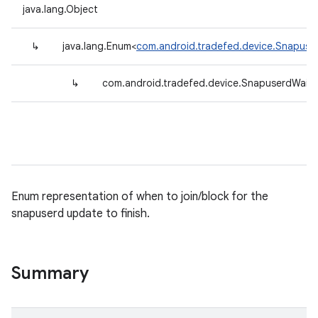
java.lang.Object
↳
java.lang.Enum<
com.android.tradefed.device.Snapuse
↳
com.android.tradefed.device.SnapuserdWait
Enum representation of when to join/block for the
snapuserd update to finish.
Summary