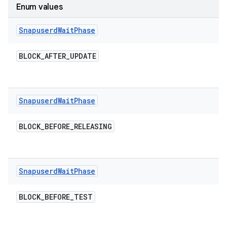
Enum values
Snapuserd
Wait
Phase
BLOCK
_
AFTER
_
UPDATE
Snapuserd
Wait
Phase
BLOCK
_
BEFORE
_
RELEASING
Snapuserd
Wait
Phase
BLOCK
_
BEFORE
_
TEST