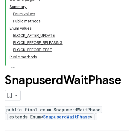
Summary
Enum values
Public methods
Enum values
BLOCK_AFTER_UPDATE
BLOCK_BEFORE_RELEASING
BLOCK_BEFORE_TEST
Public methods
Snapuserd
Wait
Phase
public final enum SnapuserdWaitPhase
extends Enum<
SnapuserdWaitPhase
>