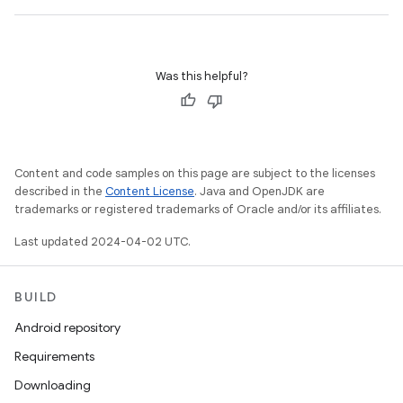
Was this helpful?
Content and code samples on this page are subject to the licenses
described in the
Content License
. Java and OpenJDK are
trademarks or registered trademarks of Oracle and/or its affiliates.
Last updated 2024-04-02 UTC.
BUILD
Android repository
Requirements
Downloading