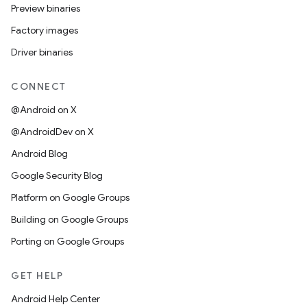
Preview binaries
Factory images
Driver binaries
CONNECT
@Android on X
@AndroidDev on X
Android Blog
Google Security Blog
Platform on Google Groups
Building on Google Groups
Porting on Google Groups
GET HELP
Android Help Center