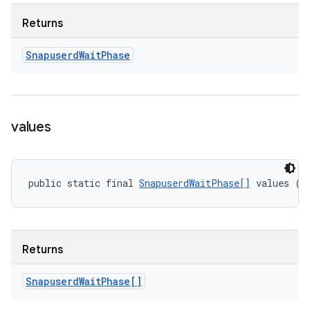
Returns
Snapuserd
Wait
Phase
values
public static final 
SnapuserdWaitPhase[]
 values ()
Returns
Snapuserd
Wait
Phase[]