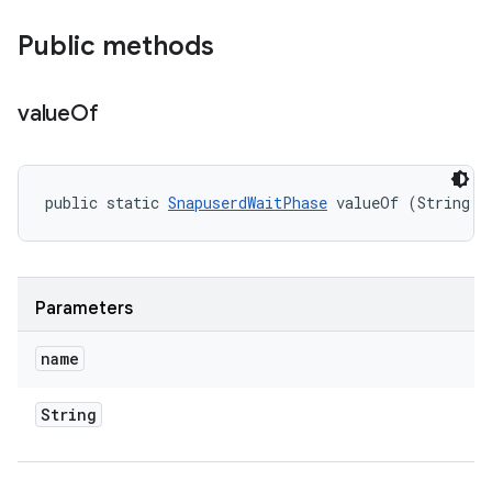
Public methods
value
Of
public static 
SnapuserdWaitPhase
 valueOf (String n
Parameters
name
String