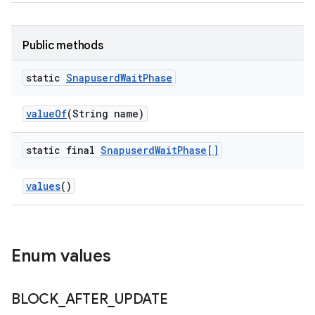
Public methods
static
Snapuserd
Wait
Phase
value
Of
(String name)
static final
Snapuserd
Wait
Phase[]
values
()
Enum values
BLOCK
_
AFTER
_
UPDATE