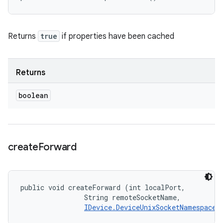
Returns
true
if properties have been cached
Returns
boolean
create
Forward
public void createForward (int localPort, 

                String remoteSocketName, 

IDevice.DeviceUnixSocketNamespace
 