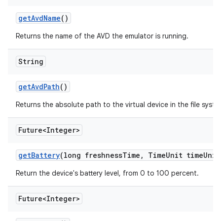
get
Avd
Name
()
Returns the name of the AVD the emulator is running.
String
get
Avd
Path
()
Returns the absolute path to the virtual device in the file syste
Future<Integer>
get
Battery
(long freshness
Time
,
Time
Unit time
Unit
Return the device's battery level, from 0 to 100 percent.
Future<Integer>