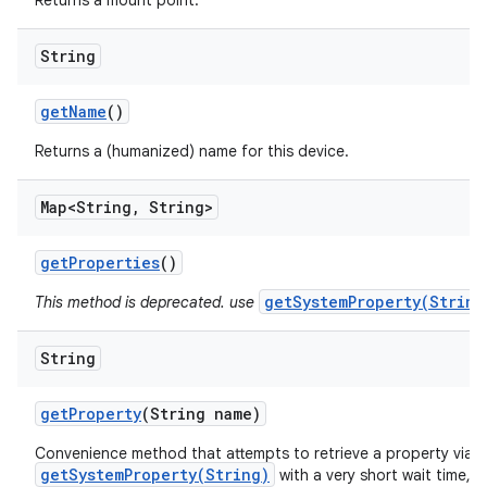
Returns a mount point.
String
get
Name
()
Returns a (humanized) name for this device.
Map<String
,
String>
get
Properties
()
getSystemProperty(String
This method is deprecated. use
String
get
Property
(String name)
Convenience method that attempts to retrieve a property via
getSystemProperty(String)
with a very short wait time, 