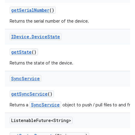
get
Serial
Number
()
Returns the serial number of the device.
IDevice
.
Device
State
get
State
()
Returns the state of the device.
Sync
Service
get
Sync
Service
()
SyncService
Returns a
object to push / pull files to and fro
Listenable
Future<String>