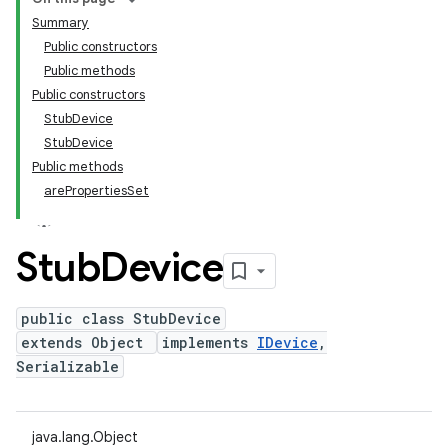
Summary
Public constructors
Public methods
Public constructors
StubDevice
StubDevice
Public methods
arePropertiesSet
Stub
Device
public class StubDevice
extends Object
implements
IDevice
,
Serializable
java.lang.Object