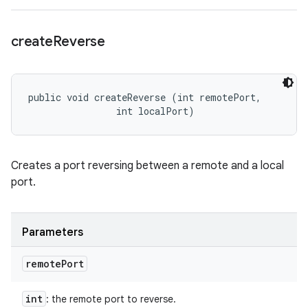
create
Reverse
public void createReverse (int remotePort, 

                int localPort)
Creates a port reversing between a remote and a local
port.
Parameters
remote
Port
int
: the remote port to reverse.