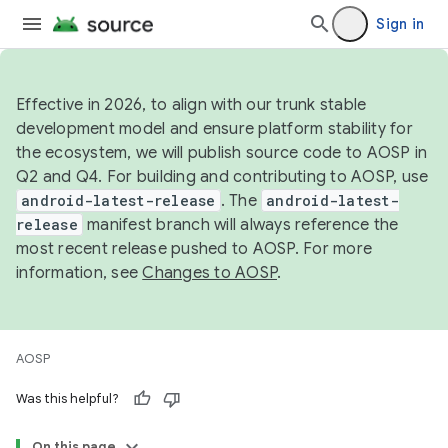
Sign in
Effective in 2026, to align with our trunk stable
development model and ensure platform stability for
the ecosystem, we will publish source code to AOSP in
Q2 and Q4. For building and contributing to AOSP, use
android-latest-release
. The
android-latest-
release
manifest branch will always reference the
most recent release pushed to AOSP. For more
information, see
Changes to AOSP
.
AOSP
Was this helpful?
On this page