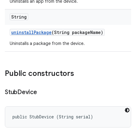
Uninstalls an app from the device.
String
uninstall
Package
(String package
Name)
Uninstalls a package from the device.
Public constructors
Stub
Device
public StubDevice (String serial)