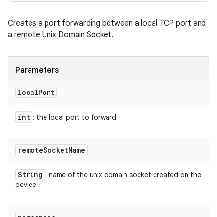
Creates a port forwarding between a local TCP port and
a remote Unix Domain Socket.
Parameters
local
Port
int
: the local port to forward
remote
Socket
Name
String
: name of the unix domain socket created on the
device