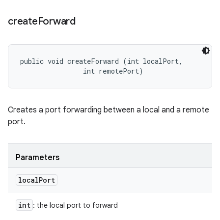
create
Forward
public void createForward (int localPort, 

                int remotePort)
Creates a port forwarding between a local and a remote
port.
Parameters
local
Port
int
: the local port to forward