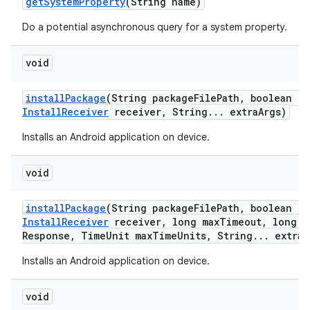
get
System
Property
(String name)
Do a potential asynchronous query for a system property.
void
install
Package
(String package
File
Path
,
boolean re
Install
Receiver
receiver
,
String
.
.
.
extra
Args)
Installs an Android application on device.
void
install
Package
(String package
File
Path
,
boolean re
Install
Receiver
receiver
,
long max
Timeout
,
long m
Response
,
Time
Unit max
Time
Units
,
String
.
.
.
extra
A
Installs an Android application on device.
void