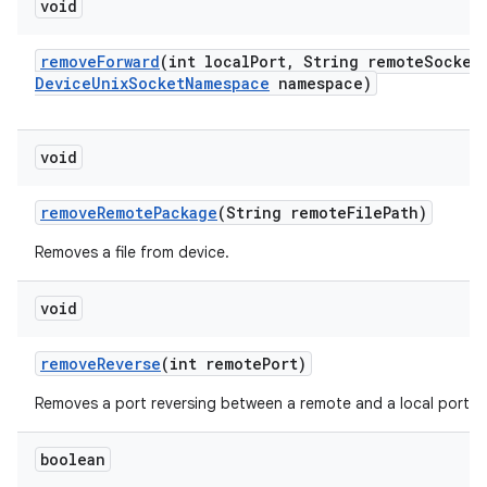
void
remove
Forward
(int local
Port
,
String remote
Socket
Device
Unix
Socket
Namespace
namespace)
void
remove
Remote
Package
(String remote
File
Path)
Removes a file from device.
void
remove
Reverse
(int remote
Port)
Removes a port reversing between a remote and a local port.
boolean