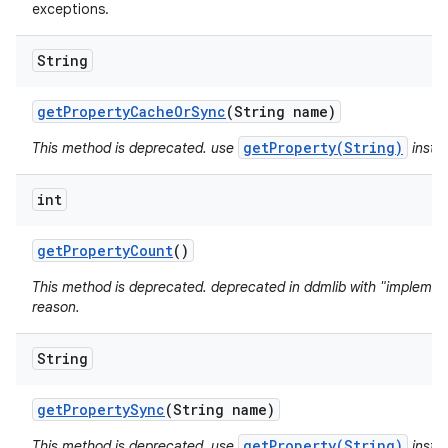
exceptions.
String
get
Property
Cache
Or
Sync
(String name)
getProperty(String)
This method is deprecated. use
inste
int
get
Property
Count
()
This method is deprecated. deprecated in ddmlib with "implement
reason.
String
get
Property
Sync
(String name)
getProperty(String)
This method is deprecated. use
inste