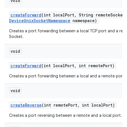
void
create
Forward
(int local
Port
,
String remote
Socket
Device
Unix
Socket
Namespace
namespace)
Creates a port forwarding between a local TCP port and a rem
Socket.
void
create
Forward
(int local
Port
,
int remote
Port)
Creates a port forwarding between a local and a remote port.
void
create
Reverse
(int remote
Port
,
int local
Port)
Creates a port reversing between a remote and a local port.