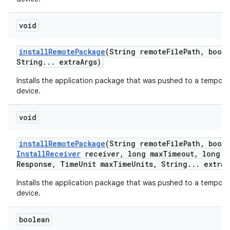
void
install
Remote
Package
(String remote
File
Path
,
boole
String
.
.
.
extra
Args)
Installs the application package that was pushed to a tempora
device.
void
install
Remote
Package
(String remote
File
Path
,
boole
Install
Receiver
receiver
,
long max
Timeout
,
long m
Response
,
Time
Unit max
Time
Units
,
String
.
.
.
extra
A
Installs the application package that was pushed to a tempora
device.
boolean