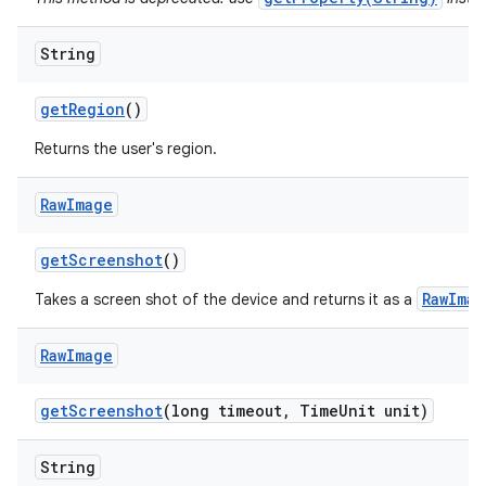
String
get
Region
()
Returns the user's region.
Raw
Image
get
Screenshot
()
RawImag
Takes a screen shot of the device and returns it as a
Raw
Image
get
Screenshot
(long timeout
,
Time
Unit unit)
String