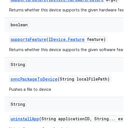
Returns whether this device supports the given hardware featu
boolean
supports
Feature
(
IDevice
.
Feature
feature)
Returns whether this device supports the given software featur
String
sync
Package
To
Device
(String local
File
Path)
Pushes a file to device
String
uninstall
App
(String application
ID
,
String
.
.
.
extr