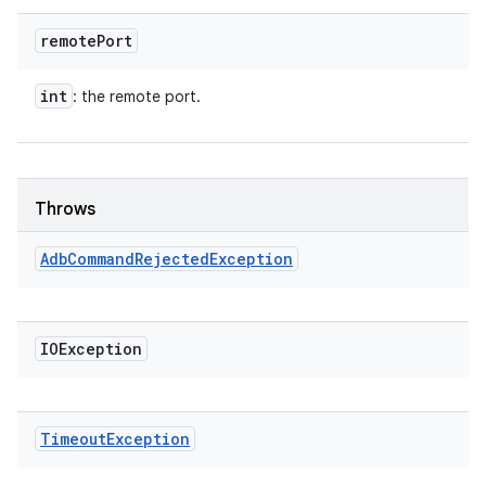
remote
Port
int
: the remote port.
Throws
Adb
Command
Rejected
Exception
IOException
Timeout
Exception