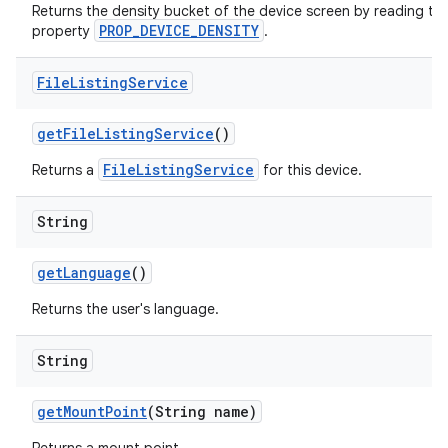
Returns the density bucket of the device screen by reading the
PROP_DEVICE_DENSITY
property
.
File
Listing
Service
get
File
Listing
Service
()
FileListingService
Returns a
for this device.
String
get
Language
()
Returns the user's language.
String
get
Mount
Point
(String name)