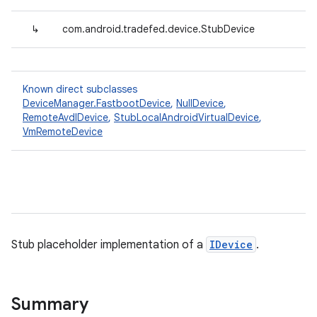
↳
com.android.tradefed.device.StubDevice
Known direct subclasses
DeviceManager.FastbootDevice
,
NullDevice
,
RemoteAvdIDevice
,
StubLocalAndroidVirtualDevice
,
VmRemoteDevice
Stub placeholder implementation of a
IDevice
.
Summary