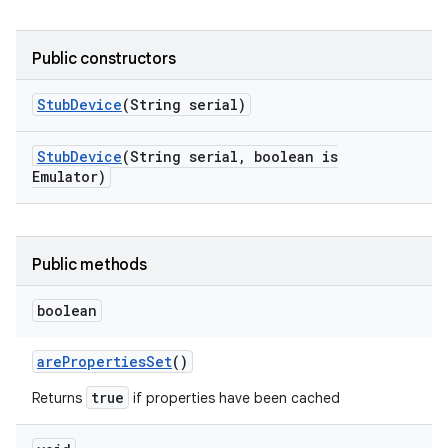
Public constructors
Stub
Device
(String serial)
Stub
Device
(String serial
,
boolean is
Emulator)
Public methods
boolean
are
Properties
Set
()
true
Returns
if properties have been cached