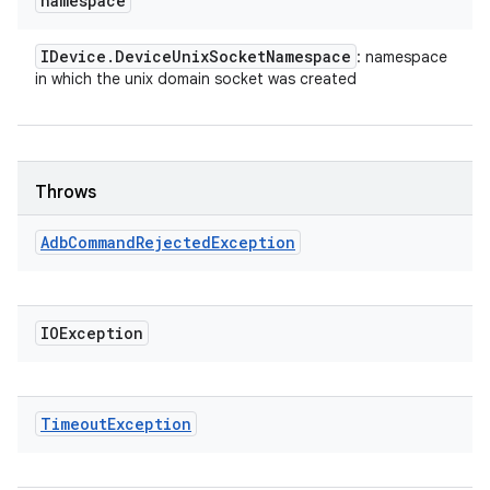
namespace
IDevice
.
Device
Unix
Socket
Namespace
: namespace
in which the unix domain socket was created
Throws
Adb
Command
Rejected
Exception
IOException
Timeout
Exception