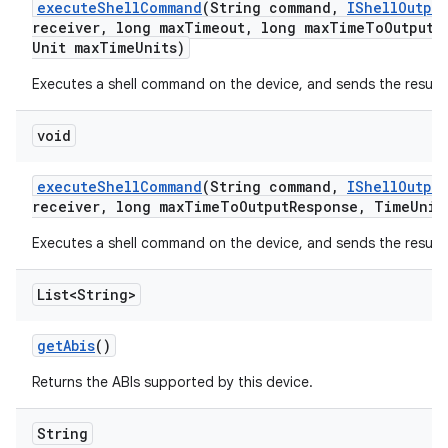
execute
Shell
Command
(String command
,
IShell
Output
receiver
,
long max
Timeout
,
long max
Time
To
Output
R
Unit max
Time
Units)
Executes a shell command on the device, and sends the result
void
execute
Shell
Command
(String command
,
IShell
Output
receiver
,
long max
Time
To
Output
Response
,
Time
Unit
Executes a shell command on the device, and sends the result
List<String>
get
Abis
()
Returns the ABIs supported by this device.
String