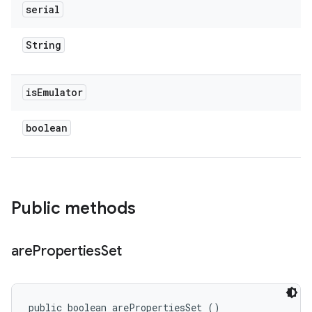
serial
String
is
Emulator
boolean
Public methods
are
Properties
Set
public boolean arePropertiesSet ()