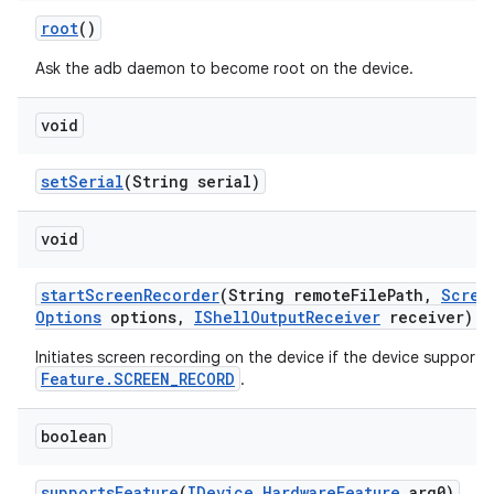
root
()
Ask the adb daemon to become root on the device.
void
set
Serial
(String serial)
void
start
Screen
Recorder
(String remote
File
Path
,
Scree
Options
options
,
IShell
Output
Receiver
receiver)
Initiates screen recording on the device if the device supports
Feature.SCREEN_RECORD
.
boolean
supports
Feature
(
IDevice
.
Hardware
Feature
arg0)