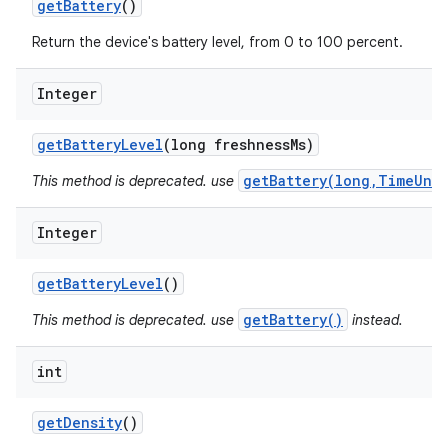
get
Battery
()
Return the device's battery level, from 0 to 100 percent.
Integer
get
Battery
Level
(long freshness
Ms)
getBattery(long,TimeUnit
This method is deprecated. use
Integer
get
Battery
Level
()
getBattery()
This method is deprecated. use
instead.
int
get
Density
()