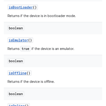
is
Boot
Loader
()
Returns if the device is in bootloader mode.
boolean
is
Emulator
()
true
Returns
if the device is an emulator.
boolean
is
Offline
()
Returns if the device is offline.
boolean
is
Online
()