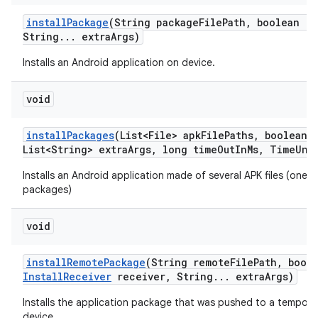
install
Package
(String package
File
Path
,
boolean re
String
.
.
.
extra
Args)
Installs an Android application on device.
void
install
Packages
(List<File> apk
File
Paths
,
boolean r
List<String> extra
Args
,
long time
Out
In
Ms
,
Time
Uni
Installs an Android application made of several APK files (one m
packages)
void
install
Remote
Package
(String remote
File
Path
,
boole
Install
Receiver
receiver
,
String
.
.
.
extra
Args)
Installs the application package that was pushed to a tempora
device.