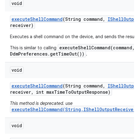
void
execute
Shell
Command
(String command
,
IShell
Output
receiver)
Executes a shell command on the device, and sends the result
executeShellCommand(command, 
This is similar to calling
DdmPreferences.getTimeOut())
.
void
execute
Shell
Command
(String command
,
IShell
Output
receiver
,
int max
Time
To
Output
Response)
This method is deprecated. use
executeShellCommand(String,IShellOutputReceiver,
void