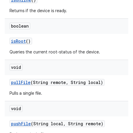
Returns if the device is ready.
boolean
is
Root
()
Queries the current root-status of the device.
void
pull
File
(String remote
,
String local)
Pulls a single file.
void
push
File
(String local
,
String remote)