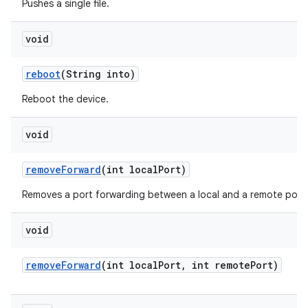
Pushes a single file.
void
reboot
(String into)
Reboot the device.
void
remove
Forward
(int local
Port)
Removes a port forwarding between a local and a remote port.
void
remove
Forward
(int local
Port
,
int remote
Port)