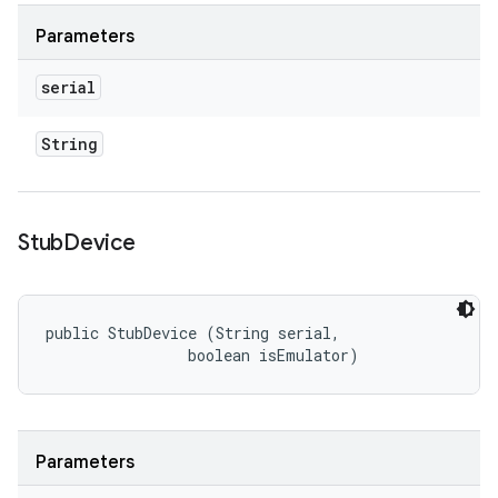
Parameters
serial
String
Stub
Device
public StubDevice (String serial, 

                boolean isEmulator)
Parameters