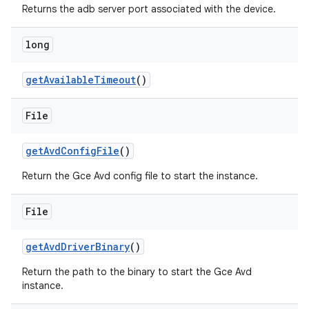
Returns the adb server port associated with the device.
long
get
Available
Timeout
()
File
get
Avd
Config
File
()
Return the Gce Avd config file to start the instance.
File
get
Avd
Driver
Binary
()
Return the path to the binary to start the Gce Avd
instance.