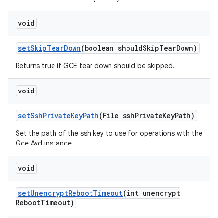
void
set
Skip
Tear
Down
(boolean should
Skip
Tear
Down)
Returns true if GCE tear down should be skipped.
void
set
Ssh
Private
Key
Path
(File ssh
Private
Key
Path)
Set the path of the ssh key to use for operations with the
Gce Avd instance.
void
set
Unencrypt
Reboot
Timeout
(int unencrypt
Reboot
Timeout)