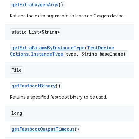
get
Extra
Oxygen
Args
()
Returns the extra arguments to lease an Oxygen device.
static List<String>
get
Extra
Params
By
Instance
Type
(
Test
Device
Options
.
Instance
Type
type
,
String base
Image)
File
get
Fastboot
Binary
()
Returns a specified fastboot binary to be used.
long
get
Fastboot
Output
Timeout
()