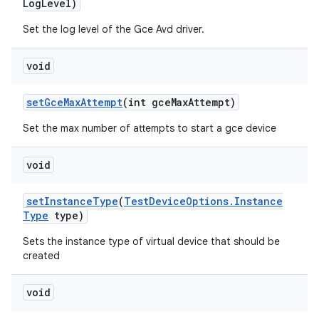
Log
Level)
Set the log level of the Gce Avd driver.
void
set
Gce
Max
Attempt
(int gce
Max
Attempt)
Set the max number of attempts to start a gce device
void
set
Instance
Type
(
Test
Device
Options
.
Instance
Type
type)
Sets the instance type of virtual device that should be
created
void