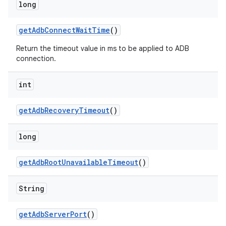
long
get
Adb
Connect
Wait
Time
()
Return the timeout value in ms to be applied to ADB
connection.
int
get
Adb
Recovery
Timeout
()
long
get
Adb
Root
Unavailable
Timeout
()
String
get
Adb
Server
Port
()