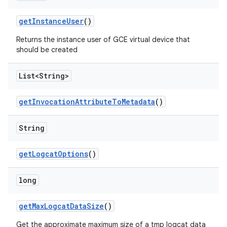
get
Instance
User
()
Returns the instance user of GCE virtual device that
should be created
List<String>
get
Invocation
Attribute
To
Metadata
()
String
get
Logcat
Options
()
long
get
Max
Logcat
Data
Size
()
Get the approximate maximum size of a tmp logcat data