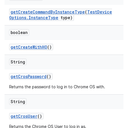
get
Create
Command
By
Instance
Type
(
Test
Device
Options
.
Instance
Type
type)
boolean
get
Create
With
HO
()
String
get
Cros
Password
()
Returns the password to log in to Chrome OS with.
String
get
Cros
User
()
Returns the Chrome OS User to log in as.