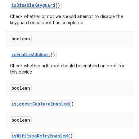
is
Disable
Keyguard
()
Check whether or not we should attempt to disable the
keyguard once boot has completed
boolean
is
Enable
Adb
Root
()
Check whether adb root should be enabled on boot for
this device
boolean
is
Logcat
Capture
Enabled
()
boolean
is
Wifi
Expo
Retry
Enabled
()