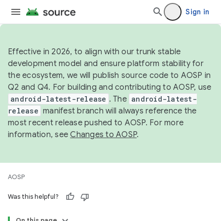
Sign in
Effective in 2026, to align with our trunk stable
development model and ensure platform stability for
the ecosystem, we will publish source code to AOSP in
Q2 and Q4. For building and contributing to AOSP, use
android-latest-release
. The
android-latest-
release
manifest branch will always reference the
most recent release pushed to AOSP. For more
information, see
Changes to AOSP
.
AOSP
Was this helpful?
On this page