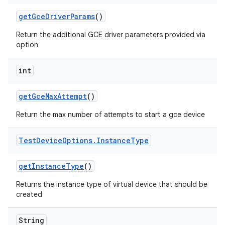
get
Gce
Driver
Params
()
Return the additional GCE driver parameters provided via
option
int
get
Gce
Max
Attempt
()
Return the max number of attempts to start a gce device
Test
Device
Options
.
Instance
Type
get
Instance
Type
()
Returns the instance type of virtual device that should be
created
String