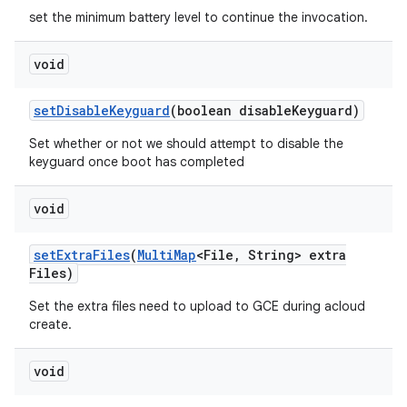
set the minimum battery level to continue the invocation.
void
set
Disable
Keyguard
(boolean disable
Keyguard)
Set whether or not we should attempt to disable the
keyguard once boot has completed
void
set
Extra
Files
(
Multi
Map
<File
,
String> extra
Files)
Set the extra files need to upload to GCE during acloud
create.
void