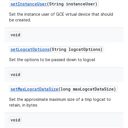
set
Instance
User
(String instance
User)
Set the instance user of GCE virtual device that should
be created.
void
set
Logcat
Options
(String logcat
Options)
Set the options to be passed down to logcat
void
set
Max
Logcat
Data
Size
(long max
Logcat
Data
Size)
Set the approximate maximum size of a tmp logcat to
retain, in bytes
void