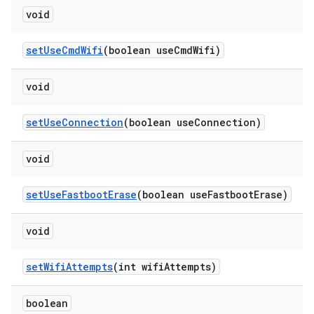
void
set
Use
Cmd
Wifi
(boolean use
Cmd
Wifi)
void
set
Use
Connection
(boolean use
Connection)
void
set
Use
Fastboot
Erase
(boolean use
Fastboot
Erase)
void
set
Wifi
Attempts
(int wifi
Attempts)
boolean