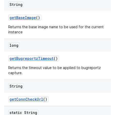
String
get
Base
Image
()
Returns the base image name to be used for the current
instance
long
get
Bugreportz
Timeout
()
Returns the timeout value to be applied to bugreportz
capture.
String
get
Conn
Check
Url
()
static String