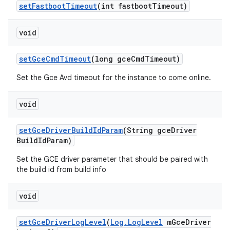
set
Fastboot
Timeout
(int fastboot
Timeout)
void
set
Gce
Cmd
Timeout
(long gce
Cmd
Timeout)
Set the Gce Avd timeout for the instance to come online.
void
set
Gce
Driver
Build
Id
Param
(String gce
Driver
Build
Id
Param)
Set the GCE driver parameter that should be paired with
the build id from build info
void
set
Gce
Driver
Log
Level
(
Log
.
Log
Level
m
Gce
Driver