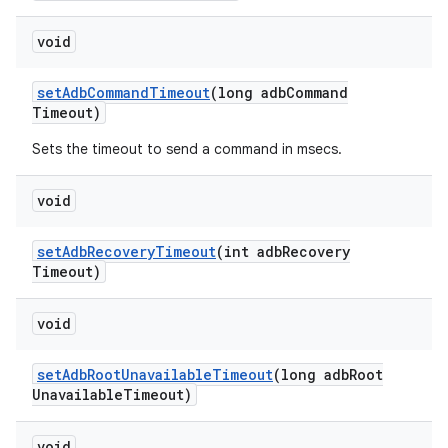
void
set
Adb
Command
Timeout
(long adb
Command
Timeout)
Sets the timeout to send a command in msecs.
void
set
Adb
Recovery
Timeout
(int adb
Recovery
Timeout)
void
set
Adb
Root
Unavailable
Timeout
(long adb
Root
Unavailable
Timeout)
void