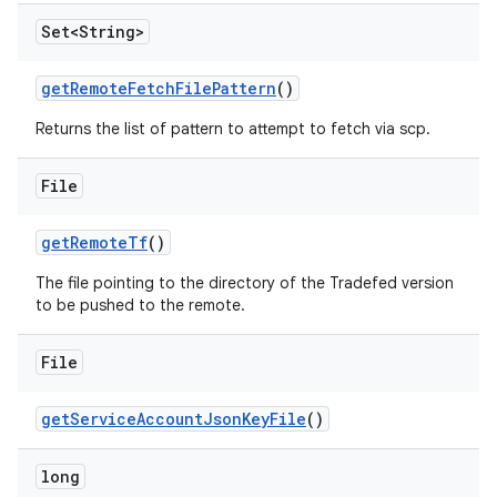
Set<String>
get
Remote
Fetch
File
Pattern
()
Returns the list of pattern to attempt to fetch via scp.
File
get
Remote
Tf
()
The file pointing to the directory of the Tradefed version
to be pushed to the remote.
File
get
Service
Account
Json
Key
File
()
long