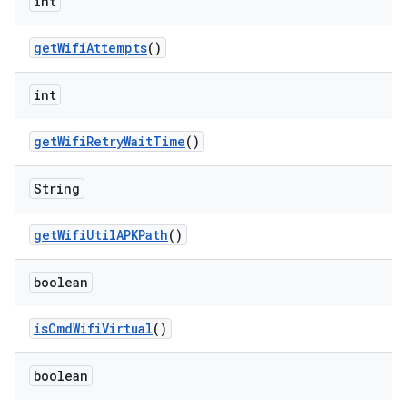
int
get
Wifi
Attempts
()
int
get
Wifi
Retry
Wait
Time
()
String
get
Wifi
Util
APKPath
()
boolean
is
Cmd
Wifi
Virtual
()
boolean