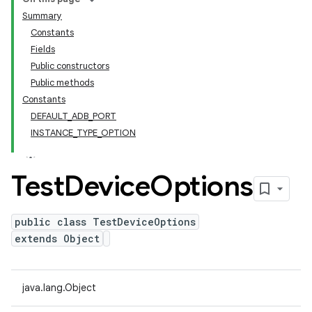
Summary
Constants
Fields
Public constructors
Public methods
Constants
DEFAULT_ADB_PORT
INSTANCE_TYPE_OPTION
Test
Device
Options
public class TestDeviceOptions
extends Object
java.lang.Object