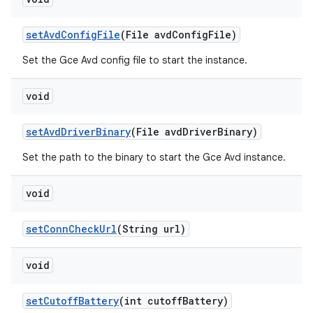
set
Avd
Config
File
(File avd
Config
File)
Set the Gce Avd config file to start the instance.
void
set
Avd
Driver
Binary
(File avd
Driver
Binary)
Set the path to the binary to start the Gce Avd instance.
void
set
Conn
Check
Url
(String url)
void
set
Cutoff
Battery
(int cutoff
Battery)