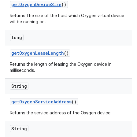
get
Oxygen
Device
Size
()
Returns The size of the host which Oxygen virtual device
will be running on.
long
get
Oxygen
Lease
Length
()
Returns the length of leasing the Oxygen device in
milliseconds.
String
get
Oxygen
Service
Address
()
Returns the service address of the Oxygen device.
String