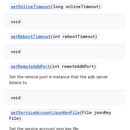
set
Online
Timeout
(long online
Timeout)
void
set
Reboot
Timeout
(int reboot
Timeout)
void
set
Remote
Adb
Port
(int remote
Adb
Port)
Set the remote port in instance that the adb server
listens to
void
set
Service
Account
Json
Key
File
(File json
Key
File)
Set the service account json key file.