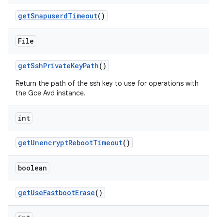
get
Snapuserd
Timeout
()
File
get
Ssh
Private
Key
Path
()
Return the path of the ssh key to use for operations with
the Gce Avd instance.
int
get
Unencrypt
Reboot
Timeout
()
boolean
get
Use
Fastboot
Erase
()