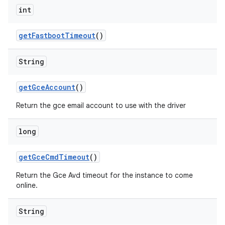
int
get
Fastboot
Timeout
()
String
get
Gce
Account
()
Return the gce email account to use with the driver
long
get
Gce
Cmd
Timeout
()
Return the Gce Avd timeout for the instance to come
online.
String