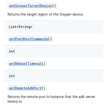
get
Oxygen
Target
Region
()
Returns the target region of the Oxygen device.
List<String>
get
Post
Boot
Commands
()
int
get
Reboot
Timeout
()
int
get
Remote
Adb
Port
()
Returns the remote port in instance that the adb server
listens to