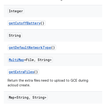
Integer
get
Cutoff
Battery
()
String
get
Default
Network
Type
()
Multi
Map
<File
,
String>
get
Extra
Files
()
Return the extra files need to upload to GCE during
acloud create.
Map<String
,
String>