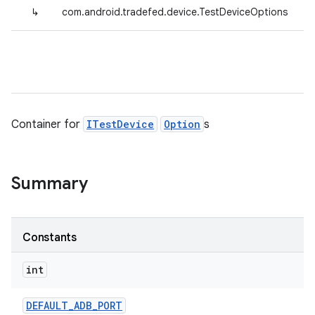
↳
com.android.tradefed.device.TestDeviceOptions
Container for
ITestDevice
Option
s
Summary
Constants
int
DEFAULT
_
ADB
_
PORT