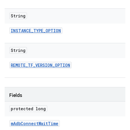
String
INSTANCE
_
TYPE
_
OPTION
String
REMOTE
_
TF
_
VERSION
_
OPTION
Fields
protected long
m
Adb
Connect
Wait
Time