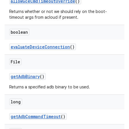
allow
Gce
Cmd
Timeout
Override
()
Returns whether or not we should rely on the boot-
timeout args from acloud if present.
boolean
evaluate
Device
Connection
()
File
get
Adb
Binary
()
Returns a specified adb binary to be used.
long
get
Adb
Command
Timeout
()