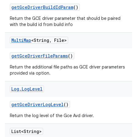
get
Gce
Driver
Build
Id
Param
()
Return the GCE driver parameter that should be paired
with the build id from build info
Multi
Map
<String
,
File>
get
Gce
Driver
File
Params
()
Return the additional file paths as GCE driver parameters
provided via option.
Log
.
Log
Level
get
Gce
Driver
Log
Level
()
Return the log level of the Gce Avd driver.
List<String>