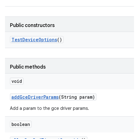
Public constructors
Test
Device
Options
()
Public methods
void
add
Gce
Driver
Params
(String param)
Add a param to the gce driver params.
boolean