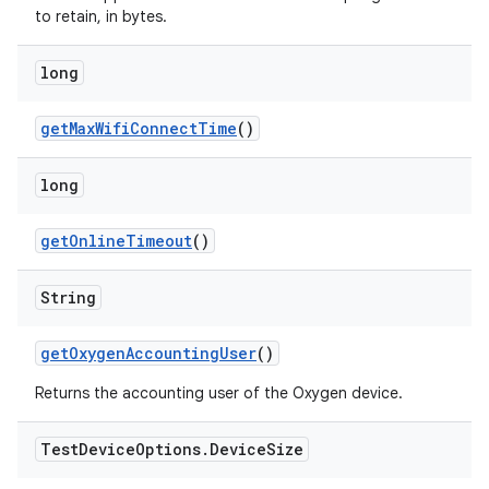
to retain, in bytes.
long
get
Max
Wifi
Connect
Time
()
long
get
Online
Timeout
()
String
get
Oxygen
Accounting
User
()
Returns the accounting user of the Oxygen device.
Test
Device
Options
.
Device
Size