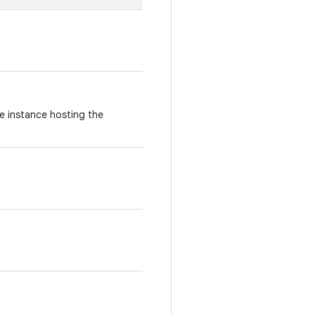
e instance hosting the