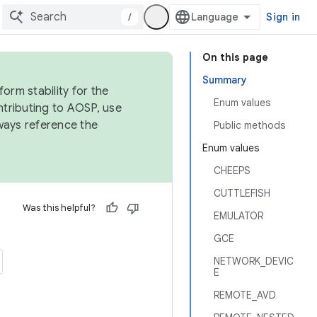
/
Sign in
On this page
Summary
orm stability for the
Enum values
ntributing to AOSP, use
ways reference the
Public methods
Enum values
CHEEPS
CUTTLEFISH
Was this helpful?
EMULATOR
GCE
NETWORK_DEVIC
E
REMOTE_AVD