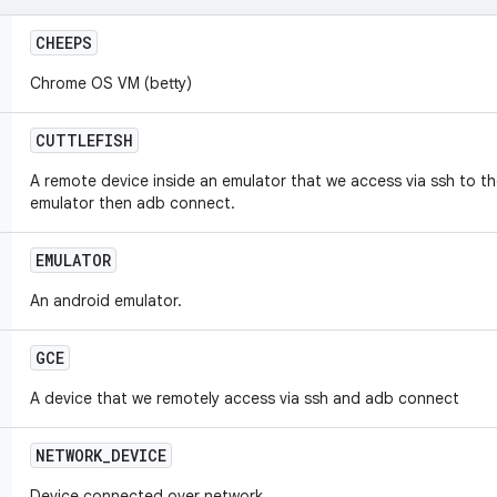
CHEEPS
Chrome OS VM (betty)
CUTTLEFISH
A remote device inside an emulator that we access via ssh to th
emulator then adb connect.
EMULATOR
An android emulator.
GCE
A device that we remotely access via ssh and adb connect
NETWORK
_
DEVICE
Device connected over network