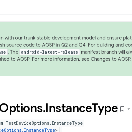
ign with our trunk stable development model and ensure platf
ish source code to AOSP in Q2 and Q4. For building and co
ase
. The
android-latest-release
manifest branch will al
shed to AOSP. For more information, see
Changes to AOSP
.
Options
.
Instance
Type
um TestDeviceOptions.InstanceType
ceOptions.InstanceType
>