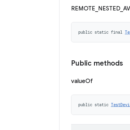
REMOTE
_
NESTED
_
A
public static final 
Te
Public methods
value
Of
public static 
TestDevi