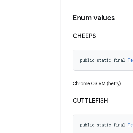
Enum values
CHEEPS
public static final 
Te
Chrome OS VM (betty)
CUTTLEFISH
public static final 
Te