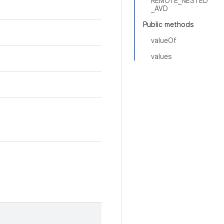
REMOTE_NESTED
_AVD
Public methods
valueOf
values