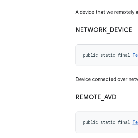
A device that we remotely 
NETWORK
_
DEVICE
public static final 
Te
Device connected over net
REMOTE
_
AVD
public static final 
Te