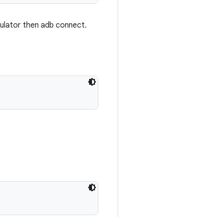
mulator then adb connect.