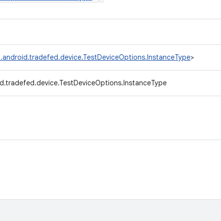
.android.tradefed.device.TestDeviceOptions.InstanceType
>
d.tradefed.device.TestDeviceOptions.InstanceType