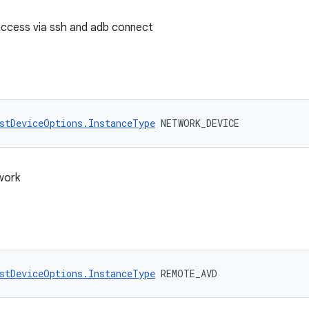
access via ssh and adb connect
stDeviceOptions.InstanceType
 NETWORK_DEVICE
work
stDeviceOptions.InstanceType
 REMOTE_AVD