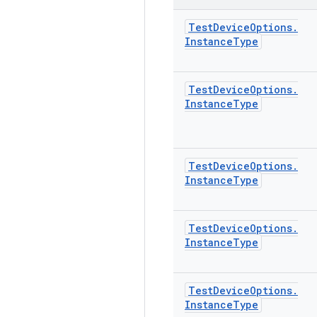
Test
Device
Options
.
Instance
Type
Test
Device
Options
.
Instance
Type
Test
Device
Options
.
Instance
Type
Test
Device
Options
.
Instance
Type
Test
Device
Options
.
Instance
Type