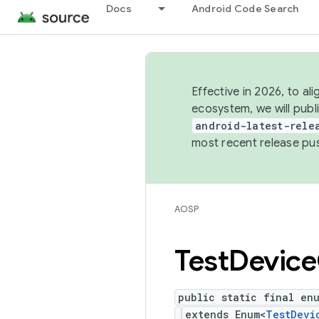
Docs
Android Code Search
Effective in 2026, to al
ecosystem, we will publ
android-latest-rele
most recent release pu
AOSP
Test
Device
public static final en
extends Enum<
TestDevi