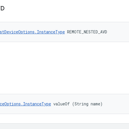
VD
stDeviceOptions.InstanceType
 REMOTE_NESTED_AVD
ceOptions.InstanceType
 valueOf (String name)