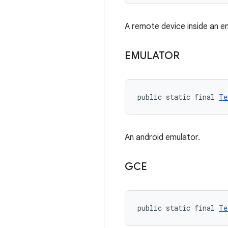
A remote device inside an e
EMULATOR
public static final 
Te
An android emulator.
GCE
public static final 
Te