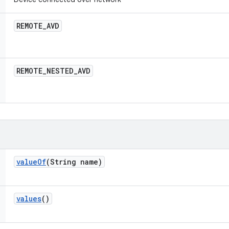
REMOTE
_
AVD
REMOTE
_
NESTED
_
AVD
value
Of
(String name)
values
()