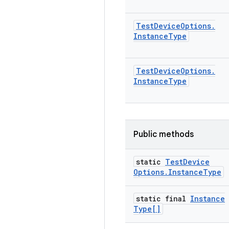
Test
Device
Options
.
Instance
Type
Test
Device
Options
.
Instance
Type
Public methods
static
Test
Device
Options
.
Instance
Type
static final
Instance
Type[]