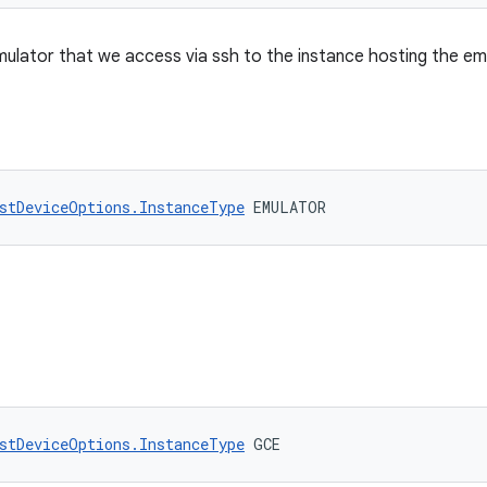
mulator that we access via ssh to the instance hosting the e
stDeviceOptions.InstanceType
 EMULATOR
stDeviceOptions.InstanceType
 GCE