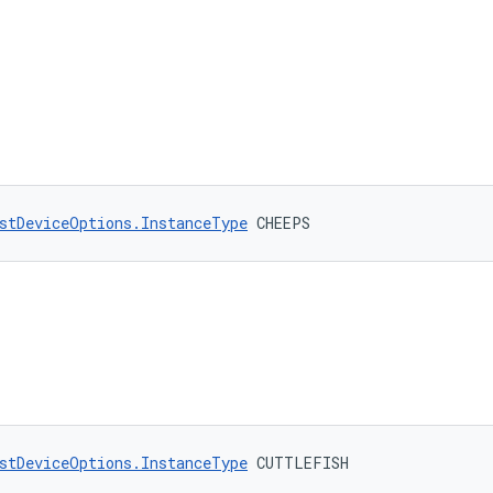
stDeviceOptions.InstanceType
 CHEEPS
stDeviceOptions.InstanceType
 CUTTLEFISH