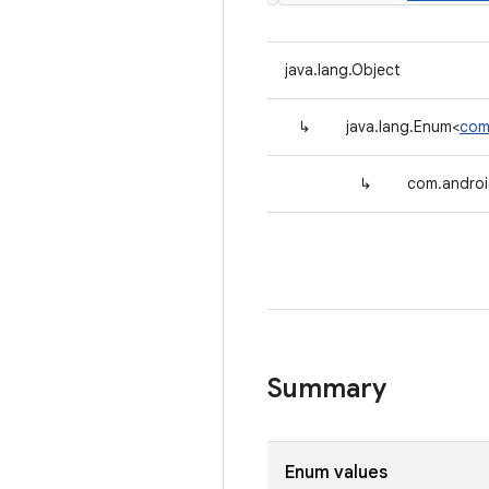
java.lang.Object
↳
java.lang.Enum<
com
↳
com.androi
Summary
Enum values