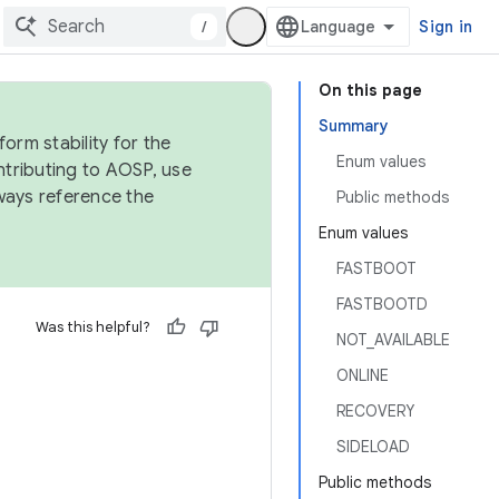
/
Sign in
On this page
Summary
orm stability for the
Enum values
ntributing to AOSP, use
ways reference the
Public methods
Enum values
FASTBOOT
FASTBOOTD
Was this helpful?
NOT_AVAILABLE
ONLINE
RECOVERY
SIDELOAD
Public methods