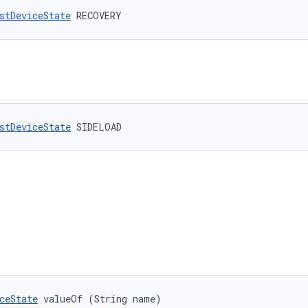
stDeviceState
 RECOVERY
stDeviceState
 SIDELOAD
ceState
 valueOf (String name)