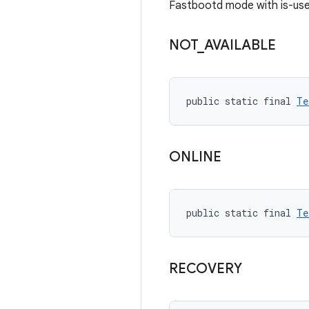
Fastbootd mode with is-use
NOT
_
AVAILABLE
public static final 
Te
ONLINE
public static final 
Te
RECOVERY