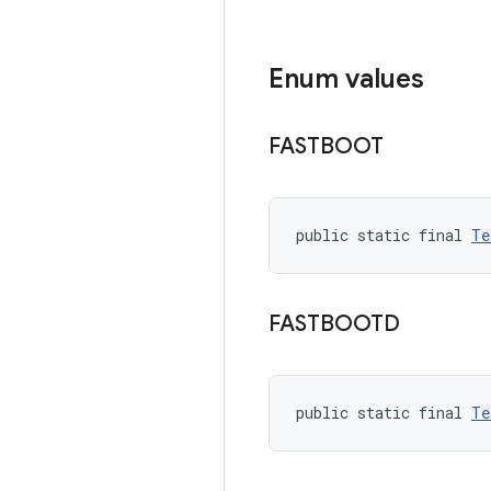
Enum values
FASTBOOT
public static final 
Te
FASTBOOTD
public static final 
Te