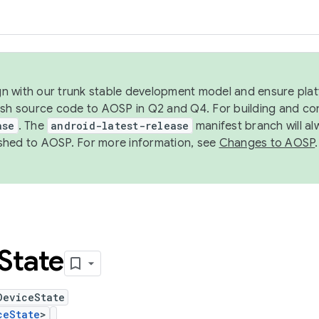
ign with our trunk stable development model and ensure platf
ish source code to AOSP in Q2 and Q4. For building and co
ase
. The
android-latest-release
manifest branch will al
shed to AOSP. For more information, see
Changes to AOSP
.
State
DeviceState
ceState
>