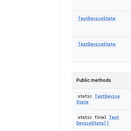
Test
Device
State
Test
Device
State
Public methods
static
Test
Device
State
static final
Test
Device
State[]