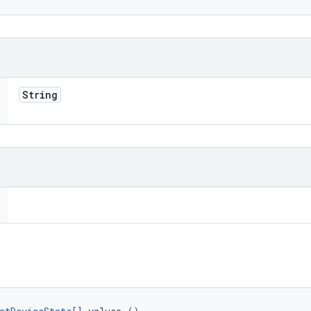
String