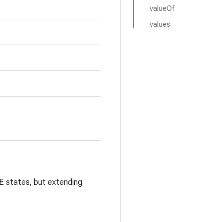
valueOf
values
states, but extending