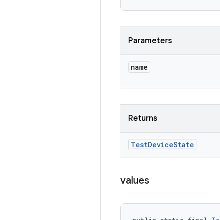
Parameters
name
Returns
Test
Device
State
values