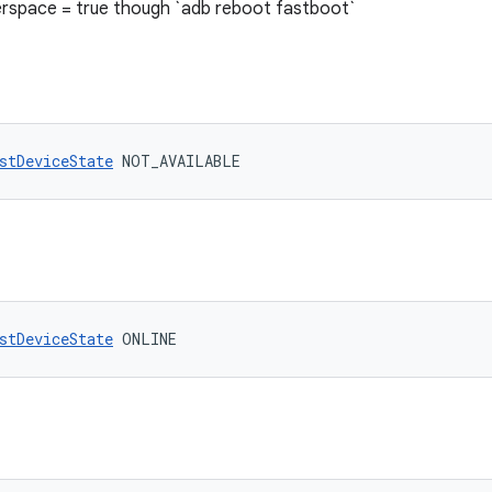
rspace = true though `adb reboot fastboot`
stDeviceState
 NOT_AVAILABLE
stDeviceState
 ONLINE