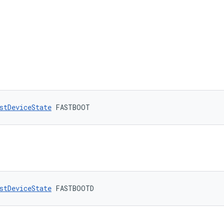
stDeviceState
 FASTBOOT
stDeviceState
 FASTBOOTD