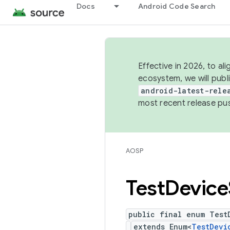
Docs
Android Code Search
Effective in 2026, to al
ecosystem, we will publ
android-latest-rele
most recent release pu
AOSP
Test
Device
public final enum Test
extends Enum<
TestDevi