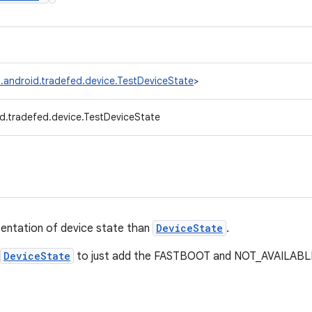
.android.tradefed.device.TestDeviceState
>
d.tradefed.device.TestDeviceState
sentation of device state than
DeviceState
.
DeviceState
to just add the FASTBOOT and NOT_AVAILABLE 