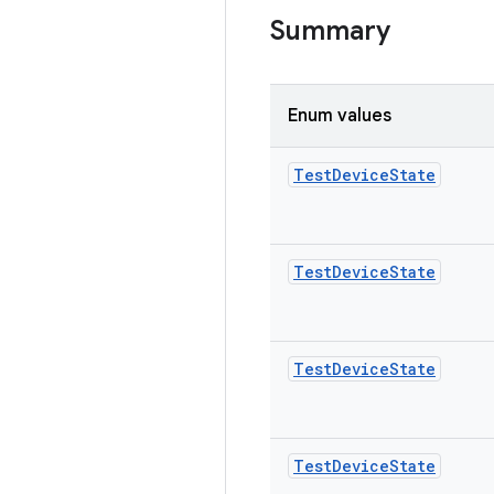
Summary
Enum values
Test
Device
State
Test
Device
State
Test
Device
State
Test
Device
State