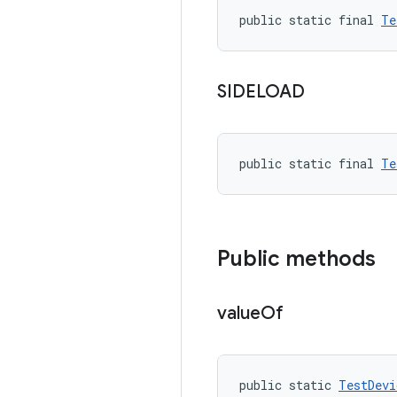
public static final 
Te
SIDELOAD
public static final 
Te
Public methods
value
Of
public static 
TestDevi