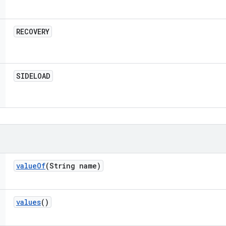
RECOVERY
SIDELOAD
value
Of
(String name)
values
()