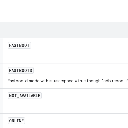
FASTBOOT
FASTBOOTD
Fastbootd mode with is-userspace = true though `adb reboot 
NOT
_
AVAILABLE
ONLINE