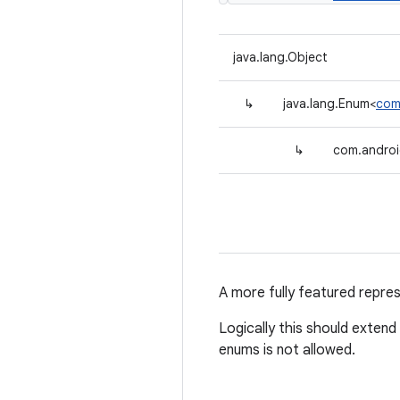
java.lang.Object
↳
java.lang.Enum<
com
↳
com.androi
A more fully featured repre
Logically this should extend
enums is not allowed.