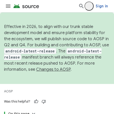
Sign in
Effective in 2026, to align with our trunk stable
development model and ensure platform stability for
the ecosystem, we will publish source code to AOSP in
Q2 and Q4. For building and contributing to AOSP, use
android-latest-release
. The
android-latest-
release
manifest branch will always reference the
most recent release pushed to AOSP. For more
information, see
Changes to AOSP
.
AOSP
Was this helpful?
On this page