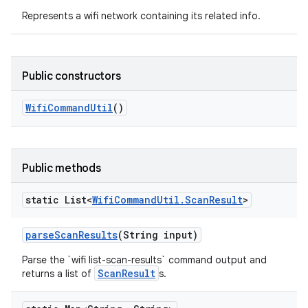
Represents a wifi network containing its related info.
Public constructors
Wifi
Command
Util
()
Public methods
static List<
Wifi
Command
Util
.
Scan
Result
>
parse
Scan
Results
(String input)
Parse the `wifi list-scan-results` command output and
ScanResult
returns a list of
s.