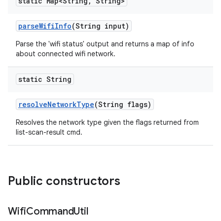
static Map<String
,
String>
parse
Wifi
Info
(String input)
Parse the 'wifi status' output and returns a map of info
about connected wifi network.
static String
resolve
Network
Type
(String flags)
Resolves the network type given the flags returned from
list-scan-result cmd.
Public constructors
Wifi
Command
Util