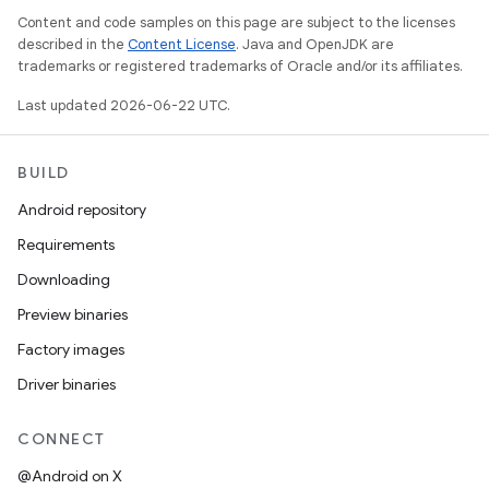
Content and code samples on this page are subject to the licenses
described in the
Content License
. Java and OpenJDK are
trademarks or registered trademarks of Oracle and/or its affiliates.
Last updated 2026-06-22 UTC.
BUILD
Android repository
Requirements
Downloading
Preview binaries
Factory images
Driver binaries
CONNECT
@Android on X