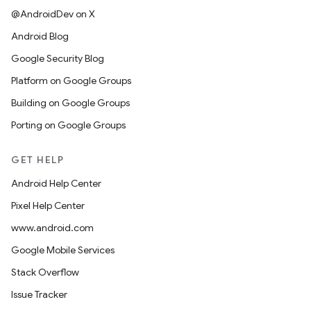
@AndroidDev on X
Android Blog
Google Security Blog
Platform on Google Groups
Building on Google Groups
Porting on Google Groups
GET HELP
Android Help Center
Pixel Help Center
www.android.com
Google Mobile Services
Stack Overflow
Issue Tracker