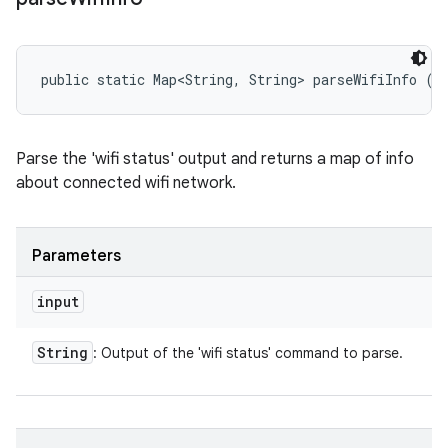
public static Map<String, String> parseWifiInfo (S
Parse the 'wifi status' output and returns a map of info
about connected wifi network.
Parameters
input
String
: Output of the 'wifi status' command to parse.