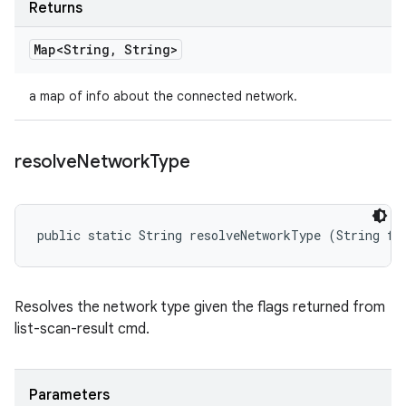
Returns
Map<String
,
String>
a map of info about the connected network.
resolve
Network
Type
public static String resolveNetworkType (String fl
Resolves the network type given the flags returned from
list-scan-result cmd.
Parameters