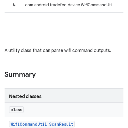
↳
com.android.tradefed.device.WifiCommandUtil
A utility class that can parse wifi command outputs.
Summary
Nested classes
class
Wifi
Command
Util
.
Scan
Result