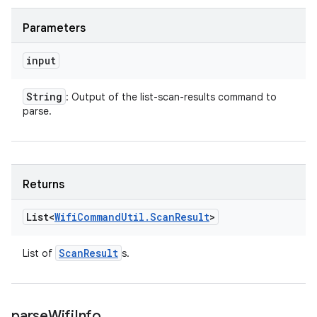
Parameters
input
String
: Output of the list-scan-results command to
parse.
Returns
List<
Wifi
Command
Util
.
Scan
Result
>
Scan
Result
List of
s.
parse
Wifi
Info