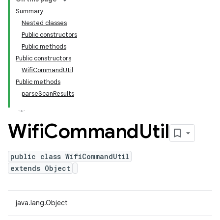
Summary
Nested classes
Public constructors
Public methods
Public constructors
WifiCommandUtil
Public methods
parseScanResults
Wifi
Command
Util
public class WifiCommandUtil
extends Object
java.lang.Object