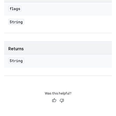
flags
String
Returns
String
Was this helpful?