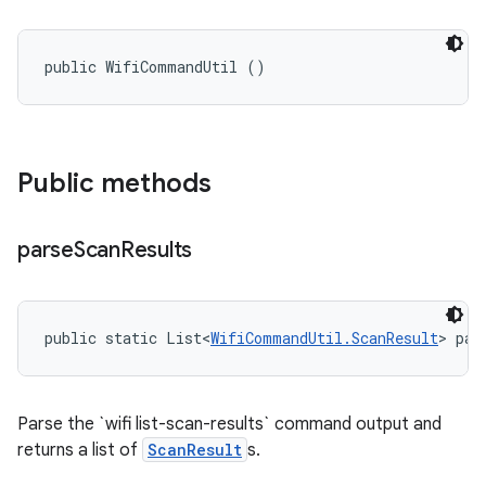
public WifiCommandUtil ()
Public methods
parse
Scan
Results
public static List<
WifiCommandUtil.ScanResult
> par
Parse the `wifi list-scan-results` command output and
returns a list of
ScanResult
s.