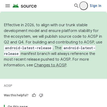
Sign in
Effective in 2026, to align with our trunk stable
development model and ensure platform stability for
the ecosystem, we will publish source code to AOSP in
Q2 and Q4. For building and contributing to AOSP, use
android-latest-release
. The
android-latest-
release
manifest branch will always reference the
most recent release pushed to AOSP. For more
information, see
Changes to AOSP
.
AOSP
Was this helpful?
On this page