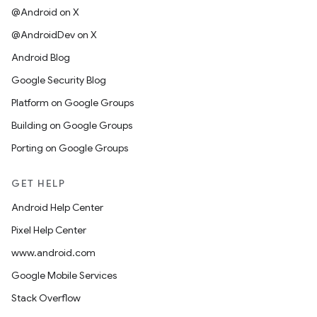
@Android on X
@AndroidDev on X
Android Blog
Google Security Blog
Platform on Google Groups
Building on Google Groups
Porting on Google Groups
GET HELP
Android Help Center
Pixel Help Center
www.android.com
Google Mobile Services
Stack Overflow