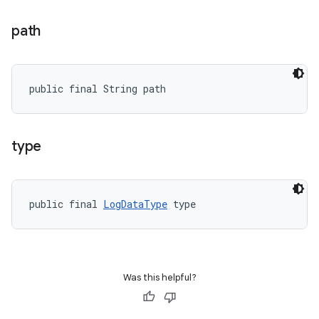
path
public final String path
type
public final 
LogDataType
 type
Was this helpful?