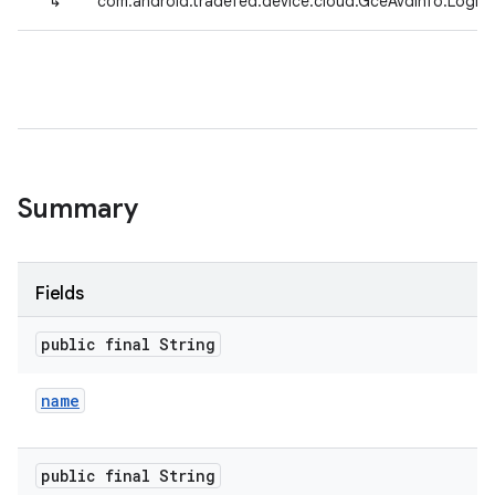
↳
com.android.tradefed.device.cloud.GceAvdInfo.LogFil
Summary
Fields
public final String
name
public final String