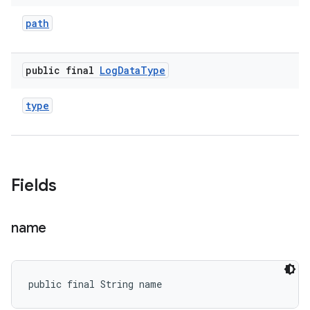
path
public final
Log
Data
Type
type
Fields
name
public final String name