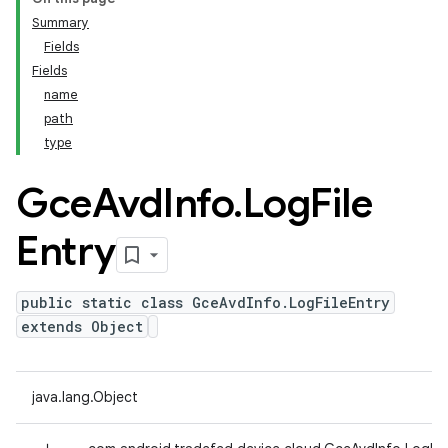
Summary
Fields
Fields
name
path
type
Gce
Avd
Info
.
Log
File
Entry
public static class GceAvdInfo.LogFileEntry
extends Object
java.lang.Object