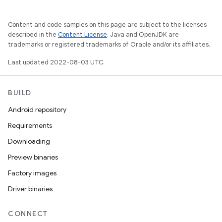
Content and code samples on this page are subject to the licenses
described in the
Content License
. Java and OpenJDK are
trademarks or registered trademarks of Oracle and/or its affiliates.
Last updated 2022-08-03 UTC.
BUILD
Android repository
Requirements
Downloading
Preview binaries
Factory images
Driver binaries
CONNECT