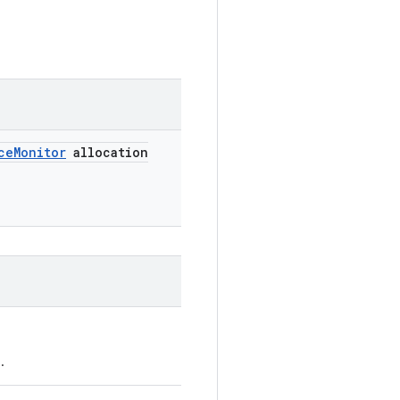
ce
Monitor
allocation
.