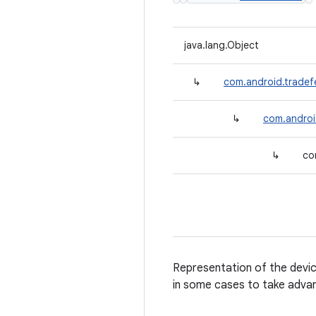
java.lang.Object
↳
com.android.tradef
↳
com.androi
↳
co
Representation of the device 
in some cases to take adva