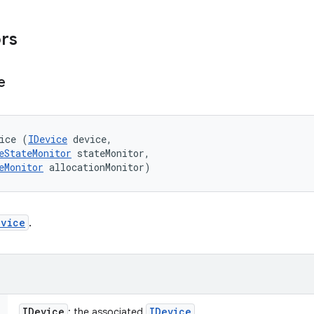
ors
e
ice (
IDevice
 device, 

eStateMonitor
 stateMonitor, 

eMonitor
 allocationMonitor)
evice
.
IDevice
IDevice
: the associated