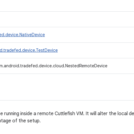
ed.device.NativeDevice
d.tradefed.device.TestDevice
m.android.tradefed.device.cloud.NestedRemoteDevice
running inside a remote Cuttlefish VM. It will alter the local d
ntage of the setup.