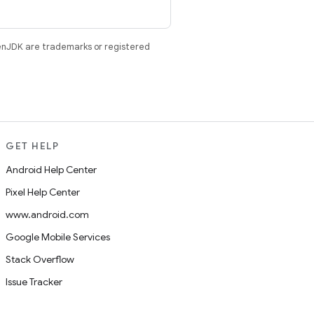
enJDK are trademarks or registered
GET HELP
Android Help Center
Pixel Help Center
www.android.com
Google Mobile Services
Stack Overflow
Issue Tracker