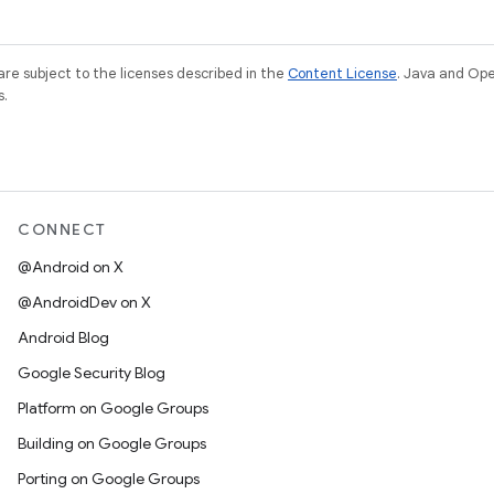
re subject to the licenses described in the
Content License
. Java and Op
s.
CONNECT
@Android on X
@AndroidDev on X
Android Blog
Google Security Blog
Platform on Google Groups
Building on Google Groups
Porting on Google Groups