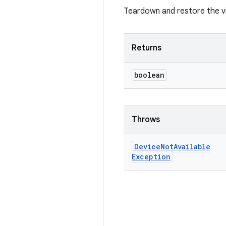
Teardown and restore the vi
Returns
boolean
Throws
Device
Not
Available
Exception