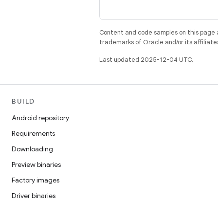
Content and code samples on this page a
trademarks of Oracle and/or its affiliate
Last updated 2025-12-04 UTC.
BUILD
Android repository
Requirements
Downloading
Preview binaries
Factory images
Driver binaries