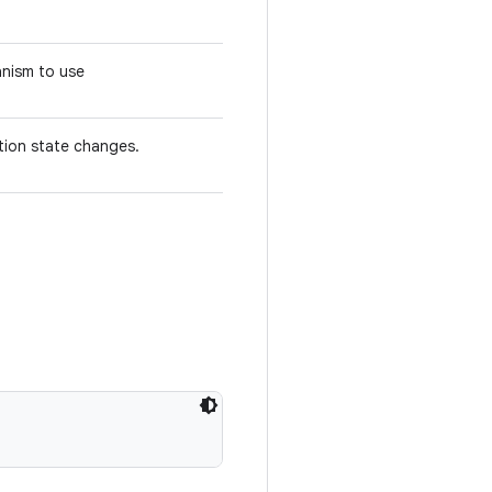
nism to use
tion state changes.