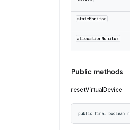
state
Monitor
allocation
Monitor
Public methods
reset
Virtual
Device
public final boolean r