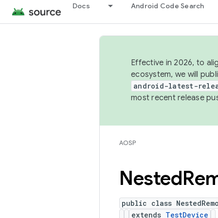
Docs
Android Code Search
Effective in 2026, to al
ecosystem, we will publ
android-latest-rele
most recent release pu
AOSP
Nested
Rem
public class NestedRem
extends
TestDevice