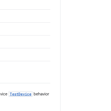
evice
TestDevice
behavior