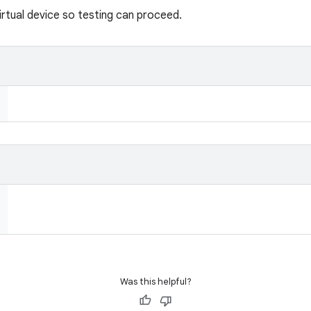
rtual device so testing can proceed.
Was this helpful?