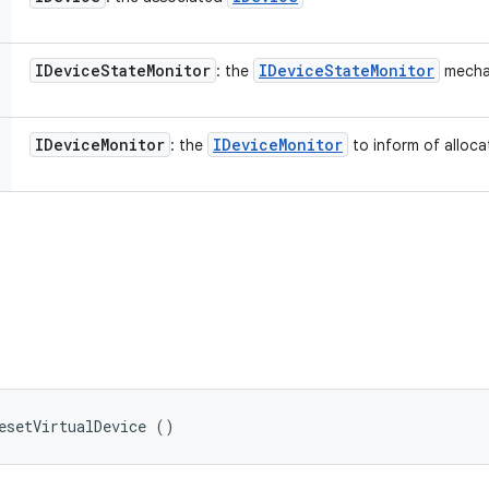
IDevice
State
Monitor
IDevice
State
Monitor
: the
mecha
IDevice
Monitor
IDevice
Monitor
: the
to inform of alloca
esetVirtualDevice ()