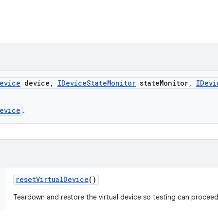
evice
device
,
IDevice
State
Monitor
state
Monitor
,
IDevi
evice
.
reset
Virtual
Device
()
Teardown and restore the virtual device so testing can proceed