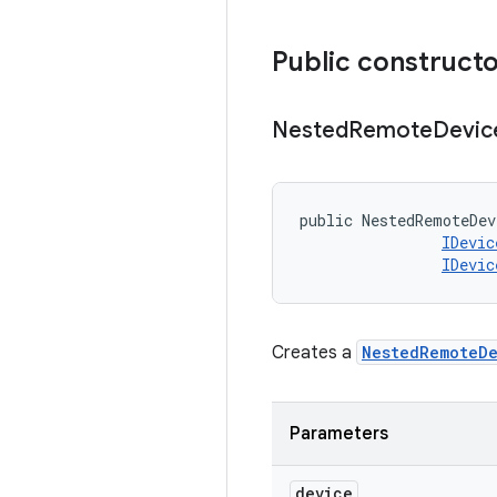
Public construct
Nested
Remote
Devic
public NestedRemoteDev
IDevic
IDevic
Creates a
NestedRemoteD
Parameters
device