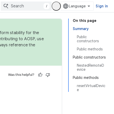
/
Sign in
On this page
Summary
orm stability for the
Public
ntributing to AOSP, use
constructors
ways reference the
Public methods
Public constructors
NestedRemoteD
evice
Was this helpful?
Public methods
resetVirtualDevic
e