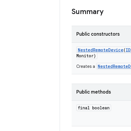
Summary
Public constructors
Nested
Remote
Device
(
ID
Monitor)
NestedRemoteD
Creates a
Public methods
final boolean