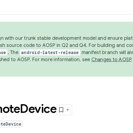
ign with our trunk stable development model and ensure platf
ish source code to AOSP in Q2 and Q4. For building and co
ase
. The
android-latest-release
manifest branch will al
shed to AOSP. For more information, see
Changes to AOSP
.
ote
Device
oteDevice