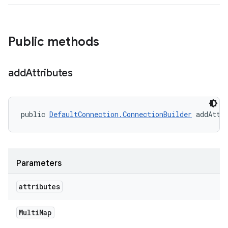
Public methods
add
Attributes
public 
DefaultConnection.ConnectionBuilder
 addAttr
Parameters
attributes
Multi
Map