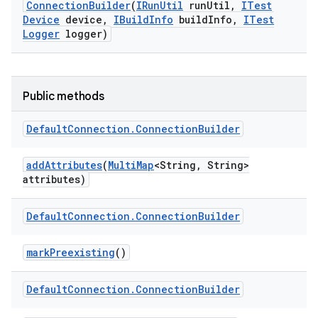
Connection
Builder
(
IRun
Util
run
Util
,
ITest
Device
device
,
IBuild
Info
build
Info
,
ITest
Logger
logger)
Public methods
Default
Connection
.
Connection
Builder
add
Attributes
(
Multi
Map
<String
,
String>
attributes)
Default
Connection
.
Connection
Builder
mark
Preexisting
()
Default
Connection
.
Connection
Builder