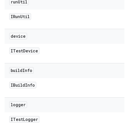
run
Util
IRun
Util
device
ITest
Device
build
Info
IBuild
Info
logger
ITest
Logger