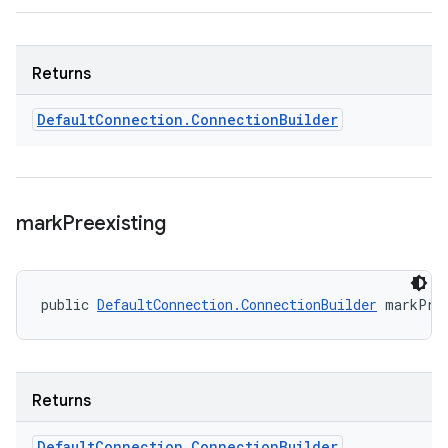
Returns
Default
Connection
.
Connection
Builder
mark
Preexisting
public 
DefaultConnection.ConnectionBuilder
 markPre
Returns
Default
Connection
.
Connection
Builder