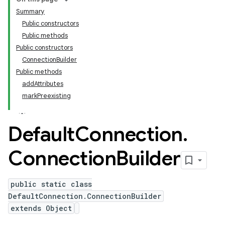
Summary
Public constructors
Public methods
Public constructors
ConnectionBuilder
Public methods
addAttributes
markPreexisting
Default
Connection
.
Connection
Builder
public static class
DefaultConnection.ConnectionBuilder
extends Object