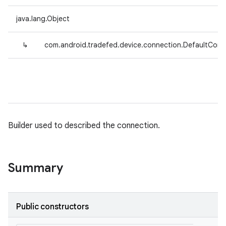
java.lang.Object
↳
com.android.tradefed.device.connection.DefaultConn
Builder used to described the connection.
Summary
Public constructors