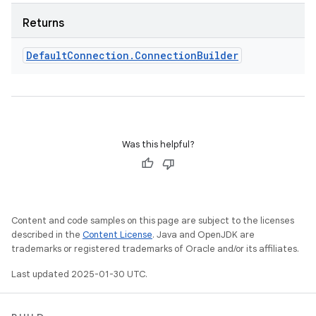
Returns
Default
Connection
.
Connection
Builder
Was this helpful?
Content and code samples on this page are subject to the licenses
described in the
Content License
. Java and OpenJDK are
trademarks or registered trademarks of Oracle and/or its affiliates.
Last updated 2025-01-30 UTC.