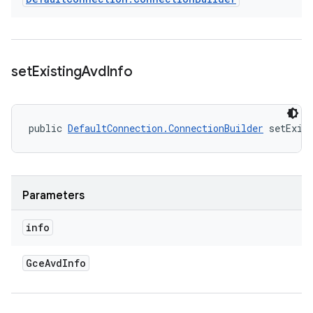
set
Existing
Avd
Info
public 
DefaultConnection.ConnectionBuilder
 setExis
Parameters
info
Gce
Avd
Info