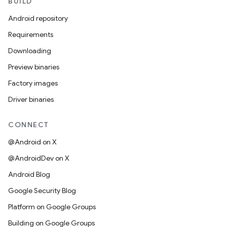
BUILD
Android repository
Requirements
Downloading
Preview binaries
Factory images
Driver binaries
CONNECT
@Android on X
@AndroidDev on X
Android Blog
Google Security Blog
Platform on Google Groups
Building on Google Groups