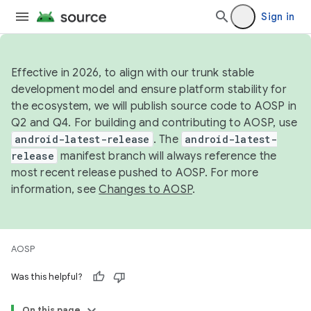
Sign in
Effective in 2026, to align with our trunk stable
development model and ensure platform stability for
the ecosystem, we will publish source code to AOSP in
Q2 and Q4. For building and contributing to AOSP, use
android-latest-release
. The
android-latest-
release
manifest branch will always reference the
most recent release pushed to AOSP. For more
information, see
Changes to AOSP
.
AOSP
Was this helpful?
On this page