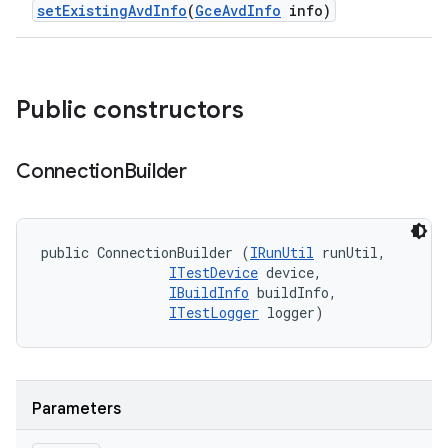
set
Existing
Avd
Info
(
Gce
Avd
Info
info)
Public constructors
Connection
Builder
public ConnectionBuilder (
IRunUtil
 runUtil, 

ITestDevice
 device, 

IBuildInfo
 buildInfo, 

ITestLogger
 logger)
Parameters