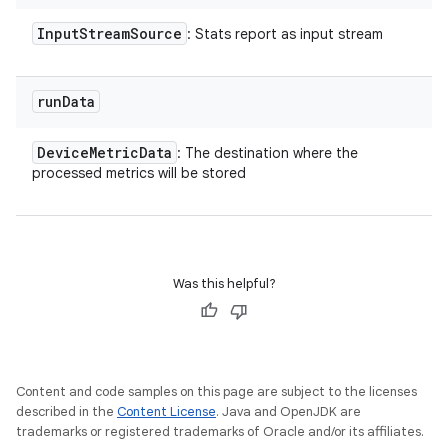
Input
Stream
Source
: Stats report as input stream
run
Data
Device
Metric
Data
: The destination where the
processed metrics will be stored
Was this helpful?
Content and code samples on this page are subject to the licenses
described in the
Content License
. Java and OpenJDK are
trademarks or registered trademarks of Oracle and/or its affiliates.