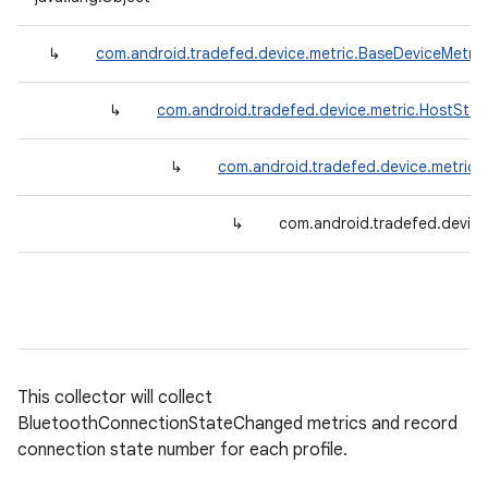
↳
com.android.tradefed.device.metric.BaseDeviceMetric
↳
com.android.tradefed.device.metric.HostStat
↳
com.android.tradefed.device.metric
↳
com.android.tradefed.device
This collector will collect
BluetoothConnectionStateChanged metrics and record
connection state number for each profile.