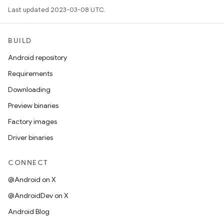
Last updated 2023-03-08 UTC.
BUILD
Android repository
Requirements
Downloading
Preview binaries
Factory images
Driver binaries
CONNECT
@Android on X
@AndroidDev on X
Android Blog