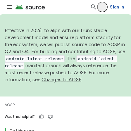
Sign in
Effective in 2026, to align with our trunk stable
development model and ensure platform stability for
the ecosystem, we will publish source code to AOSP in
Q2 and Q4. For building and contributing to AOSP, use
android-latest-release
. The
android-latest-
release
manifest branch will always reference the
most recent release pushed to AOSP. For more
information, see
Changes to AOSP
.
AOSP
Was this helpful?
On this page