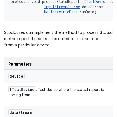
protected void processStatsReport (
ITestDevice
 devi
InputStreamSource
 dataStream, 

DeviceMetricData
 runData)
Subclasses can implement the method to process Statsd
metric report if needed. It is called for metric report
from a particular device
Parameters
device
ITest
Device
: Test device where the statsd report is
coming from
data
Stream