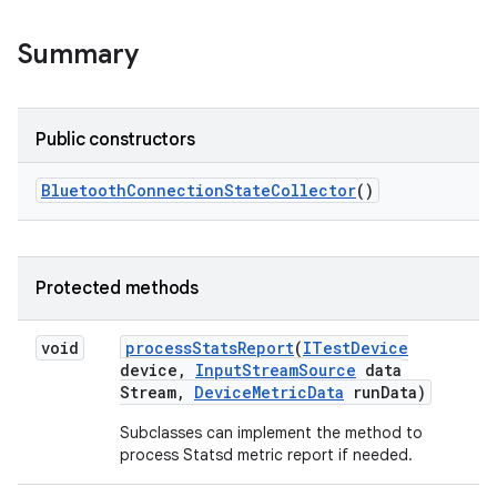
Summary
Public constructors
Bluetooth
Connection
State
Collector
()
Protected methods
void
process
Stats
Report
(
ITest
Device
device
,
Input
Stream
Source
data
Stream
,
Device
Metric
Data
run
Data)
Subclasses can implement the method to
process Statsd metric report if needed.