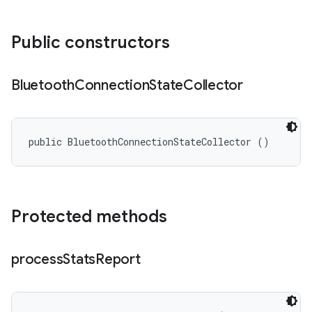
Public constructors
Bluetooth
Connection
State
Collector
public BluetoothConnectionStateCollector ()
Protected methods
process
Stats
Report