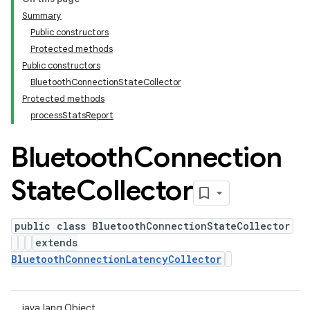
Summary
Public constructors
Protected methods
Public constructors
BluetoothConnectionStateCollector
Protected methods
processStatsReport
Bluetooth
Connection
State
Collector
public class BluetoothConnectionStateCollector
extends
BluetoothConnectionLatencyCollector
java.lang.Object