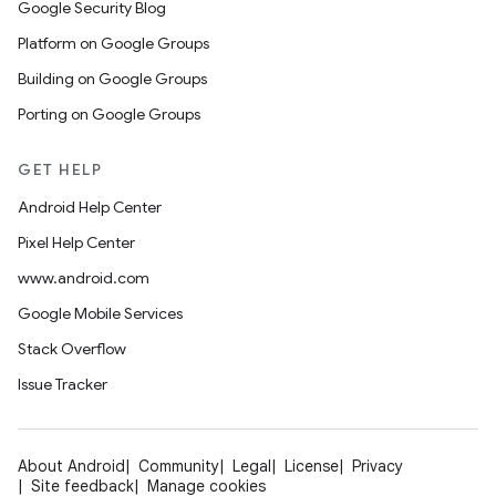
Google Security Blog
Platform on Google Groups
Building on Google Groups
Porting on Google Groups
GET HELP
Android Help Center
Pixel Help Center
www.android.com
Google Mobile Services
Stack Overflow
Issue Tracker
About Android
Community
Legal
License
Privacy
Site feedback
Manage cookies