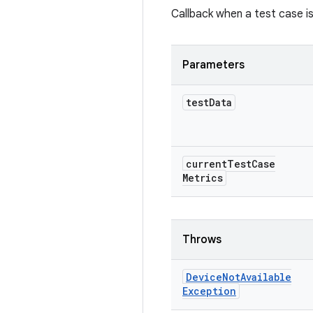
Callback when a test case is
Parameters
test
Data
current
Test
Case
Metrics
Throws
Device
Not
Available
Exception