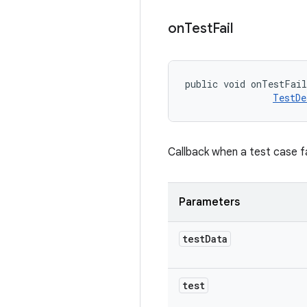
on
Test
Fail
public void onTestFai
TestDe
Callback when a test case fa
Parameters
test
Data
test