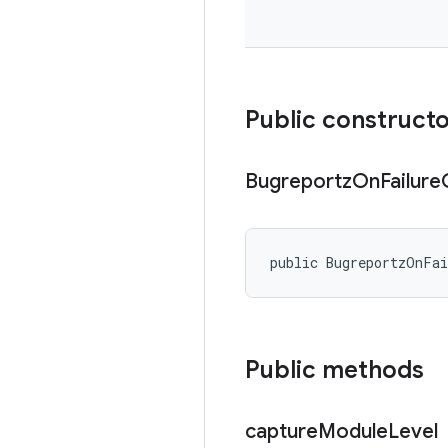
Public construct
Bugreportz
On
Failure
public BugreportzOnFa
Public methods
capture
Module
Level