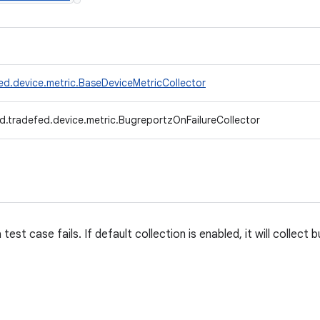
ed.device.metric.BaseDeviceMetricCollector
d.tradefed.device.metric.BugreportzOnFailureCollector
est case fails. If default collection is enabled, it will collect