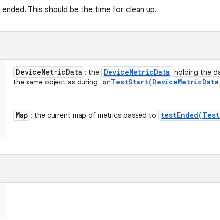
 ended. This should be the time for clean up.
Device
Metric
Data
Device
Metric
Data
: the
holding the da
onTestStart(
Device
Metric
Data
the same object as during
Map
testEnded(
Test
: the current map of metrics passed to