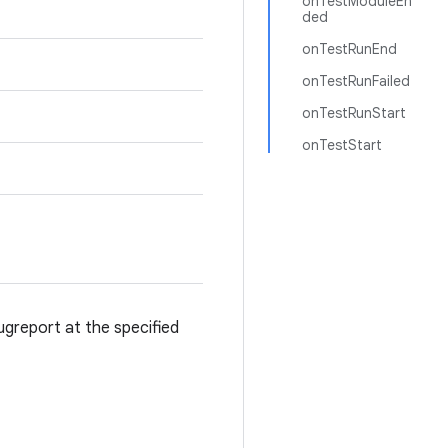
onTestModuleEn
ded
onTestRunEnd
onTestRunFailed
onTestRunStart
onTestStart
 bugreport at the specified