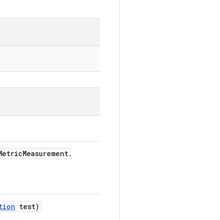
etric
Measurement
.
tion
test)