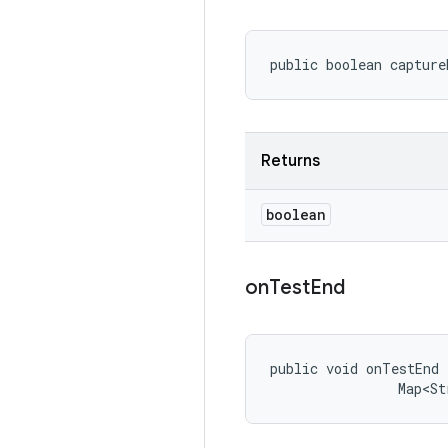
public boolean capture
Returns
boolean
on
Test
End
public void onTestEnd 
                Map<St