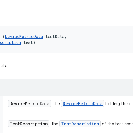
l (
DeviceMetricData
 testData, 

scription
 test)
ils.
Device
Metric
Data
Device
Metric
Data
: the
holding the da
Test
Description
Test
Description
: the
of the test case