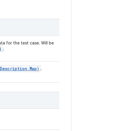
ta for the test case. Will be
)
.
Description
,
Map)
.