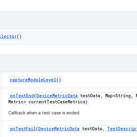
llector
()
capture
Module
Level
()
on
Test
End
(
Device
Metric
Data
test
Data
,
Map<String
,
M
Metric> current
Test
Case
Metrics)
Callback when a test case is ended.
on
Test
Fail
(
Device
Metric
Data
test
Data
,
Test
Descrip