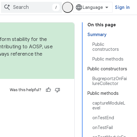
/
Sign in
On this page
Summary
orm stability for the
Public
ntributing to AOSP, use
constructors
ways reference the
Public methods
Public constructors
BugreportzOnFai
lureCollector
Was this helpful?
Public methods
captureModuleL
evel
onTestEnd
onTestFail