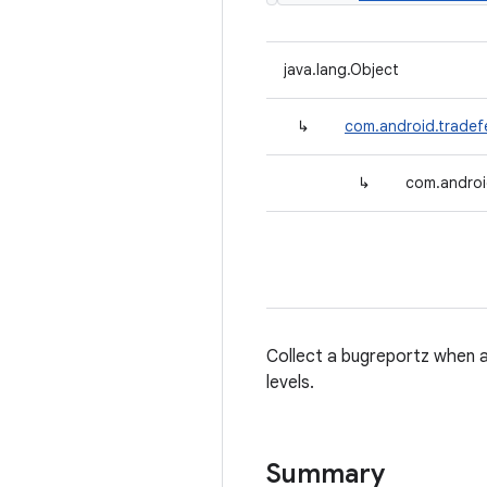
java.lang.Object
↳
com.android.tradef
↳
com.androi
Collect a bugreportz when a t
levels.
Summary