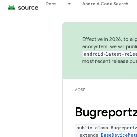
Docs
Android Code Search
Effective in 2026, to al
ecosystem, we will publ
android-latest-rele
most recent release pu
AOSP
Bugreport
public class Bugreport
extends
BaseDeviceMet