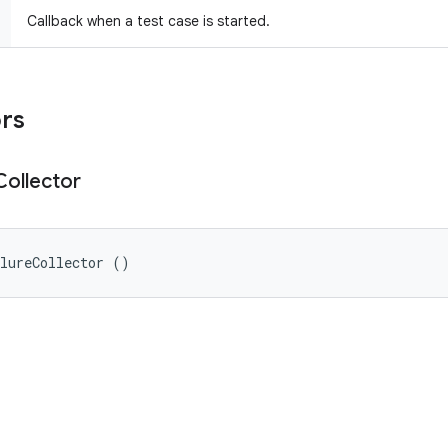
Callback when a test case is started.
ors
Collector
ilureCollector ()