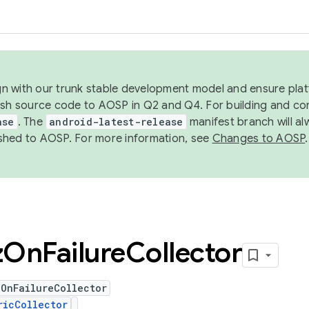
ign with our trunk stable development model and ensure platf
ish source code to AOSP in Q2 and Q4. For building and co
ase
. The
android-latest-release
manifest branch will al
shed to AOSP. For more information, see
Changes to AOSP
.
z
On
Failure
Collector
zOnFailureCollector
ricCollector