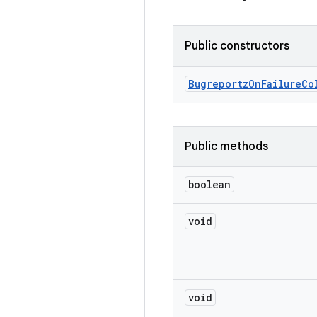
Public constructors
Bugreportz
On
Failure
Co
Public methods
boolean
void
void