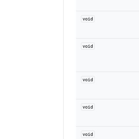
void
void
void
void
void