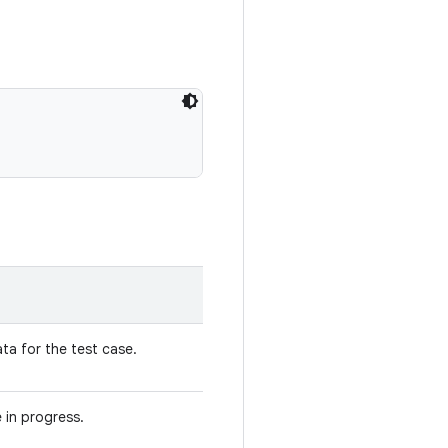
ta for the test case.
 in progress.