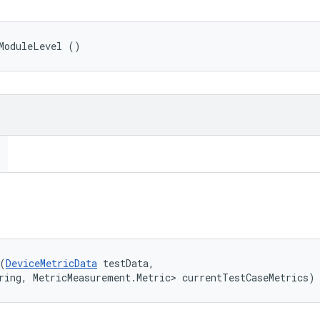
ModuleLevel ()
(
DeviceMetricData
 testData, 

ring, MetricMeasurement.Metric> currentTestCaseMetrics)