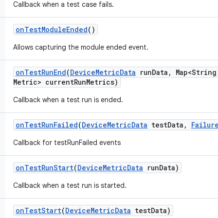
Callback when a test case fails.
on
Test
Module
Ended
()
Allows capturing the module ended event.
on
Test
Run
End
(
Device
Metric
Data
run
Data
,
Map<String
Metric> current
Run
Metrics)
Callback when a test run is ended.
on
Test
Run
Failed
(
Device
Metric
Data
test
Data
,
Failur
Callback for testRunFailed events
on
Test
Run
Start
(
Device
Metric
Data
run
Data)
Callback when a test run is started.
on
Test
Start
(
Device
Metric
Data
test
Data)