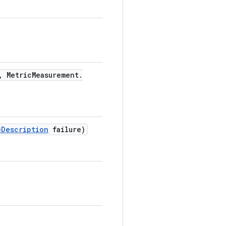
,
Metric
Measurement
.
e
Description
failure)