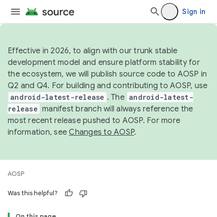
Sign in
Effective in 2026, to align with our trunk stable
development model and ensure platform stability for
the ecosystem, we will publish source code to AOSP in
Q2 and Q4. For building and contributing to AOSP, use
android-latest-release
. The
android-latest-
release
manifest branch will always reference the
most recent release pushed to AOSP. For more
information, see
Changes to AOSP
.
AOSP
Was this helpful?
On this page