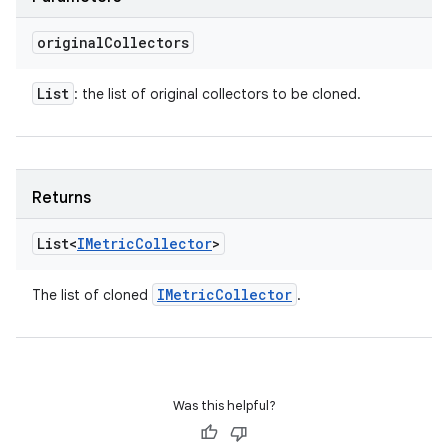
original
Collectors
List
: the list of original collectors to be cloned.
Returns
List<
IMetric
Collector
>
IMetric
Collector
The list of cloned
.
Was this helpful?