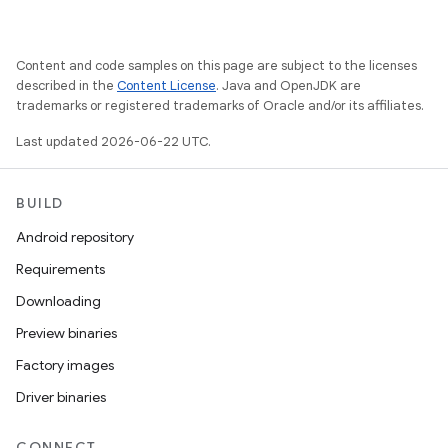
Content and code samples on this page are subject to the licenses
described in the
Content License
. Java and OpenJDK are
trademarks or registered trademarks of Oracle and/or its affiliates.
Last updated 2026-06-22 UTC.
BUILD
Android repository
Requirements
Downloading
Preview binaries
Factory images
Driver binaries
CONNECT