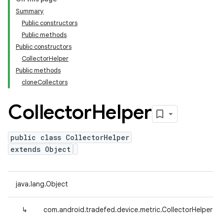
Summary
Public constructors
Public methods
Public constructors
CollectorHelper
Public methods
cloneCollectors
Collector
Helper
public class CollectorHelper
extends Object
java.lang.Object
↳
com.android.tradefed.device.metric.CollectorHelper