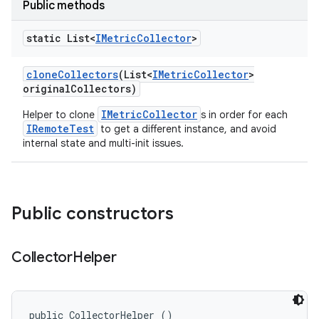
Public methods
static List<
IMetric
Collector
>
clone
Collectors
(List<
IMetric
Collector
>
original
Collectors)
IMetricCollector
Helper to clone
s in order for each
IRemoteTest
to get a different instance, and avoid
internal state and multi-init issues.
Public constructors
Collector
Helper
public CollectorHelper ()