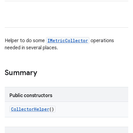
Helper to do some
IMetricCollector
operations
needed in several places.
Summary
Public constructors
Collector
Helper
()