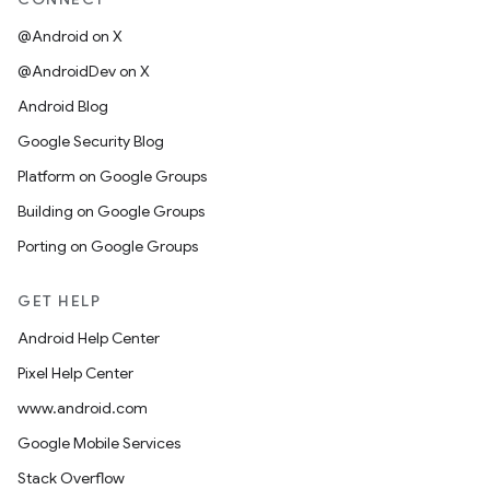
@Android on X
@AndroidDev on X
Android Blog
Google Security Blog
Platform on Google Groups
Building on Google Groups
Porting on Google Groups
GET HELP
Android Help Center
Pixel Help Center
www.android.com
Google Mobile Services
Stack Overflow