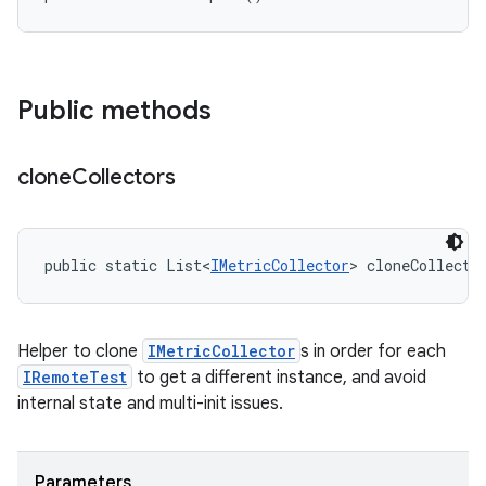
Public methods
clone
Collectors
public static List<
IMetricCollector
> cloneCollecto
Helper to clone
IMetricCollector
s in order for each
IRemoteTest
to get a different instance, and avoid
internal state and multi-init issues.
Parameters