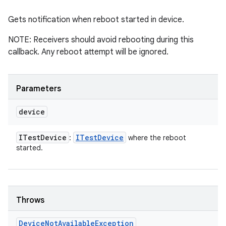
Gets notification when reboot started in device.
NOTE: Receivers should avoid rebooting during this
callback. Any reboot attempt will be ignored.
Parameters
device
ITest
Device
ITest
Device
:
where the reboot
started.
Throws
Device
Not
Available
Exception