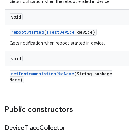
Gets notification when the reboot ended in device.
void
reboot
Started
(
ITest
Device
device)
Gets notification when reboot started in device.
void
set
Instrumentation
Pkg
Name
(String package
Name)
Public constructors
Device
Trace
Collector