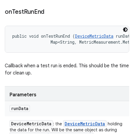
on
Test
Run
End
public void onTestRunEnd (
DeviceMetricData
 runData,
                Map<String, MetricMeasurement.Metr
Callback when a test run is ended. This should be the time
for clean up.
Parameters
run
Data
Device
Metric
Data
Device
Metric
Data
: the
holding
the data for the run. Will be the same object as during