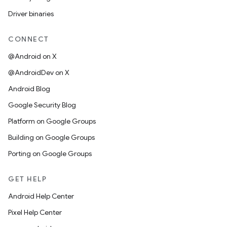
Driver binaries
CONNECT
@Android on X
@AndroidDev on X
Android Blog
Google Security Blog
Platform on Google Groups
Building on Google Groups
Porting on Google Groups
GET HELP
Android Help Center
Pixel Help Center