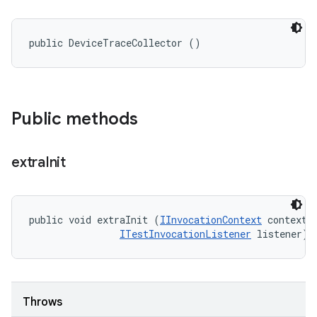
public DeviceTraceCollector ()
Public methods
extra
Init
public void extraInit (
IInvocationContext
 context, 
ITestInvocationListener
 listener)
Throws