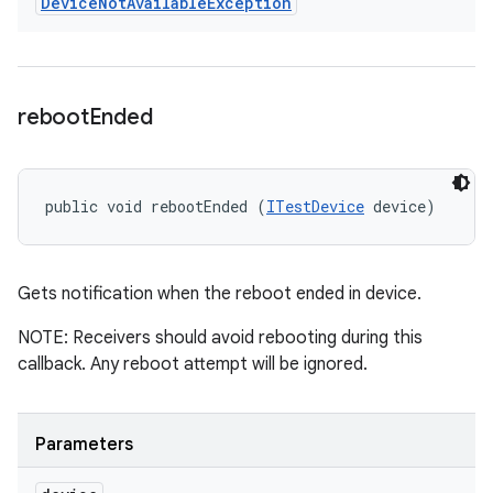
Device
Not
Available
Exception
reboot
Ended
public void rebootEnded (
ITestDevice
 device)
Gets notification when the reboot ended in device.
NOTE: Receivers should avoid rebooting during this
callback. Any reboot attempt will be ignored.
Parameters