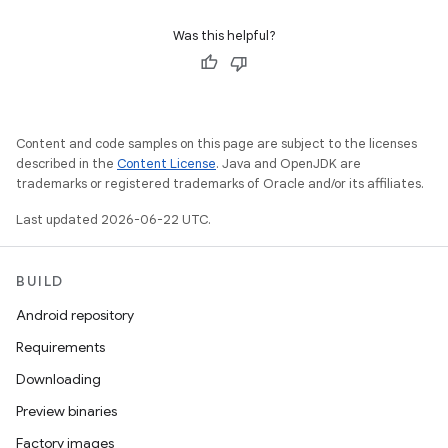
Was this helpful?
Content and code samples on this page are subject to the licenses
described in the
Content License
. Java and OpenJDK are
trademarks or registered trademarks of Oracle and/or its affiliates.
Last updated 2026-06-22 UTC.
BUILD
Android repository
Requirements
Downloading
Preview binaries
Factory images