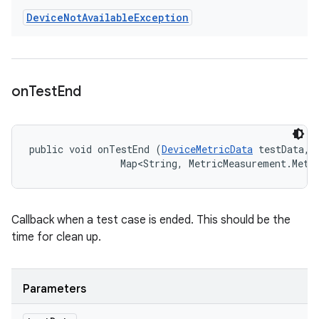
Device
Not
Available
Exception
on
Test
End
public void onTestEnd (
DeviceMetricData
 testData, 

                Map<String, MetricMeasurement.Metr
Callback when a test case is ended. This should be the
time for clean up.
Parameters