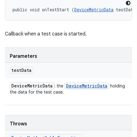
public void onTestStart (
DeviceMetricData
 testData
Callback when a test case is started.
Parameters
test
Data
Device
Metric
Data
Device
Metric
Data
: the
holding
the data for the test case.
Throws