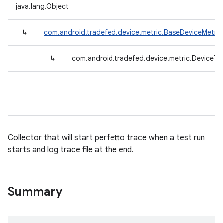
java.lang.Object
↳
com.android.tradefed.device.metric.BaseDeviceMetric
↳
com.android.tradefed.device.metric.DeviceTr
Collector that will start perfetto trace when a test run
starts and log trace file at the end.
Summary