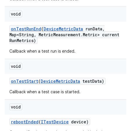
void
on
Test
Run
End
(
Device
Metric
Data
run
Data
,
Map<String
,
Metric
Measurement
.
Metric> current
Run
Metrics)
Callback when a test run is ended.
void
on
Test
Start
(
Device
Metric
Data
test
Data)
Callback when a test case is started.
void
reboot
Ended
(
ITest
Device
device)