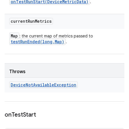
onTestRunStart(
Device
Metric
Data)
.
current
Run
Metrics
Map
: the current map of metrics passed to
testRunEnded(
long
,
Map)
.
Throws
Device
Not
Available
Exception
on
Test
Start