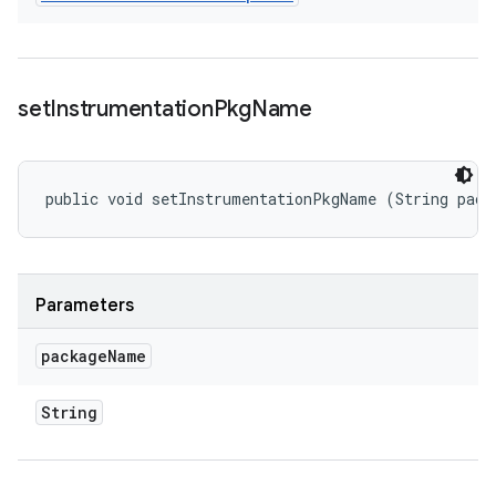
set
Instrumentation
Pkg
Name
public void setInstrumentationPkgName (String pack
Parameters
package
Name
String