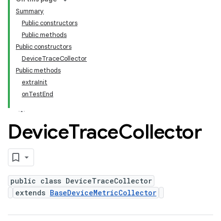
Summary
Public constructors
Public methods
Public constructors
DeviceTraceCollector
Public methods
extraInit
onTestEnd
Device
Trace
Collector
public class DeviceTraceCollector
extends
BaseDeviceMetricCollector