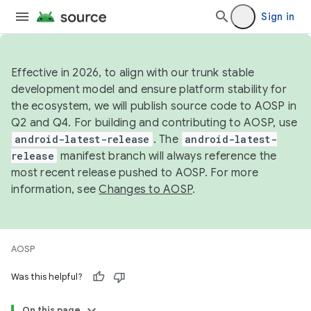
Sign in
Effective in 2026, to align with our trunk stable
development model and ensure platform stability for
the ecosystem, we will publish source code to AOSP in
Q2 and Q4. For building and contributing to AOSP, use
android-latest-release
. The
android-latest-
release
manifest branch will always reference the
most recent release pushed to AOSP. For more
information, see
Changes to AOSP
.
AOSP
Was this helpful?
On this page