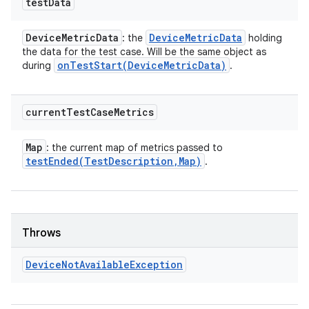
test
Data
Device
Metric
Data
Device
Metric
Data
: the
holding
the data for the test case. Will be the same object as
onTestStart(
Device
Metric
Data)
during
.
current
Test
Case
Metrics
Map
: the current map of metrics passed to
testEnded(
Test
Description
,
Map)
.
Throws
Device
Not
Available
Exception