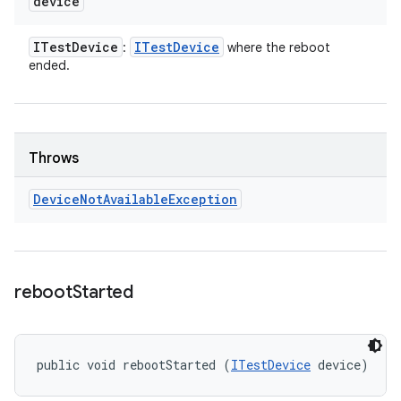
device
ITest
Device
ITest
Device
:
where the reboot
ended.
Throws
Device
Not
Available
Exception
reboot
Started
public void rebootStarted (
ITestDevice
 device)