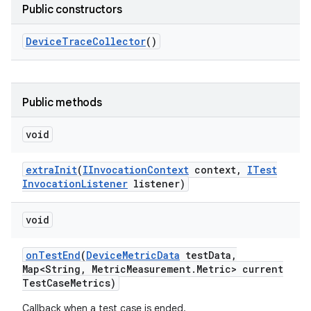
Public constructors
Device
Trace
Collector
()
Public methods
void
extra
Init
(
IInvocation
Context
context
,
ITest
Invocation
Listener
listener)
void
on
Test
End
(
Device
Metric
Data
test
Data
,
Map<String
,
Metric
Measurement
.
Metric> current
Test
Case
Metrics)
Callback when a test case is ended.