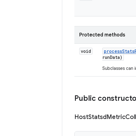
Protected methods
void
process
Stats
run
Data)
Subclasses can i
Public construct
Host
Statsd
Metric
Col