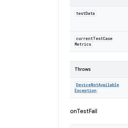
test
Data
current
Test
Case
Metrics
Throws
Device
Not
Available
Exception
on
Test
Fail