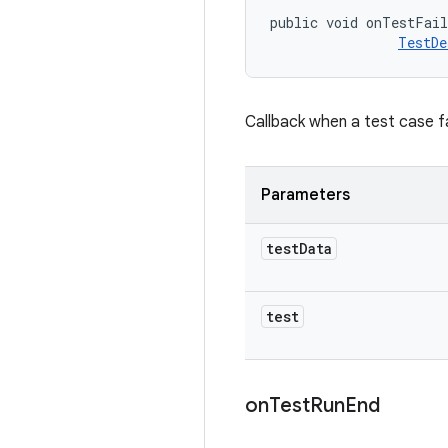
public void onTestFai
TestDe
Callback when a test case fa
Parameters
test
Data
test
on
Test
Run
End