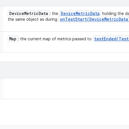
Device
Metric
Data
Device
Metric
Data
: the
holding the da
onTestStart(
Device
Metric
Data
the same object as during
Map
testEnded(
Test
: the current map of metrics passed to