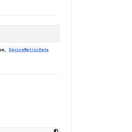
am
,
Device
Metric
Data