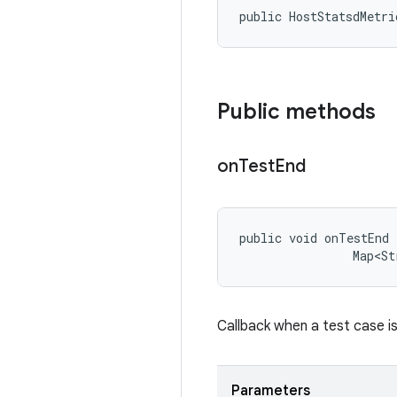
public HostStatsdMetri
Public methods
on
Test
End
public void onTestEnd 
                Map<St
Callback when a test case is
Parameters