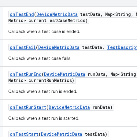
on
Test
End
(
Device
Metric
Data
test
Data
,
Map<String
,
M
Metric> current
Test
Case
Metrics)
Callback when a test case is ended.
on
Test
Fail
(
Device
Metric
Data
test
Data
,
Test
Descrip
Callback when a test case fails.
on
Test
Run
End
(
Device
Metric
Data
run
Data
,
Map<String
Metric> current
Run
Metrics)
Callback when a test run is ended.
on
Test
Run
Start
(
Device
Metric
Data
run
Data)
Callback when a test run is started.
on
Test
Start
(
Device
Metric
Data
test
Data)