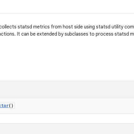
collects statsd metrics from host side using statsd utility co
ctions. It can be extended by subclasses to process statsd m
ctor
()