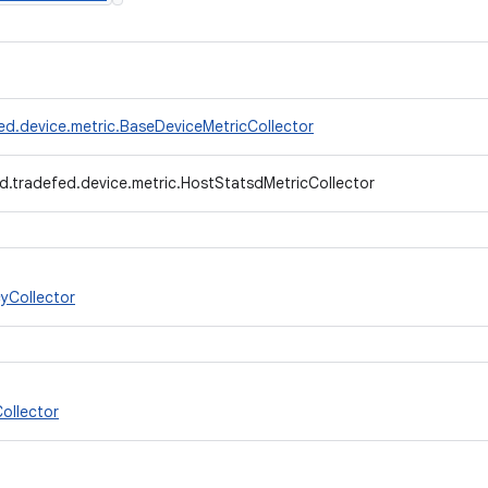
ed.device.metric.BaseDeviceMetricCollector
d.tradefed.device.metric.HostStatsdMetricCollector
yCollector
ollector