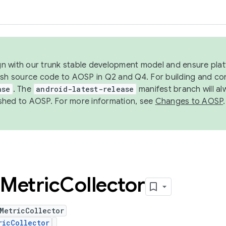
ign with our trunk stable development model and ensure platf
ish source code to AOSP in Q2 and Q4. For building and co
ase
. The
android-latest-release
manifest branch will al
shed to AOSP. For more information, see
Changes to AOSP
.
Metric
Collector
MetricCollector
ricCollector