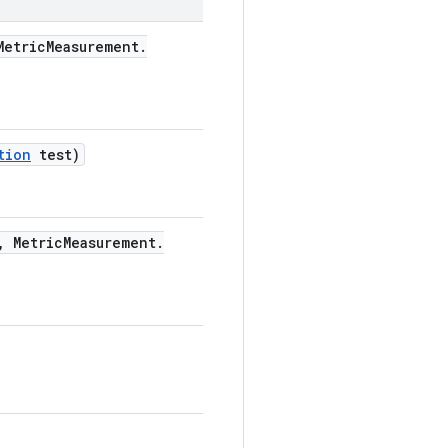
etric
Measurement
.
tion
test)
,
Metric
Measurement
.