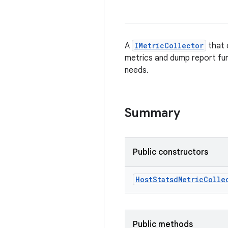
A
IMetricCollector
that 
metrics and dump report fun
needs.
Summary
Public constructors
Host
Statsd
Metric
Colle
Public methods