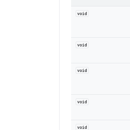
void
void
void
void
void