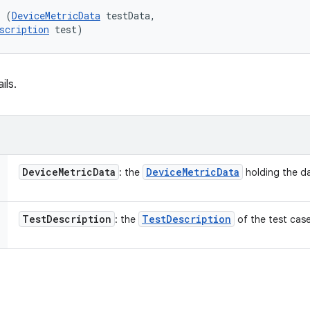
l (
DeviceMetricData
 testData, 

scription
 test)
ils.
Device
Metric
Data
Device
Metric
Data
: the
holding the da
Test
Description
Test
Description
: the
of the test case