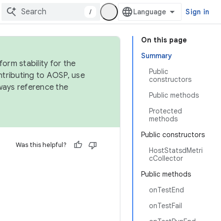
/
Sign in
On this page
Summary
orm stability for the
Public
ntributing to AOSP, use
constructors
ways reference the
Public methods
Protected
methods
Public constructors
Was this helpful?
HostStatsdMetri
cCollector
Public methods
onTestEnd
onTestFail