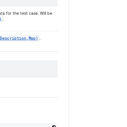
ta for the test case. Will be
)
.
Description
,
Map)
.