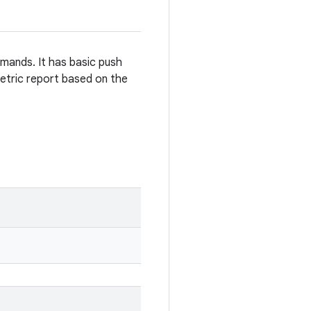
mmands. It has basic push
etric report based on the