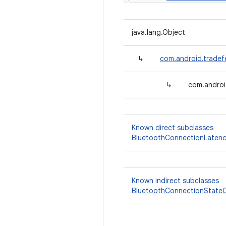
java.lang.Object
↳
com.android.tradef
↳
com.androi
Known direct subclasses
BluetoothConnectionLatenc
Known indirect subclasses
BluetoothConnectionStateC