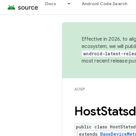
Docs
Android Code Search
Effective in 2026, to al
ecosystem, we will publ
android-latest-rele
most recent release pu
AOSP
Host
Statsd
public class HostStatsd
extends
BaseDeviceMet