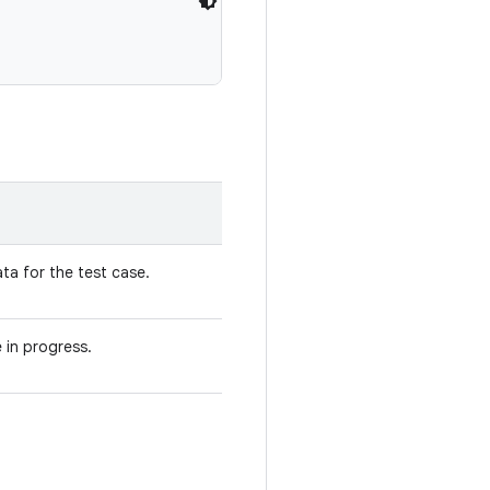
ta for the test case.
 in progress.