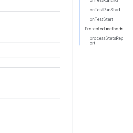
onTestRunEnd
onTestRunStart
onTestStart
Protected methods
processStatsRep
ort