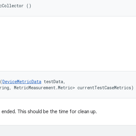
cCollector ()
(
DeviceMetricData
 testData, 

ring, MetricMeasurement.Metric> currentTestCaseMetrics)
 ended. This should be the time for clean up.