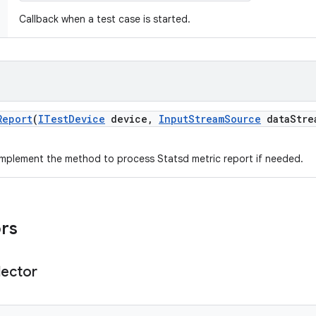
Callback when a test case is started.
Report
(
ITest
Device
device
,
Input
Stream
Source
data
Stre
mplement the method to process Statsd metric report if needed.
ors
lector