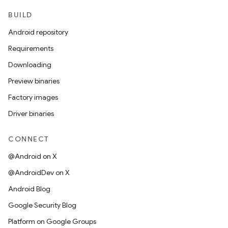
BUILD
Android repository
Requirements
Downloading
Preview binaries
Factory images
Driver binaries
CONNECT
@Android on X
@AndroidDev on X
Android Blog
Google Security Blog
Platform on Google Groups