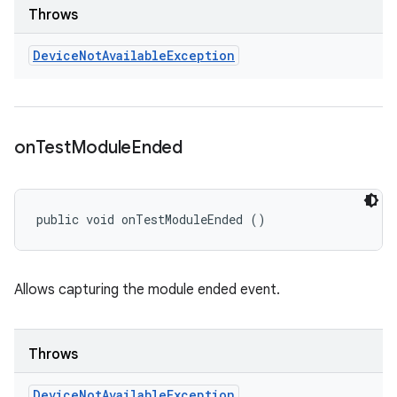
Throws
Device
Not
Available
Exception
on
Test
Module
Ended
public void onTestModuleEnded ()
Allows capturing the module ended event.
Throws
Device
Not
Available
Exception