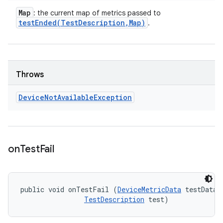
Map
: the current map of metrics passed to
testEnded(
Test
Description
,
Map)
.
Throws
Device
Not
Available
Exception
on
Test
Fail
public void onTestFail (
DeviceMetricData
 testData, 
TestDescription
 test)