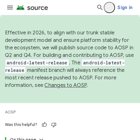
Sign in
Effective in 2026, to align with our trunk stable
development model and ensure platform stability for
the ecosystem, we will publish source code to AOSP in
Q2 and Q4. For building and contributing to AOSP, use
android-latest-release
. The
android-latest-
release
manifest branch will always reference the
most recent release pushed to AOSP. For more
information, see
Changes to AOSP
.
AOSP
Was this helpful?
On this page