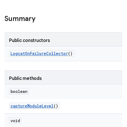
Summary
Public constructors
Logcat
On
Failure
Collector
()
Public methods
boolean
capture
Module
Level
()
void