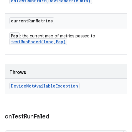
onTestRunStart(
Device
Metric
Data)
.
current
Run
Metrics
Map
: the current map of metrics passed to
testRunEnded(
long
,
Map)
.
Throws
Device
Not
Available
Exception
on
Test
Run
Failed