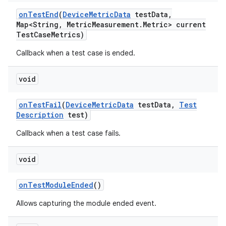
on
Test
End
(
Device
Metric
Data
test
Data
,
Map<String
,
Metric
Measurement
.
Metric> current
Test
Case
Metrics)
Callback when a test case is ended.
void
on
Test
Fail
(
Device
Metric
Data
test
Data
,
Test
Description
test)
Callback when a test case fails.
void
on
Test
Module
Ended
()
Allows capturing the module ended event.