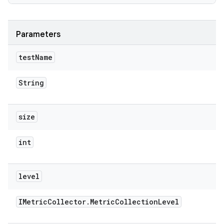
Parameters
test
Name
String
size
int
level
IMetric
Collector
.
Metric
Collection
Level