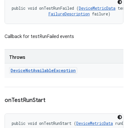
public void onTestRunFailed (
DeviceMetricData
 testD
FailureDescription
 failure)
Callback for testRunFailed events
Throws
Device
Not
Available
Exception
on
Test
Run
Start
public void onTestRunStart (
DeviceMetricData
 runDa