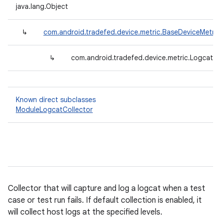
java.lang.Object
↳
com.android.tradefed.device.metric.BaseDeviceMetric
↳
com.android.tradefed.device.metric.LogcatOn
Known direct subclasses
ModuleLogcatCollector
Collector that will capture and log a logcat when a test
case or test run fails. If default collection is enabled, it
will collect host logs at the specified levels.