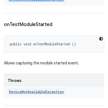
on
Test
Module
Started
public void onTestModuleStarted ()
Allows capturing the module started event.
Throws
Device
Not
Available
Exception