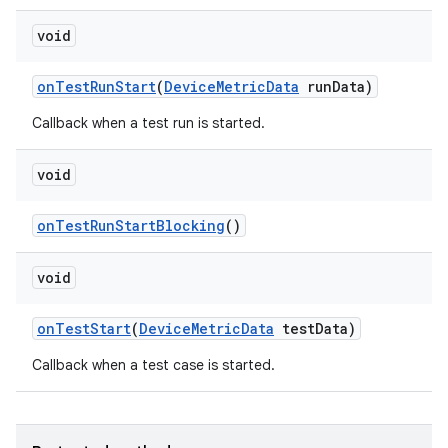
void
on
Test
Run
Start
(
Device
Metric
Data
run
Data)
Callback when a test run is started.
void
on
Test
Run
Start
Blocking
()
void
on
Test
Start
(
Device
Metric
Data
test
Data)
Callback when a test case is started.