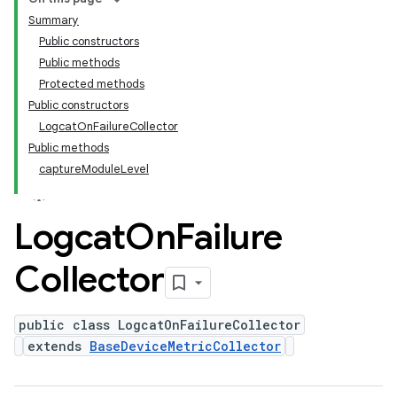
Summary
Public constructors
Public methods
Protected methods
Public constructors
LogcatOnFailureCollector
Public methods
captureModuleLevel
Logcat
On
Failure
Collector
public class LogcatOnFailureCollector
extends
BaseDeviceMetricCollector