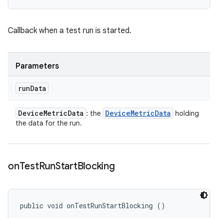
Callback when a test run is started.
Parameters
run
Data
Device
Metric
Data
Device
Metric
Data
: the
holding
the data for the run.
on
Test
Run
Start
Blocking
public void onTestRunStartBlocking ()