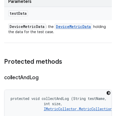
Parameters
test
Data
Device
Metric
Data
Device
Metric
Data
: the
holding
the data for the test case.
Protected methods
collect
And
Log
protected void collectAndLog (String testName, 

                int size, 

IMetricCollector.MetricCollectionL