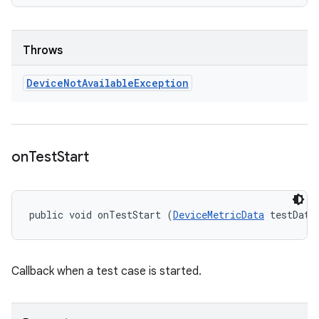
Throws
Device
Not
Available
Exception
on
Test
Start
public void onTestStart (
DeviceMetricData
 testData
Callback when a test case is started.