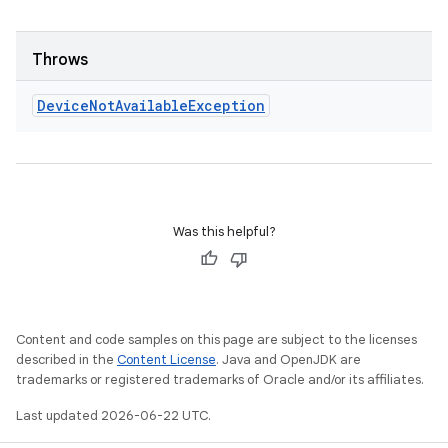
Throws
Device
Not
Available
Exception
Was this helpful?
Content and code samples on this page are subject to the licenses
described in the
Content License
. Java and OpenJDK are
trademarks or registered trademarks of Oracle and/or its affiliates.
Last updated 2026-06-22 UTC.