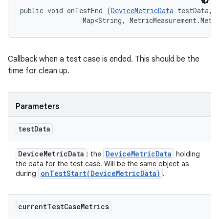
public void onTestEnd (
DeviceMetricData
 testData, 

                Map<String, MetricMeasurement.Metr
Callback when a test case is ended. This should be the
time for clean up.
Parameters
test
Data
Device
Metric
Data
Device
Metric
Data
: the
holding
the data for the test case. Will be the same object as
onTestStart(
Device
Metric
Data)
during
.
current
Test
Case
Metrics