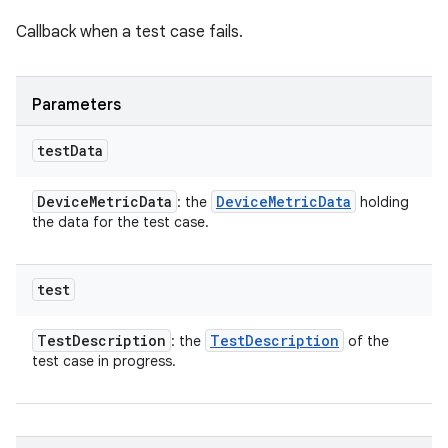
Callback when a test case fails.
Parameters
test
Data
Device
Metric
Data
Device
Metric
Data
: the
holding
the data for the test case.
test
Test
Description
Test
Description
: the
of the
test case in progress.