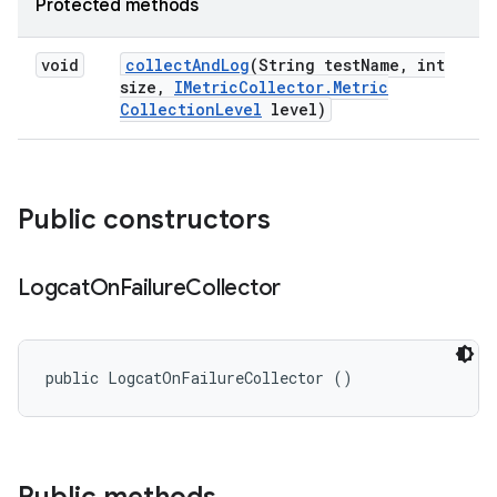
Protected methods
void
collect
And
Log
(String test
Name
,
int
size
,
IMetric
Collector
.
Metric
Collection
Level
level)
Public constructors
Logcat
On
Failure
Collector
public LogcatOnFailureCollector ()