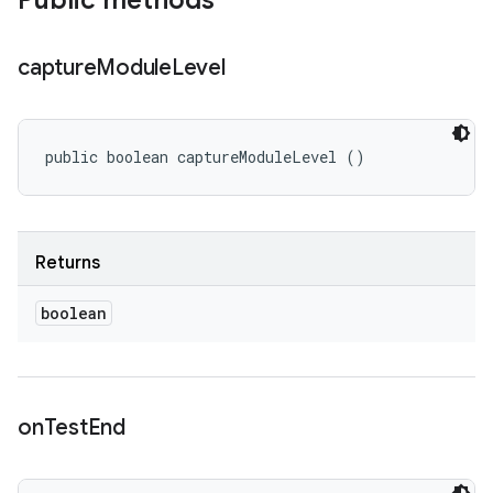
Public methods
capture
Module
Level
public boolean captureModuleLevel ()
Returns
boolean
on
Test
End