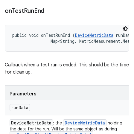
on
Test
Run
End
public void onTestRunEnd (
DeviceMetricData
 runData,
                Map<String, MetricMeasurement.Metr
Callback when a test run is ended. This should be the time
for clean up.
Parameters
run
Data
Device
Metric
Data
Device
Metric
Data
: the
holding
the data for the run. Will be the same object as during