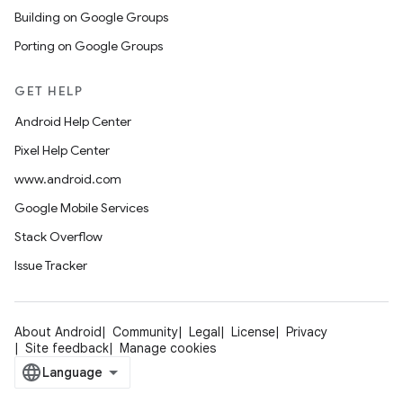
Building on Google Groups
Porting on Google Groups
GET HELP
Android Help Center
Pixel Help Center
www.android.com
Google Mobile Services
Stack Overflow
Issue Tracker
About Android
Community
Legal
License
Privacy
Site feedback
Manage cookies