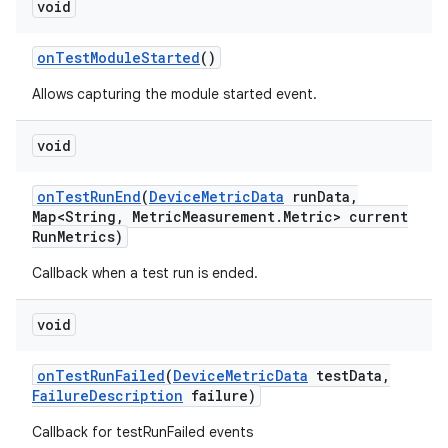
void
on
Test
Module
Started
()
Allows capturing the module started event.
void
on
Test
Run
End
(
Device
Metric
Data
run
Data
,
Map<String
,
Metric
Measurement
.
Metric> current
Run
Metrics)
Callback when a test run is ended.
void
on
Test
Run
Failed
(
Device
Metric
Data
test
Data
,
Failure
Description
failure)
Callback for testRunFailed events