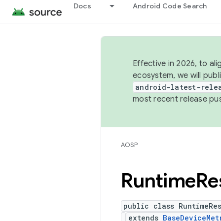
Docs
Android Code Search
Effective in 2026, to al
ecosystem, we will publ
android-latest-rele
most recent release pu
AOSP
Runtime
Re
public class RuntimeRes
extends
BaseDeviceMet