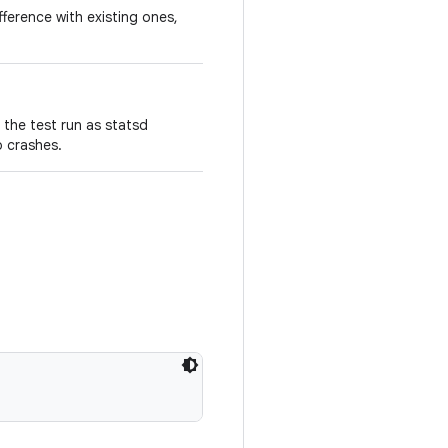
fference with existing ones,
 the test run as statsd
p crashes.