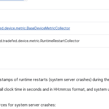
ed.device.metric.BaseDeviceMetricCollector
d.tradefed.device.metric.RuntimeRestartCollector
stamps of runtime restarts (system server crashes) during the 
wall clock time in seconds and in HH:mm:ss format, and system
rces for system server crashes: