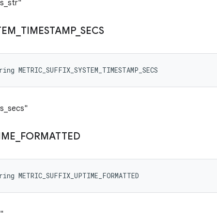
s_str"
TEM
_
TIMESTAMP
_
SECS
tring METRIC_SUFFIX_SYSTEM_TIMESTAMP_SECS
ps_secs"
IME
_
FORMATTED
tring METRIC_SUFFIX_UPTIME_FORMATTED
"