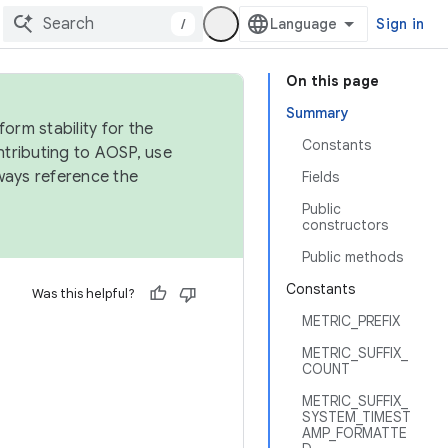
/
Sign in
On this page
Summary
orm stability for the
Constants
ntributing to AOSP, use
ways reference the
Fields
Public
constructors
Public methods
Constants
Was this helpful?
METRIC_PREFIX
METRIC_SUFFIX_
COUNT
METRIC_SUFFIX_
SYSTEM_TIMEST
AMP_FORMATTE