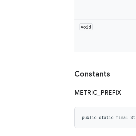
void
Constants
METRIC
_
PREFIX
public static final St