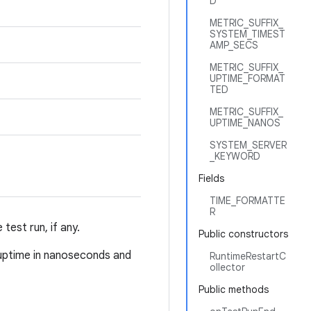
D
METRIC_SUFFIX_
SYSTEM_TIMEST
AMP_SECS
METRIC_SUFFIX_
UPTIME_FORMAT
TED
METRIC_SUFFIX_
UPTIME_NANOS
SYSTEM_SERVER
_KEYWORD
Fields
TIME_FORMATTE
R
test run, if any.
Public constructors
 uptime in nanoseconds and
RuntimeRestartC
ollector
Public methods