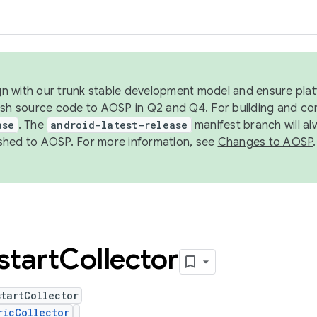
ign with our trunk stable development model and ensure platf
ish source code to AOSP in Q2 and Q4. For building and co
ase
. The
android-latest-release
manifest branch will al
shed to AOSP. For more information, see
Changes to AOSP
.
start
Collector
tartCollector
ricCollector