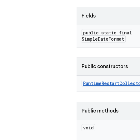
Fields
public static final
Simple
Date
Format
Public constructors
Runtime
Restart
Collect
Public methods
void