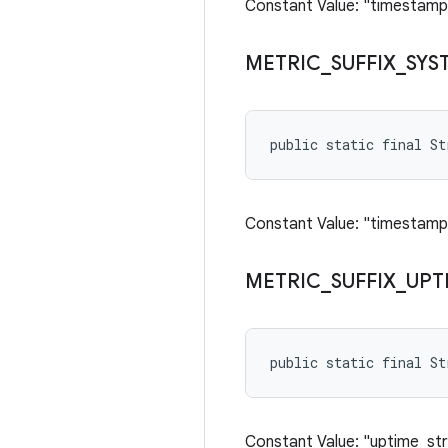
Constant Value: "timestamp
METRIC
_
SUFFIX
_
SYS
public static final S
Constant Value: "timestam
METRIC
_
SUFFIX
_
UPT
public static final S
Constant Value: "uptime_str