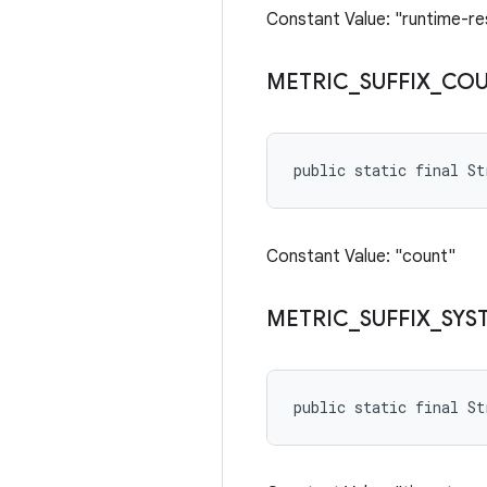
Constant Value: "runtime-re
METRIC
_
SUFFIX
_
CO
public static final S
Constant Value: "count"
METRIC
_
SUFFIX
_
SYS
public static final S