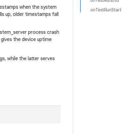
onTestRunEnd
timestamps when the system
onTestRunStart
ls up, older timestamps fall
ystem_server process crash
 gives the device uptime
s, while the latter serves