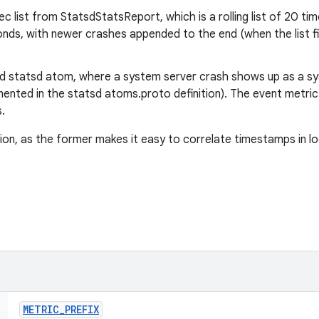
 list from StatsdStatsReport, which is a rolling list of 20 
onds, with newer crashes appended to the end (when the list fil
 statsd atom, where a system server crash shows up as a s
mented in the statsd atoms.proto definition). The event metric
.
on, as the former makes it easy to correlate timestamps in log
METRIC
_
PREFIX