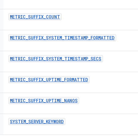
METRIC
_
SUFFIX
_
COUNT
METRIC
_
SUFFIX
_
SYSTEM
_
TIMESTAMP
_
FORMATTED
METRIC
_
SUFFIX
_
SYSTEM
_
TIMESTAMP
_
SECS
METRIC
_
SUFFIX
_
UPTIME
_
FORMATTED
METRIC
_
SUFFIX
_
UPTIME
_
NANOS
SYSTEM
_
SERVER
_
KEYWORD