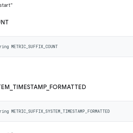
start"
UNT
tring METRIC_SUFFIX_COUNT
TEM
_
TIMESTAMP
_
FORMATTED
tring METRIC_SUFFIX_SYSTEM_TIMESTAMP_FORMATTED