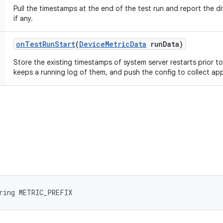
Pull the timestamps at the end of the test run and report the di
if any.
on
Test
Run
Start
(
Device
Metric
Data
run
Data)
Store the existing timestamps of system server restarts prior to
keeps a running log of them, and push the config to collect ap
ring METRIC_PREFIX