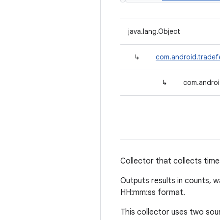
java.lang.Object
↳
com.android.tradef
↳
com.androi
Collector that collects time
Outputs results in counts, 
HH:mm:ss format.
This collector uses two sou