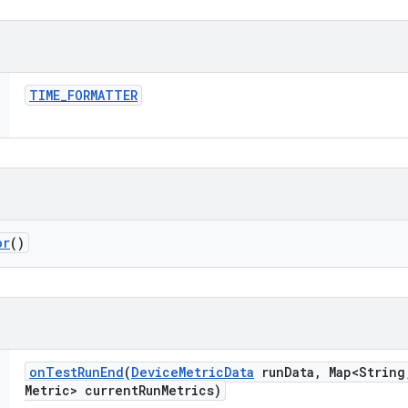
TIME
_
FORMATTER
or
()
on
Test
Run
End
(
Device
Metric
Data
run
Data
,
Map<String
Metric> current
Run
Metrics)