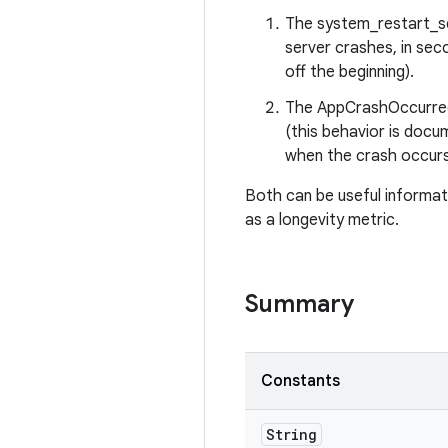
The system_restart_sec
server crashes, in sec
off the beginning).
The AppCrashOccurred
(this behavior is docu
when the crash occurs
Both can be useful informati
as a longevity metric.
Summary
Constants
String