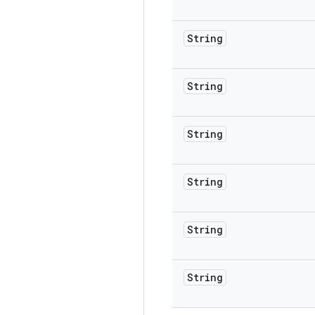
String
String
String
String
String
String