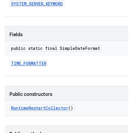
SYSTEM
_
SERVER
_
KEYWORD
Fields
public static final Simple
Date
Format
TIME
_
FORMATTER
Public constructors
Runtime
Restart
Collector
()