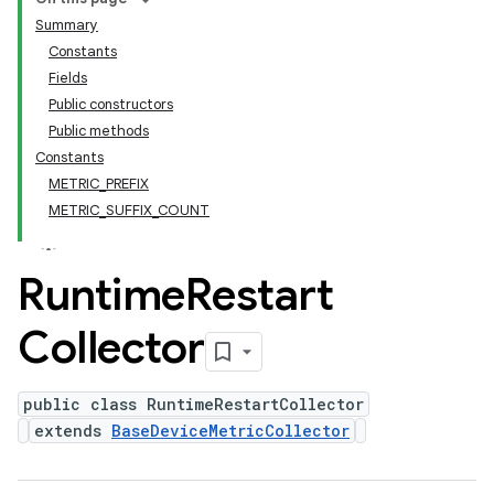
Summary
Constants
Fields
Public constructors
Public methods
Constants
METRIC_PREFIX
METRIC_SUFFIX_COUNT
Runtime
Restart
Collector
public class RuntimeRestartCollector
extends
BaseDeviceMetricCollector