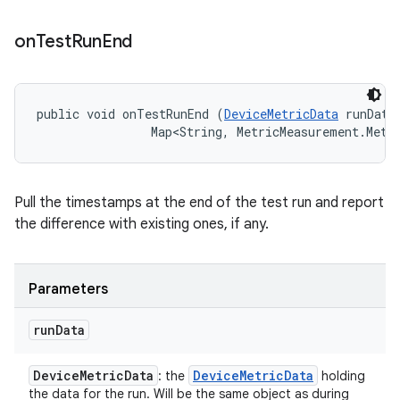
on
Test
Run
End
public void onTestRunEnd (
DeviceMetricData
 runData,
                Map<String, MetricMeasurement.Metr
Pull the timestamps at the end of the test run and report
the difference with existing ones, if any.
Parameters
run
Data
Device
Metric
Data
Device
Metric
Data
: the
holding
the data for the run. Will be the same object as during