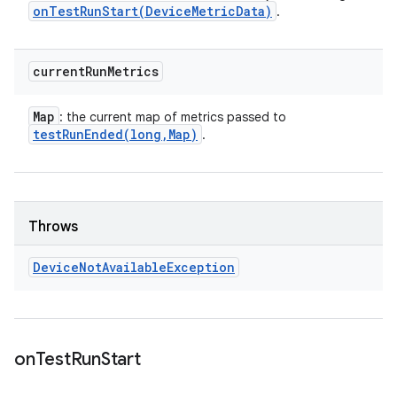
onTestRunStart(
Device
Metric
Data)
.
current
Run
Metrics
Map
: the current map of metrics passed to
testRunEnded(
long
,
Map)
.
Throws
Device
Not
Available
Exception
on
Test
Run
Start