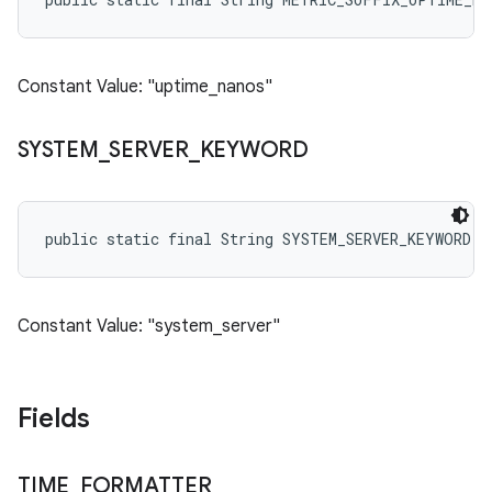
Constant Value: "uptime_nanos"
SYSTEM
_
SERVER
_
KEYWORD
public static final String SYSTEM_SERVER_KEYWORD
Constant Value: "system_server"
Fields
TIME
_
FORMATTER