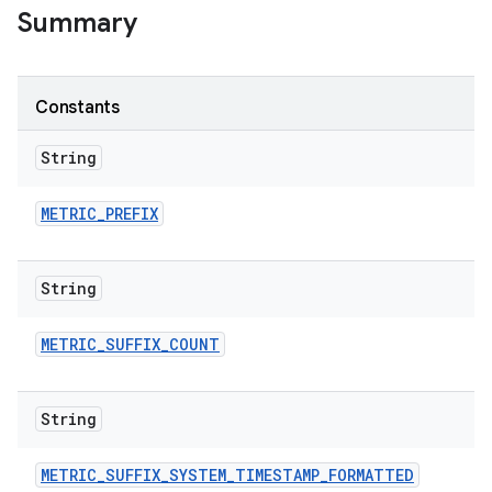
Summary
Constants
String
METRIC
_
PREFIX
String
METRIC
_
SUFFIX
_
COUNT
String
METRIC
_
SUFFIX
_
SYSTEM
_
TIMESTAMP
_
FORMATTED