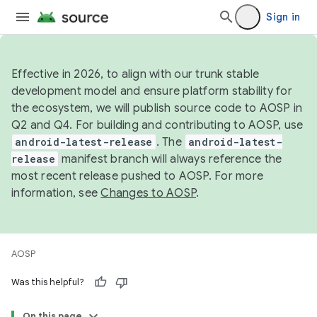
Sign in
Effective in 2026, to align with our trunk stable
development model and ensure platform stability for
the ecosystem, we will publish source code to AOSP in
Q2 and Q4. For building and contributing to AOSP, use
android-latest-release
. The
android-latest-
release
manifest branch will always reference the
most recent release pushed to AOSP. For more
information, see
Changes to AOSP
.
AOSP
Was this helpful?
On this page