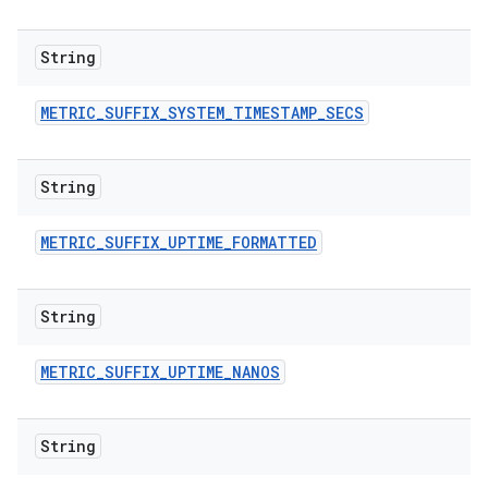
String
METRIC
_
SUFFIX
_
SYSTEM
_
TIMESTAMP
_
SECS
String
METRIC
_
SUFFIX
_
UPTIME
_
FORMATTED
String
METRIC
_
SUFFIX
_
UPTIME
_
NANOS
String