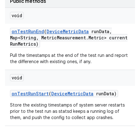
Public methods
void
on
Test
Run
End
(
Device
Metric
Data
run
Data
,
Map<String
,
Metric
Measurement
.
Metric> current
Run
Metrics)
Pull the timestamps at the end of the test run and report
the difference with existing ones, if any.
void
on
Test
Run
Start
(
Device
Metric
Data
run
Data)
Store the existing timestamps of system server restarts
prior to the test run as statsd keeps a running log of
them, and push the config to collect app crashes.