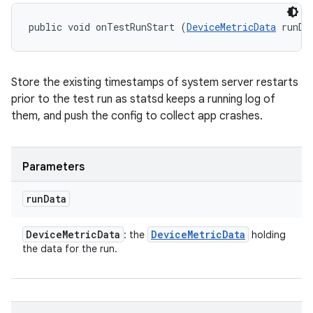
public void onTestRunStart (
DeviceMetricData
 runDa
Store the existing timestamps of system server restarts
prior to the test run as statsd keeps a running log of
them, and push the config to collect app crashes.
Parameters
run
Data
Device
Metric
Data
Device
Metric
Data
: the
holding
the data for the run.