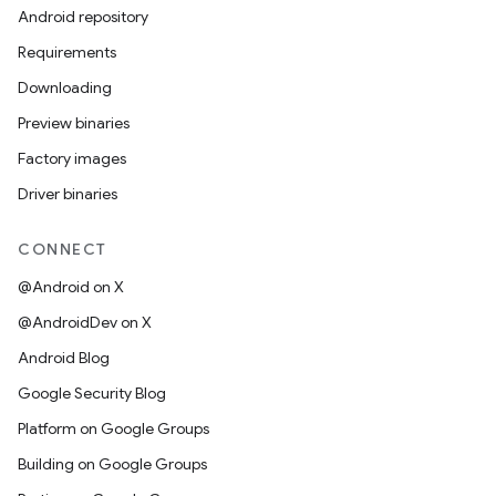
Android repository
Requirements
Downloading
Preview binaries
Factory images
Driver binaries
CONNECT
@Android on X
@AndroidDev on X
Android Blog
Google Security Blog
Platform on Google Groups
Building on Google Groups