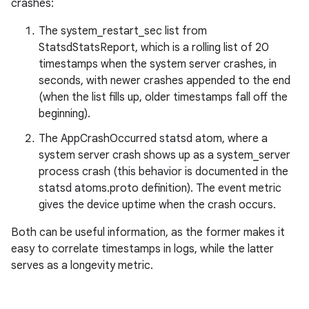
crashes:
The system_restart_sec list from
StatsdStatsReport, which is a rolling list of 20
timestamps when the system server crashes, in
seconds, with newer crashes appended to the end
(when the list fills up, older timestamps fall off the
beginning).
The AppCrashOccurred statsd atom, where a
system server crash shows up as a system_server
process crash (this behavior is documented in the
statsd atoms.proto definition). The event metric
gives the device uptime when the crash occurs.
Both can be useful information, as the former makes it
easy to correlate timestamps in logs, while the latter
serves as a longevity metric.