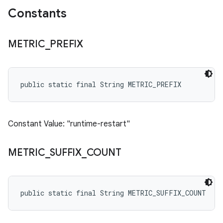
Constants
METRIC
_
PREFIX
public static final String METRIC_PREFIX
Constant Value: "runtime-restart"
METRIC
_
SUFFIX
_
COUNT
public static final String METRIC_SUFFIX_COUNT