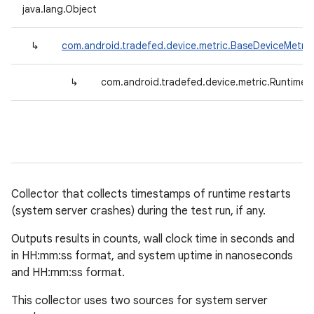
java.lang.Object
↳
com.android.tradefed.device.metric.BaseDeviceMetric
↳
com.android.tradefed.device.metric.RuntimeR
Collector that collects timestamps of runtime restarts
(system server crashes) during the test run, if any.
Outputs results in counts, wall clock time in seconds and
in HH:mm:ss format, and system uptime in nanoseconds
and HH:mm:ss format.
This collector uses two sources for system server