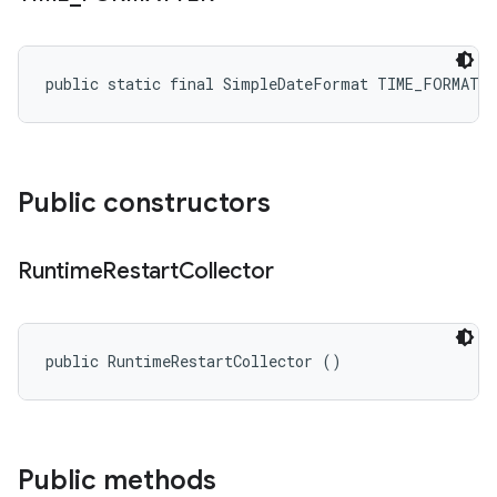
public static final SimpleDateFormat TIME_FORMATT
Public constructors
Runtime
Restart
Collector
public RuntimeRestartCollector ()
Public methods