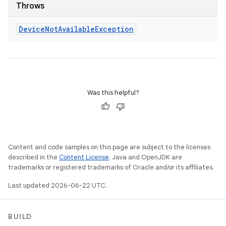
Throws
Device
Not
Available
Exception
Was this helpful?
Content and code samples on this page are subject to the licenses
described in the
Content License
. Java and OpenJDK are
trademarks or registered trademarks of Oracle and/or its affiliates.
Last updated 2026-06-22 UTC.
BUILD