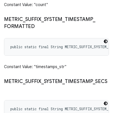
Constant Value: "count"
METRIC
_
SUFFIX
_
SYSTEM
_
TIMESTAMP
_
FORMATTED
public static final String METRIC_SUFFIX_SYSTEM_T
Constant Value: "timestamps_str"
METRIC
_
SUFFIX
_
SYSTEM
_
TIMESTAMP
_
SECS
public static final String METRIC_SUFFIX_SYSTEM_TI