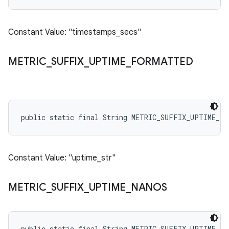
Constant Value: "timestamps_secs"
METRIC
_
SUFFIX
_
UPTIME
_
FORMATTED
public static final String METRIC_SUFFIX_UPTIME_F
Constant Value: "uptime_str"
METRIC
_
SUFFIX
_
UPTIME
_
NANOS
public static final String METRIC_SUFFIX_UPTIME_NA