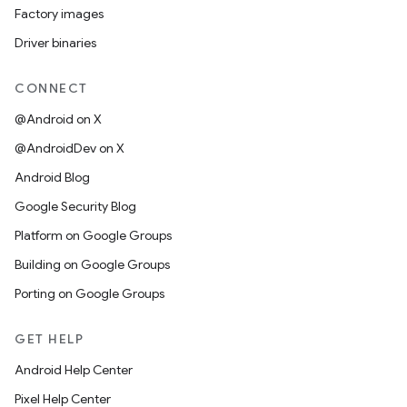
Factory images
Driver binaries
CONNECT
@Android on X
@AndroidDev on X
Android Blog
Google Security Blog
Platform on Google Groups
Building on Google Groups
Porting on Google Groups
GET HELP
Android Help Center
Pixel Help Center