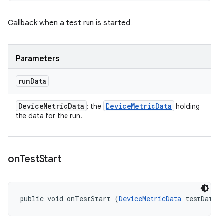
Callback when a test run is started.
Parameters
run
Data
Device
Metric
Data
Device
Metric
Data
: the
holding
the data for the run.
on
Test
Start
public void onTestStart (
DeviceMetricData
 testData