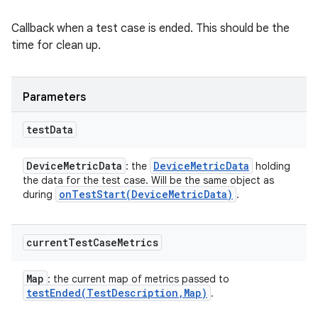
Callback when a test case is ended. This should be the
time for clean up.
Parameters
test
Data
Device
Metric
Data
Device
Metric
Data
: the
holding
the data for the test case. Will be the same object as
onTestStart(
Device
Metric
Data)
during
.
current
Test
Case
Metrics
Map
: the current map of metrics passed to
testEnded(
Test
Description
,
Map)
.