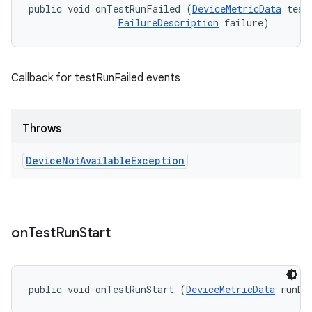
public void onTestRunFailed (
DeviceMetricData
 testD
FailureDescription
 failure)
Callback for testRunFailed events
Throws
Device
Not
Available
Exception
on
Test
Run
Start
public void onTestRunStart (
DeviceMetricData
 runDa