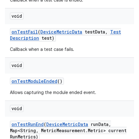
Callback when a test case is ended.
void
on
Test
Fail
(
Device
Metric
Data
test
Data
,
Test
Description
test)
Callback when a test case fails.
void
on
Test
Module
Ended
()
Allows capturing the module ended event.
void
on
Test
Run
End
(
Device
Metric
Data
run
Data
,
Map<String
,
Metric
Measurement
.
Metric> current
Run
Metrics)