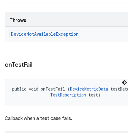
Throws
Device
Not
Available
Exception
on
Test
Fail
public void onTestFail (
DeviceMetricData
 testData, 
TestDescription
 test)
Callback when a test case fails.