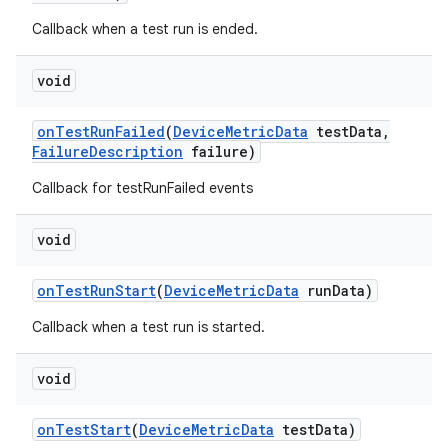
Callback when a test run is ended.
void
on
Test
Run
Failed
(
Device
Metric
Data
test
Data
,
Failure
Description
failure)
Callback for testRunFailed events
void
on
Test
Run
Start
(
Device
Metric
Data
run
Data)
Callback when a test run is started.
void
on
Test
Start
(
Device
Metric
Data
test
Data)