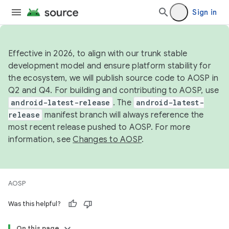
Sign in
Effective in 2026, to align with our trunk stable
development model and ensure platform stability for
the ecosystem, we will publish source code to AOSP in
Q2 and Q4. For building and contributing to AOSP, use
android-latest-release
. The
android-latest-
release
manifest branch will always reference the
most recent release pushed to AOSP. For more
information, see
Changes to AOSP
.
AOSP
Was this helpful?
On this page