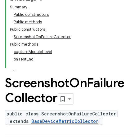
Summary
Public constructors
Public methods
Public constructors
ScreenshotOnFailureCollector
Public methods
captureModuleLevel
onTestEnd
Screenshot
On
Failure
Collector
public class ScreenshotOnFailureCollector
extends
BaseDeviceMetricCollector