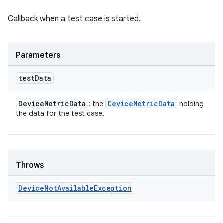
Callback when a test case is started.
Parameters
test
Data
Device
Metric
Data
Device
Metric
Data
: the
holding
the data for the test case.
Throws
Device
Not
Available
Exception