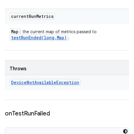
current
Run
Metrics
Map
: the current map of metrics passed to
testRunEnded(
long
,
Map)
.
Throws
Device
Not
Available
Exception
on
Test
Run
Failed