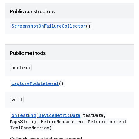
Public constructors
Screenshot
On
Failure
Collector
()
Public methods
boolean
capture
Module
Level
()
void
on
Test
End
(
Device
Metric
Data
test
Data
,
Map<String
,
Metric
Measurement
.
Metric> current
Test
Case
Metrics)