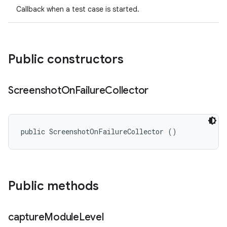
Callback when a test case is started.
Public constructors
Screenshot
On
Failure
Collector
public ScreenshotOnFailureCollector ()
Public methods
capture
Module
Level