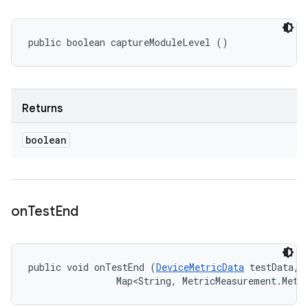
public boolean captureModuleLevel ()
Returns
boolean
on
Test
End
public void onTestEnd (
DeviceMetricData
 testData, 

                Map<String, MetricMeasurement.Metr