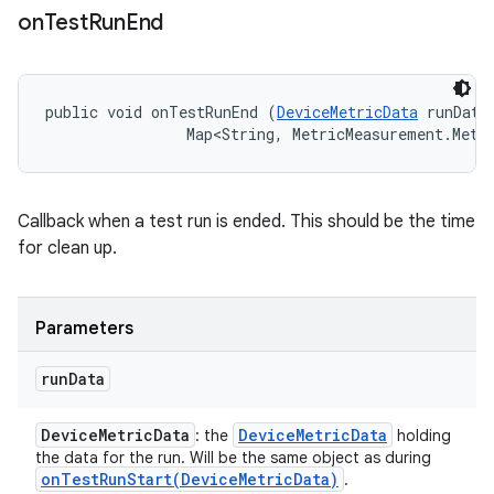
on
Test
Run
End
public void onTestRunEnd (
DeviceMetricData
 runData,
                Map<String, MetricMeasurement.Metr
Callback when a test run is ended. This should be the time
for clean up.
Parameters
run
Data
Device
Metric
Data
Device
Metric
Data
: the
holding
the data for the run. Will be the same object as during
onTestRunStart(
Device
Metric
Data)
.