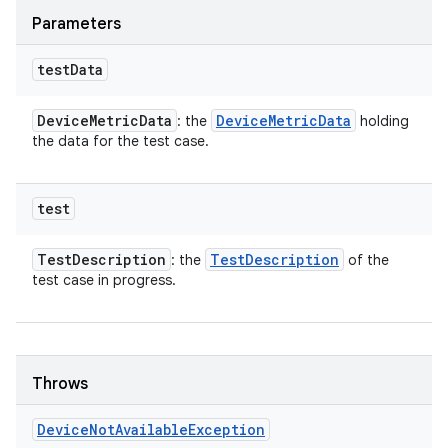
Parameters
test
Data
Device
Metric
Data
Device
Metric
Data
: the
holding
the data for the test case.
test
Test
Description
Test
Description
: the
of the
test case in progress.
Throws
Device
Not
Available
Exception