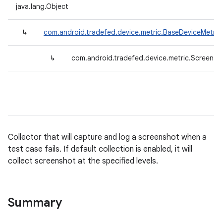
java.lang.Object
↳
com.android.tradefed.device.metric.BaseDeviceMetric
↳
com.android.tradefed.device.metric.Screensh
Collector that will capture and log a screenshot when a
test case fails. If default collection is enabled, it will
collect screenshot at the specified levels.
Summary