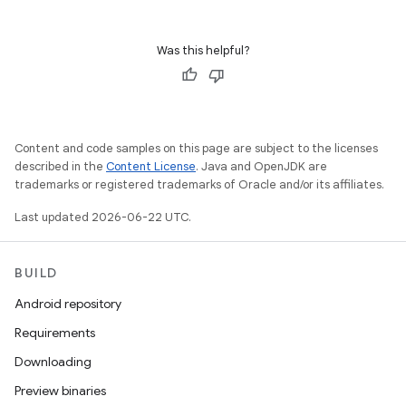
Was this helpful?
Content and code samples on this page are subject to the licenses
described in the
Content License
. Java and OpenJDK are
trademarks or registered trademarks of Oracle and/or its affiliates.
Last updated 2026-06-22 UTC.
BUILD
Android repository
Requirements
Downloading
Preview binaries