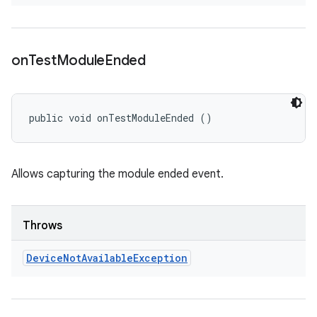
on
Test
Module
Ended
public void onTestModuleEnded ()
Allows capturing the module ended event.
Throws
Device
Not
Available
Exception