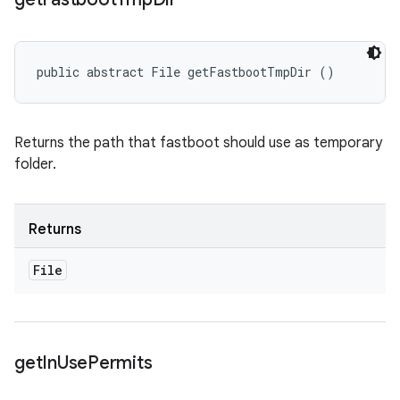
public abstract File getFastbootTmpDir ()
Returns the path that fastboot should use as temporary
folder.
Returns
File
get
In
Use
Permits