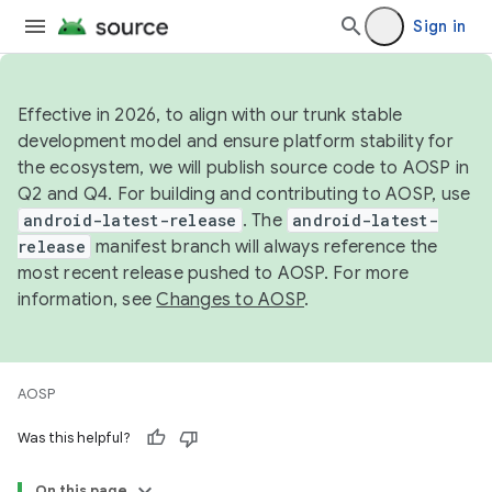
Sign in
Effective in 2026, to align with our trunk stable
development model and ensure platform stability for
the ecosystem, we will publish source code to AOSP in
Q2 and Q4. For building and contributing to AOSP, use
android-latest-release
. The
android-latest-
release
manifest branch will always reference the
most recent release pushed to AOSP. For more
information, see
Changes to AOSP
.
AOSP
Was this helpful?
On this page