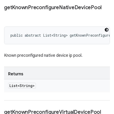
get
Known
Preconfigure
Native
Device
Pool
public abstract List<String> getKnownPreconfigureN
Known preconfigured native device ip pool.
Returns
List<String>
get
Known
Preconfigure
Virtual
Device
Pool