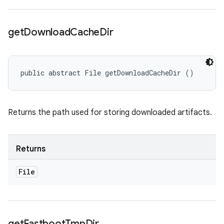
get
Download
Cache
Dir
public abstract File getDownloadCacheDir ()
Returns the path used for storing downloaded artifacts.
Returns
File
get
Fastboot
Tmp
Dir