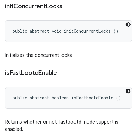
init
Concurrent
Locks
public abstract void initConcurrentLocks ()
Initializes the concurrent locks
is
Fastbootd
Enable
public abstract boolean isFastbootdEnable ()
Returns whether or not fastbootd mode support is
enabled.