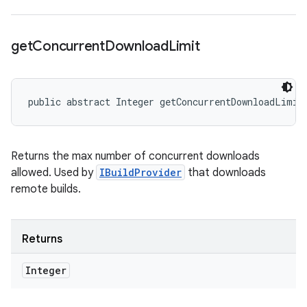
get
Concurrent
Download
Limit
public abstract Integer getConcurrentDownloadLimit
Returns the max number of concurrent downloads
allowed. Used by
IBuildProvider
that downloads
remote builds.
Returns
Integer