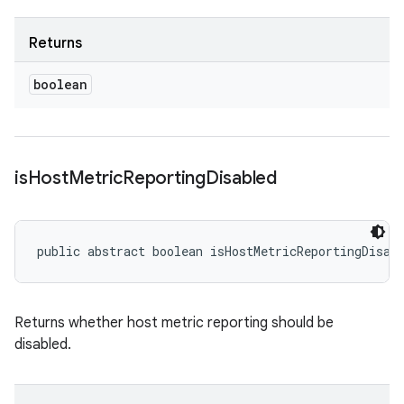
Returns
boolean
is
Host
Metric
Reporting
Disabled
public abstract boolean isHostMetricReportingDisab
Returns whether host metric reporting should be
disabled.