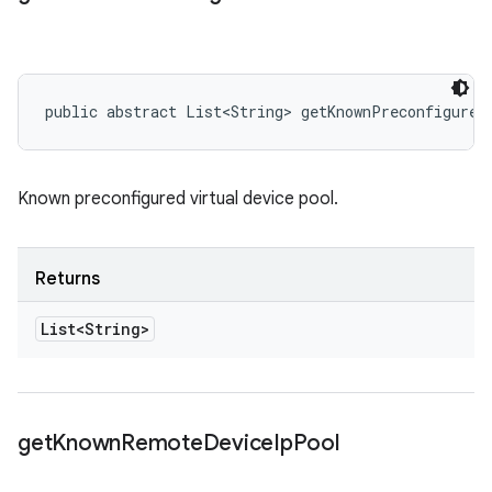
public abstract List<String> getKnownPreconfigureV
Known preconfigured virtual device pool.
Returns
List<String>
get
Known
Remote
Device
Ip
Pool