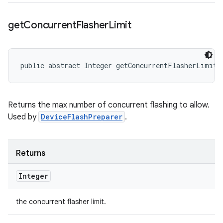
get
Concurrent
Flasher
Limit
public abstract Integer getConcurrentFlasherLimit 
Returns the max number of concurrent flashing to allow.
Used by
DeviceFlashPreparer
.
Returns
Integer
the concurrent flasher limit.