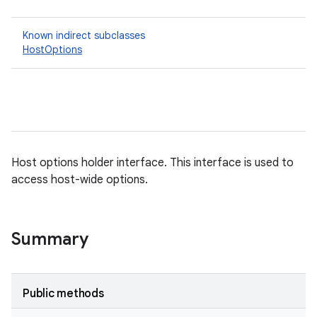
Known indirect subclasses
HostOptions
Host options holder interface. This interface is used to
access host-wide options.
Summary
Public methods