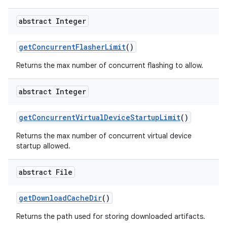
abstract Integer
get
Concurrent
Flasher
Limit
()
Returns the max number of concurrent flashing to allow.
abstract Integer
get
Concurrent
Virtual
Device
Startup
Limit
()
Returns the max number of concurrent virtual device
startup allowed.
abstract File
get
Download
Cache
Dir
()
Returns the path used for storing downloaded artifacts.