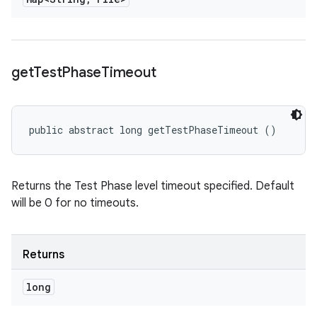
get
Test
Phase
Timeout
public abstract long getTestPhaseTimeout ()
Returns the Test Phase level timeout specified. Default
will be 0 for no timeouts.
Returns
long