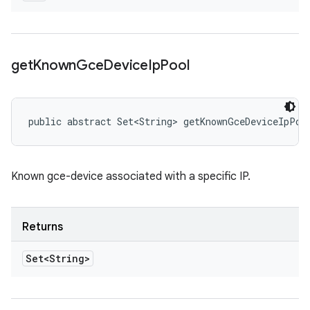
get
Known
Gce
Device
Ip
Pool
public abstract Set<String> getKnownGceDeviceIpPoo
Known gce-device associated with a specific IP.
Returns
Set<String>