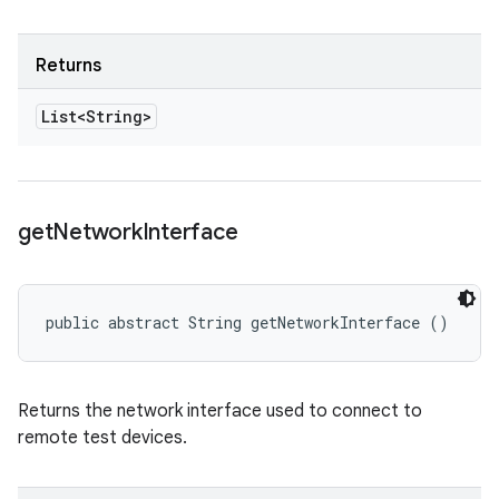
Returns
List<String>
get
Network
Interface
public abstract String getNetworkInterface ()
Returns the network interface used to connect to
remote test devices.