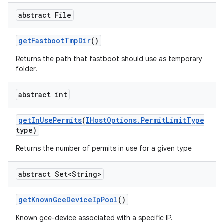
abstract File
get
Fastboot
Tmp
Dir
()
Returns the path that fastboot should use as temporary
folder.
abstract int
get
In
Use
Permits
(
IHost
Options
.
Permit
Limit
Type
type)
Returns the number of permits in use for a given type
abstract Set<String>
get
Known
Gce
Device
Ip
Pool
()
Known gce-device associated with a specific IP.