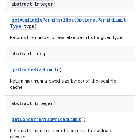
abstract Integer
get
Available
Permits
(
IHost
Options
.
Permit
Limit
Type
type)
Returns the number of available permit of a given type
abstract Long
get
Cache
Size
Limit
()
Return maximum allowed size(bytes) of the local file
cache.
abstract Integer
get
Concurrent
Download
Limit
()
Returns the max number of concurrent downloads
allowed.