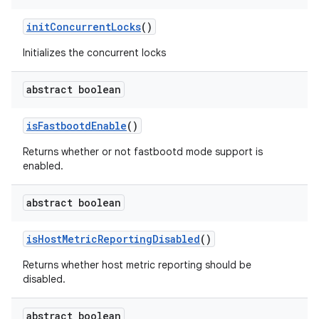
init
Concurrent
Locks
()
Initializes the concurrent locks
abstract boolean
is
Fastbootd
Enable
()
Returns whether or not fastbootd mode support is
enabled.
abstract boolean
is
Host
Metric
Reporting
Disabled
()
Returns whether host metric reporting should be
disabled.
abstract boolean