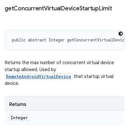
get
Concurrent
Virtual
Device
Startup
Limit
public abstract Integer getConcurrentVirtualDevice
Returns the max number of concurrent virtual device
startup allowed. Used by
RemoteAndroidVirtualDevice
that startup virtual
device.
Returns
Integer