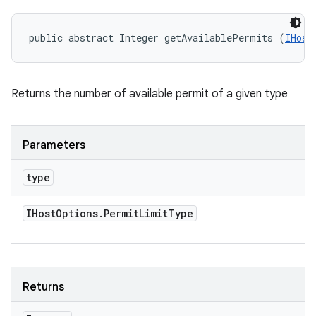
public abstract Integer getAvailablePermits (
IHost
Returns the number of available permit of a given type
Parameters
type
IHost
Options
.
Permit
Limit
Type
Returns