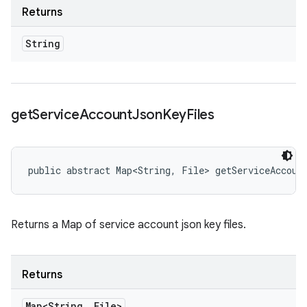
Returns
String
get
Service
Account
Json
Key
Files
public abstract Map<String, File> getServiceAccoun
Returns a Map of service account json key files.
Returns
Map<String
,
File>