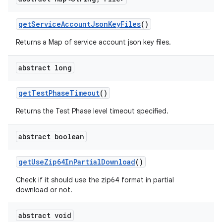
get
Service
Account
Json
Key
Files
()
Returns a Map of service account json key files.
abstract long
get
Test
Phase
Timeout
()
Returns the Test Phase level timeout specified.
abstract boolean
get
Use
Zip64In
Partial
Download
()
Check if it should use the zip64 format in partial
download or not.
abstract void