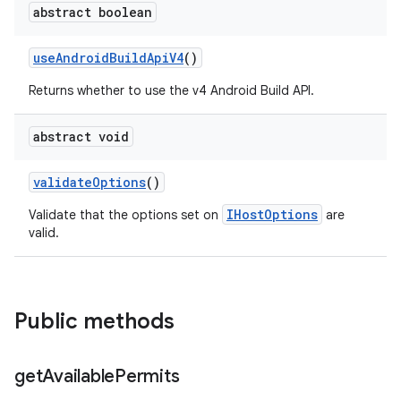
abstract boolean
use
Android
Build
Api
V4
()
Returns whether to use the v4 Android Build API.
abstract void
validate
Options
()
IHostOptions
Validate that the options set on
are
valid.
Public methods
get
Available
Permits