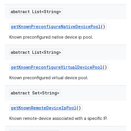
abstract List<String>
get
Known
Preconfigure
Native
Device
Pool
()
Known preconfigured native device ip pool.
abstract List<String>
get
Known
Preconfigure
Virtual
Device
Pool
()
Known preconfigured virtual device pool.
abstract Set<String>
get
Known
Remote
Device
Ip
Pool
()
Known remote-device associated with a specific IP.