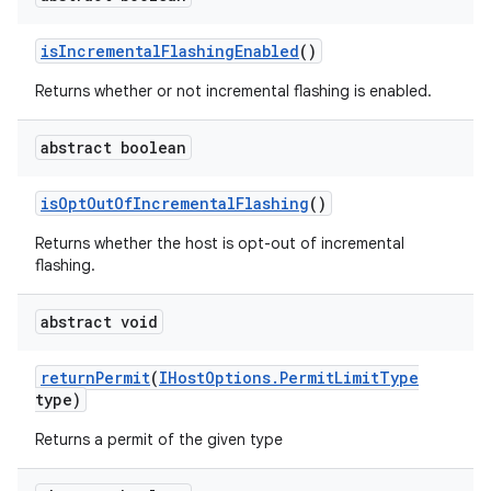
is
Incremental
Flashing
Enabled
()
Returns whether or not incremental flashing is enabled.
abstract boolean
is
Opt
Out
Of
Incremental
Flashing
()
Returns whether the host is opt-out of incremental
flashing.
abstract void
return
Permit
(
IHost
Options
.
Permit
Limit
Type
type)
Returns a permit of the given type