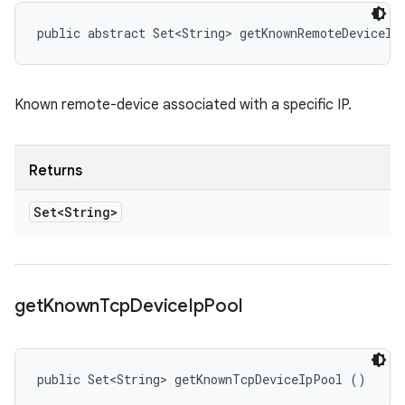
public abstract Set<String> getKnownRemoteDeviceIp
Known remote-device associated with a specific IP.
Returns
Set<String>
get
Known
Tcp
Device
Ip
Pool
public Set<String> getKnownTcpDeviceIpPool ()