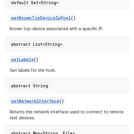
default Set<String>
get
Known
Tcp
Device
Ip
Pool
()
Known tcp-device associated with a specific IP.
abstract List<String>
get
Labels
()
Get labels for the host.
abstract String
get
Network
Interface
()
Returns the network interface used to connect to remote
test devices.
abstract Map<String
,
File>