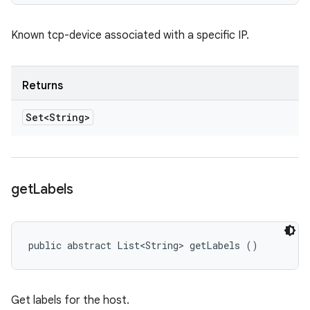
Known tcp-device associated with a specific IP.
Returns
Set<String>
get
Labels
public abstract List<String> getLabels ()
Get labels for the host.