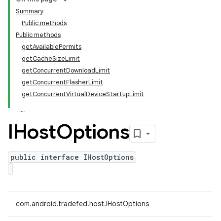
Summary
Public methods
Public methods
getAvailablePermits
getCacheSizeLimit
getConcurrentDownloadLimit
getConcurrentFlasherLimit
getConcurrentVirtualDeviceStartupLimit
IHost
Options
public interface IHostOptions
com.android.tradefed.host.IHostOptions