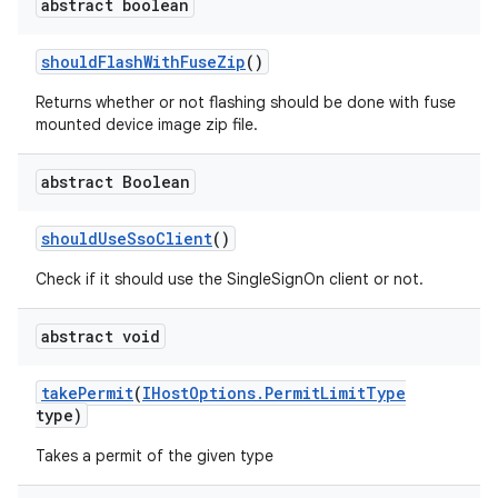
abstract boolean
should
Flash
With
Fuse
Zip
()
Returns whether or not flashing should be done with fuse
mounted device image zip file.
abstract Boolean
should
Use
Sso
Client
()
Check if it should use the SingleSignOn client or not.
abstract void
take
Permit
(
IHost
Options
.
Permit
Limit
Type
type)
Takes a permit of the given type