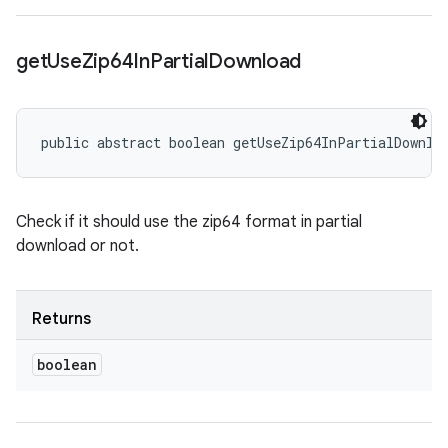
get
Use
Zip64In
Partial
Download
public abstract boolean getUseZip64InPartialDownlo
Check if it should use the zip64 format in partial
download or not.
Returns
boolean