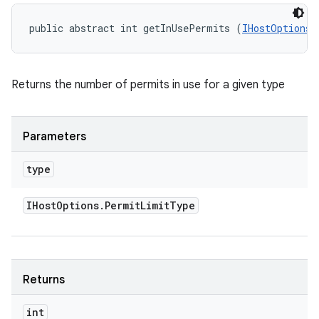
public abstract int getInUsePermits (
IHostOptions.
Returns the number of permits in use for a given type
Parameters
type
IHost
Options
.
Permit
Limit
Type
Returns
int