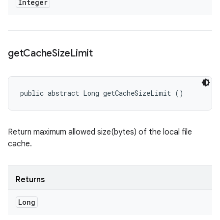
Integer
get
Cache
Size
Limit
public abstract Long getCacheSizeLimit ()
Return maximum allowed size(bytes) of the local file
cache.
Returns
Long