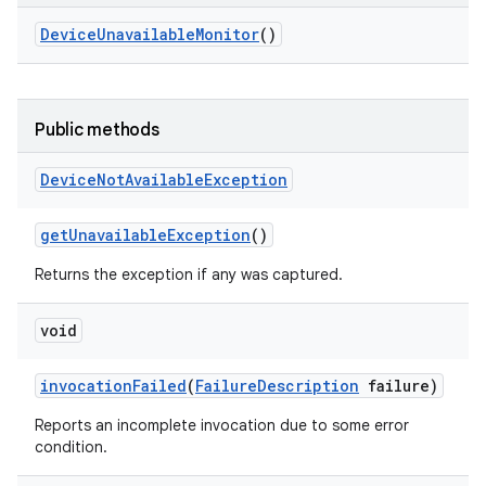
Device
Unavailable
Monitor
()
Public methods
Device
Not
Available
Exception
get
Unavailable
Exception
()
Returns the exception if any was captured.
void
invocation
Failed
(
Failure
Description
failure)
Reports an incomplete invocation due to some error
condition.