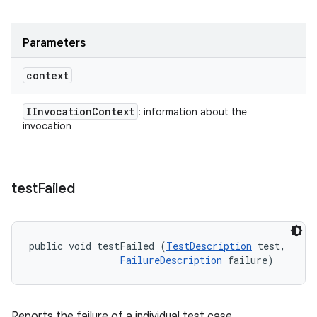
Parameters
context
IInvocation
Context
: information about the
invocation
test
Failed
public void testFailed (
TestDescription
 test, 

FailureDescription
 failure)
Reports the failure of a individual test case.