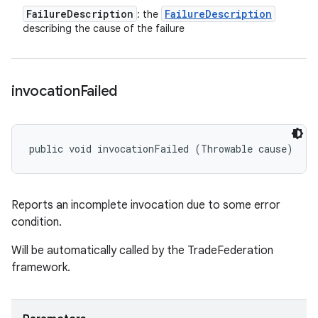
Failure
Description
Failure
Description
: the
describing the cause of the failure
invocation
Failed
public void invocationFailed (Throwable cause)
Reports an incomplete invocation due to some error
condition.
Will be automatically called by the TradeFederation
framework.