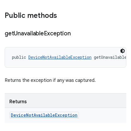
Public methods
get
Unavailable
Exception
public 
DeviceNotAvailableException
 getUnavailableE
Returns the exception if any was captured.
Returns
Device
Not
Available
Exception