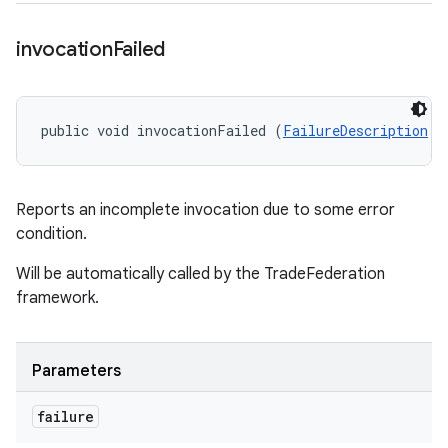
invocation
Failed
public void invocationFailed (
FailureDescription
 f
Reports an incomplete invocation due to some error
condition.
Will be automatically called by the TradeFederation
framework.
Parameters
failure