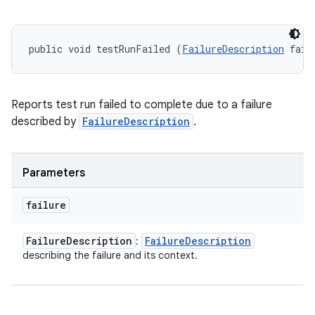
public void testRunFailed (
FailureDescription
 fail
Reports test run failed to complete due to a failure
described by
FailureDescription
.
Parameters
failure
Failure
Description
Failure
Description
:
describing the failure and its context.