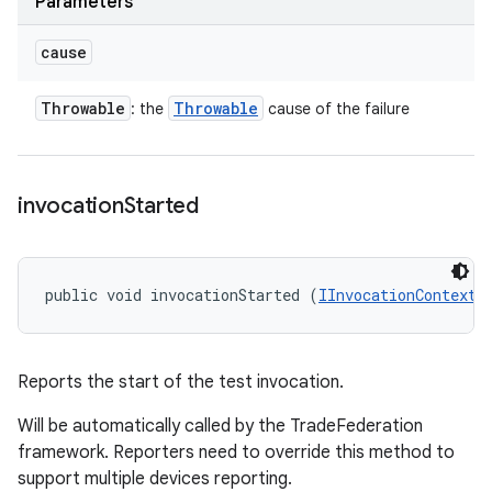
Parameters
cause
Throwable
Throwable
: the
cause of the failure
invocation
Started
public void invocationStarted (
IInvocationContext
 
Reports the start of the test invocation.
Will be automatically called by the TradeFederation
framework. Reporters need to override this method to
support multiple devices reporting.