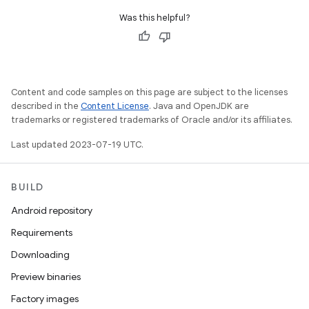
Was this helpful?
Content and code samples on this page are subject to the licenses
described in the
Content License
. Java and OpenJDK are
trademarks or registered trademarks of Oracle and/or its affiliates.
Last updated 2023-07-19 UTC.
BUILD
Android repository
Requirements
Downloading
Preview binaries
Factory images