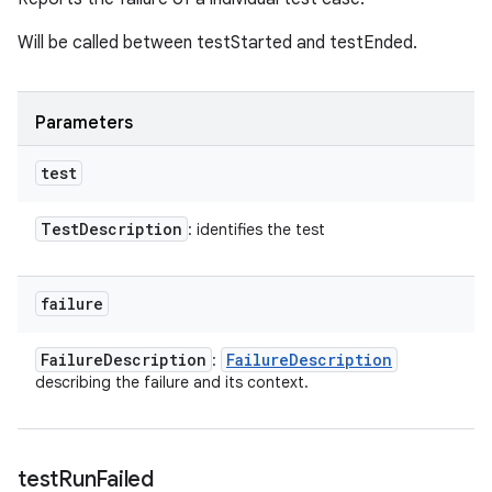
Will be called between testStarted and testEnded.
Parameters
test
Test
Description
: identifies the test
failure
Failure
Description
Failure
Description
:
describing the failure and its context.
test
Run
Failed