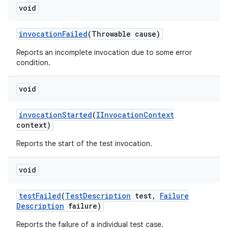
void
invocation
Failed
(Throwable cause)
Reports an incomplete invocation due to some error
condition.
void
invocation
Started
(
IInvocation
Context
context)
Reports the start of the test invocation.
void
test
Failed
(
Test
Description
test
,
Failure
Description
failure)
Reports the failure of a individual test case.