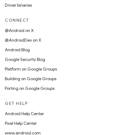
Driver binaries
CONNECT
@Android on X
@AndroidDev on X
Android Blog
Google Security Blog
Platform on Google Groups
Building on Google Groups
Porting on Google Groups
GET HELP
Android Help Center
Pixel Help Center
www.android.com