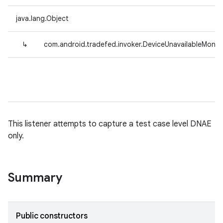
java.lang.Object
↳
com.android.tradefed.invoker.DeviceUnavailableMonit
This listener attempts to capture a test case level DNAE
only.
Summary
Public constructors