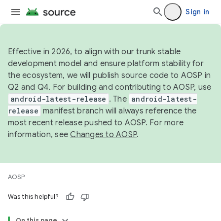
Sign in
Effective in 2026, to align with our trunk stable
development model and ensure platform stability for
the ecosystem, we will publish source code to AOSP in
Q2 and Q4. For building and contributing to AOSP, use
android-latest-release
. The
android-latest-
release
manifest branch will always reference the
most recent release pushed to AOSP. For more
information, see
Changes to AOSP
.
AOSP
Was this helpful?
On this page