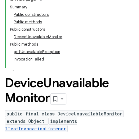
Summary
Public constructors
Public methods
Public constructors
DeviceUnavailableMonitor
Public methods
getUnavailableException
invocationFailed
Device
Unavailable
Monitor
public final class DeviceUnavailableMonitor
extends Object
implements
ITestInvocationListener