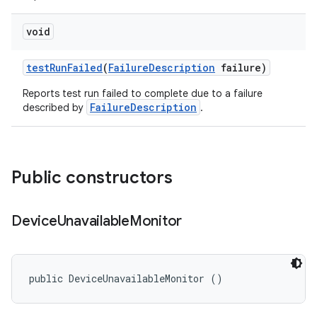
void
test
Run
Failed
(
Failure
Description
failure)
Reports test run failed to complete due to a failure
FailureDescription
described by
.
Public constructors
Device
Unavailable
Monitor
public DeviceUnavailableMonitor ()