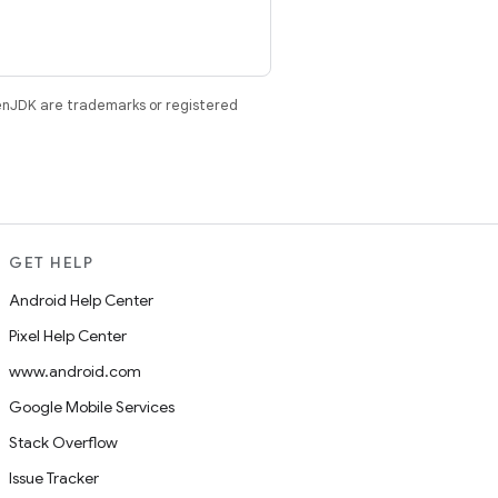
enJDK are trademarks or registered
GET HELP
Android Help Center
Pixel Help Center
www.android.com
Google Mobile Services
Stack Overflow
Issue Tracker