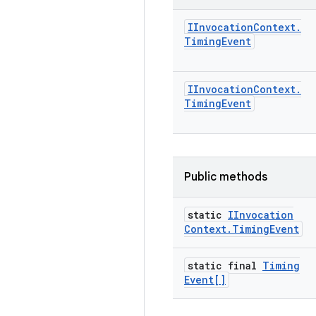
IInvocation
Context
.
Timing
Event
IInvocation
Context
.
Timing
Event
Public methods
static
IInvocation
Context
.
Timing
Event
static final
Timing
Event[]