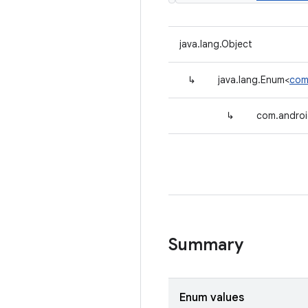
java.lang.Object
↳
java.lang.Enum<
com
↳
com.androi
Summary
Enum values