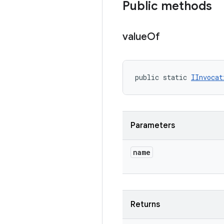
Public methods
value
Of
public static 
IInvocat
Parameters
name
Returns