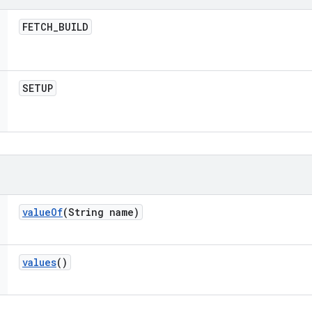
FETCH
_
BUILD
SETUP
value
Of
(String name)
values
()