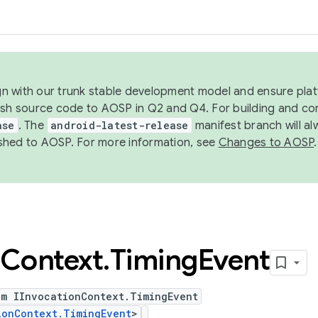
ign with our trunk stable development model and ensure platf
ish source code to AOSP in Q2 and Q4. For building and co
ase
. The
android-latest-release
manifest branch will al
shed to AOSP. For more information, see
Changes to AOSP
.
Context
.
Timing
Event
um IInvocationContext.TimingEvent
ionContext.TimingEvent
>