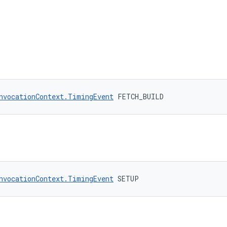
nvocationContext.TimingEvent
 FETCH_BUILD
nvocationContext.TimingEvent
 SETUP