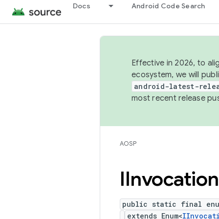
Docs
Android Code Search
Effective in 2026, to al
ecosystem, we will publ
android-latest-rele
most recent release pu
AOSP
IInvocation
public static final en
extends Enum<
IInvocat