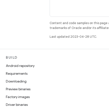
Content and code samples on this page a
trademarks of Oracle and/or its affiliate
Last updated 2023-04-28 UTC.
BUILD
Android repository
Requirements
Downloading
Preview binaries
Factory images
Driver binaries