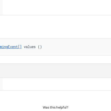
mingEvent[]
 values ()
Was this helpful?