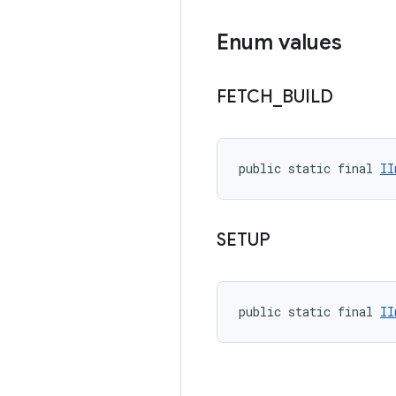
Enum values
FETCH
_
BUILD
public static final 
II
SETUP
public static final 
II