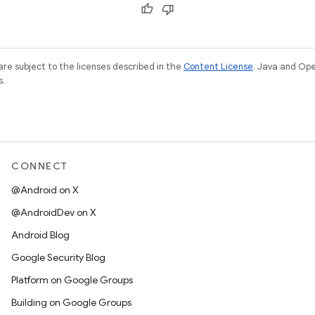
re subject to the licenses described in the
Content License
. Java and Op
s.
CONNECT
@Android on X
@AndroidDev on X
Android Blog
Google Security Blog
Platform on Google Groups
Building on Google Groups