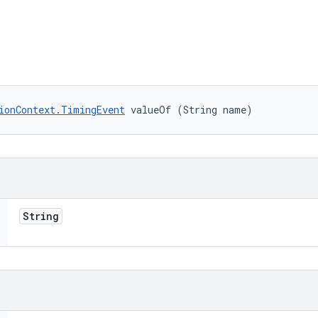
ionContext.TimingEvent
 valueOf (String name)
String