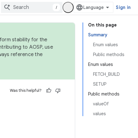
/
Sign in
On this page
Summary
orm stability for the
Enum values
ntributing to AOSP, use
ways reference the
Public methods
Enum values
FETCH_BUILD
SETUP
Was this helpful?
Public methods
valueOf
values