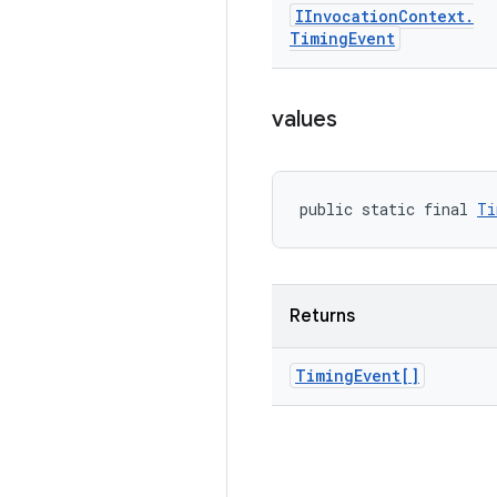
IInvocation
Context
.
Timing
Event
values
public static final 
Ti
Returns
Timing
Event[]