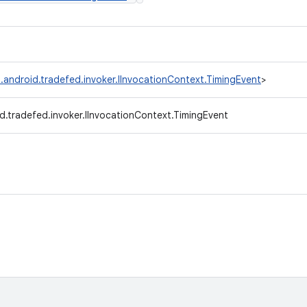
.android.tradefed.invoker.IInvocationContext.TimingEvent
>
d.tradefed.invoker.IInvocationContext.TimingEvent