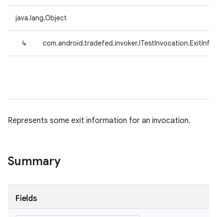
java.lang.Object
↳
com.android.tradefed.invoker.ITestInvocation.ExitInfo
Represents some exit information for an invocation.
Summary
Fields