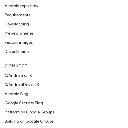
Android repository
Requirements
Downloading
Preview binaries
Factory images
Driver binaries
CONNECT
@Android on X
@AndroidDev on X
Android Blog
Google Security Blog
Platform on Google Groups
Building on Google Groups