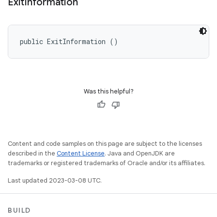
Exit
Information
public ExitInformation ()
Was this helpful?
Content and code samples on this page are subject to the licenses
described in the
Content License
. Java and OpenJDK are
trademarks or registered trademarks of Oracle and/or its affiliates.
Last updated 2023-03-08 UTC.
BUILD