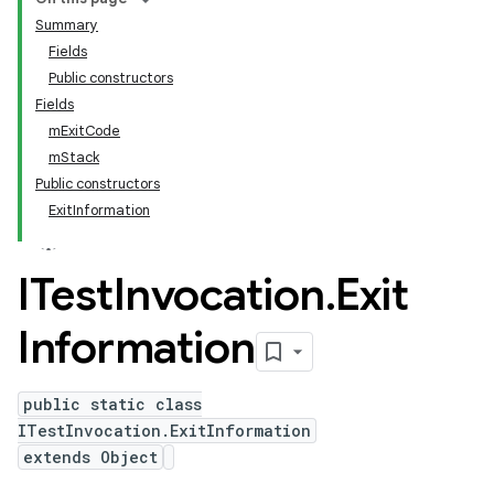
Summary
Fields
Public constructors
Fields
mExitCode
mStack
Public constructors
ExitInformation
ITest
Invocation
.
Exit
Information
public static class
ITestInvocation.ExitInformation
extends Object