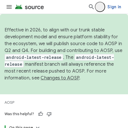
Sign in
Effective in 2026, to align with our trunk stable
development model and ensure platform stability for
the ecosystem, we will publish source code to AOSP in
Q2 and Q4. For building and contributing to AOSP, use
android-latest-release
. The
android-latest-
release
manifest branch will always reference the
most recent release pushed to AOSP. For more
information, see
Changes to AOSP
.
AOSP
Was this helpful?
On this page