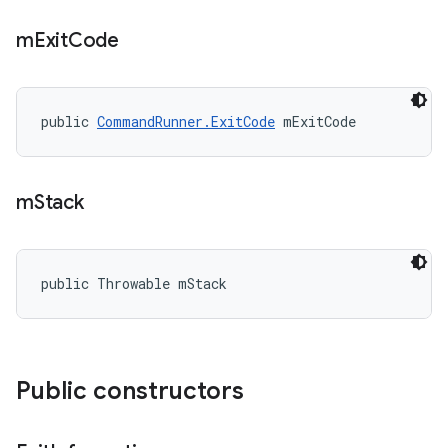
m
Exit
Code
public 
CommandRunner.ExitCode
 mExitCode
m
Stack
public Throwable mStack
Public constructors