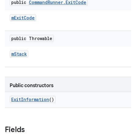
public
Command
Runner
.
Exit
Code
m
Exit
Code
public Throwable
m
Stack
Public constructors
Exit
Information
()
Fields