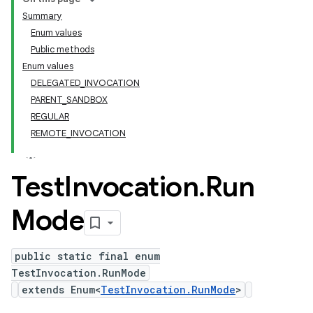
Summary
Enum values
Public methods
Enum values
DELEGATED_INVOCATION
PARENT_SANDBOX
REGULAR
REMOTE_INVOCATION
Test
Invocation
.
Run
Mode
public static final enum
TestInvocation.RunMode
extends Enum<
TestInvocation.RunMode
>