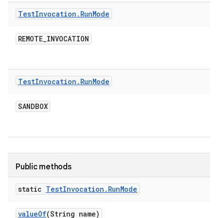
Test
Invocation
.
Run
Mode
REMOTE
_
INVOCATION
Test
Invocation
.
Run
Mode
SANDBOX
Public methods
static
Test
Invocation
.
Run
Mode
value
Of
(String name)