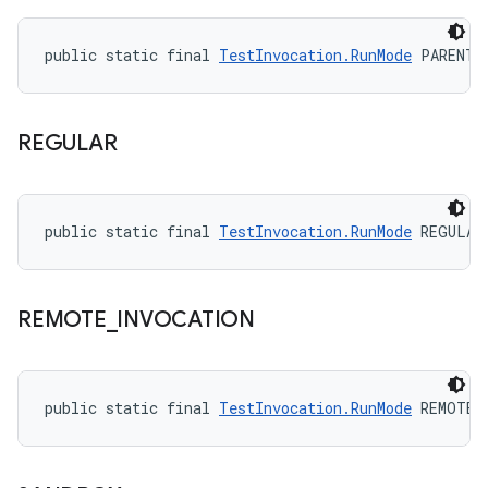
public static final 
TestInvocation.RunMode
 PARENT_
REGULAR
public static final 
TestInvocation.RunMode
 REGULAR
REMOTE
_
INVOCATION
public static final 
TestInvocation.RunMode
 REMOTE_