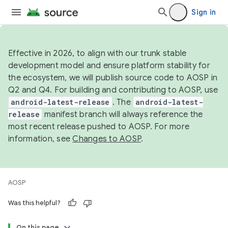
Sign in
Effective in 2026, to align with our trunk stable
development model and ensure platform stability for
the ecosystem, we will publish source code to AOSP in
Q2 and Q4. For building and contributing to AOSP, use
android-latest-release
. The
android-latest-
release
manifest branch will always reference the
most recent release pushed to AOSP. For more
information, see
Changes to AOSP
.
AOSP
Was this helpful?
On this page