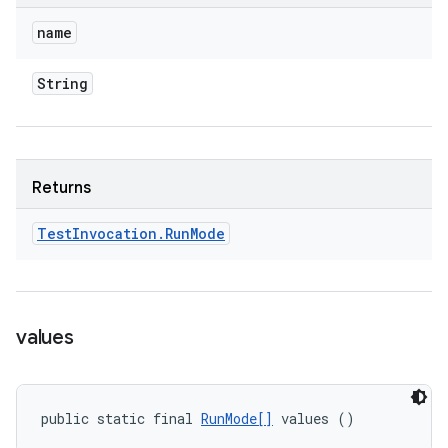
name
String
Returns
Test
Invocation
.
Run
Mode
values
public static final 
RunMode[]
 values ()