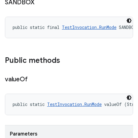
SANDBOX
public static final 
TestInvocation.RunMode
 SANDBOX
Public methods
value
Of
public static 
TestInvocation.RunMode
 valueOf (Stri
Parameters