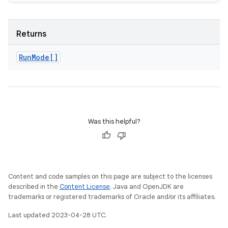
Returns
Run
Mode[]
Was this helpful?
Content and code samples on this page are subject to the licenses
described in the
Content License
. Java and OpenJDK are
trademarks or registered trademarks of Oracle and/or its affiliates.
Last updated 2023-04-28 UTC.