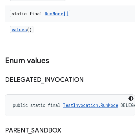
static final
Run
Mode[]
values
()
Enum values
DELEGATED
_
INVOCATION
public static final 
TestInvocation.RunMode
 DELEGAT
PARENT
_
SANDBOX