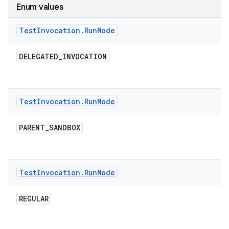
Enum values
Test
Invocation
.
Run
Mode
DELEGATED
_
INVOCATION
Test
Invocation
.
Run
Mode
PARENT
_
SANDBOX
Test
Invocation
.
Run
Mode
REGULAR