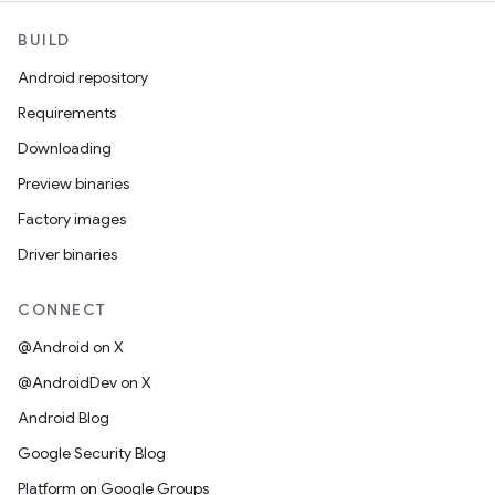
BUILD
Android repository
Requirements
Downloading
Preview binaries
Factory images
Driver binaries
CONNECT
@Android on X
@AndroidDev on X
Android Blog
Google Security Blog
Platform on Google Groups