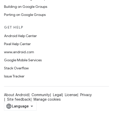
Building on Google Groups
Porting on Google Groups
GET HELP
Android Help Center
Pixel Help Center
www.android.com
Google Mobile Services
Stack Overflow
Issue Tracker
About Android
Community
Legal
License
Privacy
Site feedback
Manage cookies