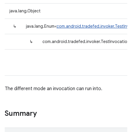
java.lang.Object
↳
java.lang.Enum<
com.android.tradefed.invoker.TestInv
↳
com.android.tradefed.invoker.TestInvocatio
The different mode an invocation can run into.
Summary