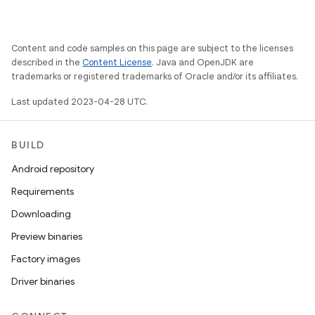
Content and code samples on this page are subject to the licenses
described in the
Content License
. Java and OpenJDK are
trademarks or registered trademarks of Oracle and/or its affiliates.
Last updated 2023-04-28 UTC.
BUILD
Android repository
Requirements
Downloading
Preview binaries
Factory images
Driver binaries