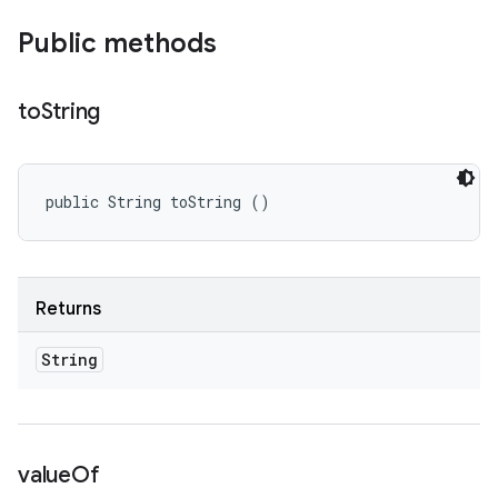
Public methods
to
String
public String toString ()
Returns
String
value
Of