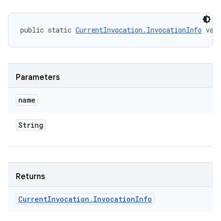
public static 
CurrentInvocation.InvocationInfo
 val
Parameters
name
String
Returns
Current
Invocation
.
Invocation
Info