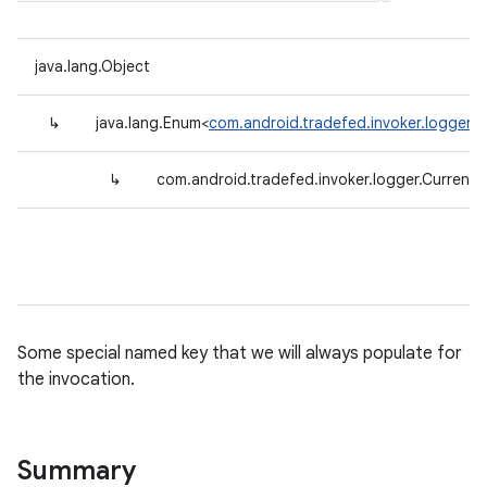
java.lang.Object
↳
java.lang.Enum<
com.android.tradefed.invoker.logger.C
↳
com.android.tradefed.invoker.logger.CurrentI
Some special named key that we will always populate for
the invocation.
Summary