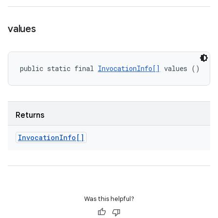
values
public static final 
InvocationInfo[]
 values ()
Returns
Invocation
Info[]
Was this helpful?