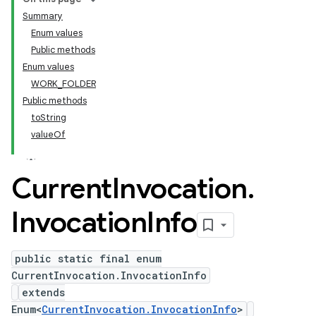
Summary
Enum values
Public methods
Enum values
WORK_FOLDER
Public methods
toString
valueOf
Current
Invocation
.
Invocation
Info
public static final enum
CurrentInvocation.InvocationInfo
extends
Enum<
CurrentInvocation.InvocationInfo
>