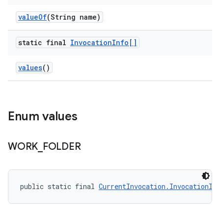
value
Of
(String name)
static final
Invocation
Info[]
values
()
Enum values
WORK
_
FOLDER
public static final 
CurrentInvocation.InvocationIn