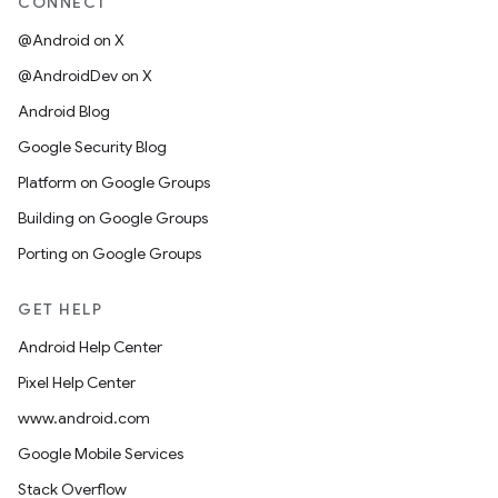
CONNECT
@Android on X
@AndroidDev on X
Android Blog
Google Security Blog
Platform on Google Groups
Building on Google Groups
Porting on Google Groups
GET HELP
Android Help Center
Pixel Help Center
www.android.com
Google Mobile Services
Stack Overflow