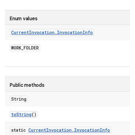
Enum values
Current
Invocation
.
Invocation
Info
WORK
_
FOLDER
Public methods
String
to
String
()
static
Current
Invocation
.
Invocation
Info