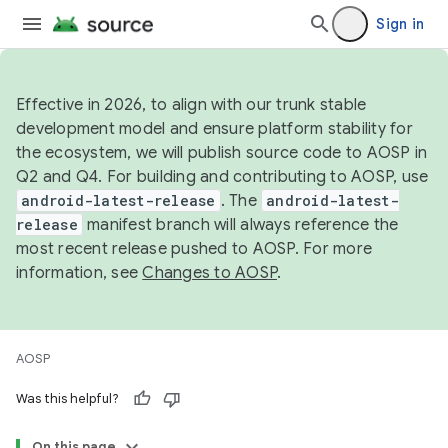
Sign in
Effective in 2026, to align with our trunk stable
development model and ensure platform stability for
the ecosystem, we will publish source code to AOSP in
Q2 and Q4. For building and contributing to AOSP, use
android-latest-release
. The
android-latest-
release
manifest branch will always reference the
most recent release pushed to AOSP. For more
information, see
Changes to AOSP
.
AOSP
Was this helpful?
On this page