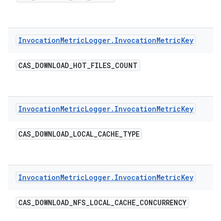
Invocation
Metric
Logger
.
Invocation
Metric
Key
CAS
_
DOWNLOAD
_
HOT
_
FILES
_
COUNT
Invocation
Metric
Logger
.
Invocation
Metric
Key
CAS
_
DOWNLOAD
_
LOCAL
_
CACHE
_
TYPE
Invocation
Metric
Logger
.
Invocation
Metric
Key
CAS
_
DOWNLOAD
_
NFS
_
LOCAL
_
CACHE
_
CONCURRENCY