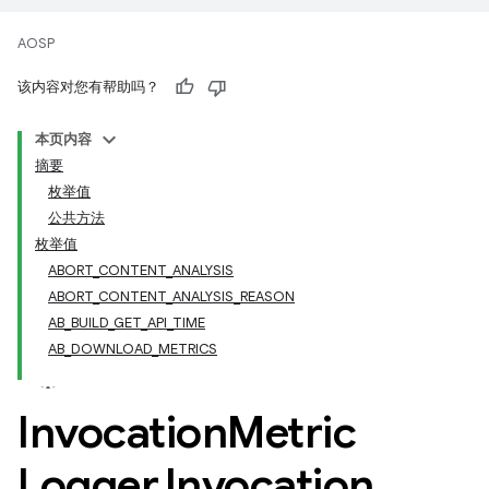
AOSP
该内容对您有帮助吗？
本页内容
摘要
枚举值
公共方法
枚举值
ABORT_CONTENT_ANALYSIS
ABORT_CONTENT_ANALYSIS_REASON
AB_BUILD_GET_API_TIME
AB_DOWNLOAD_METRICS
Invocation
Metric
Logger
.
Invocation