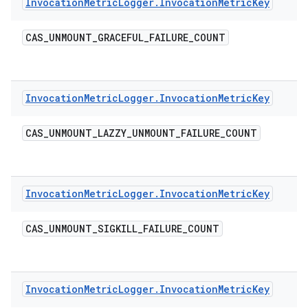
Invocation
Metric
Logger
.
Invocation
Metric
Key
CAS
_
UNMOUNT
_
GRACEFUL
_
FAILURE
_
COUNT
Invocation
Metric
Logger
.
Invocation
Metric
Key
CAS
_
UNMOUNT
_
LAZZY
_
UNMOUNT
_
FAILURE
_
COUNT
Invocation
Metric
Logger
.
Invocation
Metric
Key
CAS
_
UNMOUNT
_
SIGKILL
_
FAILURE
_
COUNT
Invocation
Metric
Logger
.
Invocation
Metric
Key