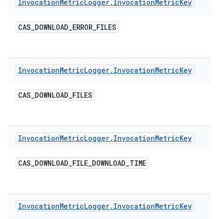
Invocation
Metric
Logger
.
Invocation
Metric
Key
CAS
_
DOWNLOAD
_
ERROR
_
FILES
Invocation
Metric
Logger
.
Invocation
Metric
Key
CAS
_
DOWNLOAD
_
FILES
Invocation
Metric
Logger
.
Invocation
Metric
Key
CAS
_
DOWNLOAD
_
FILE
_
DOWNLOAD
_
TIME
Invocation
Metric
Logger
.
Invocation
Metric
Key