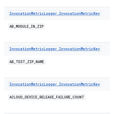
Invocation
Metric
Logger
.
Invocation
Metric
Key
AB
_
MODULE
_
IN
_
ZIP
Invocation
Metric
Logger
.
Invocation
Metric
Key
AB
_
TEST
_
ZIP
_
NAME
Invocation
Metric
Logger
.
Invocation
Metric
Key
ACLOUD
_
DEVICE
_
RELEASE
_
FAILURE
_
COUNT