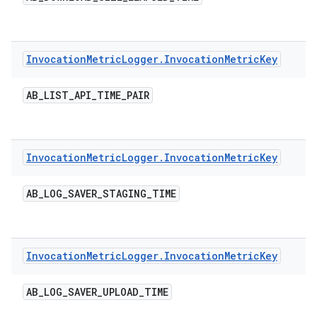
Invocation
Metric
Logger
.
Invocation
Metric
Key
AB
_
LIST
_
API
_
TIME
_
PAIR
Invocation
Metric
Logger
.
Invocation
Metric
Key
AB
_
LOG
_
SAVER
_
STAGING
_
TIME
Invocation
Metric
Logger
.
Invocation
Metric
Key
AB
_
LOG
_
SAVER
_
UPLOAD
_
TIME