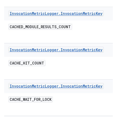
Invocation
Metric
Logger
.
Invocation
Metric
Key
CACHED
_
MODULE
_
RESULTS
_
COUNT
Invocation
Metric
Logger
.
Invocation
Metric
Key
CACHE
_
HIT
_
COUNT
Invocation
Metric
Logger
.
Invocation
Metric
Key
CACHE
_
WAIT
_
FOR
_
LOCK