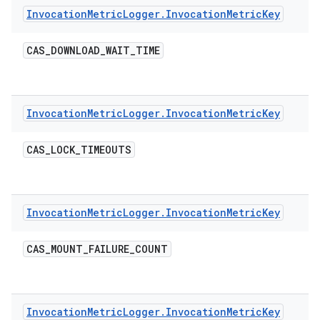
Invocation
Metric
Logger
.
Invocation
Metric
Key
CAS
_
DOWNLOAD
_
WAIT
_
TIME
Invocation
Metric
Logger
.
Invocation
Metric
Key
CAS
_
LOCK
_
TIMEOUTS
Invocation
Metric
Logger
.
Invocation
Metric
Key
CAS
_
MOUNT
_
FAILURE
_
COUNT
Invocation
Metric
Logger
.
Invocation
Metric
Key