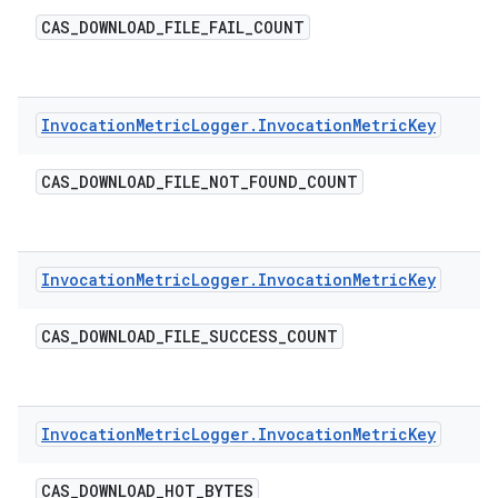
CAS
_
DOWNLOAD
_
FILE
_
FAIL
_
COUNT
Invocation
Metric
Logger
.
Invocation
Metric
Key
CAS
_
DOWNLOAD
_
FILE
_
NOT
_
FOUND
_
COUNT
Invocation
Metric
Logger
.
Invocation
Metric
Key
CAS
_
DOWNLOAD
_
FILE
_
SUCCESS
_
COUNT
Invocation
Metric
Logger
.
Invocation
Metric
Key
CAS
_
DOWNLOAD
_
HOT
_
BYTES