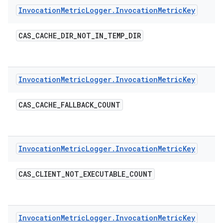
Invocation
Metric
Logger
.
Invocation
Metric
Key
CAS
_
CACHE
_
DIR
_
NOT
_
IN
_
TEMP
_
DIR
Invocation
Metric
Logger
.
Invocation
Metric
Key
CAS
_
CACHE
_
FALLBACK
_
COUNT
Invocation
Metric
Logger
.
Invocation
Metric
Key
CAS
_
CLIENT
_
NOT
_
EXECUTABLE
_
COUNT
Invocation
Metric
Logger
.
Invocation
Metric
Key