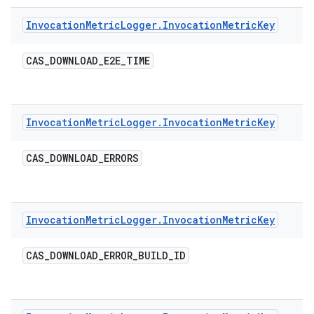
Invocation
Metric
Logger
.
Invocation
Metric
Key
CAS
_
DOWNLOAD
_
E2E
_
TIME
Invocation
Metric
Logger
.
Invocation
Metric
Key
CAS
_
DOWNLOAD
_
ERRORS
Invocation
Metric
Logger
.
Invocation
Metric
Key
CAS
_
DOWNLOAD
_
ERROR
_
BUILD
_
ID