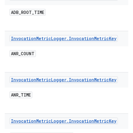
ADB
_
ROOT
_
TIME
Invocation
Metric
Logger
.
Invocation
Metric
Key
ANR
_
COUNT
Invocation
Metric
Logger
.
Invocation
Metric
Key
ANR
_
TIME
Invocation
Metric
Logger
.
Invocation
Metric
Key