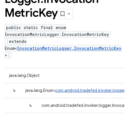
Metric
Key
public static final enum
InvocationMetricLogger.InvocationMetricKey
extends
Enum<
InvocationMetricLogger.InvocationMetricKey
>
java.lang.Object
↳
java.lang.Enum<
com.android.tradefed.invoker.logger.I
↳
com.android.tradefed.invoker.logger.Invocati