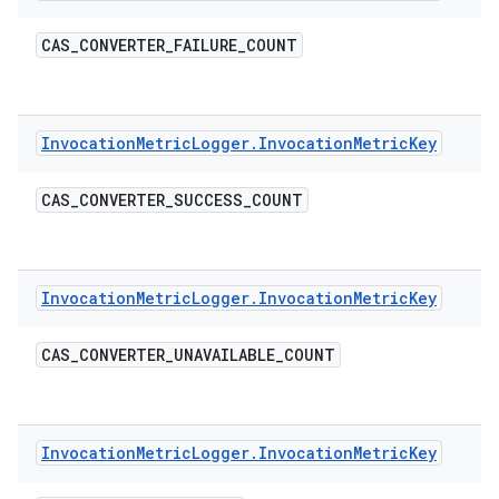
CAS
_
CONVERTER
_
FAILURE
_
COUNT
Invocation
Metric
Logger
.
Invocation
Metric
Key
CAS
_
CONVERTER
_
SUCCESS
_
COUNT
Invocation
Metric
Logger
.
Invocation
Metric
Key
CAS
_
CONVERTER
_
UNAVAILABLE
_
COUNT
Invocation
Metric
Logger
.
Invocation
Metric
Key