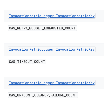
Invocation
Metric
Logger
.
Invocation
Metric
Key
CAS
_
RETRY
_
BUDGET
_
EXHAUSTED
_
COUNT
Invocation
Metric
Logger
.
Invocation
Metric
Key
CAS
_
TIMEOUT
_
COUNT
Invocation
Metric
Logger
.
Invocation
Metric
Key
CAS
_
UNMOUNT
_
CLEANUP
_
FAILURE
_
COUNT