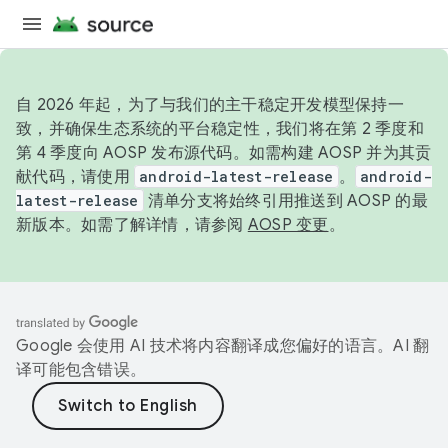
自 2026 年起，为了与我们的主干稳定开发模型保持一
致，并确保生态系统的平台稳定性，我们将在第 2 季度和
第 4 季度向 AOSP 发布源代码。如需构建 AOSP 并为其贡
献代码，请使用
android-latest-release
。
android-
latest-release
清单分支将始终引用推送到 AOSP 的最
新版本。如需了解详情，请参阅
AOSP 变更
。
Google 会使用 AI 技术将内容翻译成您偏好的语言。AI 翻
译可能包含错误。