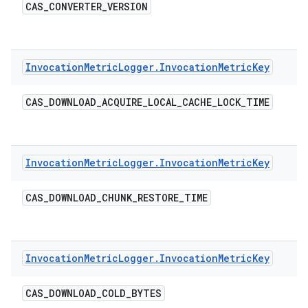
CAS
_
CONVERTER
_
VERSION
Invocation
Metric
Logger
.
Invocation
Metric
Key
CAS
_
DOWNLOAD
_
ACQUIRE
_
LOCAL
_
CACHE
_
LOCK
_
TIME
Invocation
Metric
Logger
.
Invocation
Metric
Key
CAS
_
DOWNLOAD
_
CHUNK
_
RESTORE
_
TIME
Invocation
Metric
Logger
.
Invocation
Metric
Key
CAS
_
DOWNLOAD
_
COLD
_
BYTES