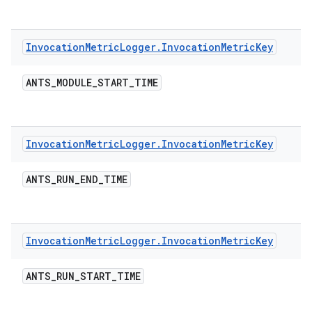
Invocation
Metric
Logger
.
Invocation
Metric
Key
ANTS
_
MODULE
_
START
_
TIME
Invocation
Metric
Logger
.
Invocation
Metric
Key
ANTS
_
RUN
_
END
_
TIME
Invocation
Metric
Logger
.
Invocation
Metric
Key
ANTS
_
RUN
_
START
_
TIME