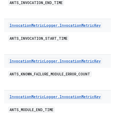
ANTS
_
INVOCATION
_
END
_
TIME
Invocation
Metric
Logger
.
Invocation
Metric
Key
ANTS
_
INVOCATION
_
START
_
TIME
Invocation
Metric
Logger
.
Invocation
Metric
Key
ANTS
_
KNOWN
_
FAILURE
_
MODULE
_
ERROR
_
COUNT
Invocation
Metric
Logger
.
Invocation
Metric
Key
ANTS
_
MODULE
_
END
_
TIME