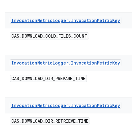
Invocation
Metric
Logger
.
Invocation
Metric
Key
CAS
_
DOWNLOAD
_
COLD
_
FILES
_
COUNT
Invocation
Metric
Logger
.
Invocation
Metric
Key
CAS
_
DOWNLOAD
_
DIR
_
PREPARE
_
TIME
Invocation
Metric
Logger
.
Invocation
Metric
Key
CAS
_
DOWNLOAD
_
DIR
_
RETRIEVE
_
TIME