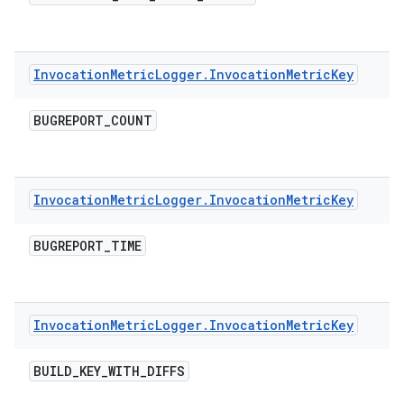
Invocation
Metric
Logger
.
Invocation
Metric
Key
BUGREPORT
_
COUNT
Invocation
Metric
Logger
.
Invocation
Metric
Key
BUGREPORT
_
TIME
Invocation
Metric
Logger
.
Invocation
Metric
Key
BUILD
_
KEY
_
WITH
_
DIFFS