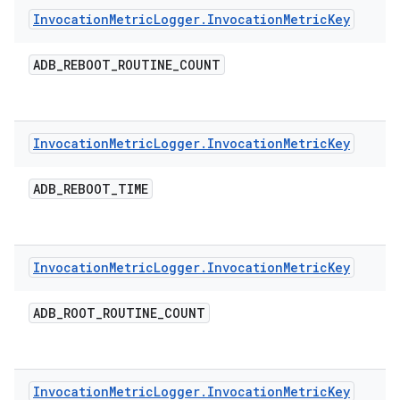
Invocation
Metric
Logger
.
Invocation
Metric
Key
ADB
_
REBOOT
_
ROUTINE
_
COUNT
Invocation
Metric
Logger
.
Invocation
Metric
Key
ADB
_
REBOOT
_
TIME
Invocation
Metric
Logger
.
Invocation
Metric
Key
ADB
_
ROOT
_
ROUTINE
_
COUNT
Invocation
Metric
Logger
.
Invocation
Metric
Key