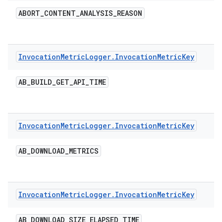
ABORT
_
CONTENT
_
ANALYSIS
_
REASON
Invocation
Metric
Logger
.
Invocation
Metric
Key
AB
_
BUILD
_
GET
_
API
_
TIME
Invocation
Metric
Logger
.
Invocation
Metric
Key
AB
_
DOWNLOAD
_
METRICS
Invocation
Metric
Logger
.
Invocation
Metric
Key
AB
_
DOWNLOAD
_
SIZE
_
ELAPSED
_
TIME