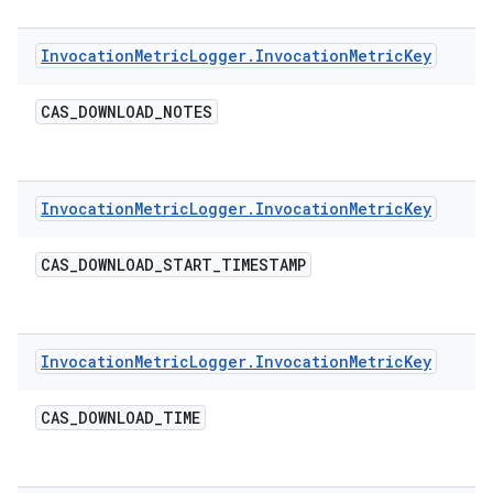
Invocation
Metric
Logger
.
Invocation
Metric
Key
CAS
_
DOWNLOAD
_
NOTES
Invocation
Metric
Logger
.
Invocation
Metric
Key
CAS
_
DOWNLOAD
_
START
_
TIMESTAMP
Invocation
Metric
Logger
.
Invocation
Metric
Key
CAS
_
DOWNLOAD
_
TIME