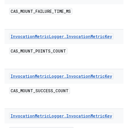
CAS
_
MOUNT
_
FAILURE
_
TIME
_
MS
Invocation
Metric
Logger
.
Invocation
Metric
Key
CAS
_
MOUNT
_
POINTS
_
COUNT
Invocation
Metric
Logger
.
Invocation
Metric
Key
CAS
_
MOUNT
_
SUCCESS
_
COUNT
Invocation
Metric
Logger
.
Invocation
Metric
Key