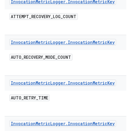
Invocation
Metric
Logger
.
Invocation
Metric
Key
ATTEMPT
_
RECOVERY
_
LOG
_
COUNT
Invocation
Metric
Logger
.
Invocation
Metric
Key
AUTO
_
RECOVERY
_
MODE
_
COUNT
Invocation
Metric
Logger
.
Invocation
Metric
Key
AUTO
_
RETRY
_
TIME
Invocation
Metric
Logger
.
Invocation
Metric
Key