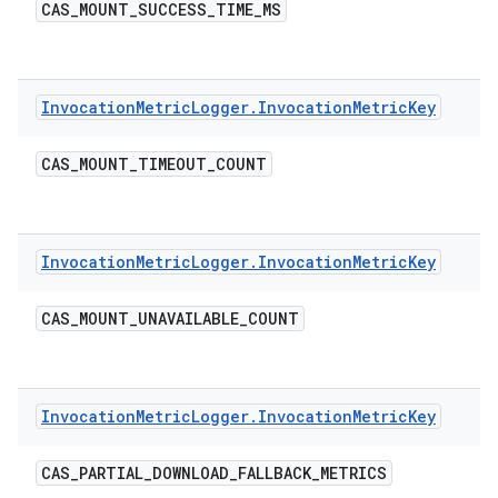
CAS
_
MOUNT
_
SUCCESS
_
TIME
_
MS
Invocation
Metric
Logger
.
Invocation
Metric
Key
CAS
_
MOUNT
_
TIMEOUT
_
COUNT
Invocation
Metric
Logger
.
Invocation
Metric
Key
CAS
_
MOUNT
_
UNAVAILABLE
_
COUNT
Invocation
Metric
Logger
.
Invocation
Metric
Key
CAS
_
PARTIAL
_
DOWNLOAD
_
FALLBACK
_
METRICS