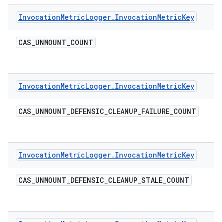
Invocation
Metric
Logger
.
Invocation
Metric
Key
CAS
_
UNMOUNT
_
COUNT
Invocation
Metric
Logger
.
Invocation
Metric
Key
CAS
_
UNMOUNT
_
DEFENSIC
_
CLEANUP
_
FAILURE
_
COUNT
Invocation
Metric
Logger
.
Invocation
Metric
Key
CAS
_
UNMOUNT
_
DEFENSIC
_
CLEANUP
_
STALE
_
COUNT