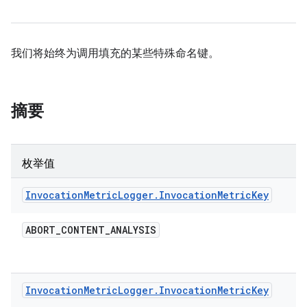
我们将始终为调用填充的某些特殊命名键。
摘要
枚举值
Invocation
Metric
Logger
.
Invocation
Metric
Key
ABORT
_
CONTENT
_
ANALYSIS
Invocation
Metric
Logger
.
Invocation
Metric
Key