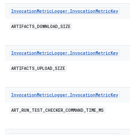
Invocation
Metric
Logger
.
Invocation
Metric
Key
ARTIFACTS
_
DOWNLOAD
_
SIZE
Invocation
Metric
Logger
.
Invocation
Metric
Key
ARTIFACTS
_
UPLOAD
_
SIZE
Invocation
Metric
Logger
.
Invocation
Metric
Key
ART
_
RUN
_
TEST
_
CHECKER
_
COMMAND
_
TIME
_
MS