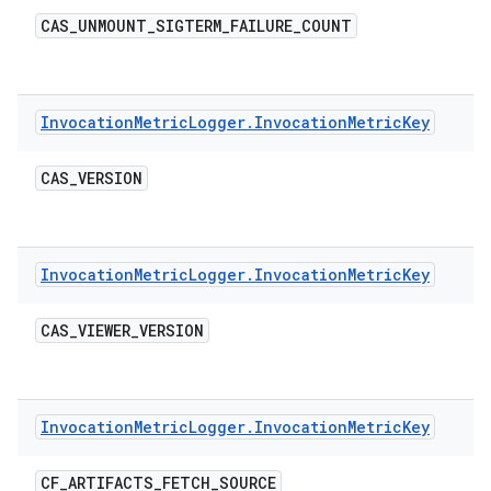
CAS
_
UNMOUNT
_
SIGTERM
_
FAILURE
_
COUNT
Invocation
Metric
Logger
.
Invocation
Metric
Key
CAS
_
VERSION
Invocation
Metric
Logger
.
Invocation
Metric
Key
CAS
_
VIEWER
_
VERSION
Invocation
Metric
Logger
.
Invocation
Metric
Key
CF
_
ARTIFACTS
_
FETCH
_
SOURCE