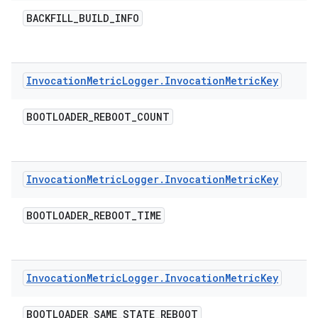
BACKFILL
_
BUILD
_
INFO
Invocation
Metric
Logger
.
Invocation
Metric
Key
BOOTLOADER
_
REBOOT
_
COUNT
Invocation
Metric
Logger
.
Invocation
Metric
Key
BOOTLOADER
_
REBOOT
_
TIME
Invocation
Metric
Logger
.
Invocation
Metric
Key
BOOTLOADER
_
SAME
_
STATE
_
REBOOT