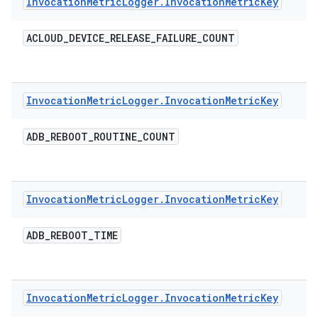
Invocation
Metric
Logger
.
Invocation
Metric
Key
ACLOUD
_
DEVICE
_
RELEASE
_
FAILURE
_
COUNT
Invocation
Metric
Logger
.
Invocation
Metric
Key
ADB
_
REBOOT
_
ROUTINE
_
COUNT
Invocation
Metric
Logger
.
Invocation
Metric
Key
ADB
_
REBOOT
_
TIME
Invocation
Metric
Logger
.
Invocation
Metric
Key