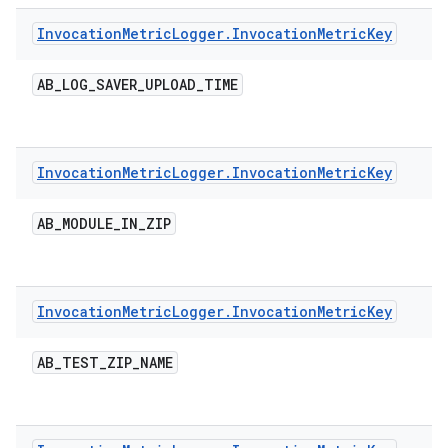
Invocation
Metric
Logger
.
Invocation
Metric
Key
AB
_
LOG
_
SAVER
_
UPLOAD
_
TIME
Invocation
Metric
Logger
.
Invocation
Metric
Key
AB
_
MODULE
_
IN
_
ZIP
Invocation
Metric
Logger
.
Invocation
Metric
Key
AB
_
TEST
_
ZIP
_
NAME