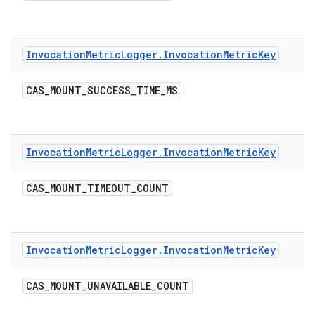
Invocation
Metric
Logger
.
Invocation
Metric
Key
CAS
_
MOUNT
_
SUCCESS
_
TIME
_
MS
Invocation
Metric
Logger
.
Invocation
Metric
Key
CAS
_
MOUNT
_
TIMEOUT
_
COUNT
Invocation
Metric
Logger
.
Invocation
Metric
Key
CAS
_
MOUNT
_
UNAVAILABLE
_
COUNT