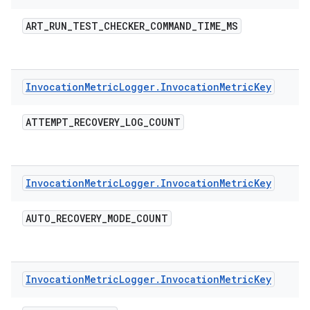
ART
_
RUN
_
TEST
_
CHECKER
_
COMMAND
_
TIME
_
MS
Invocation
Metric
Logger
.
Invocation
Metric
Key
ATTEMPT
_
RECOVERY
_
LOG
_
COUNT
Invocation
Metric
Logger
.
Invocation
Metric
Key
AUTO
_
RECOVERY
_
MODE
_
COUNT
Invocation
Metric
Logger
.
Invocation
Metric
Key