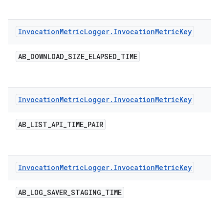
Invocation
Metric
Logger
.
Invocation
Metric
Key
AB
_
DOWNLOAD
_
SIZE
_
ELAPSED
_
TIME
Invocation
Metric
Logger
.
Invocation
Metric
Key
AB
_
LIST
_
API
_
TIME
_
PAIR
Invocation
Metric
Logger
.
Invocation
Metric
Key
AB
_
LOG
_
SAVER
_
STAGING
_
TIME