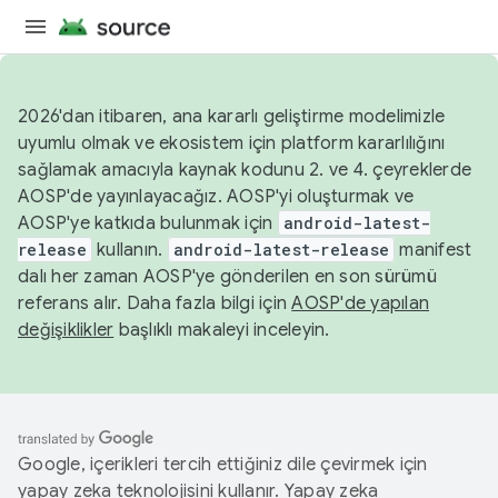
2026'dan itibaren, ana kararlı geliştirme modelimizle
uyumlu olmak ve ekosistem için platform kararlılığını
sağlamak amacıyla kaynak kodunu 2. ve 4. çeyreklerde
AOSP'de yayınlayacağız. AOSP'yi oluşturmak ve
AOSP'ye katkıda bulunmak için
android-latest-
release
kullanın.
android-latest-release
manifest
dalı her zaman AOSP'ye gönderilen en son sürümü
referans alır. Daha fazla bilgi için
AOSP'de yapılan
değişiklikler
başlıklı makaleyi inceleyin.
Google, içerikleri tercih ettiğiniz dile çevirmek için
yapay zeka teknolojisini kullanır. Yapay zeka