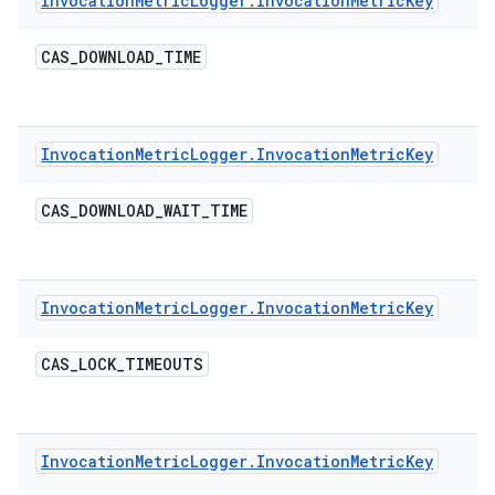
Invocation
Metric
Logger
.
Invocation
Metric
Key
CAS
_
DOWNLOAD
_
TIME
Invocation
Metric
Logger
.
Invocation
Metric
Key
CAS
_
DOWNLOAD
_
WAIT
_
TIME
Invocation
Metric
Logger
.
Invocation
Metric
Key
CAS
_
LOCK
_
TIMEOUTS
Invocation
Metric
Logger
.
Invocation
Metric
Key