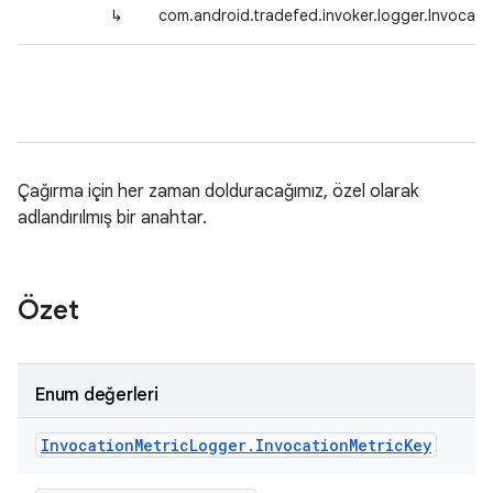
↳
com.android.tradefed.invoker.logger.Invocati
Çağırma için her zaman dolduracağımız, özel olarak
adlandırılmış bir anahtar.
Özet
Enum değerleri
Invocation
Metric
Logger
.
Invocation
Metric
Key