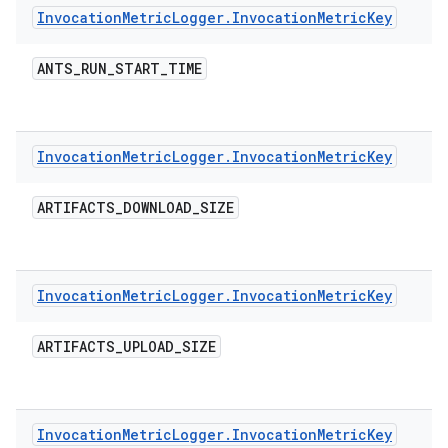
Invocation
Metric
Logger
.
Invocation
Metric
Key
ANTS
_
RUN
_
START
_
TIME
Invocation
Metric
Logger
.
Invocation
Metric
Key
ARTIFACTS
_
DOWNLOAD
_
SIZE
Invocation
Metric
Logger
.
Invocation
Metric
Key
ARTIFACTS
_
UPLOAD
_
SIZE
Invocation
Metric
Logger
.
Invocation
Metric
Key