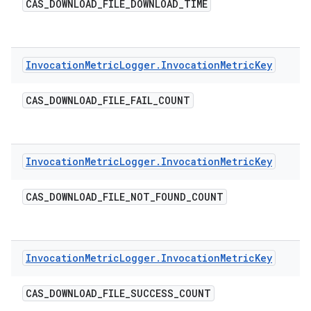
CAS
_
DOWNLOAD
_
FILE
_
DOWNLOAD
_
TIME
Invocation
Metric
Logger
.
Invocation
Metric
Key
CAS
_
DOWNLOAD
_
FILE
_
FAIL
_
COUNT
Invocation
Metric
Logger
.
Invocation
Metric
Key
CAS
_
DOWNLOAD
_
FILE
_
NOT
_
FOUND
_
COUNT
Invocation
Metric
Logger
.
Invocation
Metric
Key
CAS
_
DOWNLOAD
_
FILE
_
SUCCESS
_
COUNT