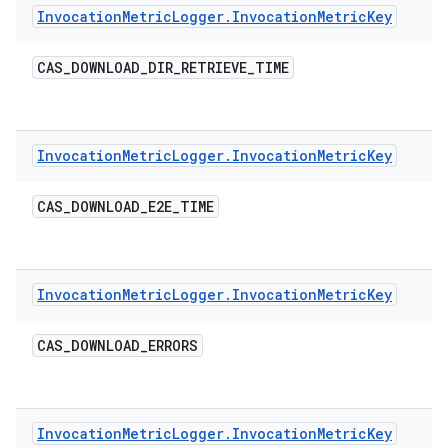
Invocation
Metric
Logger
.
Invocation
Metric
Key
CAS
_
DOWNLOAD
_
DIR
_
RETRIEVE
_
TIME
Invocation
Metric
Logger
.
Invocation
Metric
Key
CAS
_
DOWNLOAD
_
E2E
_
TIME
Invocation
Metric
Logger
.
Invocation
Metric
Key
CAS
_
DOWNLOAD
_
ERRORS
Invocation
Metric
Logger
.
Invocation
Metric
Key