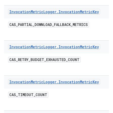
Invocation
Metric
Logger
.
Invocation
Metric
Key
CAS
_
PARTIAL
_
DOWNLOAD
_
FALLBACK
_
METRICS
Invocation
Metric
Logger
.
Invocation
Metric
Key
CAS
_
RETRY
_
BUDGET
_
EXHAUSTED
_
COUNT
Invocation
Metric
Logger
.
Invocation
Metric
Key
CAS
_
TIMEOUT
_
COUNT