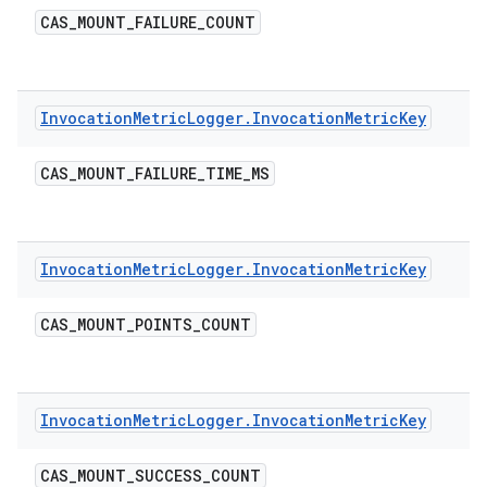
CAS
_
MOUNT
_
FAILURE
_
COUNT
Invocation
Metric
Logger
.
Invocation
Metric
Key
CAS
_
MOUNT
_
FAILURE
_
TIME
_
MS
Invocation
Metric
Logger
.
Invocation
Metric
Key
CAS
_
MOUNT
_
POINTS
_
COUNT
Invocation
Metric
Logger
.
Invocation
Metric
Key
CAS
_
MOUNT
_
SUCCESS
_
COUNT