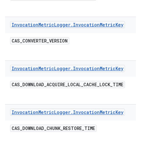
Invocation
Metric
Logger
.
Invocation
Metric
Key
CAS
_
CONVERTER
_
VERSION
Invocation
Metric
Logger
.
Invocation
Metric
Key
CAS
_
DOWNLOAD
_
ACQUIRE
_
LOCAL
_
CACHE
_
LOCK
_
TIME
Invocation
Metric
Logger
.
Invocation
Metric
Key
CAS
_
DOWNLOAD
_
CHUNK
_
RESTORE
_
TIME