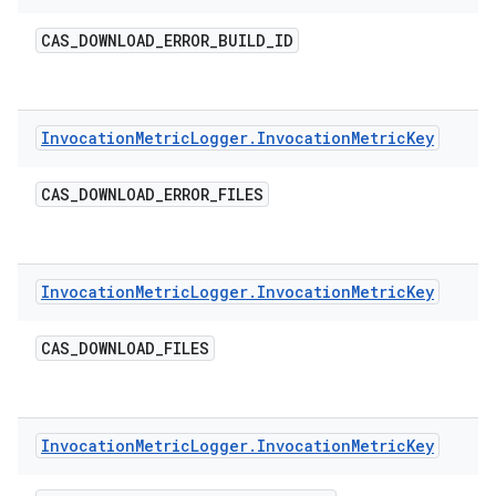
CAS
_
DOWNLOAD
_
ERROR
_
BUILD
_
ID
Invocation
Metric
Logger
.
Invocation
Metric
Key
CAS
_
DOWNLOAD
_
ERROR
_
FILES
Invocation
Metric
Logger
.
Invocation
Metric
Key
CAS
_
DOWNLOAD
_
FILES
Invocation
Metric
Logger
.
Invocation
Metric
Key