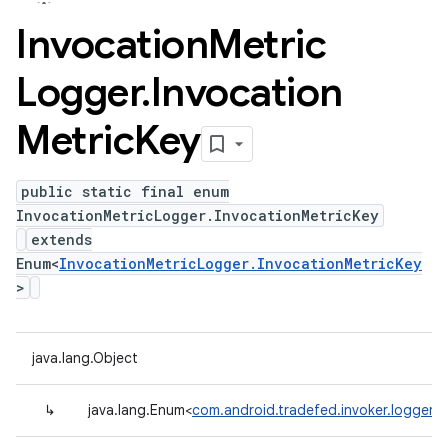
Invocation
Metric
Logger
.
Invocation
Metric
Key
public static final enum
InvocationMetricLogger.InvocationMetricKey
extends
Enum<
InvocationMetricLogger.InvocationMetricKey
>
java.lang.Object
↳
java.lang.Enum<
com.android.tradefed.invoker.logger.I