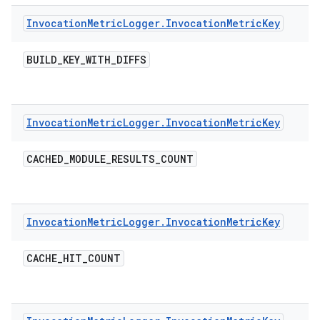
Invocation
Metric
Logger
.
Invocation
Metric
Key
BUILD
_
KEY
_
WITH
_
DIFFS
Invocation
Metric
Logger
.
Invocation
Metric
Key
CACHED
_
MODULE
_
RESULTS
_
COUNT
Invocation
Metric
Logger
.
Invocation
Metric
Key
CACHE
_
HIT
_
COUNT