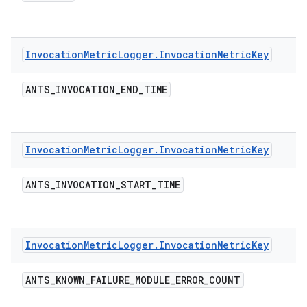
Invocation
Metric
Logger
.
Invocation
Metric
Key
ANTS
_
INVOCATION
_
END
_
TIME
Invocation
Metric
Logger
.
Invocation
Metric
Key
ANTS
_
INVOCATION
_
START
_
TIME
Invocation
Metric
Logger
.
Invocation
Metric
Key
ANTS
_
KNOWN
_
FAILURE
_
MODULE
_
ERROR
_
COUNT