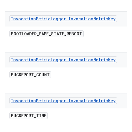
Invocation
Metric
Logger
.
Invocation
Metric
Key
BOOTLOADER
_
SAME
_
STATE
_
REBOOT
Invocation
Metric
Logger
.
Invocation
Metric
Key
BUGREPORT
_
COUNT
Invocation
Metric
Logger
.
Invocation
Metric
Key
BUGREPORT
_
TIME