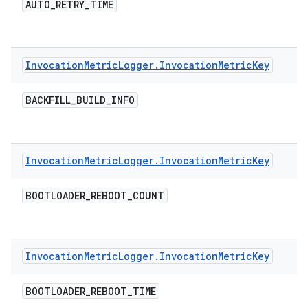
AUTO
_
RETRY
_
TIME
Invocation
Metric
Logger
.
Invocation
Metric
Key
BACKFILL
_
BUILD
_
INFO
Invocation
Metric
Logger
.
Invocation
Metric
Key
BOOTLOADER
_
REBOOT
_
COUNT
Invocation
Metric
Logger
.
Invocation
Metric
Key
BOOTLOADER
_
REBOOT
_
TIME