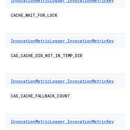
Invocation
Metric
Logger
.
Invocation
Metric
Key
CACHE
_
WAIT
_
FOR
_
LOCK
Invocation
Metric
Logger
.
Invocation
Metric
Key
CAS
_
CACHE
_
DIR
_
NOT
_
IN
_
TEMP
_
DIR
Invocation
Metric
Logger
.
Invocation
Metric
Key
CAS
_
CACHE
_
FALLBACK
_
COUNT
Invocation
Metric
Logger
.
Invocation
Metric
Key