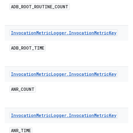
ADB
_
ROOT
_
ROUTINE
_
COUNT
Invocation
Metric
Logger
.
Invocation
Metric
Key
ADB
_
ROOT
_
TIME
Invocation
Metric
Logger
.
Invocation
Metric
Key
ANR
_
COUNT
Invocation
Metric
Logger
.
Invocation
Metric
Key
ANR
_
TIME