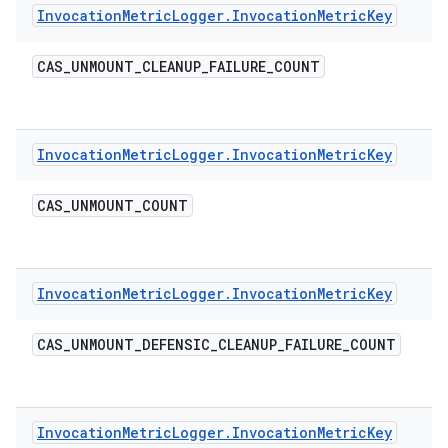
Invocation
Metric
Logger
.
Invocation
Metric
Key
CAS
_
UNMOUNT
_
CLEANUP
_
FAILURE
_
COUNT
Invocation
Metric
Logger
.
Invocation
Metric
Key
CAS
_
UNMOUNT
_
COUNT
Invocation
Metric
Logger
.
Invocation
Metric
Key
CAS
_
UNMOUNT
_
DEFENSIC
_
CLEANUP
_
FAILURE
_
COUNT
Invocation
Metric
Logger
.
Invocation
Metric
Key