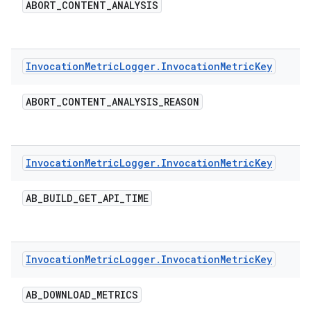
ABORT
_
CONTENT
_
ANALYSIS
Invocation
Metric
Logger
.
Invocation
Metric
Key
ABORT
_
CONTENT
_
ANALYSIS
_
REASON
Invocation
Metric
Logger
.
Invocation
Metric
Key
AB
_
BUILD
_
GET
_
API
_
TIME
Invocation
Metric
Logger
.
Invocation
Metric
Key
AB
_
DOWNLOAD
_
METRICS