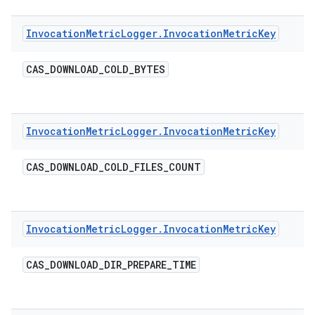
Invocation
Metric
Logger
.
Invocation
Metric
Key
CAS
_
DOWNLOAD
_
COLD
_
BYTES
Invocation
Metric
Logger
.
Invocation
Metric
Key
CAS
_
DOWNLOAD
_
COLD
_
FILES
_
COUNT
Invocation
Metric
Logger
.
Invocation
Metric
Key
CAS
_
DOWNLOAD
_
DIR
_
PREPARE
_
TIME