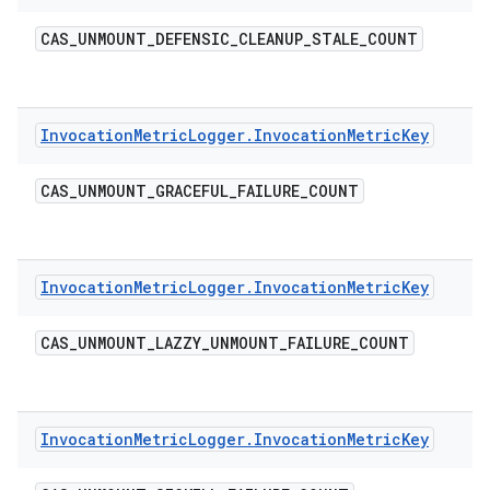
CAS
_
UNMOUNT
_
DEFENSIC
_
CLEANUP
_
STALE
_
COUNT
Invocation
Metric
Logger
.
Invocation
Metric
Key
CAS
_
UNMOUNT
_
GRACEFUL
_
FAILURE
_
COUNT
Invocation
Metric
Logger
.
Invocation
Metric
Key
CAS
_
UNMOUNT
_
LAZZY
_
UNMOUNT
_
FAILURE
_
COUNT
Invocation
Metric
Logger
.
Invocation
Metric
Key