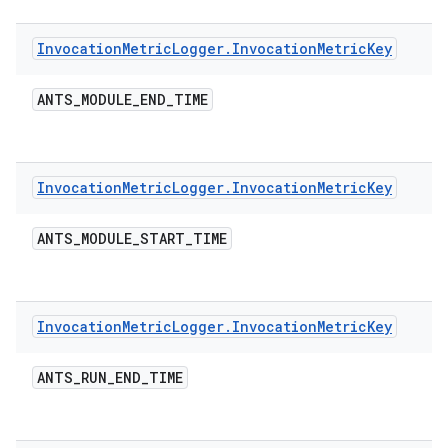
Invocation
Metric
Logger
.
Invocation
Metric
Key
ANTS
_
MODULE
_
END
_
TIME
Invocation
Metric
Logger
.
Invocation
Metric
Key
ANTS
_
MODULE
_
START
_
TIME
Invocation
Metric
Logger
.
Invocation
Metric
Key
ANTS
_
RUN
_
END
_
TIME