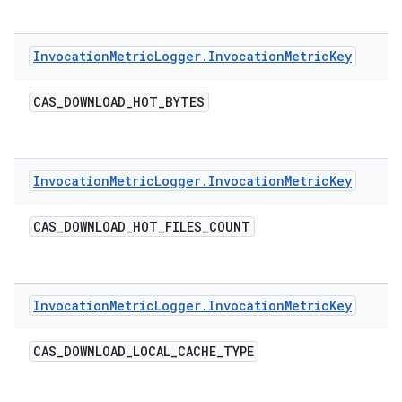
Invocation
Metric
Logger
.
Invocation
Metric
Key
CAS
_
DOWNLOAD
_
HOT
_
BYTES
Invocation
Metric
Logger
.
Invocation
Metric
Key
CAS
_
DOWNLOAD
_
HOT
_
FILES
_
COUNT
Invocation
Metric
Logger
.
Invocation
Metric
Key
CAS
_
DOWNLOAD
_
LOCAL
_
CACHE
_
TYPE