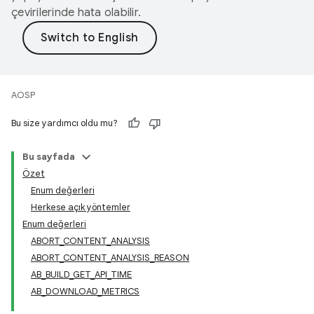
çevirilerinde hata olabilir.
AOSP
Bu size yardımcı oldu mu?
Bu sayfada
Özet
Enum değerleri
Herkese açık yöntemler
Enum değerleri
ABORT_CONTENT_ANALYSIS
ABORT_CONTENT_ANALYSIS_REASON
AB_BUILD_GET_API_TIME
AB_DOWNLOAD_METRICS