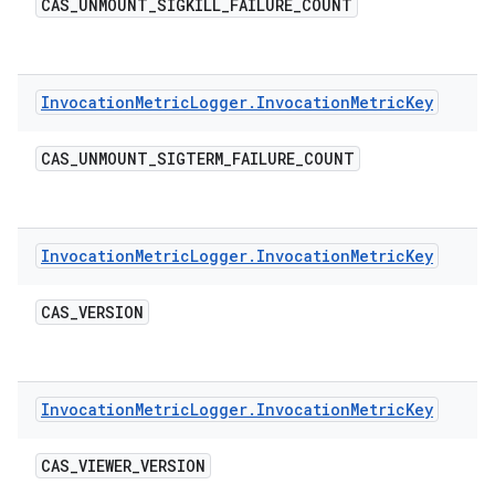
CAS
_
UNMOUNT
_
SIGKILL
_
FAILURE
_
COUNT
Invocation
Metric
Logger
.
Invocation
Metric
Key
CAS
_
UNMOUNT
_
SIGTERM
_
FAILURE
_
COUNT
Invocation
Metric
Logger
.
Invocation
Metric
Key
CAS
_
VERSION
Invocation
Metric
Logger
.
Invocation
Metric
Key
CAS
_
VIEWER
_
VERSION