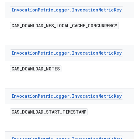
Invocation
Metric
Logger
.
Invocation
Metric
Key
CAS
_
DOWNLOAD
_
NFS
_
LOCAL
_
CACHE
_
CONCURRENCY
Invocation
Metric
Logger
.
Invocation
Metric
Key
CAS
_
DOWNLOAD
_
NOTES
Invocation
Metric
Logger
.
Invocation
Metric
Key
CAS
_
DOWNLOAD
_
START
_
TIMESTAMP