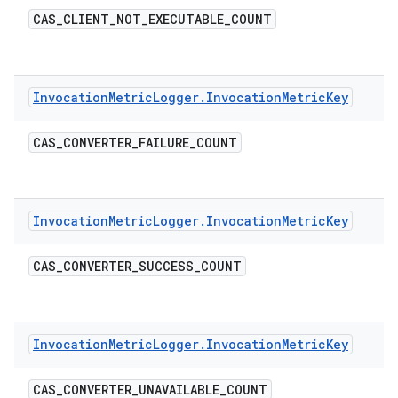
CAS
_
CLIENT
_
NOT
_
EXECUTABLE
_
COUNT
Invocation
Metric
Logger
.
Invocation
Metric
Key
CAS
_
CONVERTER
_
FAILURE
_
COUNT
Invocation
Metric
Logger
.
Invocation
Metric
Key
CAS
_
CONVERTER
_
SUCCESS
_
COUNT
Invocation
Metric
Logger
.
Invocation
Metric
Key
CAS
_
CONVERTER
_
UNAVAILABLE
_
COUNT