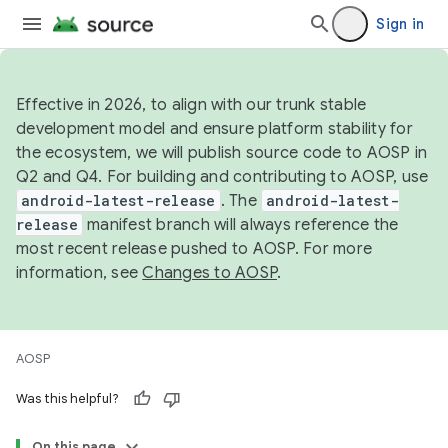
Sign in
Effective in 2026, to align with our trunk stable
development model and ensure platform stability for
the ecosystem, we will publish source code to AOSP in
Q2 and Q4. For building and contributing to AOSP, use
android-latest-release
. The
android-latest-
release
manifest branch will always reference the
most recent release pushed to AOSP. For more
information, see
Changes to AOSP
.
AOSP
Was this helpful?
On this page