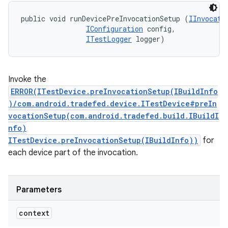
public void runDevicePreInvocationSetup (
IInvocati
IConfiguration
 config, 

ITestLogger
 logger)
Invoke the
ERROR(ITestDevice.preInvocationSetup(IBuildInfo
)/com.android.tradefed.device.ITestDevice#preIn
vocationSetup(com.android.tradefed.build.IBuildI
nfo)
ITestDevice.preInvocationSetup(IBuildInfo))
for
each device part of the invocation.
Parameters
context