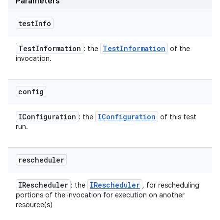
Parameters
test
Info
Test
Information
Test
Information
: the
of the
invocation.
config
IConfiguration
IConfiguration
: the
of this test
run.
rescheduler
IRescheduler
IRescheduler
: the
, for rescheduling
portions of the invocation for execution on another
resource(s)