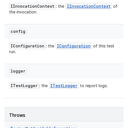
IInvocation
Context
IInvocation
Context
: the
of
the invocation.
config
IConfiguration
IConfiguration
: the
of this test
run.
logger
ITest
Logger
ITest
Logger
: the
to report logs.
Throws