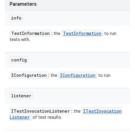
Parameters
info
Test
Information
Test
Information
: the
to run
tests with.
config
IConfiguration
IConfiguration
: the
to run
listener
ITest
Invocation
Listener
ITest
Invocation
: the
Listener
of test results