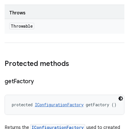
Throws
Throwable
Protected methods
get
Factory
protected 
IConfigurationFactory
 getFactory ()
Returns the
IConfigurationFactory
used to created