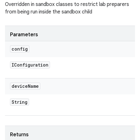
Overridden in sandbox classes to restrict lab preparers
from being run inside the sandbox child
Parameters
config
IConfiguration
device
Name
String
Returns