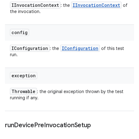
IInvocation
Context
IInvocation
Context
: the
of
the invocation.
config
IConfiguration
IConfiguration
: the
of this test
run.
exception
Throwable
: the original exception thrown by the test
running if any.
run
Device
Pre
Invocation
Setup