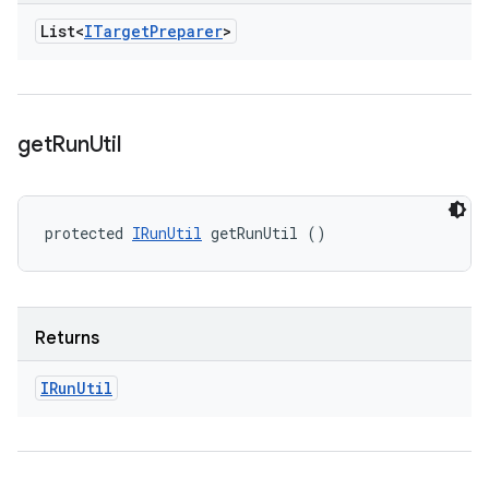
List<
ITarget
Preparer
>
get
Run
Util
protected 
IRunUtil
 getRunUtil ()
Returns
IRun
Util