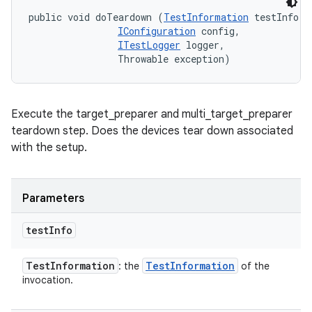
public void doTeardown (
TestInformation
 testInfo, 

IConfiguration
 config, 

ITestLogger
 logger, 

                Throwable exception)
Execute the target_preparer and multi_target_preparer
teardown step. Does the devices tear down associated
with the setup.
Parameters
test
Info
Test
Information
Test
Information
: the
of the
invocation.