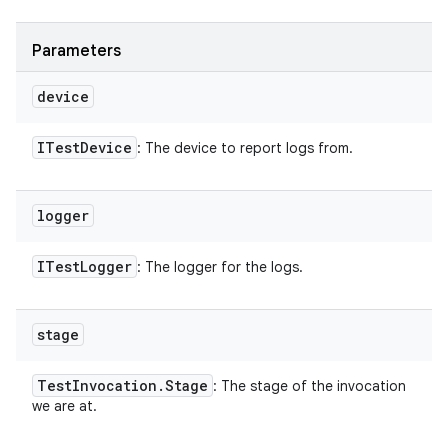
Parameters
device
ITest
Device
: The device to report logs from.
logger
ITest
Logger
: The logger for the logs.
stage
Test
Invocation
.
Stage
: The stage of the invocation
we are at.