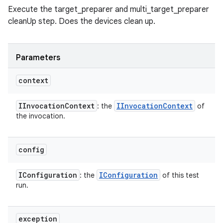
Execute the target_preparer and multi_target_preparer
cleanUp step. Does the devices clean up.
Parameters
context
IInvocation
Context
IInvocation
Context
: the
of
the invocation.
config
IConfiguration
IConfiguration
: the
of this test
run.
exception