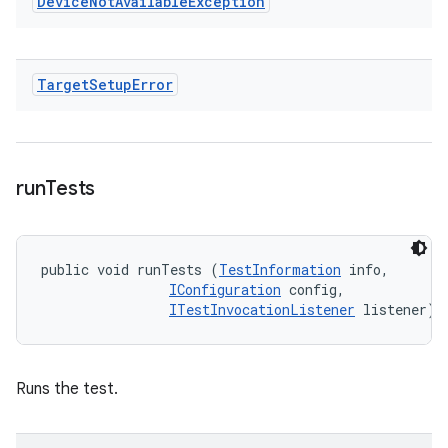
Device
Not
Available
Exception
Target
Setup
Error
run
Tests
public void runTests (
TestInformation
 info, 

IConfiguration
 config, 

ITestInvocationListener
 listener)
Runs the test.