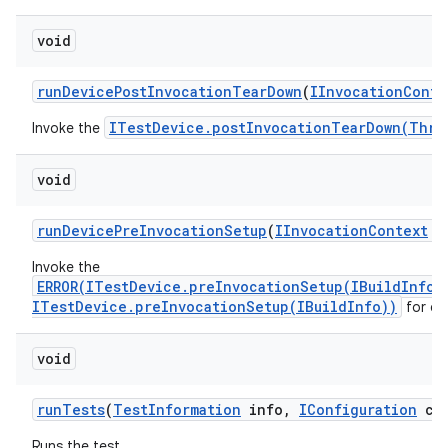
void
run
Device
Post
Invocation
Tear
Down
(
IInvocation
Conte
ITestDevice.postInvocationTearDown(Thro
Invoke the
void
run
Device
Pre
Invocation
Setup
(
IInvocation
Context
co
Invoke the
ERROR(ITestDevice.preInvocationSetup(IBuildInfo)
ITestDevice.preInvocationSetup(IBuildInfo))
for ea
void
run
Tests
(
Test
Information
info
,
IConfiguration
con
Runs the test.