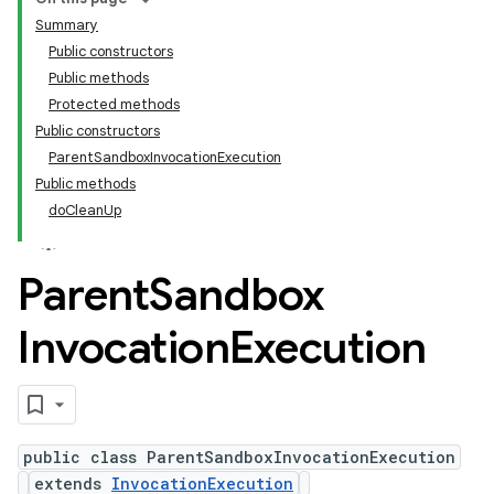
Summary
Public constructors
Public methods
Protected methods
Public constructors
ParentSandboxInvocationExecution
Public methods
doCleanUp
Parent
Sandbox
Invocation
Execution
public class ParentSandboxInvocationExecution
extends
InvocationExecution