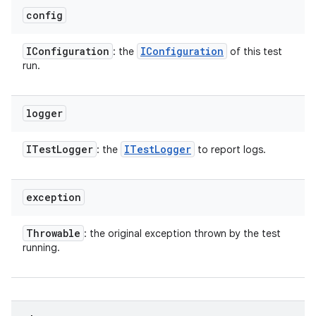
config
IConfiguration
IConfiguration
: the
of this test
run.
logger
ITest
Logger
ITest
Logger
: the
to report logs.
exception
Throwable
: the original exception thrown by the test
running.