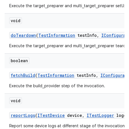
Execute the target_preparer and multi_target_preparer setUp 
void
do
Teardown
(
Test
Information
test
Info
,
IConfigurat
Execute the target_preparer and multi_target_preparer teardo
boolean
fetch
Build
(
Test
Information
test
Info
,
IConfigurat
Execute the build_provider step of the invocation.
void
report
Logs
(
ITest
Device
device
,
ITest
Logger
logge
Report some device logs at different stage of the invocation.