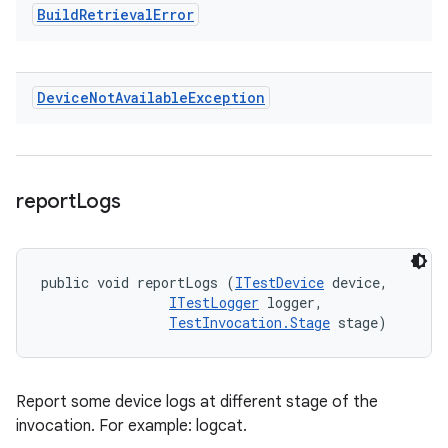
Build
Retrieval
Error
Device
Not
Available
Exception
report
Logs
public void reportLogs (
ITestDevice
 device, 

ITestLogger
 logger, 

TestInvocation.Stage
 stage)
Report some device logs at different stage of the
invocation. For example: logcat.