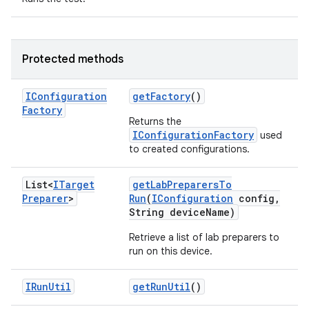
Protected methods
IConfiguration
get
Factory
()
Factory
Returns the
IConfigurationFactory
used
to created configurations.
List<
ITarget
get
Lab
Preparers
To
Preparer
>
Run
(
IConfiguration
config
,
String device
Name)
Retrieve a list of lab preparers to
run on this device.
IRun
Util
get
Run
Util
()