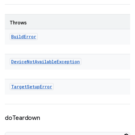
Throws
Build
Error
Device
Not
Available
Exception
Target
Setup
Error
do
Teardown