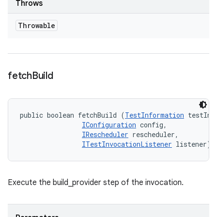
Throws
Throwable
fetch
Build
public boolean fetchBuild (
TestInformation
 testInfo
IConfiguration
 config, 

IRescheduler
 rescheduler, 

ITestInvocationListener
 listener)
Execute the build_provider step of the invocation.