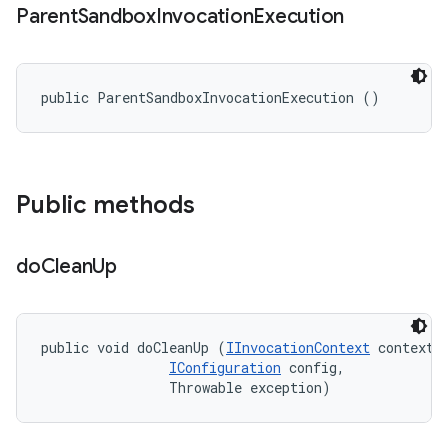
Parent
Sandbox
Invocation
Execution
public ParentSandboxInvocationExecution ()
Public methods
do
Clean
Up
public void doCleanUp (
IInvocationContext
 context, 
IConfiguration
 config, 

                Throwable exception)