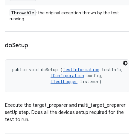
Throwable
: the original exception thrown by the test
running.
do
Setup
public void doSetup (
TestInformation
 testInfo, 

IConfiguration
 config, 

ITestLogger
 listener)
Execute the target_preparer and multi_target_preparer
setUp step. Does all the devices setup required for the
test to run.