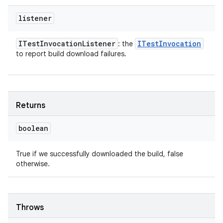
listener
ITest
Invocation
Listener
ITest
Invocation
: the
to report build download failures.
Returns
boolean
True if we successfully downloaded the build, false
otherwise.
Throws