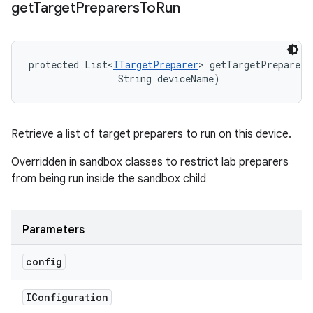
get
Target
Preparers
To
Run
protected List<
ITargetPreparer
> getTargetPreparers
                String deviceName)
Retrieve a list of target preparers to run on this device.
Overridden in sandbox classes to restrict lab preparers
from being run inside the sandbox child
Parameters
config
IConfiguration