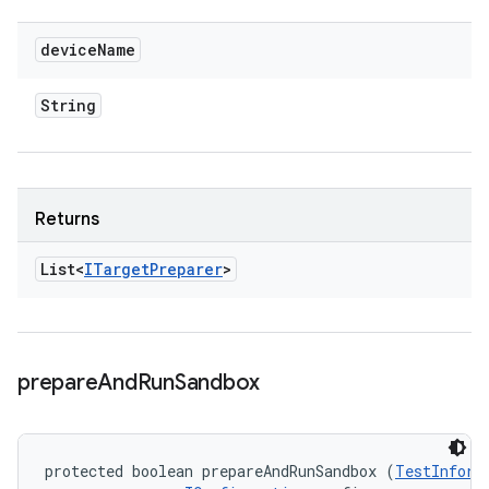
device
Name
String
Returns
List<
ITarget
Preparer
>
prepare
And
Run
Sandbox
protected boolean prepareAndRunSandbox (
TestInform