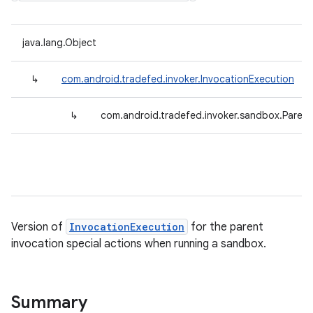
java.lang.Object
↳
com.android.tradefed.invoker.InvocationExecution
↳
com.android.tradefed.invoker.sandbox.Paren
Version of
InvocationExecution
for the parent
invocation special actions when running a sandbox.
Summary