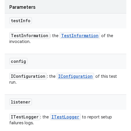
Parameters
test
Info
Test
Information
Test
Information
: the
of the
invocation.
config
IConfiguration
IConfiguration
: the
of this test
run.
listener
ITest
Logger
ITest
Logger
: the
to report setup
failures logs.