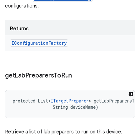
configurations.
Returns
IConfiguration
Factory
get
Lab
Preparers
To
Run
protected List<
ITargetPreparer
> getLabPreparersToR
                String deviceName)
Retrieve a list of lab preparers to run on this device.