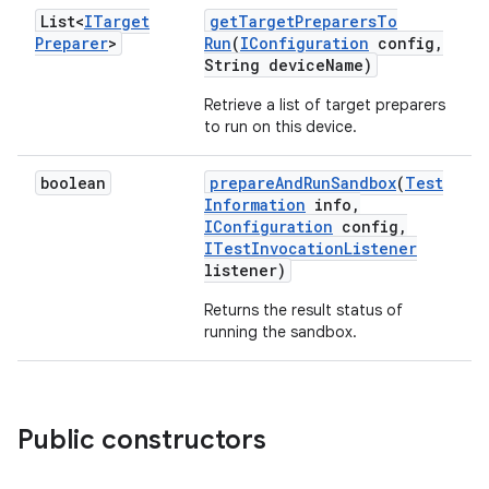
List<
ITarget
get
Target
Preparers
To
Preparer
>
Run
(
IConfiguration
config
,
String device
Name)
Retrieve a list of target preparers
to run on this device.
boolean
prepare
And
Run
Sandbox
(
Test
Information
info
,
IConfiguration
config
,
ITest
Invocation
Listener
listener)
Returns the result status of
running the sandbox.
Public constructors