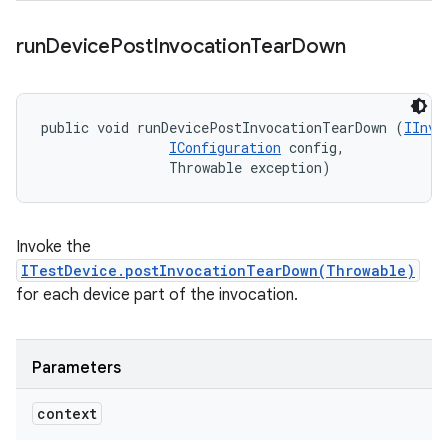
run
Device
Post
Invocation
Tear
Down
public void runDevicePostInvocationTearDown (
IInvo
IConfiguration
 config, 

                Throwable exception)
Invoke the
ITestDevice.postInvocationTearDown(Throwable)
for each device part of the invocation.
Parameters
context