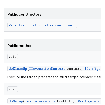
Public constructors
Parent
Sandbox
Invocation
Execution
()
Public methods
void
do
Clean
Up
(
IInvocation
Context
context
,
IConfigura
Execute the target_preparer and multi_target_preparer cleanU
void
do
Setup
(
Test
Information
test
Info
,
IConfiguration