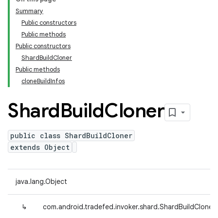
Summary
Public constructors
Public methods
Public constructors
ShardBuildCloner
Public methods
cloneBuildInfos
Shard
Build
Cloner
public class ShardBuildCloner
extends Object
java.lang.Object
↳
com.android.tradefed.invoker.shard.ShardBuildCloner