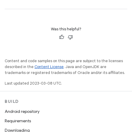
Was this helpful?
Content and code samples on this page are subject to the licenses
described in the
Content License
. Java and OpenJDK are
trademarks or registered trademarks of Oracle and/or its affiliates.
Last updated 2023-03-08 UTC.
BUILD
Android repository
Requirements
Downloading