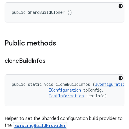
public ShardBuildCloner ()
Public methods
clone
Build
Infos
public static void cloneBuildInfos (
IConfiguration
IConfiguration
 toConfig, 

TestInformation
 testInfo)
Helper to set the Sharded configuration build provider to
the
ExistingBuildProvider
.