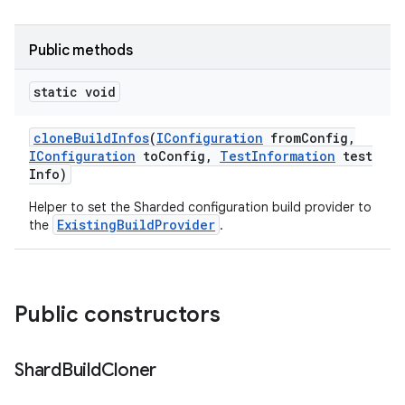
Public methods
static void
clone
Build
Infos
(
IConfiguration
from
Config
,
IConfiguration
to
Config
,
Test
Information
test
Info)
Helper to set the Sharded configuration build provider to
ExistingBuildProvider
the
.
Public constructors
Shard
Build
Cloner