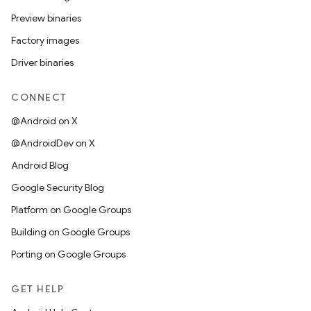
Preview binaries
Factory images
Driver binaries
CONNECT
@Android on X
@AndroidDev on X
Android Blog
Google Security Blog
Platform on Google Groups
Building on Google Groups
Porting on Google Groups
GET HELP