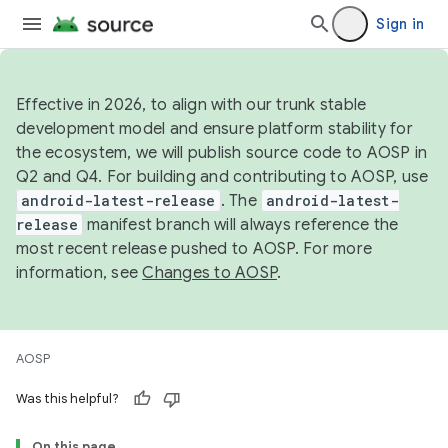
Sign in
Effective in 2026, to align with our trunk stable
development model and ensure platform stability for
the ecosystem, we will publish source code to AOSP in
Q2 and Q4. For building and contributing to AOSP, use
android-latest-release
. The
android-latest-
release
manifest branch will always reference the
most recent release pushed to AOSP. For more
information, see
Changes to AOSP
.
AOSP
Was this helpful?
On this page