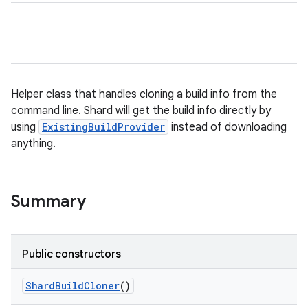
Helper class that handles cloning a build info from the
command line. Shard will get the build info directly by
using
ExistingBuildProvider
instead of downloading
anything.
Summary
Public constructors
Shard
Build
Cloner
()