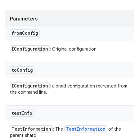
Parameters
from
Config
IConfiguration
: Original configuration
to
Config
IConfiguration
: cloned configuration recreated from
the command line.
test
Info
Test
Information
Test
Information
: The
of the
parent shard