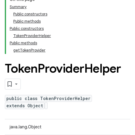
Summary
Public constructors
Public methods
Public constructors
TokenProviderHelper
Public methods
getTokenProvider
Token
Provider
Helper
public class TokenProviderHelper
extends Object
java.lang.Object