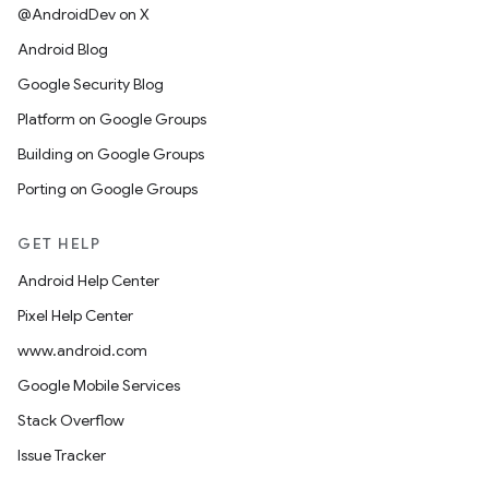
@AndroidDev on X
Android Blog
Google Security Blog
Platform on Google Groups
Building on Google Groups
Porting on Google Groups
GET HELP
Android Help Center
Pixel Help Center
www.android.com
Google Mobile Services
Stack Overflow
Issue Tracker