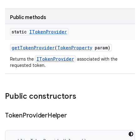
Public methods
static
IToken
Provider
get
Token
Provider
(
Token
Property
param)
ITokenProvider
Returns the
associated with the
requested token.
Public constructors
Token
Provider
Helper