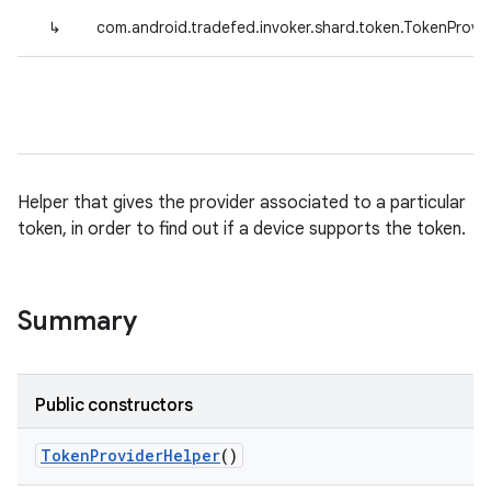
↳
com.android.tradefed.invoker.shard.token.TokenProvi
Helper that gives the provider associated to a particular
token, in order to find out if a device supports the token.
Summary
Public constructors
Token
Provider
Helper
()