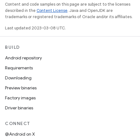
Content and code samples on this page are subject to the licenses
described in the
Content License
. Java and OpenJDK are
trademarks or registered trademarks of Oracle and/or its affiliates.
Last updated 2023-03-08 UTC.
BUILD
Android repository
Requirements
Downloading
Preview binaries
Factory images
Driver binaries
CONNECT
@Android on X