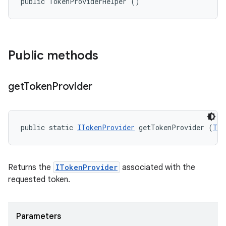
public TokenProviderHelper ()
Public methods
get
Token
Provider
public static 
ITokenProvider
 getTokenProvider (
Tok
Returns the
ITokenProvider
associated with the
requested token.
Parameters