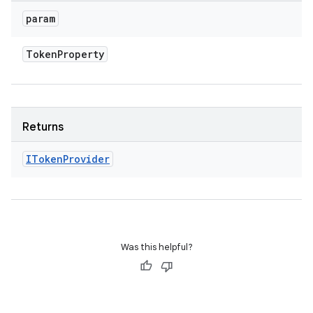
param
Token
Property
Returns
IToken
Provider
Was this helpful?