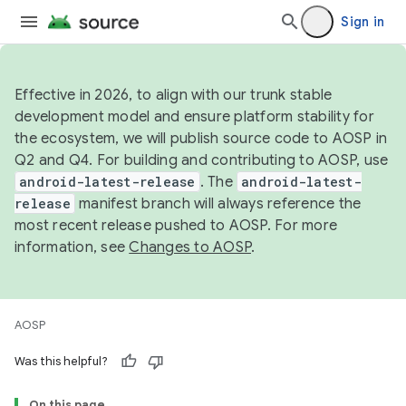
Sign in
Effective in 2026, to align with our trunk stable
development model and ensure platform stability for
the ecosystem, we will publish source code to AOSP in
Q2 and Q4. For building and contributing to AOSP, use
android-latest-release
. The
android-latest-
release
manifest branch will always reference the
most recent release pushed to AOSP. For more
information, see
Changes to AOSP
.
AOSP
Was this helpful?
On this page