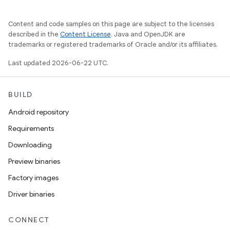
Content and code samples on this page are subject to the licenses
described in the
Content License
. Java and OpenJDK are
trademarks or registered trademarks of Oracle and/or its affiliates.
Last updated 2026-06-22 UTC.
BUILD
Android repository
Requirements
Downloading
Preview binaries
Factory images
Driver binaries
CONNECT