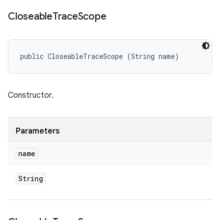
Closeable
Trace
Scope
public CloseableTraceScope (String name)
Constructor.
Parameters
name
String