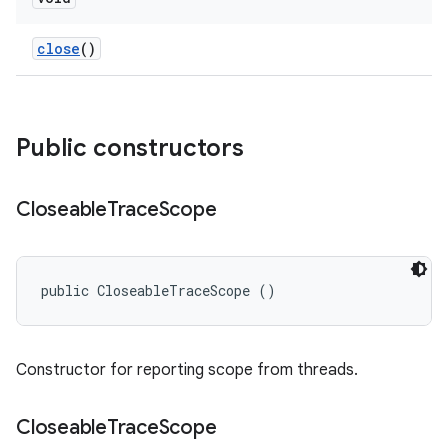
close
()
Public constructors
Closeable
Trace
Scope
public CloseableTraceScope ()
Constructor for reporting scope from threads.
Closeable
Trace
Scope