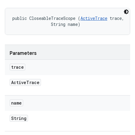
public CloseableTraceScope (
ActiveTrace
 trace, 

                String name)
Parameters
trace
Active
Trace
name
String