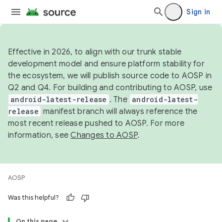
Sign in
Effective in 2026, to align with our trunk stable
development model and ensure platform stability for
the ecosystem, we will publish source code to AOSP in
Q2 and Q4. For building and contributing to AOSP, use
android-latest-release
. The
android-latest-
release
manifest branch will always reference the
most recent release pushed to AOSP. For more
information, see
Changes to AOSP
.
AOSP
Was this helpful?
On this page