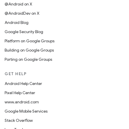
@Android on X
@AndroidDev on X
Android Blog
Google Security Blog
Platform on Google Groups
Building on Google Groups
Porting on Google Groups
GET HELP
Android Help Center
Pixel Help Center
www.android.com
Google Mobile Services
Stack Overflow