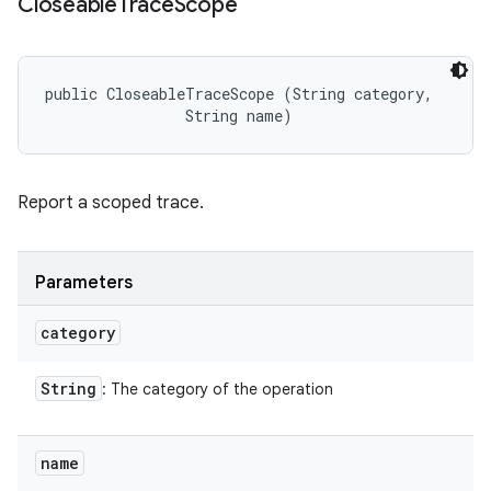
Closeable
Trace
Scope
public CloseableTraceScope (String category, 

                String name)
Report a scoped trace.
Parameters
category
String
: The category of the operation
name