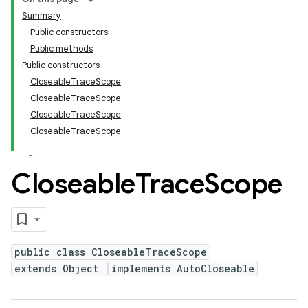
Summary
Public constructors
Public methods
Public constructors
CloseableTraceScope
CloseableTraceScope
CloseableTraceScope
CloseableTraceScope
Closeable
Trace
Scope
public class CloseableTraceScope
extends Object
implements AutoCloseable