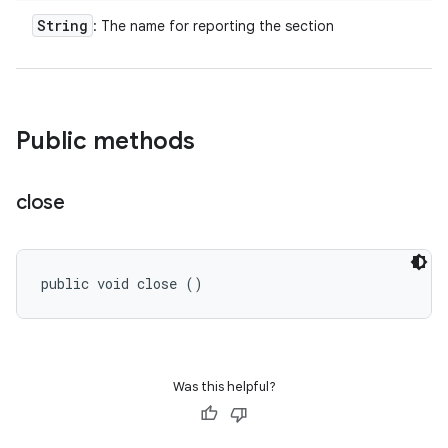
String
: The name for reporting the section
Public methods
close
public void close ()
Was this helpful?