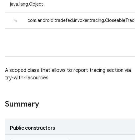
java.lang.Object
↳
com.android.tradefed.invoker.tracing.CloseableTrace
A scoped class that allows to report tracing section via
try-with-resources
Summary
Public constructors