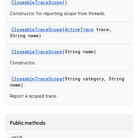
Closeable
Trace
Scope
()
Constructor for reporting scope from threads.
Closeable
Trace
Scope
(
Active
Trace
trace
,
String name)
Closeable
Trace
Scope
(String name)
Constructor.
Closeable
Trace
Scope
(String category
,
String
name)
Report a scoped trace.
Public methods
void