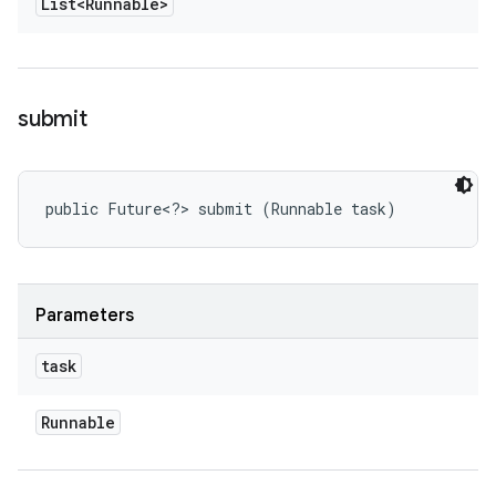
List<Runnable>
submit
public Future<?> submit (Runnable task)
Parameters
task
Runnable