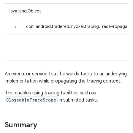
java.lang.Object
↳
com.android.tradefed.invoker.tracing.TracePropagati
An executor service that forwards tasks to an underlying
implementation while propagating the tracing context.
This enables using tracing facilities such as
CloseableTraceScope
in submitted tasks.
Summary