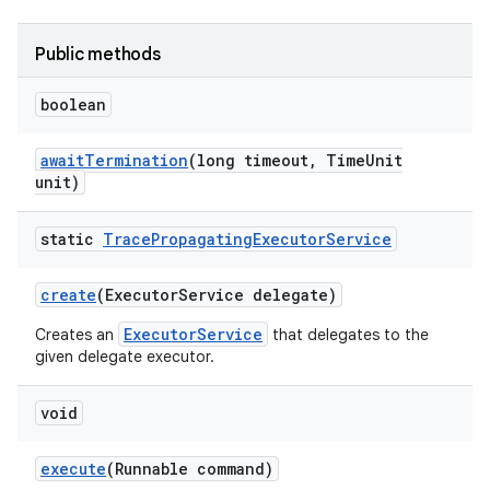
Public methods
boolean
await
Termination
(long timeout
,
Time
Unit
unit)
static
Trace
Propagating
Executor
Service
create
(Executor
Service delegate)
ExecutorService
Creates an
that delegates to the
given delegate executor.
void
execute
(Runnable command)