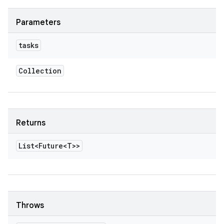
Parameters
tasks
Collection
Returns
List<Future<T>>
Throws