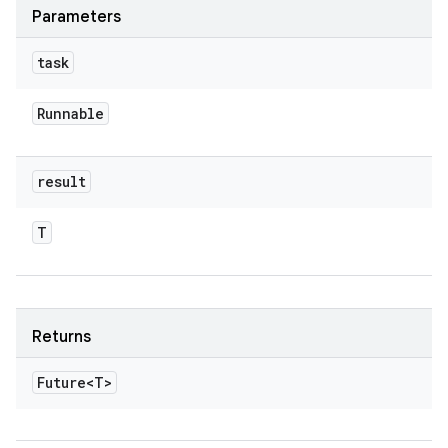
Parameters
task
Runnable
result
T
Returns
Future<T>