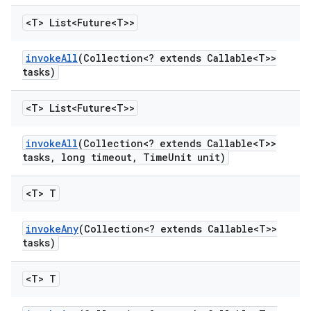
<T> List<Future<T>>
invoke
All
(Collection<? extends Callable<T>>
tasks)
<T> List<Future<T>>
invoke
All
(Collection<? extends Callable<T>>
tasks
,
long timeout
,
Time
Unit unit)
<T> T
invoke
Any
(Collection<? extends Callable<T>>
tasks)
<T> T