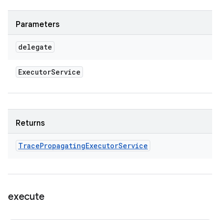
Parameters
delegate
Executor
Service
Returns
Trace
Propagating
Executor
Service
execute