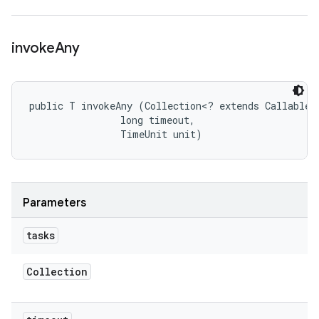
invoke
Any
public T invokeAny (Collection<? extends Callable<T
                long timeout, 

                TimeUnit unit)
Parameters
tasks
Collection