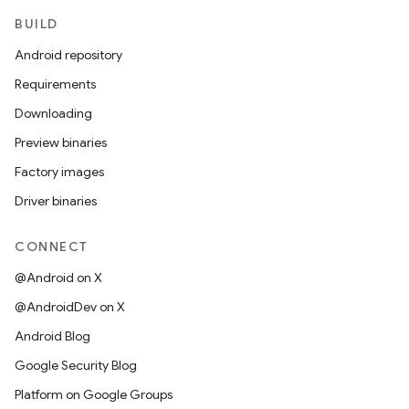
BUILD
Android repository
Requirements
Downloading
Preview binaries
Factory images
Driver binaries
CONNECT
@Android on X
@AndroidDev on X
Android Blog
Google Security Blog
Platform on Google Groups