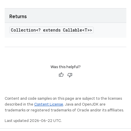
Returns
Collection<? extends Callable<T>>
Was this helpful?
Content and code samples on this page are subject to the licenses
described in the
Content License
. Java and OpenJDK are
trademarks or registered trademarks of Oracle and/or its affiliates.
Last updated 2026-06-22 UTC.