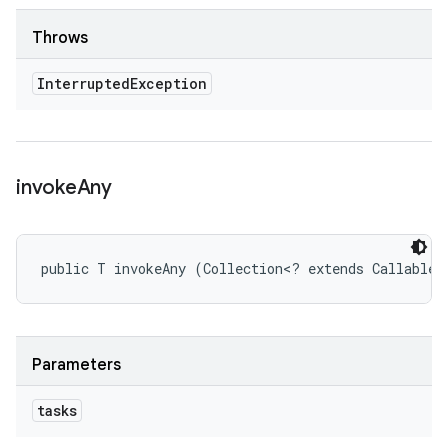
Throws
Interrupted
Exception
invoke
Any
public T invokeAny (Collection<? extends Callable<
Parameters
tasks