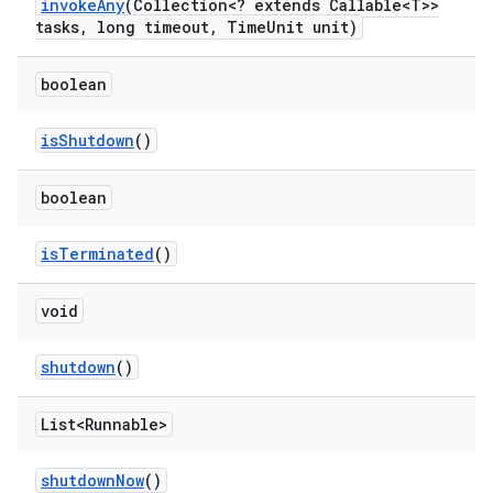
invoke
Any
(Collection<? extends Callable<T>>
tasks
,
long timeout
,
Time
Unit unit)
boolean
is
Shutdown
()
boolean
is
Terminated
()
void
shutdown
()
List<Runnable>
shutdown
Now
()