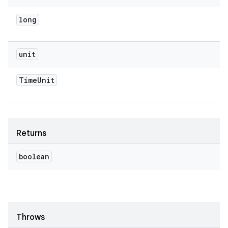
long
unit
Time
Unit
Returns
boolean
Throws