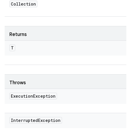
Collection
Returns
T
Throws
Execution
Exception
Interrupted
Exception