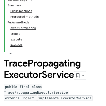
Summary
Public methods
Protected methods
Public methods
awaitTermination
create
execute
invokeAll
Trace
Propagating
Executor
Service
public final class
TracePropagatingExecutorService
extends Object
implements ExecutorService