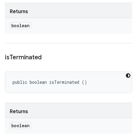
Returns
boolean
is
Terminated
public boolean isTerminated ()
Returns
boolean