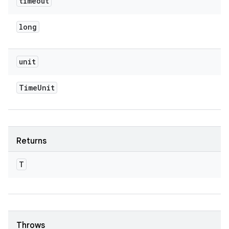
timeout
long
unit
Time
Unit
Returns
T
Throws