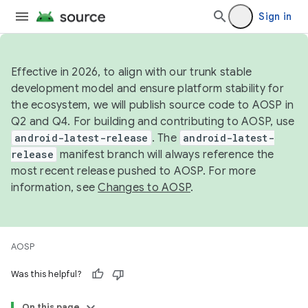
Sign in
Effective in 2026, to align with our trunk stable
development model and ensure platform stability for
the ecosystem, we will publish source code to AOSP in
Q2 and Q4. For building and contributing to AOSP, use
android-latest-release
. The
android-latest-
release
manifest branch will always reference the
most recent release pushed to AOSP. For more
information, see
Changes to AOSP
.
AOSP
Was this helpful?
On this page