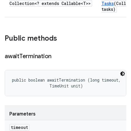
Collection<? extends Callable<T>>
Tasks
(Collec
tasks)
Public methods
await
Termination
public boolean awaitTermination (long timeout, 

                TimeUnit unit)
Parameters
timeout