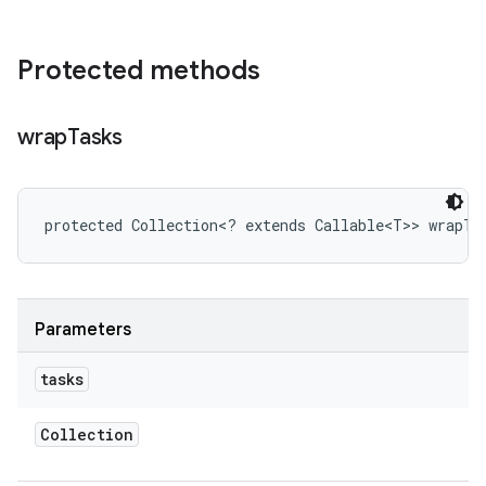
Protected methods
wrap
Tasks
protected Collection<? extends Callable<T>> wrapTa
Parameters
tasks
Collection