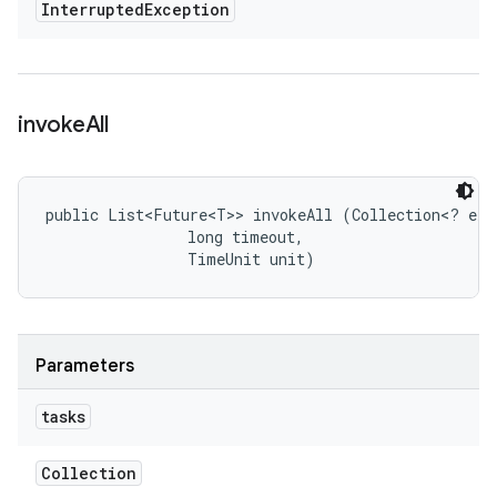
Interrupted
Exception
invoke
All
public List<Future<T>> invokeAll (Collection<? exte
                long timeout, 

                TimeUnit unit)
Parameters
tasks
Collection