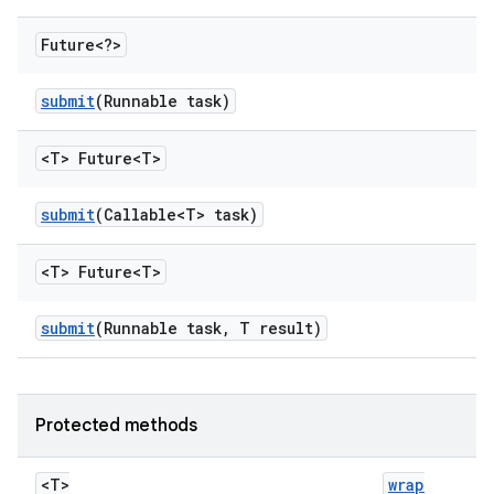
Future<?>
submit
(Runnable task)
<T> Future<T>
submit
(Callable<T> task)
<T> Future<T>
submit
(Runnable task
,
T result)
Protected methods
<T>
wrap