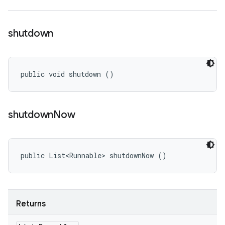
shutdown
public void shutdown ()
shutdown
Now
public List<Runnable> shutdownNow ()
Returns