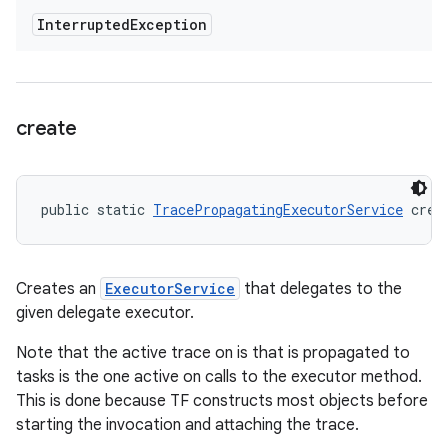
Interrupted
Exception
create
public static 
TracePropagatingExecutorService
 crea
Creates an
ExecutorService
that delegates to the
given delegate executor.
Note that the active trace on is that is propagated to
tasks is the one active on calls to the executor method.
This is done because TF constructs most objects before
starting the invocation and attaching the trace.