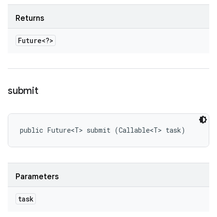
Returns
Future<?>
submit
public Future<T> submit (Callable<T> task)
Parameters
task