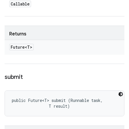
Callable
Returns
Future<T>
submit
public Future<T> submit (Runnable task, 

                T result)