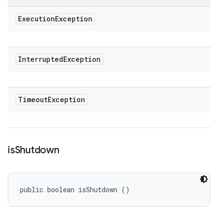
Execution
Exception
Interrupted
Exception
Timeout
Exception
is
Shutdown
public boolean isShutdown ()