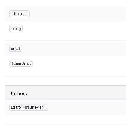
timeout
long
unit
Time
Unit
Returns
List<Future<T>>