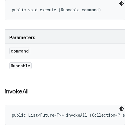
public void execute (Runnable command)
Parameters
command
Runnable
invoke
All
public List<Future<T>> invokeAll (Collection<? ext