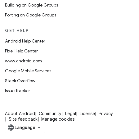
Building on Google Groups
Porting on Google Groups
GET HELP
Android Help Center
Pixel Help Center
www.android.com
Google Mobile Services
Stack Overflow
Issue Tracker
About Android
Community
Legal
License
Privacy
Site feedback
Manage cookies