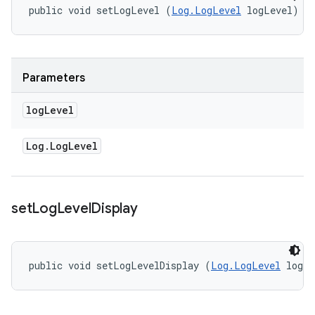
public void setLogLevel (
Log.LogLevel
 logLevel)
Parameters
log
Level
Log
.
Log
Level
set
Log
Level
Display
public void setLogLevelDisplay (
Log.LogLevel
 logL