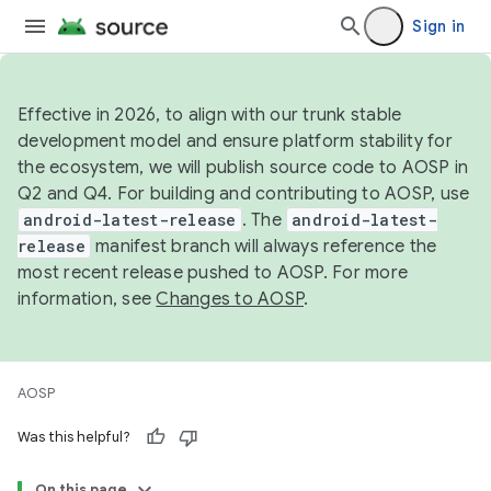
Sign in
Effective in 2026, to align with our trunk stable
development model and ensure platform stability for
the ecosystem, we will publish source code to AOSP in
Q2 and Q4. For building and contributing to AOSP, use
android-latest-release
. The
android-latest-
release
manifest branch will always reference the
most recent release pushed to AOSP. For more
information, see
Changes to AOSP
.
AOSP
Was this helpful?
On this page