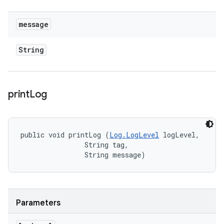
message
String
print
Log
public void printLog (
Log.LogLevel
 logLevel, 

                String tag, 

                String message)
Parameters