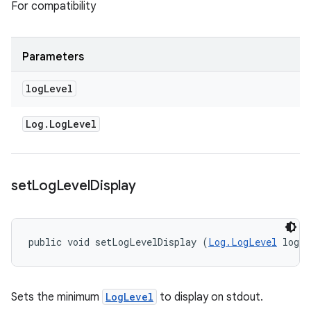
For compatibility
Parameters
log
Level
Log
.
Log
Level
set
Log
Level
Display
public void setLogLevelDisplay (
Log.LogLevel
 logL
Sets the minimum
LogLevel
to display on stdout.