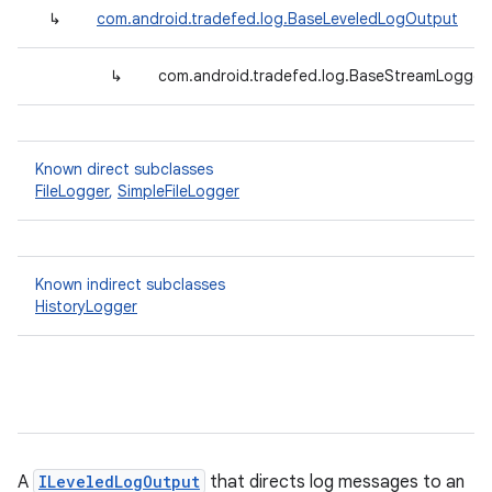
↳
com.android.tradefed.log.BaseLeveledLogOutput
↳
com.android.tradefed.log.BaseStreamLogger<
Known direct subclasses
FileLogger
,
SimpleFileLogger
Known indirect subclasses
HistoryLogger
A
ILeveledLogOutput
that directs log messages to an