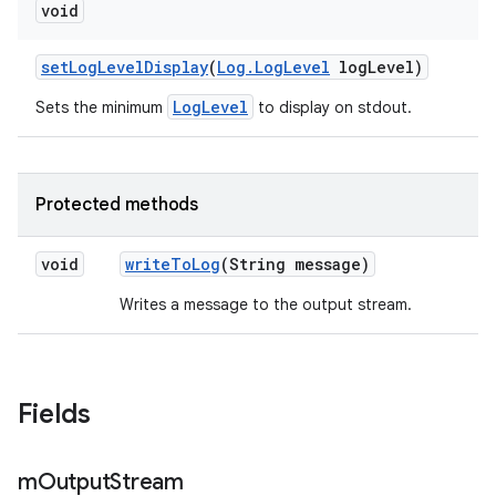
void
set
Log
Level
Display
(
Log
.
Log
Level
log
Level)
LogLevel
Sets the minimum
to display on stdout.
Protected methods
void
write
To
Log
(String message)
Writes a message to the output stream.
Fields
m
Output
Stream