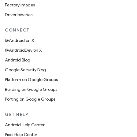
Factory images
Driver binaries
CONNECT
@Android on X
@AndroidDev on X
Android Blog
Google Security Blog
Platform on Google Groups
Building on Google Groups
Porting on Google Groups
GET HELP
Android Help Center
Pixel Help Center