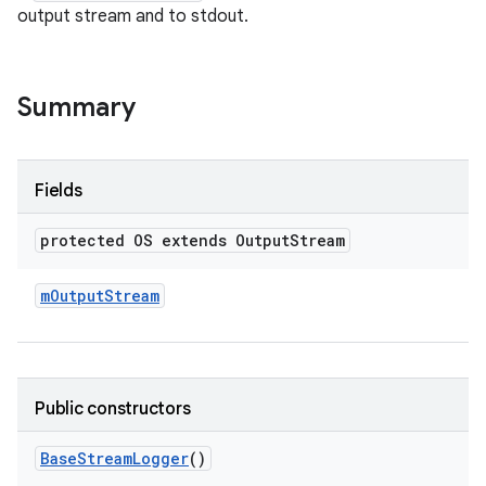
output stream and to stdout.
Summary
Fields
protected OS extends Output
Stream
m
Output
Stream
Public constructors
Base
Stream
Logger
()