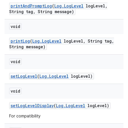
print
And
Prompt
Log
(
Log
.
Log
Level
log
Level
,
String tag
,
String message)
void
print
Log
(
Log
.
Log
Level
log
Level
,
String tag
,
String message)
void
set
Log
Level
(
Log
.
Log
Level
log
Level)
void
set
Log
Level
Display
(
Log
.
Log
Level
log
Level)
For compatibility