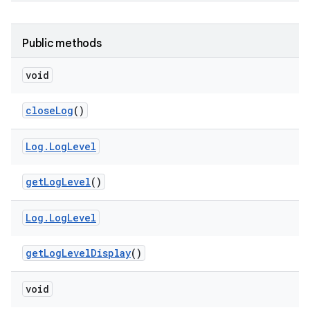
Public methods
void
close
Log
()
Log
.
Log
Level
get
Log
Level
()
Log
.
Log
Level
get
Log
Level
Display
()
void