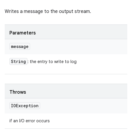
Writes a message to the output stream.
Parameters
message
String
: the entry to write to log
Throws
IOException
if an I/O error occurs