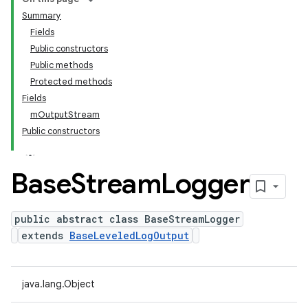
Summary
Fields
Public constructors
Public methods
Protected methods
Fields
mOutputStream
Public constructors
Base
Stream
Logger
public abstract class BaseStreamLogger
extends
BaseLeveledLogOutput
java.lang.Object