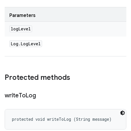
Parameters
log
Level
Log
.
Log
Level
Protected methods
write
To
Log
protected void writeToLog (String message)