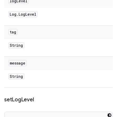
log
Level
Log
.
Log
Level
tag
String
message
String
set
Log
Level