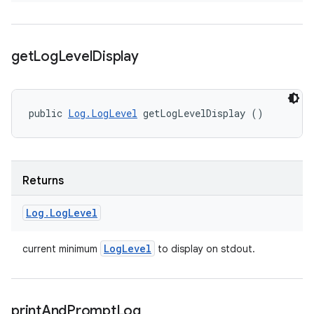
get
Log
Level
Display
public 
Log.LogLevel
 getLogLevelDisplay ()
Returns
Log
.
Log
Level
Log
Level
current minimum
to display on stdout.
print
And
Prompt
Log