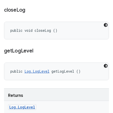
close
Log
public void closeLog ()
get
Log
Level
public 
Log.LogLevel
 getLogLevel ()
Returns
Log
.
Log
Level