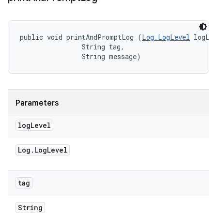
public void printAndPromptLog (
Log.LogLevel
 logLev
                String tag, 

                String message)
Parameters
log
Level
Log
.
Log
Level
tag
String