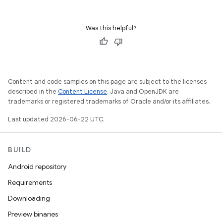
Was this helpful?
Content and code samples on this page are subject to the licenses
described in the
Content License
. Java and OpenJDK are
trademarks or registered trademarks of Oracle and/or its affiliates.
Last updated 2026-06-22 UTC.
BUILD
Android repository
Requirements
Downloading
Preview binaries