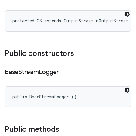
protected OS extends OutputStream mOutputStream
Public constructors
Base
Stream
Logger
public BaseStreamLogger ()
Public methods