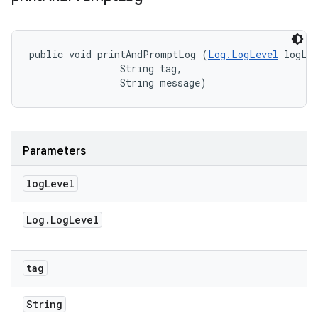
public void printAndPromptLog (
Log.LogLevel
 logLev
                String tag, 

                String message)
Parameters
log
Level
Log
.
Log
Level
tag
String