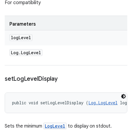
For compatibility
Parameters
log
Level
Log
.
Log
Level
set
Log
Level
Display
public void setLogLevelDisplay (
Log.LogLevel
 logL
Sets the minimum
LogLevel
to display on stdout.