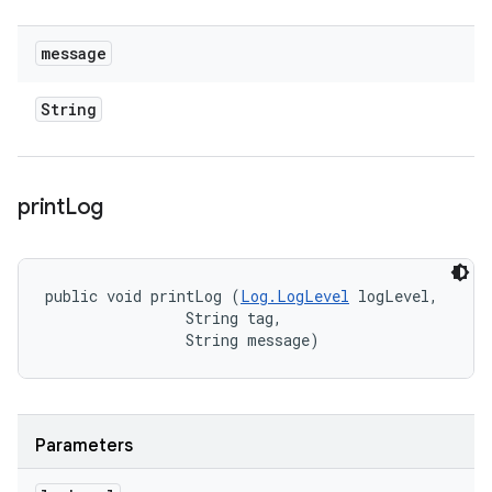
message
String
print
Log
public void printLog (
Log.LogLevel
 logLevel, 

                String tag, 

                String message)
Parameters