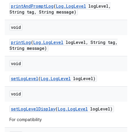
print
And
Prompt
Log
(
Log
.
Log
Level
log
Level
,
String tag
,
String message)
void
print
Log
(
Log
.
Log
Level
log
Level
,
String tag
,
String message)
void
set
Log
Level
(
Log
.
Log
Level
log
Level)
void
set
Log
Level
Display
(
Log
.
Log
Level
log
Level)
For compatibility