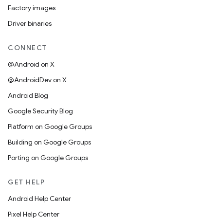
Factory images
Driver binaries
CONNECT
@Android on X
@AndroidDev on X
Android Blog
Google Security Blog
Platform on Google Groups
Building on Google Groups
Porting on Google Groups
GET HELP
Android Help Center
Pixel Help Center