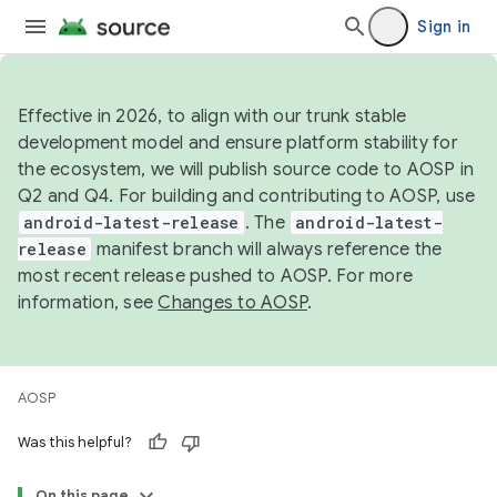
Sign in
Effective in 2026, to align with our trunk stable
development model and ensure platform stability for
the ecosystem, we will publish source code to AOSP in
Q2 and Q4. For building and contributing to AOSP, use
android-latest-release
. The
android-latest-
release
manifest branch will always reference the
most recent release pushed to AOSP. For more
information, see
Changes to AOSP
.
AOSP
Was this helpful?
On this page