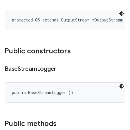
protected OS extends OutputStream mOutputStream
Public constructors
Base
Stream
Logger
public BaseStreamLogger ()
Public methods