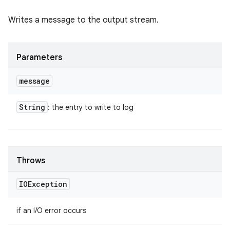
Writes a message to the output stream.
Parameters
message
String
: the entry to write to log
Throws
IOException
if an I/O error occurs