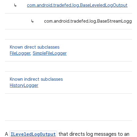
↳
com.android.tradefed.log.BaseLeveledLogOutput
↳
com.android.tradefed.log.BaseStreamLogger<
Known direct subclasses
FileLogger
,
SimpleFileLogger
Known indirect subclasses
HistoryLogger
A
ILeveledLogOutput
that directs log messages to an