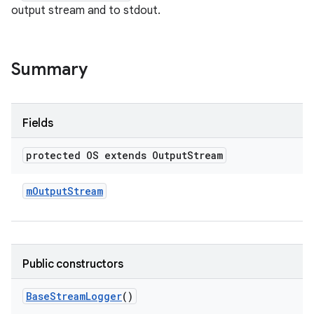
output stream and to stdout.
Summary
Fields
protected OS extends Output
Stream
m
Output
Stream
Public constructors
Base
Stream
Logger
()