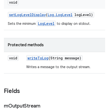
void
set
Log
Level
Display
(
Log
.
Log
Level
log
Level)
LogLevel
Sets the minimum
to display on stdout.
Protected methods
void
write
To
Log
(String message)
Writes a message to the output stream.
Fields
m
Output
Stream