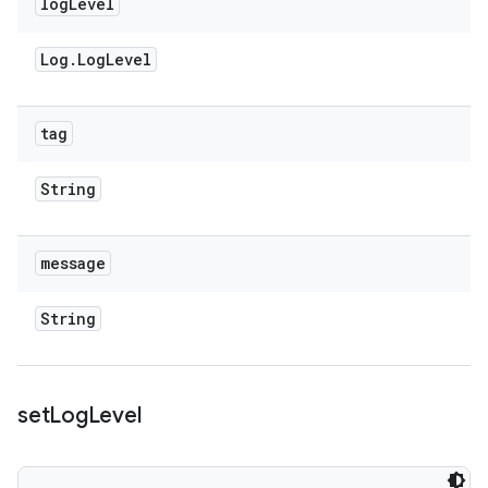
log
Level
Log
.
Log
Level
tag
String
message
String
set
Log
Level