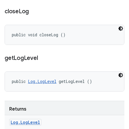
close
Log
public void closeLog ()
get
Log
Level
public 
Log.LogLevel
 getLogLevel ()
Returns
Log
.
Log
Level