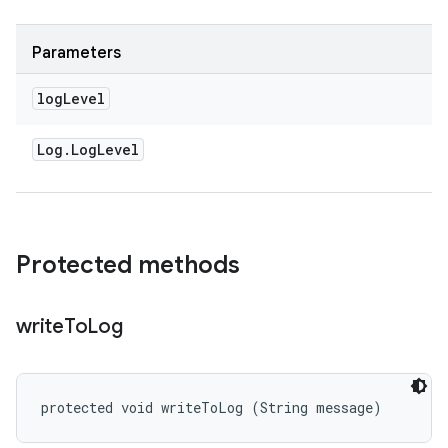
Parameters
log
Level
Log
.
Log
Level
Protected methods
write
To
Log
protected void writeToLog (String message)