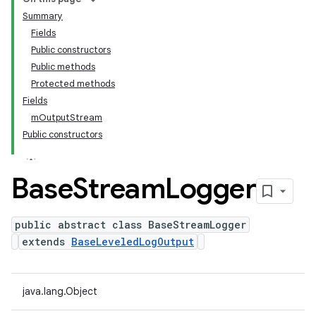
Summary
Fields
Public constructors
Public methods
Protected methods
Fields
mOutputStream
Public constructors
Base
Stream
Logger
public abstract class BaseStreamLogger
extends
BaseLeveledLogOutput
java.lang.Object