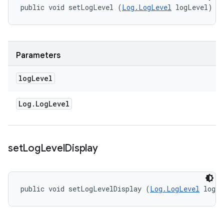
public void setLogLevel (
Log.LogLevel
 logLevel)
Parameters
log
Level
Log
.
Log
Level
set
Log
Level
Display
public void setLogLevelDisplay (
Log.LogLevel
 logL