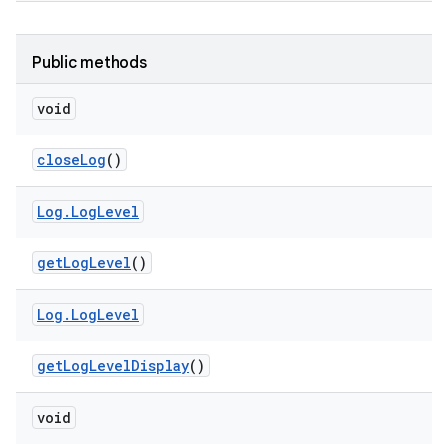
Public methods
void
close
Log
()
Log
.
Log
Level
get
Log
Level
()
Log
.
Log
Level
get
Log
Level
Display
()
void