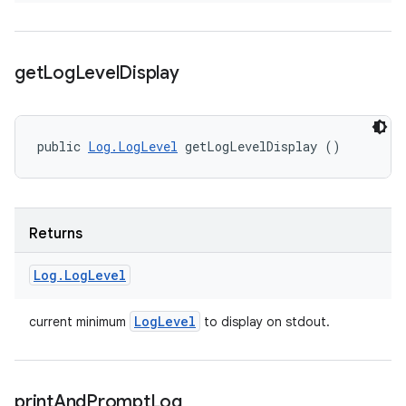
get
Log
Level
Display
public 
Log.LogLevel
 getLogLevelDisplay ()
Returns
Log
.
Log
Level
Log
Level
current minimum
to display on stdout.
print
And
Prompt
Log