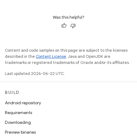
Was this helpful?
Content and code samples on this page are subject to the licenses
described in the
Content License
. Java and OpenJDK are
trademarks or registered trademarks of Oracle and/or its affiliates.
Last updated 2026-06-22 UTC.
BUILD
Android repository
Requirements
Downloading
Preview binaries