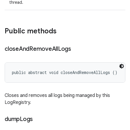
thread.
Public methods
close
And
Remove
All
Logs
public abstract void closeAndRemoveAllLogs ()
Closes and removes all logs being managed by this
LogRegistry.
dump
Logs