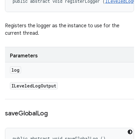
public abstract void registerLogger (
ILeveledLogOu
Registers the logger as the instance to use for the
current thread.
Parameters
log
ILeveled
Log
Output
save
Global
Log
public abstract void saveGlobalLog ()