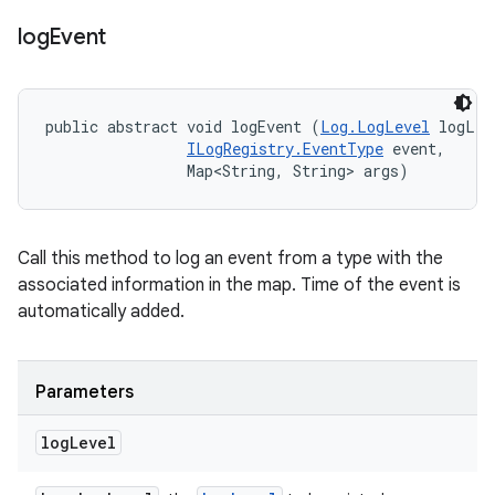
log
Event
public abstract void logEvent (
Log.LogLevel
 logLev
ILogRegistry.EventType
 event, 

                Map<String, String> args)
Call this method to log an event from a type with the
associated information in the map. Time of the event is
automatically added.
Parameters
log
Level