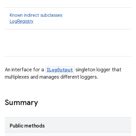
Known indirect subclasses
LogRegistry
An interface for a
ILogOutput
singleton logger that
multiplexes and manages different loggers.
Summary
Public methods