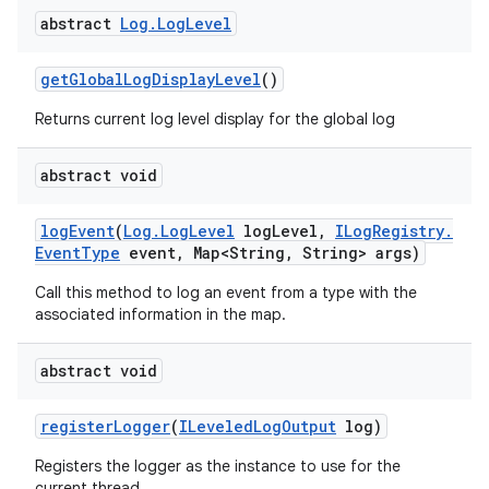
abstract
Log
.
Log
Level
get
Global
Log
Display
Level
()
Returns current log level display for the global log
abstract void
log
Event
(
Log
.
Log
Level
log
Level
,
ILog
Registry
.
Event
Type
event
,
Map<String
,
String> args)
Call this method to log an event from a type with the
associated information in the map.
abstract void
register
Logger
(
ILeveled
Log
Output
log)
Registers the logger as the instance to use for the
current thread.