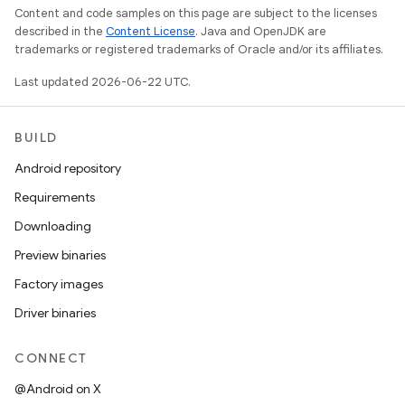
Content and code samples on this page are subject to the licenses
described in the
Content License
. Java and OpenJDK are
trademarks or registered trademarks of Oracle and/or its affiliates.
Last updated 2026-06-22 UTC.
BUILD
Android repository
Requirements
Downloading
Preview binaries
Factory images
Driver binaries
CONNECT
@Android on X