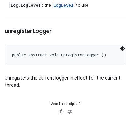
Log
.
Log
Level
Log
Level
: the
to use
unregister
Logger
public abstract void unregisterLogger ()
Unregisters the current logger in effect for the current
thread.
Was this helpful?