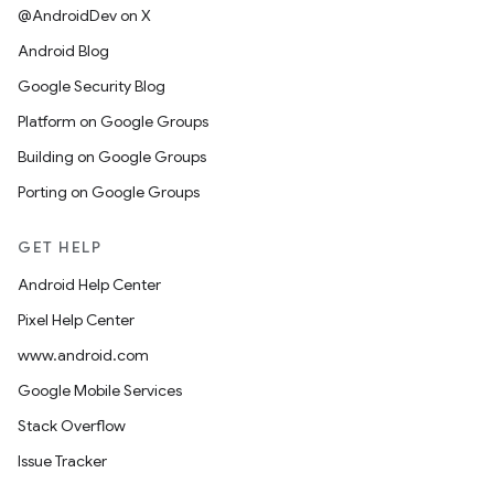
@AndroidDev on X
Android Blog
Google Security Blog
Platform on Google Groups
Building on Google Groups
Porting on Google Groups
GET HELP
Android Help Center
Pixel Help Center
www.android.com
Google Mobile Services
Stack Overflow
Issue Tracker