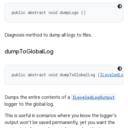
public abstract void dumpLogs ()
Diagnosis method to dump all logs to files.
dump
To
Global
Log
public abstract void dumpToGlobalLog (
ILeveledLog
Dumps the entire contents of a
ILeveledLogOutput
logger to the global log.
This is useful in scenarios where you know the logger's
output won't be saved permanently, yet you want the