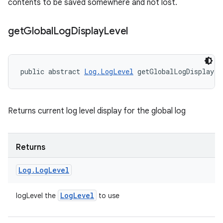
contents to be saved somewhere and not lost.
get
Global
Log
Display
Level
public abstract 
Log.LogLevel
 getGlobalLogDisplayLe
Returns current log level display for the global log
Returns
Log
.
Log
Level
Log
Level
logLevel the
to use