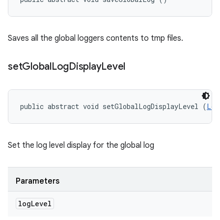
Saves all the global loggers contents to tmp files.
set
Global
Log
Display
Level
public abstract void setGlobalLogDisplayLevel (
Log
Set the log level display for the global log
Parameters
log
Level