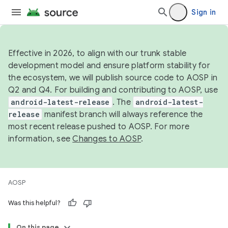
Sign in
Effective in 2026, to align with our trunk stable
development model and ensure platform stability for
the ecosystem, we will publish source code to AOSP in
Q2 and Q4. For building and contributing to AOSP, use
android-latest-release
. The
android-latest-
release
manifest branch will always reference the
most recent release pushed to AOSP. For more
information, see
Changes to AOSP
.
AOSP
Was this helpful?
On this page