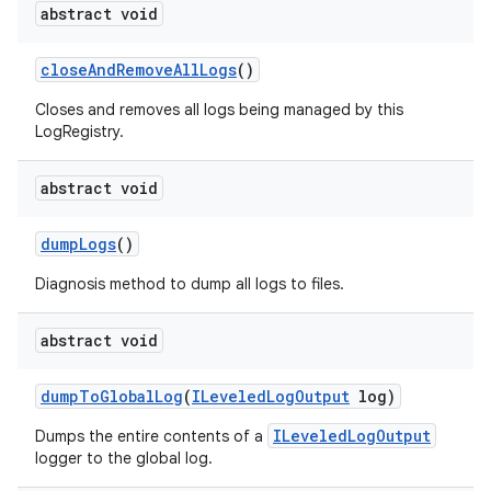
abstract void
close
And
Remove
All
Logs
()
Closes and removes all logs being managed by this
LogRegistry.
abstract void
dump
Logs
()
Diagnosis method to dump all logs to files.
abstract void
dump
To
Global
Log
(
ILeveled
Log
Output
log)
ILeveledLogOutput
Dumps the entire contents of a
logger to the global log.