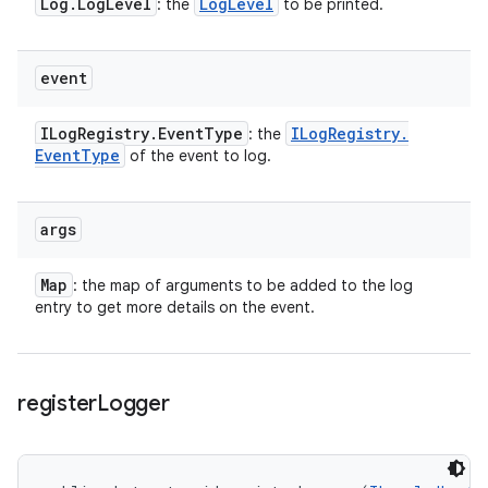
Log
.
Log
Level
Log
Level
: the
to be printed.
event
ILog
Registry
.
Event
Type
ILog
Registry
.
: the
Event
Type
of the event to log.
args
Map
: the map of arguments to be added to the log
entry to get more details on the event.
register
Logger