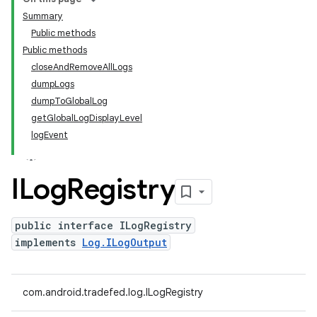
Summary
Public methods
Public methods
closeAndRemoveAllLogs
dumpLogs
dumpToGlobalLog
getGlobalLogDisplayLevel
logEvent
ILog
Registry
public interface ILogRegistry
implements
Log.ILogOutput
com.android.tradefed.log.ILogRegistry