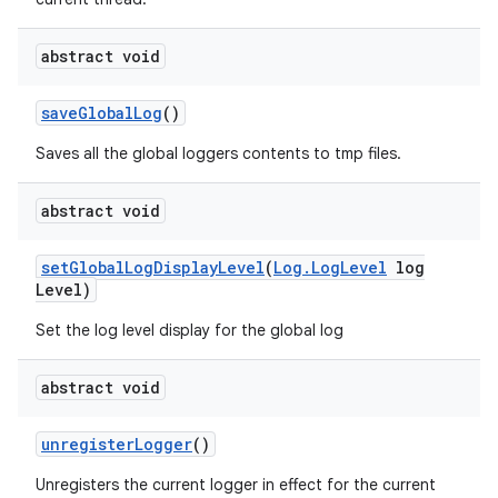
abstract void
save
Global
Log
()
Saves all the global loggers contents to tmp files.
abstract void
set
Global
Log
Display
Level
(
Log
.
Log
Level
log
Level)
Set the log level display for the global log
abstract void
unregister
Logger
()
Unregisters the current logger in effect for the current