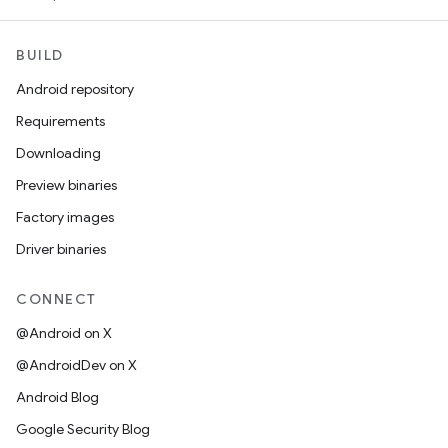
BUILD
Android repository
Requirements
Downloading
Preview binaries
Factory images
Driver binaries
CONNECT
@Android on X
@AndroidDev on X
Android Blog
Google Security Blog