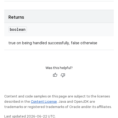
Returns
boolean
true on being handled successfully, false otherwise
Was this helpful?
Content and code samples on this page are subject to the licenses
described in the
Content License
. Java and OpenJDK are
trademarks or registered trademarks of Oracle and/or its affiliates.
Last updated 2026-06-22 UTC.