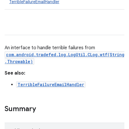
TerribleFailureEmailHandler
An interface to handle terrible failures from
com.android.tradefed.log.LogUtil.CLog.wtf(String
,Throwable)
See also:
TerribleFailureEmailHandler
Summary