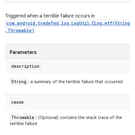
Triggered when a terrible failure occurs in
com.android.tradefed.log.LogUtil.CLog.wtf(String
,Throwable)
Parameters
description
String
: a summary of the terrible failure that occurred
cause
Throwable
: (Optional) contains the stack trace of the
terrible failure