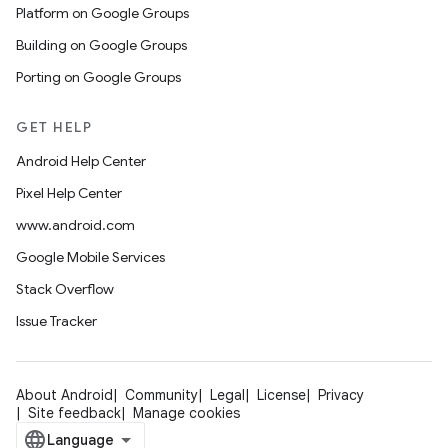
Platform on Google Groups
Building on Google Groups
Porting on Google Groups
GET HELP
Android Help Center
Pixel Help Center
www.android.com
Google Mobile Services
Stack Overflow
Issue Tracker
About Android
Community
Legal
License
Privacy
Site feedback
Manage cookies