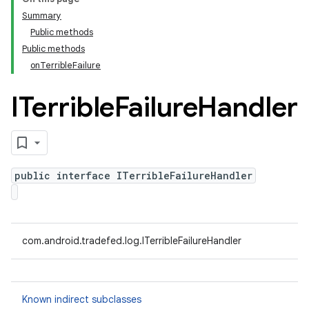
Summary
Public methods
Public methods
onTerribleFailure
ITerrible
Failure
Handler
public interface ITerribleFailureHandler
com.android.tradefed.log.ITerribleFailureHandler
Known indirect subclasses