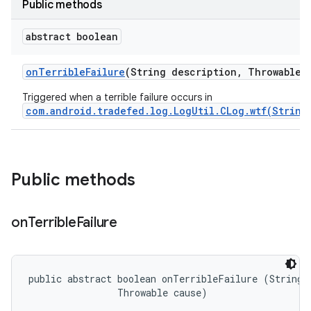
Public methods
abstract boolean
on
Terrible
Failure
(String description
,
Throwable c
Triggered when a terrible failure occurs in
com.android.tradefed.log.LogUtil.CLog.wtf(String
Public methods
on
Terrible
Failure
public abstract boolean onTerribleFailure (String d
                Throwable cause)