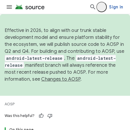
Sign in
Effective in 2026, to align with our trunk stable
development model and ensure platform stability for
the ecosystem, we will publish source code to AOSP in
Q2 and Q4. For building and contributing to AOSP, use
android-latest-release
. The
android-latest-
release
manifest branch will always reference the
most recent release pushed to AOSP. For more
information, see
Changes to AOSP
.
AOSP
Was this helpful?
On this page