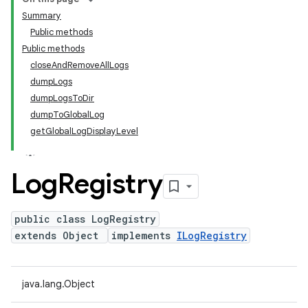
Summary
Public methods
Public methods
closeAndRemoveAllLogs
dumpLogs
dumpLogsToDir
dumpToGlobalLog
getGlobalLogDisplayLevel
Log
Registry
public class LogRegistry
extends Object
implements
ILogRegistry
java.lang.Object