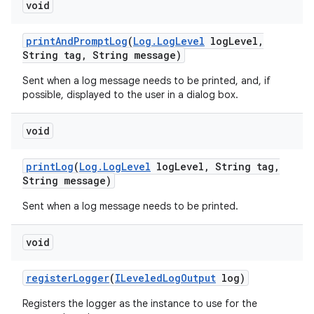
void
print
And
Prompt
Log
(
Log
.
Log
Level
log
Level
,
String tag
,
String message)
Sent when a log message needs to be printed, and, if
possible, displayed to the user in a dialog box.
void
print
Log
(
Log
.
Log
Level
log
Level
,
String tag
,
String message)
Sent when a log message needs to be printed.
void
register
Logger
(
ILeveled
Log
Output
log)
Registers the logger as the instance to use for the