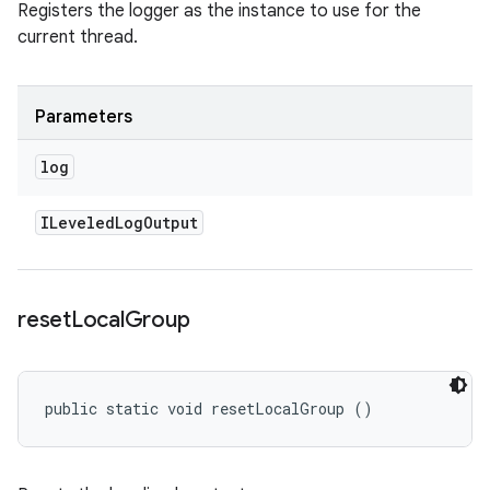
Registers the logger as the instance to use for the
current thread.
Parameters
log
ILeveled
Log
Output
reset
Local
Group
public static void resetLocalGroup ()