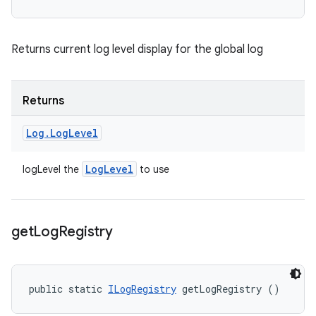
Returns current log level display for the global log
Returns
Log
.
Log
Level
Log
Level
logLevel the
to use
get
Log
Registry
public static 
ILogRegistry
 getLogRegistry ()