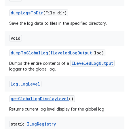
dump
Logs
To
Dir
(File dir)
Save the log data to files in the specified directory.
void
dump
To
Global
Log
(
ILeveled
Log
Output
log)
ILeveledLogOutput
Dumps the entire contents of a
logger to the global log.
Log
.
Log
Level
get
Global
Log
Display
Level
()
Returns current log level display for the global log
static
ILog
Registry