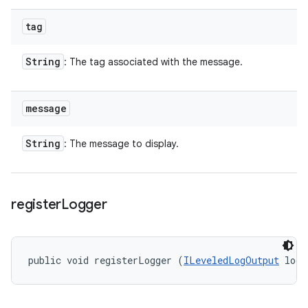
tag
String
: The tag associated with the message.
message
String
: The message to display.
register
Logger
public void registerLogger (
ILeveledLogOutput
 log)