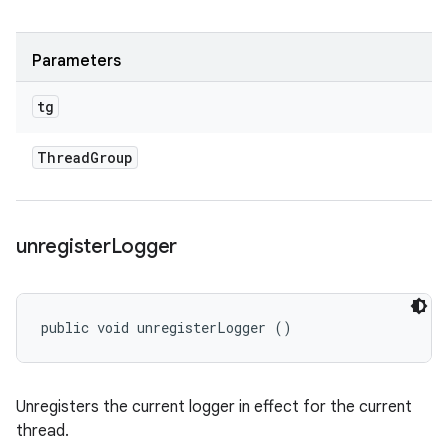
Parameters
tg
Thread
Group
unregister
Logger
public void unregisterLogger ()
Unregisters the current logger in effect for the current
thread.