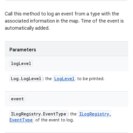
Call this method to log an event from a type with the
associated information in the map. Time of the event is
automatically added.
Parameters
log
Level
Log
.
Log
Level
Log
Level
: the
to be printed.
event
ILog
Registry
.
Event
Type
ILog
Registry
.
: the
Event
Type
of the event to log.