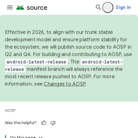
Sign in
Effective in 2026, to align with our trunk stable
development model and ensure platform stability for
the ecosystem, we will publish source code to AOSP in
Q2 and Q4. For building and contributing to AOSP, use
android-latest-release
. The
android-latest-
release
manifest branch will always reference the
most recent release pushed to AOSP. For more
information, see
Changes to AOSP
.
AOSP
Was this helpful?
On this page