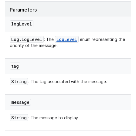
Parameters
log
Level
Log
.
Log
Level
Log
Level
: The
enum representing the
priority of the message.
tag
String
: The tag associated with the message.
message
String
: The message to display.