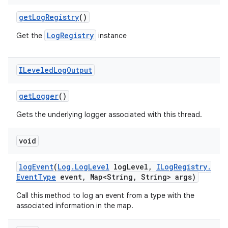
get
Log
Registry
()
LogRegistry
Get the
instance
ILeveled
Log
Output
get
Logger
()
Gets the underlying logger associated with this thread.
void
log
Event
(
Log
.
Log
Level
log
Level
,
ILog
Registry
.
Event
Type
event
,
Map<String
,
String> args)
Call this method to log an event from a type with the
associated information in the map.