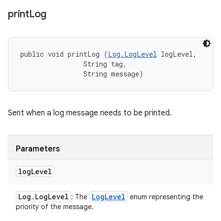
print
Log
public void printLog (
Log.LogLevel
 logLevel, 

                String tag, 

                String message)
Sent when a log message needs to be printed.
Parameters
log
Level
Log
.
Log
Level
Log
Level
: The
enum representing the
priority of the message.