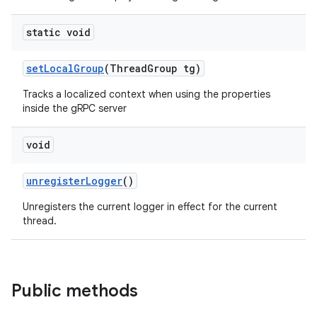
static void
set
Local
Group
(Thread
Group tg)
Tracks a localized context when using the properties
inside the gRPC server
void
unregister
Logger
()
Unregisters the current logger in effect for the current
thread.
Public methods