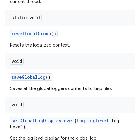
current thread.
static void
reset
Local
Group
()
Resets the localized context.
void
save
Global
Log
()
Saves all the global loggers contents to tmp files.
void
set
Global
Log
Display
Level
(
Log
.
Log
Level
log
Level)
Set the log level display for the global log