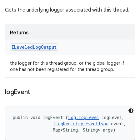
Gets the underlying logger associated with this thread.
Returns
ILeveled
Log
Output
the logger for this thread group, or the global logger if
one has not been registered for the thread group.
log
Event
public void logEvent (
Log.LogLevel
 logLevel, 

ILogRegistry.EventType
 event, 

                Map<String, String> args)