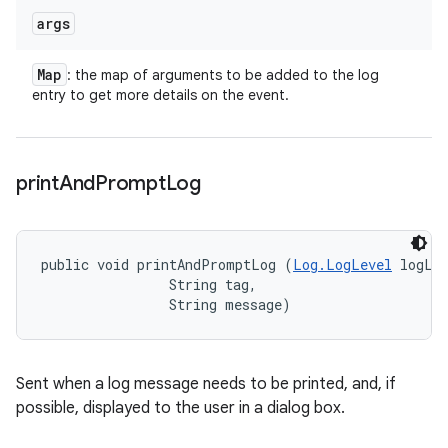
args
Map
: the map of arguments to be added to the log
entry to get more details on the event.
print
And
Prompt
Log
public void printAndPromptLog (
Log.LogLevel
 logLev
                String tag, 

                String message)
Sent when a log message needs to be printed, and, if
possible, displayed to the user in a dialog box.