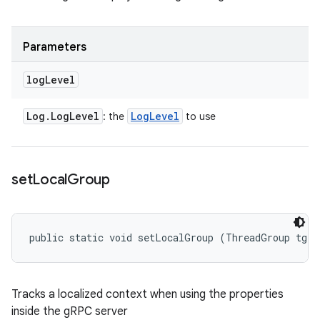
Parameters
log
Level
Log
.
Log
Level
Log
Level
: the
to use
set
Local
Group
public static void setLocalGroup (ThreadGroup tg)
Tracks a localized context when using the properties
inside the gRPC server