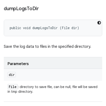
dump
Logs
To
Dir
public void dumpLogsToDir (File dir)
Save the log data to files in the specified directory.
Parameters
dir
File
: directory to save file, can be null, file will be saved
in tmp directory.