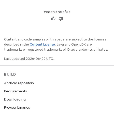
Was this helpful?
Content and code samples on this page are subject to the licenses
described in the
Content License
. Java and OpenJDK are
trademarks or registered trademarks of Oracle and/or its affiliates.
Last updated 2026-06-22 UTC.
BUILD
Android repository
Requirements
Downloading
Preview binaries