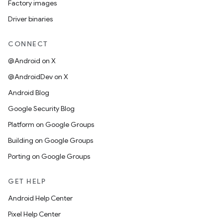
Factory images
Driver binaries
CONNECT
@Android on X
@AndroidDev on X
Android Blog
Google Security Blog
Platform on Google Groups
Building on Google Groups
Porting on Google Groups
GET HELP
Android Help Center
Pixel Help Center