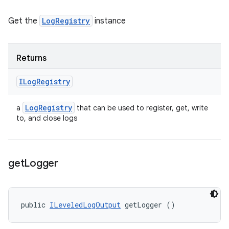
Get the
LogRegistry
instance
Returns
ILog
Registry
Log
Registry
a
that can be used to register, get, write
to, and close logs
get
Logger
public 
ILeveledLogOutput
 getLogger ()