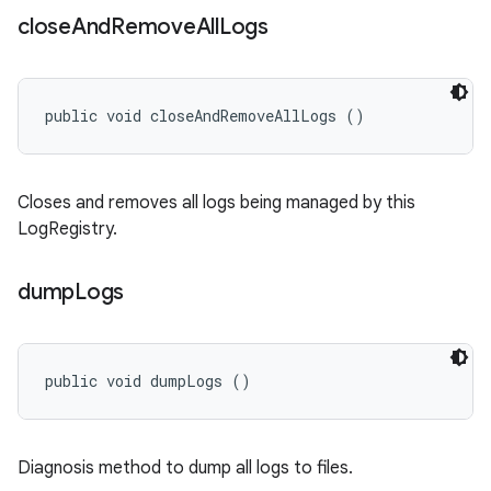
close
And
Remove
All
Logs
public void closeAndRemoveAllLogs ()
Closes and removes all logs being managed by this
LogRegistry.
dump
Logs
public void dumpLogs ()
Diagnosis method to dump all logs to files.