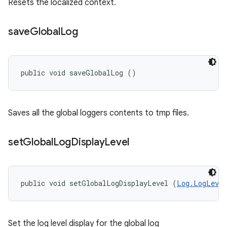
Resets the localized context.
save
Global
Log
public void saveGlobalLog ()
Saves all the global loggers contents to tmp files.
set
Global
Log
Display
Level
public void setGlobalLogDisplayLevel (
Log.LogLevel
Set the log level display for the global log