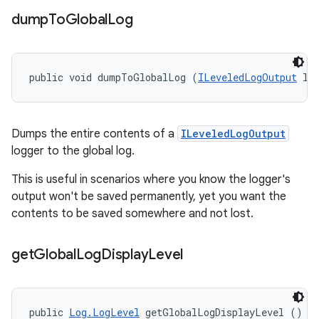
dump
To
Global
Log
public void dumpToGlobalLog (
ILeveledLogOutput
 lo
Dumps the entire contents of a
ILeveledLogOutput
logger to the global log.
This is useful in scenarios where you know the logger's
output won't be saved permanently, yet you want the
contents to be saved somewhere and not lost.
get
Global
Log
Display
Level
public 
Log.LogLevel
 getGlobalLogDisplayLevel ()