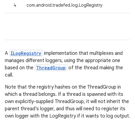
↳
com.android.tradefed.log.LogRegistry
A
ILogRegistry
implementation that multiplexes and
manages different loggers, using the appropriate one
based on the
ThreadGroup
of the thread making the
call.
Note that the registry hashes on the ThreadGroup in
which a thread belongs. If a thread is spawned with its
own explicitly-supplied ThreadGroup, it will not inherit the
parent thread's logger, and thus will need to register its
own logger with the LogRegistry if it wants to log output.