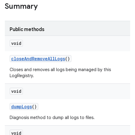
Summary
Public methods
void
close
And
Remove
All
Logs
()
Closes and removes all logs being managed by this
LogRegistry.
void
dump
Logs
()
Diagnosis method to dump all logs to files.
void