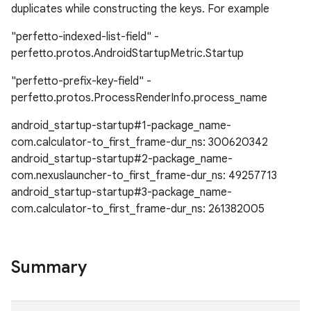
duplicates while constructing the keys. For example
"perfetto-indexed-list-field" -
perfetto.protos.AndroidStartupMetric.Startup
"perfetto-prefix-key-field" -
perfetto.protos.ProcessRenderInfo.process_name
android_startup-startup#1-package_name-
com.calculator-to_first_frame-dur_ns: 300620342
android_startup-startup#2-package_name-
com.nexuslauncher-to_first_frame-dur_ns: 49257713
android_startup-startup#3-package_name-
com.calculator-to_first_frame-dur_ns: 261382005
Summary