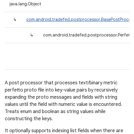
java.lang.Object
↳
com.android.tradefed.postprocessor.BasePostProces
↳
com.android.tradefed.postprocessor.Perfett
A post processor that processes text/binary metric
perfetto proto file into key-value pairs by recursively
expanding the proto messages and fields with string
values until the field with numeric value is encountered.
Treats enum and boolean as string values while
constructing the keys.
It optionally supports indexing list fields when there are