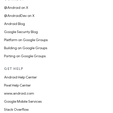
@Android on X
@AndroidDev on X
Android Blog
Google Security Blog
Platform on Google Groups
Building on Google Groups
Porting on Google Groups
GET HELP
Android Help Center
Pixel Help Center
www.android.com
Google Mobile Services
Stack Overflow