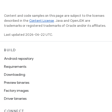
Content and code samples on this page are subject to the licenses
described in the
Content License
. Java and OpenJDK are
trademarks or registered trademarks of Oracle and/or its affiliates.
Last updated 2026-06-22 UTC.
BUILD
Android repository
Requirements
Downloading
Preview binaries
Factory images
Driver binaries
CONNECT