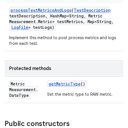
process
Test
Metrics
And
Logs
(
Test
Description
test
Description
,
Hash
Map<String
,
Metric
Measurement
.
Metric> test
Metrics
,
Map<String
,
Log
File
> test
Logs)
Implement this method to post process metrics and logs
from each test.
Protected methods
Metric
get
Metric
Type
()
Measurement
.
Set the metric type to RAW metric.
Data
Type
Public constructors