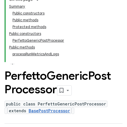
Summary
Public constructors
Public methods
Protected methods
Public constructors
PerfettoGenericPostProcessor
Public methods
processRunMetricsAndLogs
Perfetto
Generic
Post
Processor
public class PerfettoGenericPostProcessor
extends
BasePostProcessor