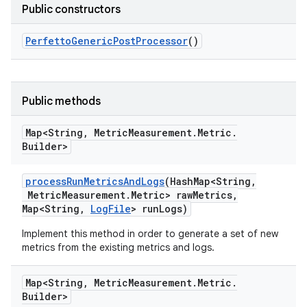
Public constructors
Perfetto
Generic
Post
Processor
()
Public methods
Map<String
,
Metric
Measurement
.
Metric
.
Builder>
process
Run
Metrics
And
Logs
(Hash
Map<String
,
Metric
Measurement
.
Metric> raw
Metrics
,
Map<String
,
Log
File
> run
Logs)
Implement this method in order to generate a set of new
metrics from the existing metrics and logs.
Map<String
,
Metric
Measurement
.
Metric
.
Builder>