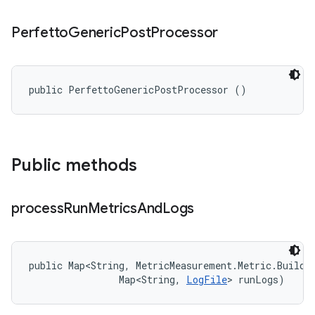
Perfetto
Generic
Post
Processor
public PerfettoGenericPostProcessor ()
Public methods
process
Run
Metrics
And
Logs
public Map<String, MetricMeasurement.Metric.Builder
                Map<String, 
LogFile
> runLogs)