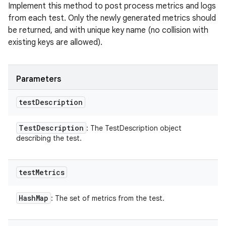
Implement this method to post process metrics and logs
from each test. Only the newly generated metrics should
be returned, and with unique key name (no collision with
existing keys are allowed).
Parameters
test
Description
Test
Description
: The TestDescription object
describing the test.
test
Metrics
Hash
Map
: The set of metrics from the test.