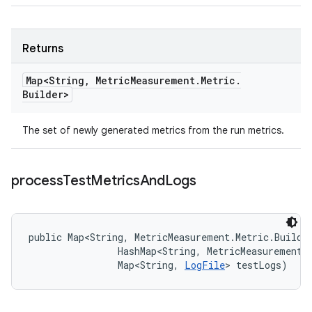
Returns
Map<String
,
Metric
Measurement
.
Metric
.
Builder>
The set of newly generated metrics from the run metrics.
process
Test
Metrics
And
Logs
public Map<String, MetricMeasurement.Metric.Builde
                HashMap<String, MetricMeasurement.M
                Map<String, 
LogFile
> testLogs)