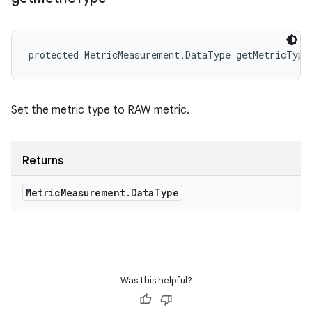
protected MetricMeasurement.DataType getMetricType
Set the metric type to RAW metric.
Returns
Metric
Measurement
.
Data
Type
Was this helpful?