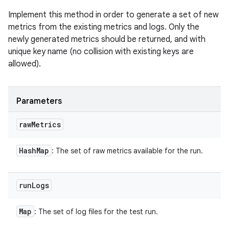
Implement this method in order to generate a set of new
metrics from the existing metrics and logs. Only the
newly generated metrics should be returned, and with
unique key name (no collision with existing keys are
allowed).
Parameters
raw
Metrics
Hash
Map
: The set of raw metrics available for the run.
run
Logs
Map
: The set of log files for the test run.