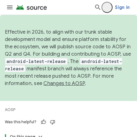
Sign in
Effective in 2026, to align with our trunk stable
development model and ensure platform stability for
the ecosystem, we will publish source code to AOSP in
Q2 and Q4. For building and contributing to AOSP, use
android-latest-release
. The
android-latest-
release
manifest branch will always reference the
most recent release pushed to AOSP. For more
information, see
Changes to AOSP
.
AOSP
Was this helpful?
On this page