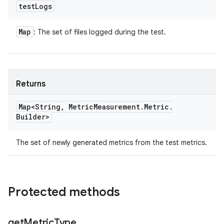
test
Logs
Map
: The set of files logged during the test.
Returns
Map<String
,
Metric
Measurement
.
Metric
.
Builder>
The set of newly generated metrics from the test metrics.
Protected methods
get
Metric
Type