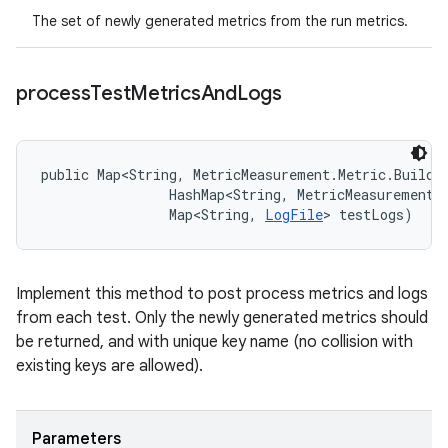
The set of newly generated metrics from the run metrics.
process
Test
Metrics
And
Logs
public Map<String, MetricMeasurement.Metric.Builde
                HashMap<String, MetricMeasurement.M
                Map<String, 
LogFile
> testLogs)
Implement this method to post process metrics and logs
from each test. Only the newly generated metrics should
be returned, and with unique key name (no collision with
existing keys are allowed).
Parameters