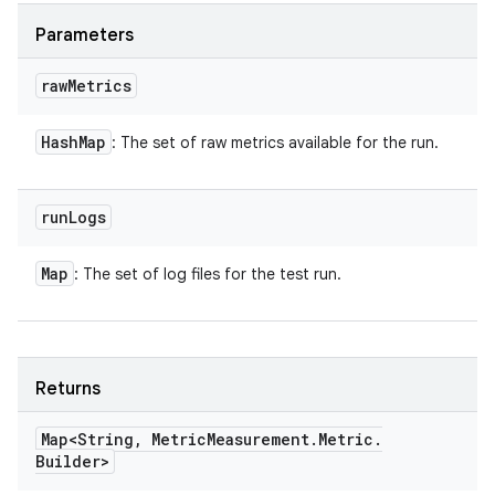
Parameters
raw
Metrics
Hash
Map
: The set of raw metrics available for the run.
run
Logs
Map
: The set of log files for the test run.
Returns
Map<String
,
Metric
Measurement
.
Metric
.
Builder>