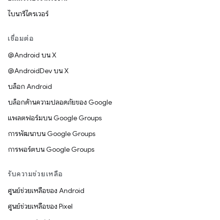
ไบนารีไดรเวอร์
เชื่อมต่อ
@Android บน X
@AndroidDev บน X
บล็อก Android
บล็อกด้านความปลอดภัยของ Google
แพลตฟอร์มบน Google Groups
การพัฒนาบน Google Groups
การพอร์ตบน Google Groups
รับความช่วยเหลือ
ศูนย์ช่วยเหลือของ Android
ศูนย์ช่วยเหลือของ Pixel