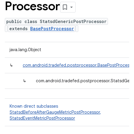
Processor
public class StatsdGenericPostProcessor
extends
BasePostProcessor
java.lang.Object
↳
com.android.tradefed.postprocessor.BasePostProcesso
↳
com.android.tradefed.postprocessor.StatsdGene
Known direct subclasses
StatsdBeforeAfterGaugeMetricPostProcessor
,
StatsdEventMetricPostProcessor