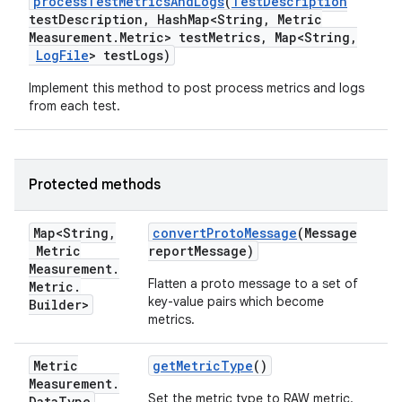
process
Test
Metrics
And
Logs
(
Test
Description
test
Description
,
Hash
Map<String
,
Metric
Measurement
.
Metric> test
Metrics
,
Map<String
,
Log
File
> test
Logs)
Implement this method to post process metrics and logs
from each test.
Protected methods
Map<String
,
convert
Proto
Message
(Message
Metric
report
Message)
Measurement
.
Flatten a proto message to a set of
Metric
.
key-value pairs which become
Builder>
metrics.
Metric
get
Metric
Type
()
Measurement
.
Set the metric type to RAW metric.
Data
Type