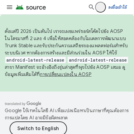
ลงชื่อเข้าใช้
ตั้งแต่ปี 2026 เป็นต้นไป เราจะเผยแพร่ซอร์สโค้ดไปยัง AOSP
ในไตรมาสที่ 2 และ 4 เพื่อให้สอดคล้องกับโมเดลการพัฒนาแบบ
Trunk Stable และรับประกันความเสถียรของแพลตฟอร์มสำหรับ
ระบบนิเวศ หากต้องการสร้างและมีส่วนร่วมใน AOSP ให้ใช้
android-latest-release
android-latest-release
สาขา Manifest จะอ้างอิงถึงรุ่นล่าสุดที่พุชไปยัง AOSP เสมอ ดู
ข้อมูลเพิ่มเติมได้ที่
การเปลี่ยนแปลงใน AOSP
Google ใช้เทคโนโลยี AI เพื่อแปลเนื้อหาเป็นภาษาที่คุณต้องการ
การแปลโดย AI อาจมีข้อผิดพลาด