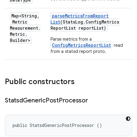
Map<String
,
parse
Metrics
From
Report
Metric
List
(Stats
Log
.
Config
Metrics
Measurement
.
Report
List report
List)
Metric
.
Parse metrics from a
Builder>
ConfigMetricsReportList
read
from a statsd report proto.
Public constructors
Statsd
Generic
Post
Processor
public StatsdGenericPostProcessor ()