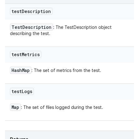
test
Description
Test
Description
: The TestDescription object
describing the test.
test
Metrics
Hash
Map
: The set of metrics from the test.
test
Logs
Map
: The set of files logged during the test.