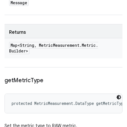
Message
Returns
Map<String
,
Metric
Measurement
.
Metric
.
Builder>
get
Metric
Type
protected MetricMeasurement.DataType getMetricType
Set the metric type to RAW metric.