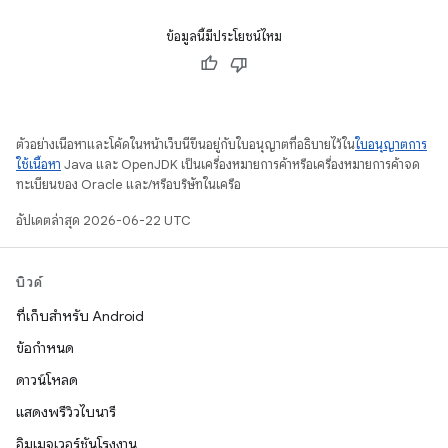
ข้อมูลนี้มีประโยชน์ไหม
ตัวอย่างเนื้อหาและโค้ดในหน้าเว็บนี้ขึ้นอยู่กับใบอนุญาตที่อธิบายไว้ใน
ใบอนุญาตการ
ใช้เนื้อหา
Java และ OpenJDK เป็นเครื่องหมายการค้าหรือเครื่องหมายการค้าจด
ทะเบียนของ Oracle และ/หรือบริษัทในเครือ
อัปเดตล่าสุด 2026-06-22 UTC
บิวด์
ที่เก็บสำหรับ Android
ข้อกำหนด
ดาวน์โหลด
แสดงพรีวิวไบนารี
อิมเมจเวอร์ชันโรงงาน