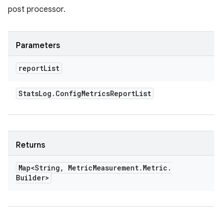
post processor.
Parameters
report
List
Stats
Log
.
Config
Metrics
Report
List
Returns
Map<String
,
Metric
Measurement
.
Metric
.
Builder>