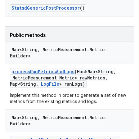
Statsd
Generic
Post
Processor
()
Public methods
Map<String
,
Metric
Measurement
.
Metric
.
Builder>
process
Run
Metrics
And
Logs
(Hash
Map<String
,
Metric
Measurement
.
Metric> raw
Metrics
,
Map<String
,
Log
File
> run
Logs)
Implement this method in order to generate a set of new
metrics from the existing metrics and logs.
Map<String
,
Metric
Measurement
.
Metric
.
Builder>