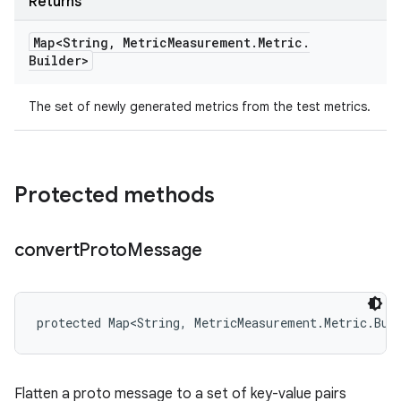
Returns
Map<String
,
Metric
Measurement
.
Metric
.
Builder>
The set of newly generated metrics from the test metrics.
Protected methods
convert
Proto
Message
protected Map<String, MetricMeasurement.Metric.Bui
Flatten a proto message to a set of key-value pairs