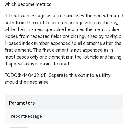
which become metrics.
It treats a message as a tree and uses the concatenated
path from the root to a non-message value as the key,
while the non-message value becomes the metric value.
Nodes from repeated fields are distinguished by having a
1-based index number appended to all elements after the
first element. The first element is not appended as in
most cases only one element is in the list field and having
it appear as-is is easier to read.
TODO(b/140432161): Separate this out into a utility
should the need arise.
Parameters
report
Message