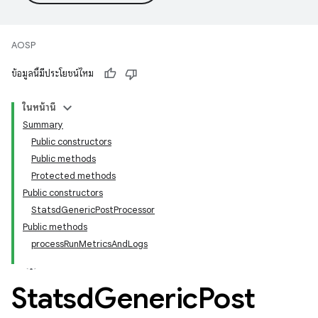
AOSP
ข้อมูลนี้มีประโยชน์ไหม
ในหน้านี้
Summary
Public constructors
Public methods
Protected methods
Public constructors
StatsdGenericPostProcessor
Public methods
processRunMetricsAndLogs
Statsd
Generic
Post