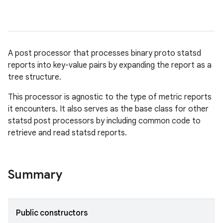
A post processor that processes binary proto statsd
reports into key-value pairs by expanding the report as a
tree structure.
This processor is agnostic to the type of metric reports
it encounters. It also serves as the base class for other
statsd post processors by including common code to
retrieve and read statsd reports.
Summary
Public constructors