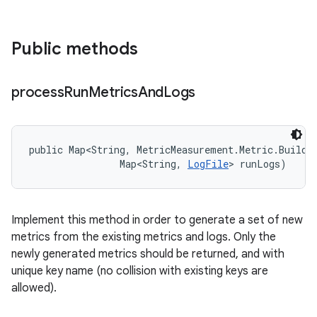
Public methods
process
Run
Metrics
And
Logs
public Map<String, MetricMeasurement.Metric.Builder
                Map<String, 
LogFile
> runLogs)
Implement this method in order to generate a set of new
metrics from the existing metrics and logs. Only the
newly generated metrics should be returned, and with
unique key name (no collision with existing keys are
allowed).