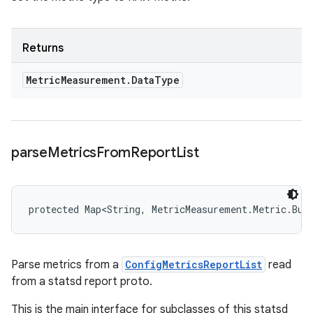
Returns
Metric
Measurement
.
Data
Type
parse
Metrics
From
Report
List
protected Map<String, MetricMeasurement.Metric.Bui
Parse metrics from a
ConfigMetricsReportList
read
from a statsd report proto.
This is the main interface for subclasses of this statsd