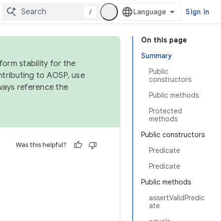
/
Sign in
On this page
Summary
orm stability for the
Public
ntributing to AOSP, use
constructors
ways reference the
Public methods
Protected
methods
Public constructors
Was this helpful?
Predicate
Predicate
Public methods
assertValidPredic
ate