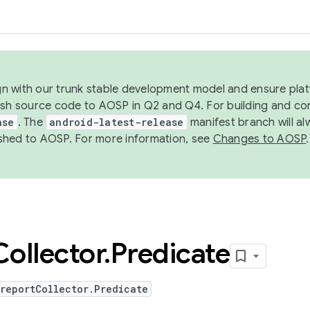
ign with our trunk stable development model and ensure platf
ish source code to AOSP in Q2 and Q4. For building and co
ase
. The
android-latest-release
manifest branch will al
shed to AOSP. For more information, see
Changes to AOSP
.
Collector
.
Predicate
reportCollector.Predicate