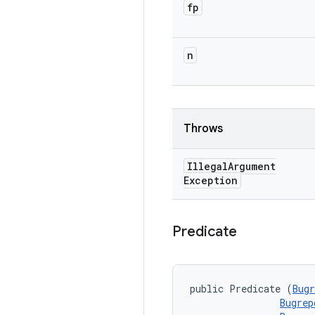
fp
n
Throws
Illegal
Argument
Exception
Predicate
public Predicate (
Bugr
Bugrep