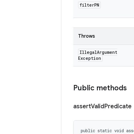
filter
PN
Throws
Illegal
Argument
Exception
Public methods
assert
Valid
Predicate
public static void ass