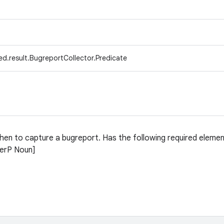
d.result.BugreportCollector.Predicate
when to capture a bugreport. Has the following required elemen
terP Noun]