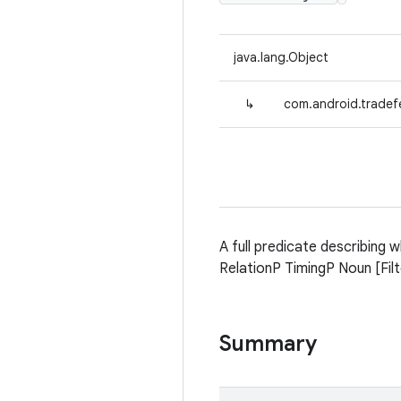
java.lang.Object
↳
com.android.tradefe
A full predicate describing 
RelationP TimingP Noun [Fil
Summary