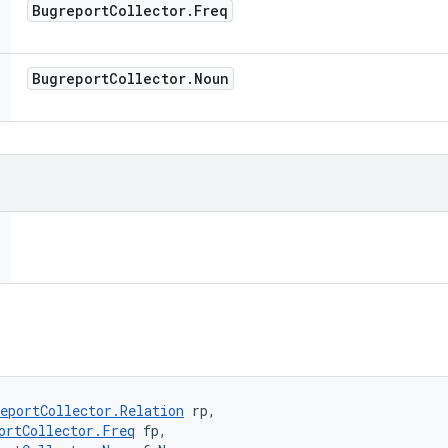
Bugreport
Collector
.
Freq
Bugreport
Collector
.
Noun
eportCollector.Relation
 rp, 

ortCollector.Freq
 fp, 
