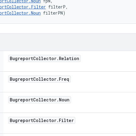
ortCollector.Noun
 fpN, 

ortCollector.Filter
 filterP, 

ortCollector.Noun
 filterPN)
Bugreport
Collector
.
Relation
Bugreport
Collector
.
Freq
Bugreport
Collector
.
Noun
Bugreport
Collector
.
Filter