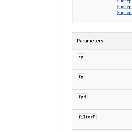
Bugrep
Bugrep
Bugrep
Parameters
rp
fp
fp
N
filter
P