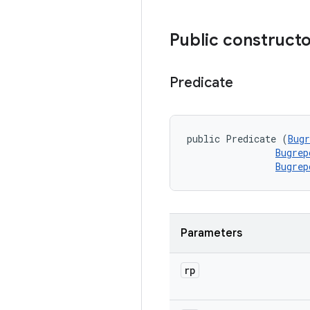
Public construct
Predicate
public Predicate (
Bugr
Bugrep
Bugrep
Parameters
rp