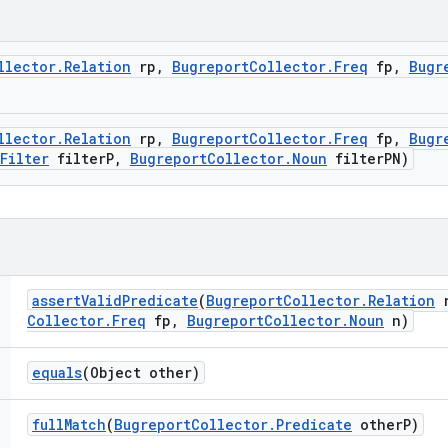
llector
.
Relation
rp
,
Bugreport
Collector
.
Freq
fp
,
Bugr
llector
.
Relation
rp
,
Bugreport
Collector
.
Freq
fp
,
Bugr
Filter
filter
P
,
Bugreport
Collector
.
Noun
filter
PN)
assert
Valid
Predicate
(
Bugreport
Collector
.
Relation
r
Collector
.
Freq
fp
,
Bugreport
Collector
.
Noun
n)
equals
(Object other)
full
Match
(
Bugreport
Collector
.
Predicate
other
P)