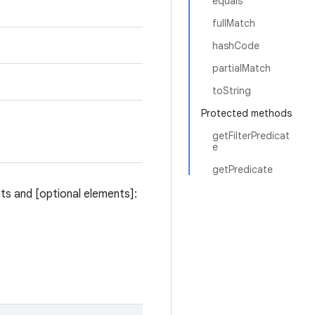
equals
fullMatch
hashCode
partialMatch
toString
Protected methods
getFilterPredicat
e
getPredicate
ts and [optional elements]: