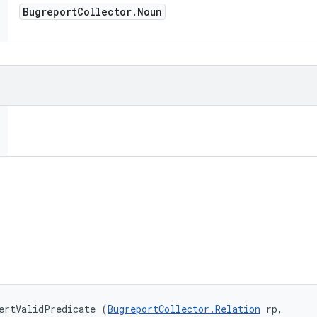
Bugreport
Collector
.
Noun
ertValidPredicate (
BugreportCollector.Relation
 rp, 
