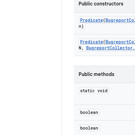
Public constructors
Predicate
(
Bugreport
Co
n)
Predicate
(
Bugreport
Co
N
,
Bugreport
Collector
.
Public methods
static void
boolean
boolean