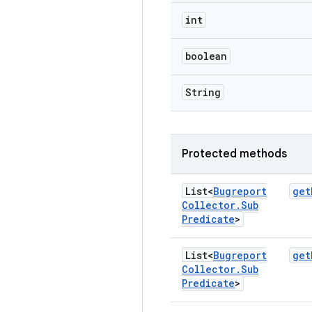
int
boolean
String
Protected methods
List<
Bugreport
get
Collector
.
Sub
Predicate
>
List<
Bugreport
get
Collector
.
Sub
Predicate
>