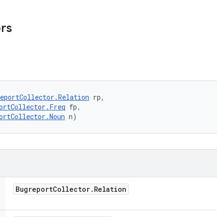
ors
eportCollector.Relation
 rp, 

ortCollector.Freq
 fp, 

ortCollector.Noun
 n)
Bugreport
Collector
.
Relation