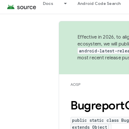
Docs
Android Code Search
Effective in 2026, to al
ecosystem, we will publ
android-latest-rele
most recent release pu
AOSP
Bugreport
public static class Bug
extends Object