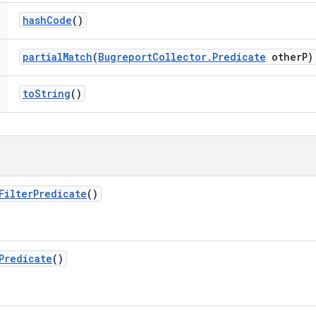
hash
Code
()
partial
Match
(
Bugreport
Collector
.
Predicate
other
P)
to
String
()
Filter
Predicate
()
Predicate
()