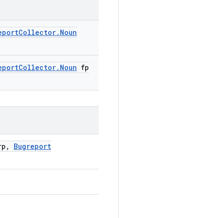
eport
Collector
.
Noun
eport
Collector
.
Noun
fp
p
,
Bugreport