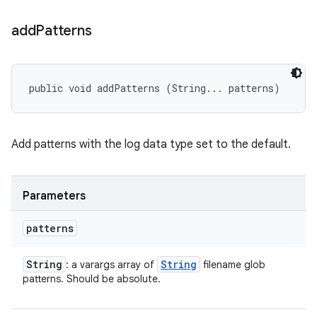
add
Patterns
public void addPatterns (String... patterns)
Add patterns with the log data type set to the default.
Parameters
patterns
String
String
: a varargs array of
filename glob
patterns. Should be absolute.