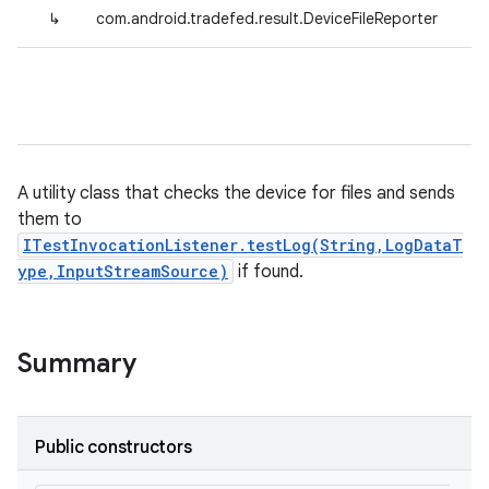
↳
com.android.tradefed.result.DeviceFileReporter
A utility class that checks the device for files and sends
them to
ITestInvocationListener.testLog(String,LogDataT
ype,InputStreamSource)
if found.
Summary
Public constructors