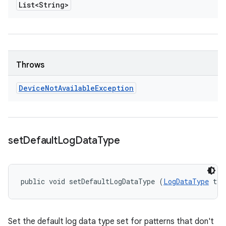
List<String>
Throws
Device
Not
Available
Exception
set
Default
Log
Data
Type
public void setDefaultLogDataType (
LogDataType
 typ
Set the default log data type set for patterns that don't