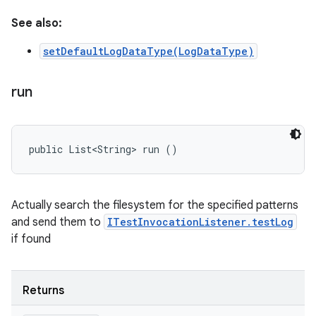
See also:
setDefaultLogDataType(LogDataType)
run
public List<String> run ()
Actually search the filesystem for the specified patterns
and send them to
ITestInvocationListener.testLog
if found
Returns