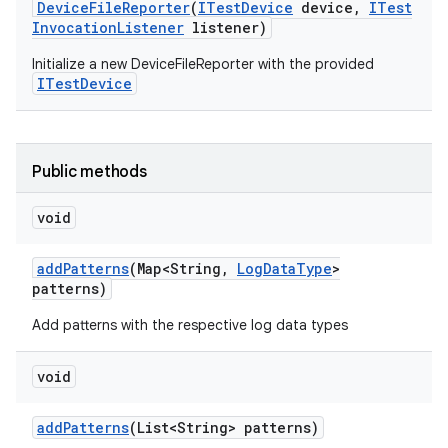
Device
File
Reporter
(
ITest
Device
device
,
ITest
Invocation
Listener
listener)
Initialize a new DeviceFileReporter with the provided
ITestDevice
Public methods
void
add
Patterns
(Map<String
,
Log
Data
Type
>
patterns)
Add patterns with the respective log data types
void
add
Patterns
(List<String> patterns)