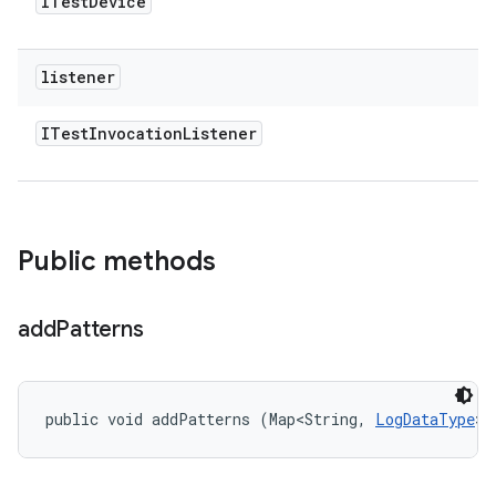
ITest
Device
listener
ITest
Invocation
Listener
Public methods
add
Patterns
public void addPatterns (Map<String, 
LogDataType
> 