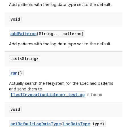
Add patterns with the log data type set to the default.
void
add
Patterns
(String
.
.
.
patterns)
Add patterns with the log data type set to the default.
List<String>
run
()
Actually search the filesystem for the specified patterns
and send them to
ITestInvocationListener.testLog
if found
void
set
Default
Log
Data
Type
(
Log
Data
Type
type)