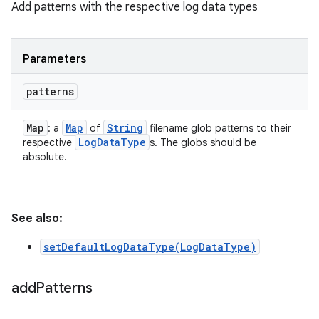
Add patterns with the respective log data types
Parameters
patterns
Map
Map
String
: a
of
filename glob patterns to their
Log
Data
Type
respective
s. The globs should be
absolute.
See also:
setDefaultLogDataType(LogDataType)
add
Patterns