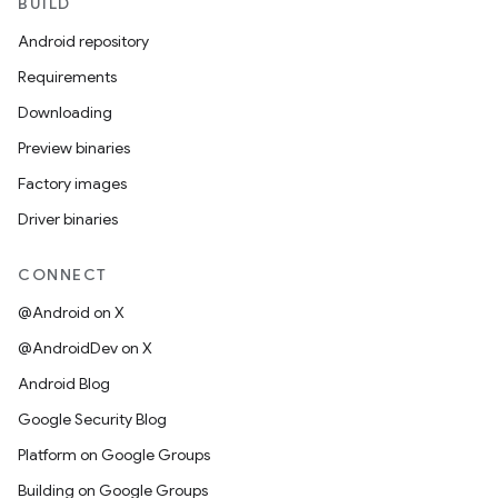
BUILD
Android repository
Requirements
Downloading
Preview binaries
Factory images
Driver binaries
CONNECT
@Android on X
@AndroidDev on X
Android Blog
Google Security Blog
Platform on Google Groups
Building on Google Groups