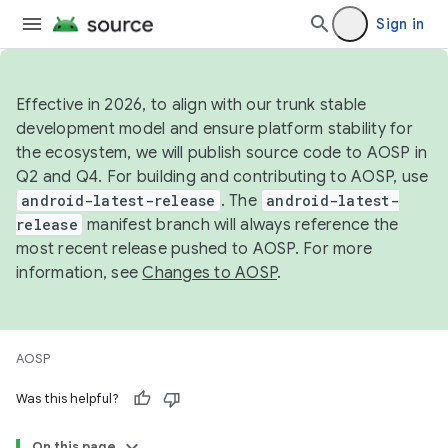
Sign in
Effective in 2026, to align with our trunk stable
development model and ensure platform stability for
the ecosystem, we will publish source code to AOSP in
Q2 and Q4. For building and contributing to AOSP, use
android-latest-release
. The
android-latest-
release
manifest branch will always reference the
most recent release pushed to AOSP. For more
information, see
Changes to AOSP
.
AOSP
Was this helpful?
On this page