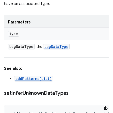
have an associated type.
Parameters
type
Log
Data
Type
Log
Data
Type
: the
See also:
addPatterns(List)
set
Infer
Unknown
Data
Types