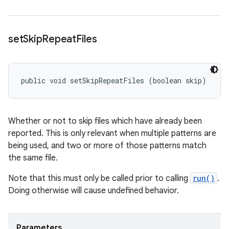
set
Skip
Repeat
Files
public void setSkipRepeatFiles (boolean skip)
Whether or not to skip files which have already been
reported. This is only relevant when multiple patterns are
being used, and two or more of those patterns match
the same file.
Note that this
must only
be called prior to calling
run()
.
Doing otherwise will cause undefined behavior.
Parameters