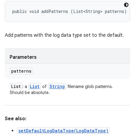
public void addPatterns (List<String> patterns)
Add patterns with the log data type set to the default.
Parameters
patterns
List
List
String
: a
of
filename glob patterns.
Should be absolute.
See also:
setDefaultLogDataType(LogDataType)