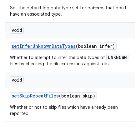
Set the default log data type set for patterns that don't
have an associated type.
void
set
Infer
Unknown
Data
Types
(boolean infer)
UNKNOWN
Whether to
attempt to
infer the data types of
files by checking the file extensions against a list.
void
set
Skip
Repeat
Files
(boolean skip)
Whether or not to skip files which have already been
reported.