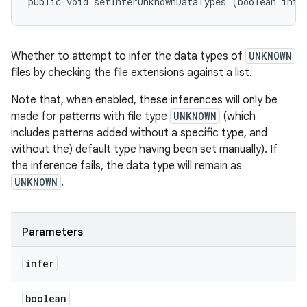
public void setInferUnknownDataTypes (boolean infe
Whether to
attempt to
infer the data types of
UNKNOWN
files by checking the file extensions against a list.
Note that, when enabled, these inferences will only be
made for patterns with file type
UNKNOWN
(which
includes patterns added without a specific type, and
without the) default type having been set manually). If
the inference fails, the data type will remain as
UNKNOWN
.
Parameters
infer
boolean