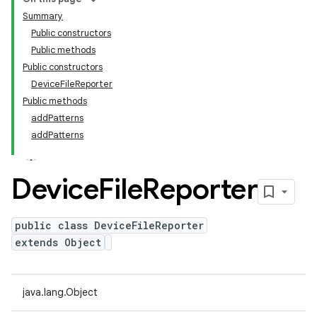
Summary
Public constructors
Public methods
Public constructors
DeviceFileReporter
Public methods
addPatterns
addPatterns
Device
File
Reporter
public class DeviceFileReporter
extends Object
java.lang.Object