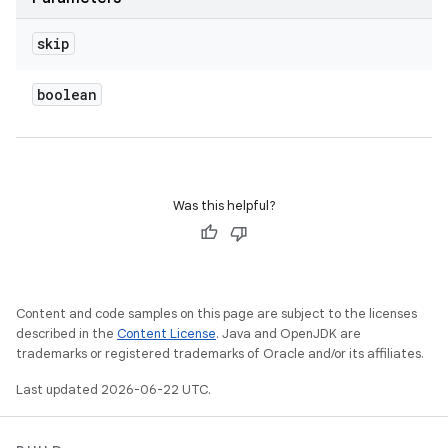
skip
boolean
Was this helpful?
Content and code samples on this page are subject to the licenses
described in the
Content License
. Java and OpenJDK are
trademarks or registered trademarks of Oracle and/or its affiliates.
Last updated 2026-06-22 UTC.