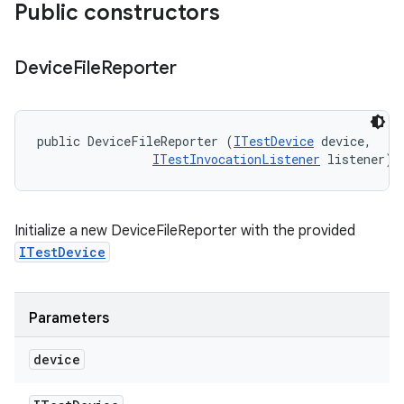
Public constructors
Device
File
Reporter
public DeviceFileReporter (
ITestDevice
 device, 

ITestInvocationListener
 listener)
Initialize a new DeviceFileReporter with the provided
ITestDevice
Parameters
device