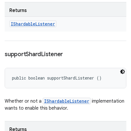
Returns
IShardable
Listener
support
Shard
Listener
public boolean supportShardListener ()
Whether or not a
IShardableListener
implementation
wants to enable this behavior.
Returns