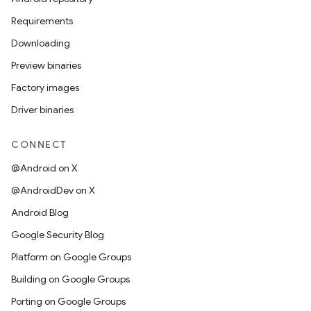
Requirements
Downloading
Preview binaries
Factory images
Driver binaries
CONNECT
@Android on X
@AndroidDev on X
Android Blog
Google Security Blog
Platform on Google Groups
Building on Google Groups
Porting on Google Groups