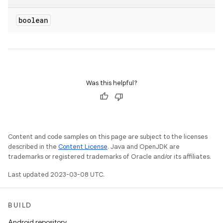
boolean
Was this helpful?
Content and code samples on this page are subject to the licenses
described in the
Content License
. Java and OpenJDK are
trademarks or registered trademarks of Oracle and/or its affiliates.
Last updated 2023-03-08 UTC.
BUILD
Android repository