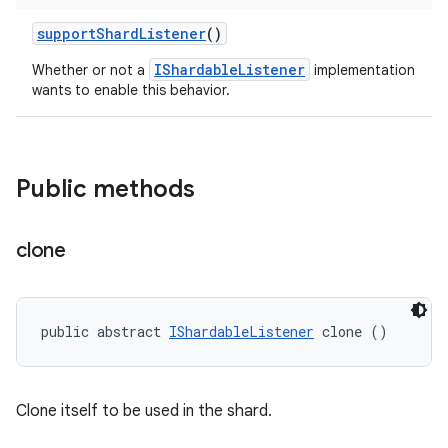
support
Shard
Listener
()
IShardableListener
Whether or not a
implementation
wants to enable this behavior.
Public methods
clone
public abstract 
IShardableListener
 clone ()
Clone itself to be used in the shard.