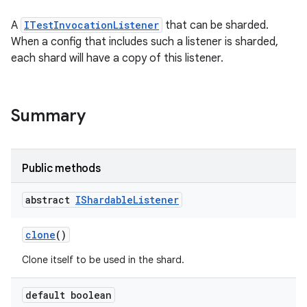
A
ITestInvocationListener
that can be sharded.
When a config that includes such a listener is sharded,
each shard will have a copy of this listener.
Summary
Public methods
abstract
IShardable
Listener
clone
()
Clone itself to be used in the shard.
default boolean