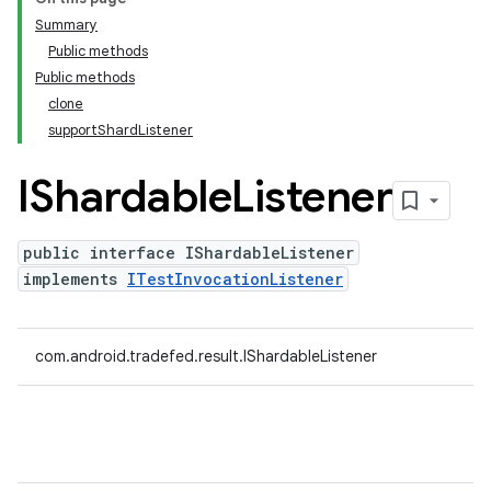
Summary
Public methods
Public methods
clone
supportShardListener
IShardable
Listener
public interface IShardableListener
implements
ITestInvocationListener
com.android.tradefed.result.IShardableListener