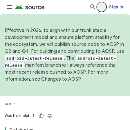
Sign in
Effective in 2026, to align with our trunk stable
development model and ensure platform stability for
the ecosystem, we will publish source code to AOSP in
Q2 and Q4. For building and contributing to AOSP, use
android-latest-release
. The
android-latest-
release
manifest branch will always reference the
most recent release pushed to AOSP. For more
information, see
Changes to AOSP
.
AOSP
Was this helpful?
On this page