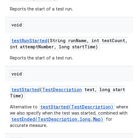
Reports the start of a test run.
void
test
Run
Started
(String run
Name
,
int test
Count
,
int attempt
Number
,
long start
Time)
Reports the start of a test run.
void
test
Started
(
Test
Description
test
,
long start
Time)
testStarted(TestDescription)
Alternative to
where
we also specify when the test was started, combined with
testEnded(TestDescription,long,Map)
for
accurate measure.