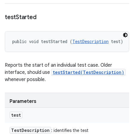
test
Started
public void testStarted (
TestDescription
 test)
Reports the start of an individual test case. Older
interface, should use
testStarted(TestDescription)
whenever possible.
Parameters
test
Test
Description
: identifies the test