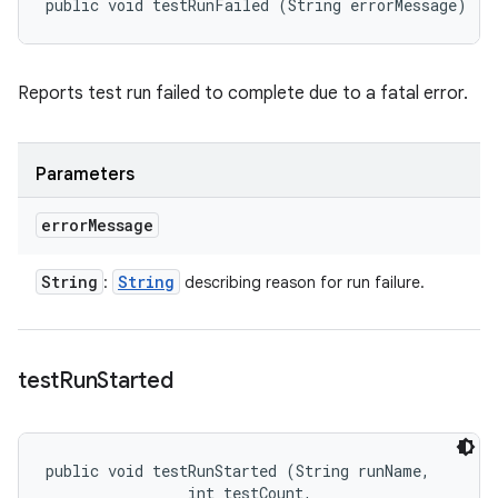
public void testRunFailed (String errorMessage)
Reports test run failed to complete due to a fatal error.
Parameters
error
Message
String
String
:
describing reason for run failure.
test
Run
Started
public void testRunStarted (String runName, 

                int testCount, 
