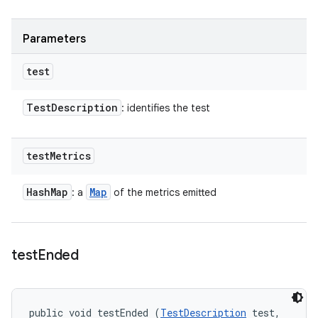
Parameters
test
Test
Description
: identifies the test
test
Metrics
Hash
Map
Map
: a
of the metrics emitted
test
Ended
public void testEnded (
TestDescription
 test, 
