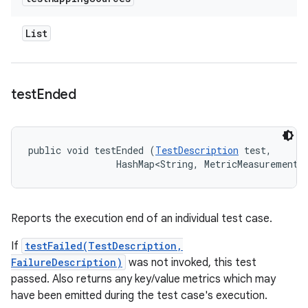
List
test
Ended
public void testEnded (
TestDescription
 test, 

                HashMap<String, MetricMeasurement.
Reports the execution end of an individual test case.
If
testFailed(TestDescription,
FailureDescription)
was not invoked, this test
passed. Also returns any key/value metrics which may
have been emitted during the test case's execution.