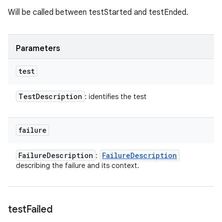
Will be called between testStarted and testEnded.
Parameters
test
Test
Description
: identifies the test
failure
Failure
Description
Failure
Description
:
describing the failure and its context.
test
Failed