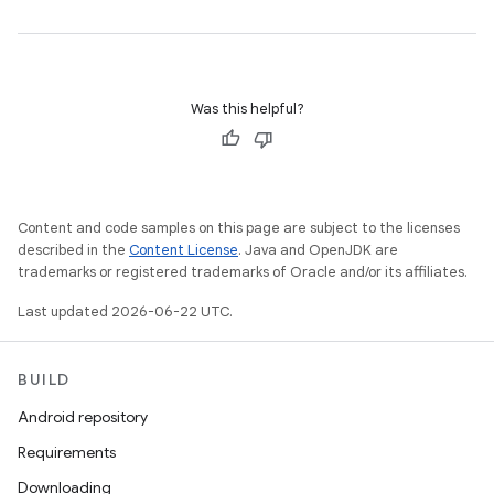
Was this helpful?
Content and code samples on this page are subject to the licenses
described in the
Content License
. Java and OpenJDK are
trademarks or registered trademarks of Oracle and/or its affiliates.
Last updated 2026-06-22 UTC.
BUILD
Android repository
Requirements
Downloading