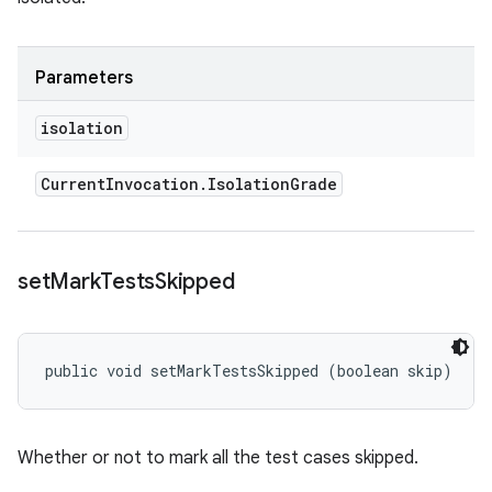
Parameters
isolation
Current
Invocation
.
Isolation
Grade
set
Mark
Tests
Skipped
public void setMarkTestsSkipped (boolean skip)
Whether or not to mark all the test cases skipped.