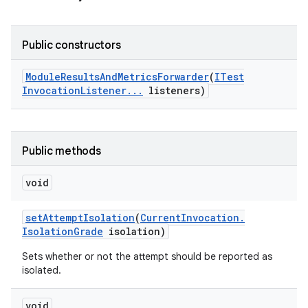
Public constructors
Module
Results
And
Metrics
Forwarder
(
ITest
Invocation
Listener
.
.
.
listeners)
Public methods
void
set
Attempt
Isolation
(
Current
Invocation
.
Isolation
Grade
isolation)
Sets whether or not the attempt should be reported as
isolated.
void