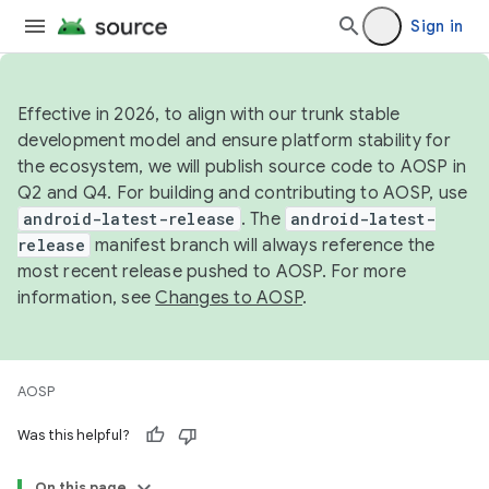
Sign in
Effective in 2026, to align with our trunk stable
development model and ensure platform stability for
the ecosystem, we will publish source code to AOSP in
Q2 and Q4. For building and contributing to AOSP, use
android-latest-release
. The
android-latest-
release
manifest branch will always reference the
most recent release pushed to AOSP. For more
information, see
Changes to AOSP
.
AOSP
Was this helpful?
On this page