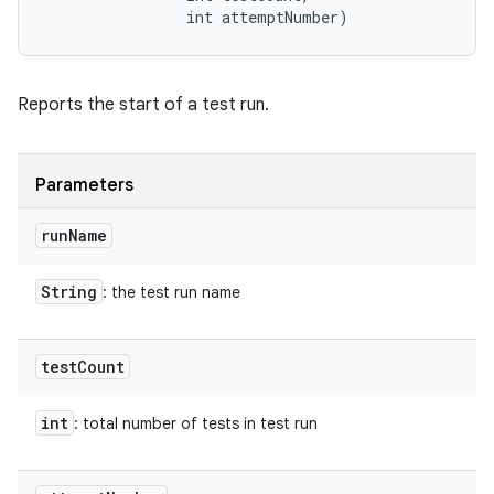
                int attemptNumber)
Reports the start of a test run.
Parameters
run
Name
String
: the test run name
test
Count
int
: total number of tests in test run