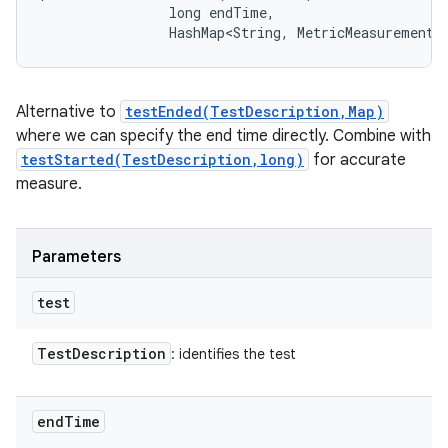
                long endTime, 

                HashMap<String, MetricMeasurement.
Alternative to
testEnded(TestDescription,Map)
where we can specify the end time directly. Combine with
testStarted(TestDescription,long)
for accurate
measure.
Parameters
test
Test
Description
: identifies the test
end
Time