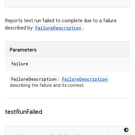
Reports test run failed to complete due to a failure
described by
FailureDescription
.
Parameters
failure
Failure
Description
Failure
Description
:
describing the failure and its context.
test
Run
Failed