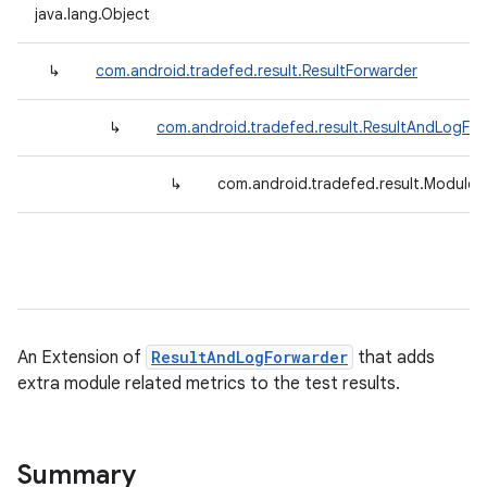
java.lang.Object
↳
com.android.tradefed.result.ResultForwarder
↳
com.android.tradefed.result.ResultAndLogFo
↳
com.android.tradefed.result.ModuleR
An Extension of
ResultAndLogForwarder
that adds
extra module related metrics to the test results.
Summary