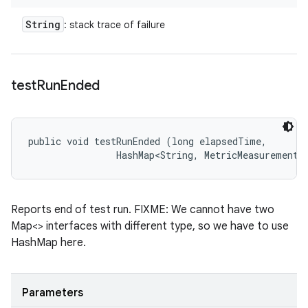
String
: stack trace of failure
test
Run
Ended
public void testRunEnded (long elapsedTime, 

                HashMap<String, MetricMeasurement.
Reports end of test run. FIXME: We cannot have two
Map<> interfaces with different type, so we have to use
HashMap here.
Parameters