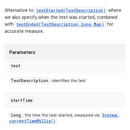
Alternative to
testStarted(TestDescription)
where
we also specify when the test was started, combined
with
testEnded(TestDescription,long,Map)
for
accurate measure.
Parameters
test
Test
Description
: identifies the test
start
Time
long
System
.
: the time the test started, measured via
current
Time
Millis(
)