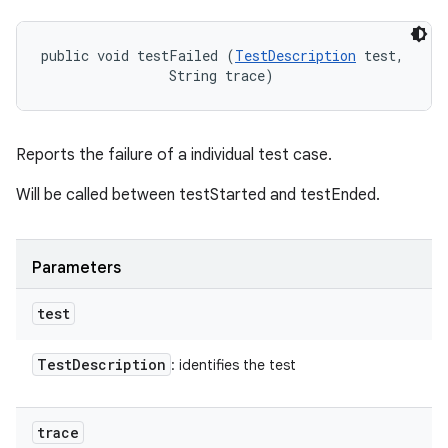
public void testFailed (
TestDescription
 test, 

                String trace)
Reports the failure of a individual test case.
Will be called between testStarted and testEnded.
Parameters
test
Test
Description
: identifies the test
trace