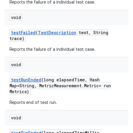
Reports the failure of a individual test case.
void
test
Failed
(
Test
Description
test
,
String
trace)
Reports the failure of a individual test case.
void
test
Run
Ended
(long elapsed
Time
,
Hash
Map<String
,
Metric
Measurement
.
Metric> run
Metrics)
Reports end of test run.
void
test
Run
Ended
(long elapsed
Time
Millis
,