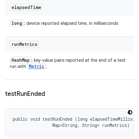
elapsed
Time
long
: device reported elapsed time, in milliseconds
run
Metrics
Hash
Map
: key-value pairs reported at the end of a test
Metric
run with
.
test
Run
Ended
public void testRunEnded (long elapsedTimeMillis, 

                Map<String, String> runMetrics)