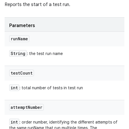
Reports the start of a test run.
Parameters
run
Name
String
: the test run name
test
Count
int
: total number of tests in test run
attempt
Number
int
: order number, identifying the different attempts of
the same runName that run multiple times. The