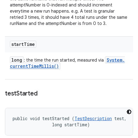
attemptNumber is 0-indexed and should increment
everytime a new run happens. e.g. A test is granular
retried 3 times, it should have 4 total runs under the same
runName and the attemptNumber is from 0 to 3.
start
Time
long
System
.
: the time the run started, measured via
current
Time
Millis(
)
test
Started
public void testStarted (
TestDescription
 test, 

                long startTime)