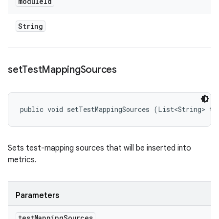
module
Id
String
set
Test
Mapping
Sources
public void setTestMappingSources (List<String> te
Sets test-mapping sources that will be inserted into
metrics.
Parameters
test
Mapping
Sources