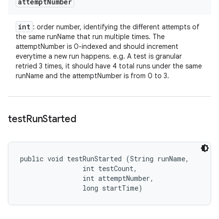
attempt
Number
int
: order number, identifying the different attempts of
the same runName that run multiple times. The
attemptNumber is 0-indexed and should increment
everytime a new run happens. e.g. A test is granular
retried 3 times, it should have 4 total runs under the same
runName and the attemptNumber is from 0 to 3.
test
Run
Started
public void testRunStarted (String runName, 

                int testCount, 

                int attemptNumber, 

                long startTime)