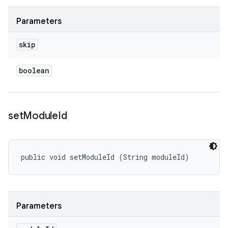
Parameters
skip
boolean
set
Module
Id
public void setModuleId (String moduleId)
Parameters