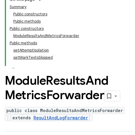
Summary
Public constructors
Public methods
Public constructors
ModuleResultsAndMetricsForwarder
Public methods
setAttemptIsolation
setMarkTestsSkipped
Module
Results
And
Metrics
Forwarder
public class ModuleResultsAndMetricsForwarder
extends
ResultAndLogForwarder