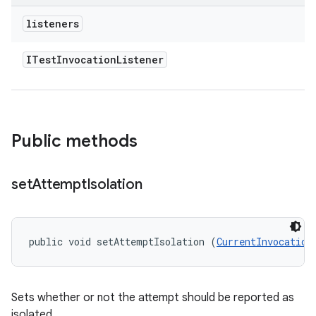
listeners
ITest
Invocation
Listener
Public methods
set
Attempt
Isolation
public void setAttemptIsolation (
CurrentInvocation
Sets whether or not the attempt should be reported as
isolated.