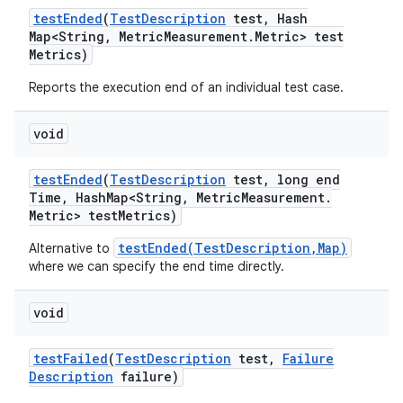
test
Ended
(
Test
Description
test
,
Hash
Map<String
,
Metric
Measurement
.
Metric> test
Metrics)
Reports the execution end of an individual test case.
void
test
Ended
(
Test
Description
test
,
long end
Time
,
Hash
Map<String
,
Metric
Measurement
.
Metric> test
Metrics)
testEnded(TestDescription,Map)
Alternative to
where we can specify the end time directly.
void
test
Failed
(
Test
Description
test
,
Failure
Description
failure)