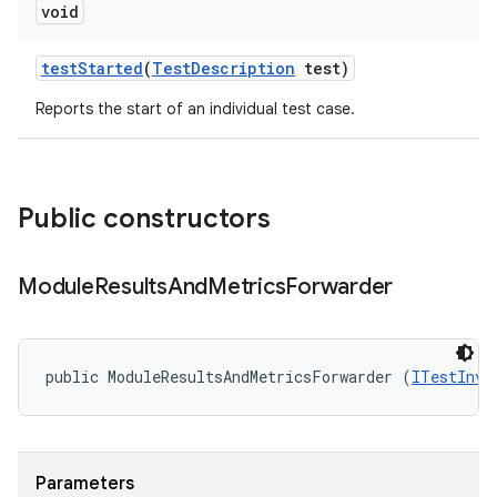
void
test
Started
(
Test
Description
test)
Reports the start of an individual test case.
Public constructors
Module
Results
And
Metrics
Forwarder
public ModuleResultsAndMetricsForwarder (
ITestInvo
Parameters