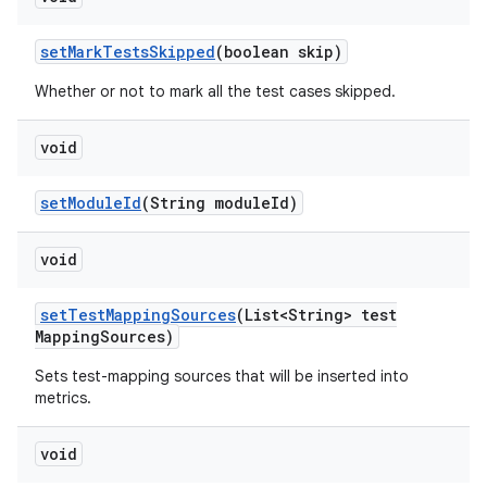
set
Mark
Tests
Skipped
(boolean skip)
Whether or not to mark all the test cases skipped.
void
set
Module
Id
(String module
Id)
void
set
Test
Mapping
Sources
(List<String> test
Mapping
Sources)
Sets test-mapping sources that will be inserted into
metrics.
void