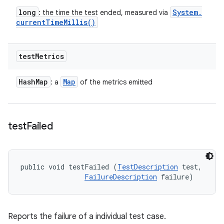
long
System
.
: the time the test ended, measured via
current
Time
Millis(
)
test
Metrics
Hash
Map
Map
: a
of the metrics emitted
test
Failed
public void testFailed (
TestDescription
 test, 

FailureDescription
 failure)
Reports the failure of a individual test case.