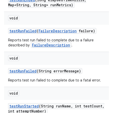
Map<String
,
String> run
Metrics)
void
test
Run
Failed
(
Failure
Description
failure)
Reports test run failed to complete due to a failure
FailureDescription
described by
.
void
test
Run
Failed
(String error
Message)
Reports test run failed to complete due to a fatal error.
void
test
Run
Started
(String run
Name
,
int test
Count
,
int attempt
Number)