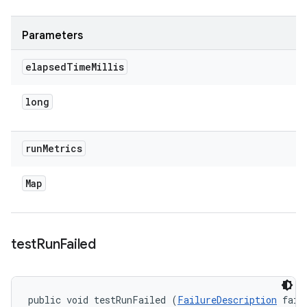
Parameters
elapsed
Time
Millis
long
run
Metrics
Map
test
Run
Failed
public void testRunFailed (
FailureDescription
 fail