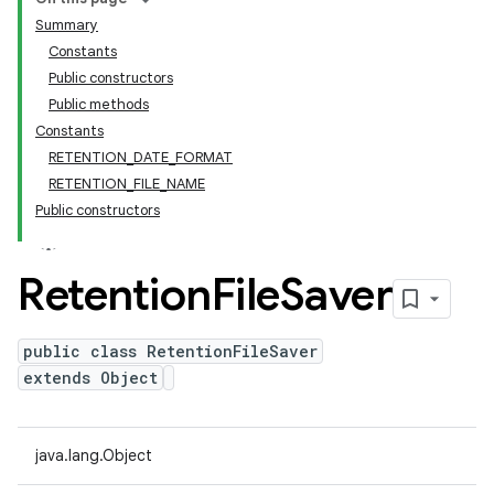
Summary
Constants
Public constructors
Public methods
Constants
RETENTION_DATE_FORMAT
RETENTION_FILE_NAME
Public constructors
Retention
File
Saver
public class RetentionFileSaver
extends Object
java.lang.Object