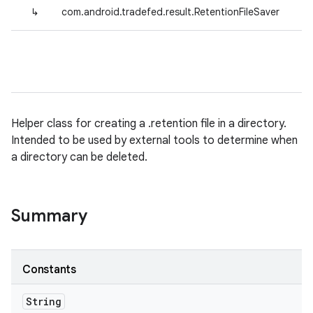
↳
com.android.tradefed.result.RetentionFileSaver
Helper class for creating a .retention file in a directory.
Intended to be used by external tools to determine when
a directory can be deleted.
Summary
Constants
String