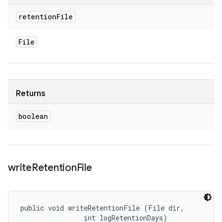
retention
File
File
Returns
boolean
write
Retention
File
public void writeRetentionFile (File dir, 

                int logRetentionDays)