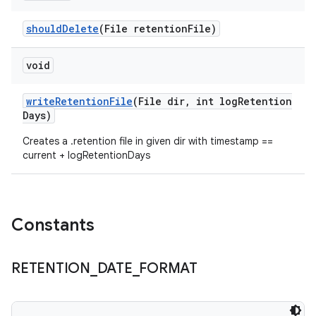
should
Delete
(File retention
File)
void
write
Retention
File
(File dir
,
int log
Retention
Days)
Creates a .retention file in given dir with timestamp ==
current + logRetentionDays
Constants
RETENTION
_
DATE
_
FORMAT