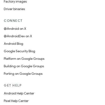
Factory images
Driver binaries
CONNECT
@Android on X
@AndroidDev on X
Android Blog
Google Security Blog
Platform on Google Groups
Building on Google Groups
Porting on Google Groups
GET HELP
Android Help Center
Pixel Help Center