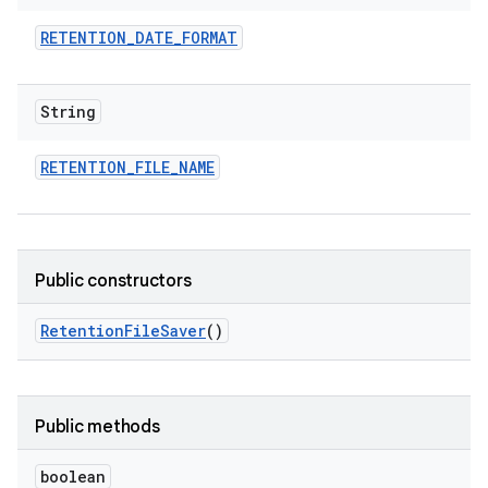
RETENTION
_
DATE
_
FORMAT
String
RETENTION
_
FILE
_
NAME
Public constructors
Retention
File
Saver
()
Public methods
boolean