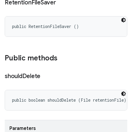
Retention
File
Saver
public RetentionFileSaver ()
Public methods
should
Delete
public boolean shouldDelete (File retentionFile)
Parameters