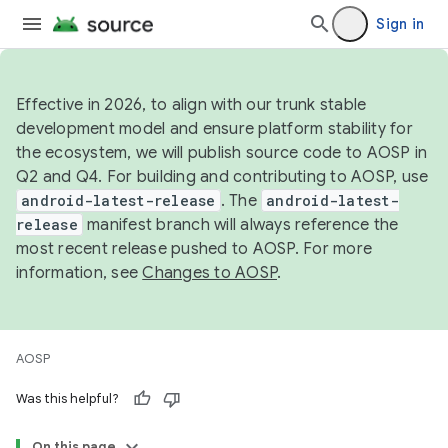
Sign in
Effective in 2026, to align with our trunk stable
development model and ensure platform stability for
the ecosystem, we will publish source code to AOSP in
Q2 and Q4. For building and contributing to AOSP, use
android-latest-release
. The
android-latest-
release
manifest branch will always reference the
most recent release pushed to AOSP. For more
information, see
Changes to AOSP
.
AOSP
Was this helpful?
On this page