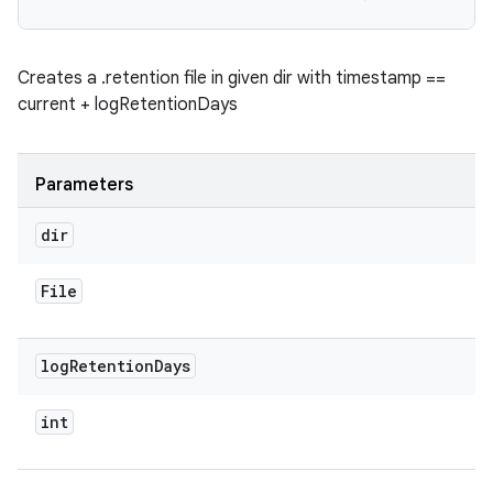
Creates a .retention file in given dir with timestamp ==
current + logRetentionDays
Parameters
dir
File
log
Retention
Days
int