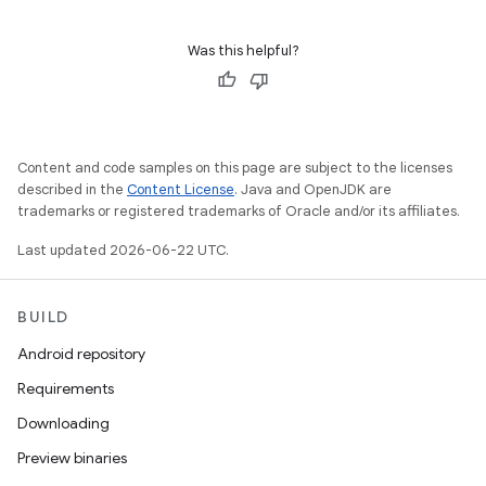
Was this helpful?
Content and code samples on this page are subject to the licenses
described in the
Content License
. Java and OpenJDK are
trademarks or registered trademarks of Oracle and/or its affiliates.
Last updated 2026-06-22 UTC.
BUILD
Android repository
Requirements
Downloading
Preview binaries