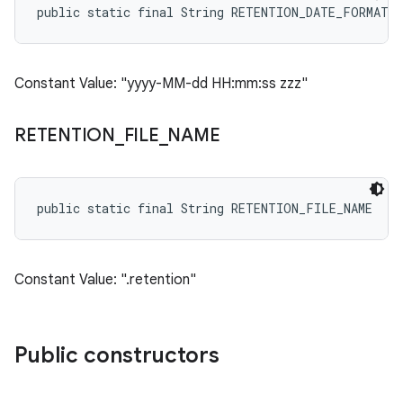
public static final String RETENTION_DATE_FORMAT
Constant Value: "yyyy-MM-dd HH:mm:ss zzz"
RETENTION
_
FILE
_
NAME
public static final String RETENTION_FILE_NAME
Constant Value: ".retention"
Public constructors