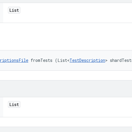
List
riptionsFile
 fromTests (List<
TestDescription
> shardTest
List