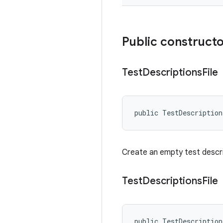
Public construct
Test
Descriptions
File
public TestDescriptio
Create an empty test descrip
Test
Descriptions
File
public TestDescriptio