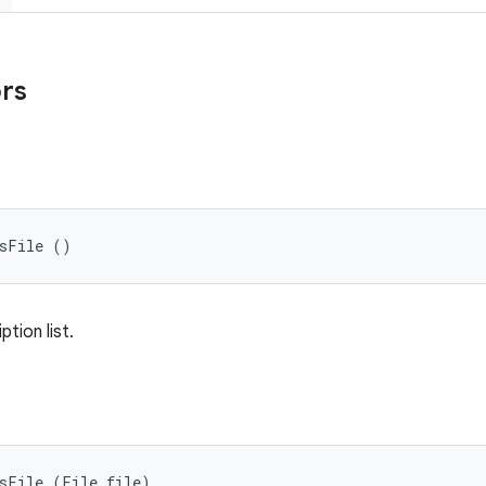
ors
nsFile ()
tion list.
nsFile (File file)