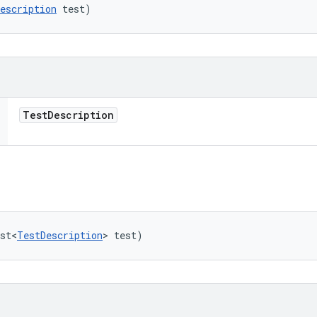
escription
 test)
Test
Description
st<
TestDescription
> test)