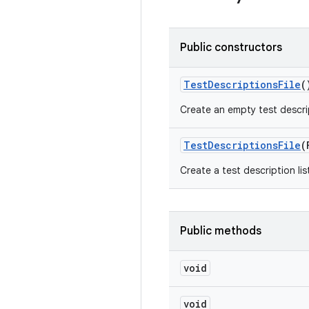
Public constructors
Test
Descriptions
File
(
Create an empty test descrip
Test
Descriptions
File
(
Create a test description lis
Public methods
void
void