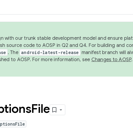
ign with our trunk stable development model and ensure platf
ish source code to AOSP in Q2 and Q4. For building and co
ase
. The
android-latest-release
manifest branch will al
shed to AOSP. For more information, see
Changes to AOSP
.
ptions
File
ptionsFile