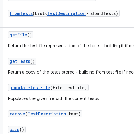
from
Tests
(List<
Test
Description
> shard
Tests)
get
File
()
Return the test file representation of the tests - building it if n
get
Tests
()
Return a copy of the tests stored - building from test file if nec
populate
Test
File
(File testfile)
Populates the given file with the current tests.
remove
(
Test
Description
test)
size
()