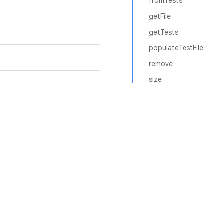
fromTests
getFile
getTests
populateTestFile
remove
size