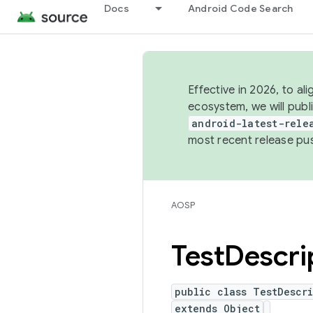
Docs
Android Code Search
Effective in 2026, to al
ecosystem, we will publ
android-latest-rele
most recent release pu
AOSP
Test
Descri
public class TestDescri
extends Object