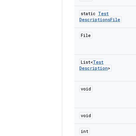
static
Test
Descriptions
File
File
List<
Test
Description
>
void
void
int