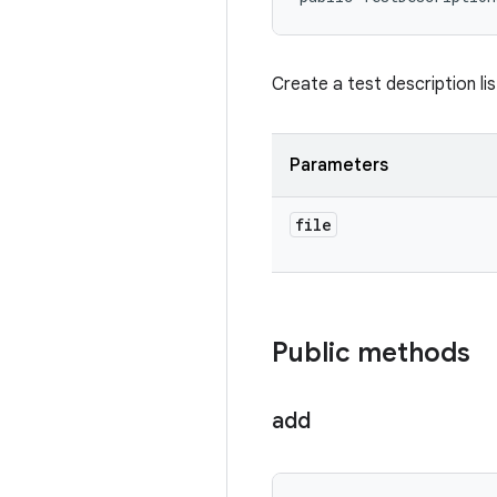
Create a test description lis
Parameters
file
Public methods
add