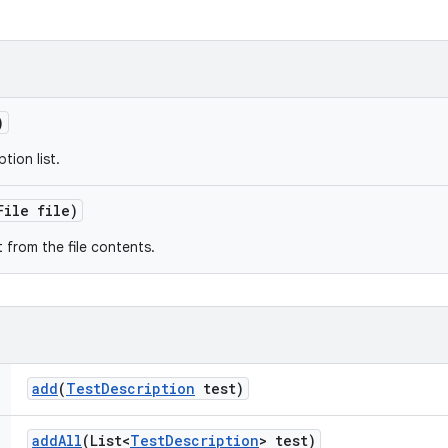
)
tion list.
File file)
t from the file contents.
add
(
Test
Description
test)
add
All
(List<
Test
Description
> test)