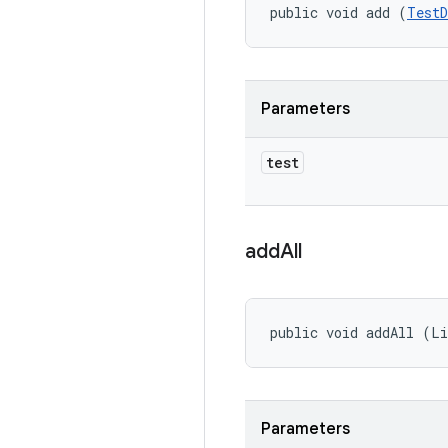
public void add (
TestD
Parameters
test
add
All
public void addAll (Li
Parameters