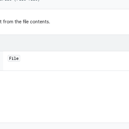
t from the file contents.
File