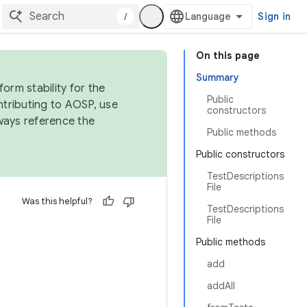
/
Sign in
On this page
Summary
orm stability for the
Public
ntributing to AOSP, use
constructors
ways reference the
Public methods
Public constructors
TestDescriptions
File
Was this helpful?
TestDescriptions
File
Public methods
add
addAll