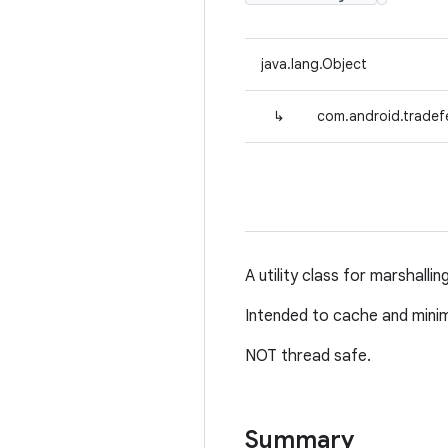
java.lang.Object
↳
com.android.tradefe
A utility class for marshallin
Intended to cache and minimiz
NOT thread safe.
Summary