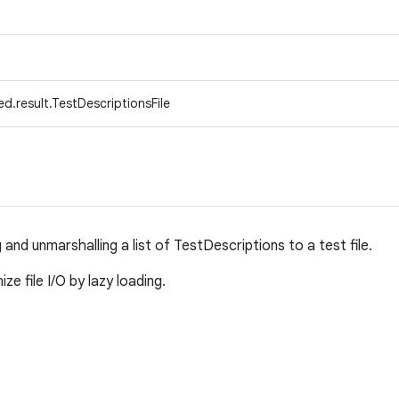
d.result.TestDescriptionsFile
g and unmarshalling a list of TestDescriptions to a test file.
e file I/O by lazy loading.