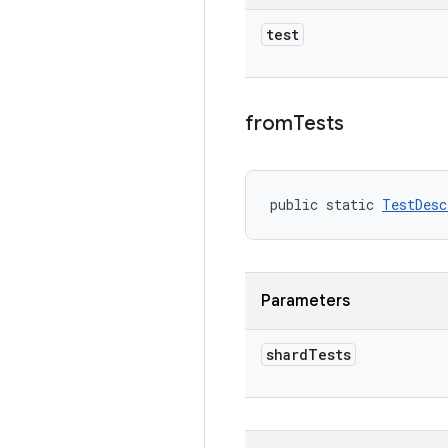
test
from
Tests
public static 
TestDesc
Parameters
shard
Tests